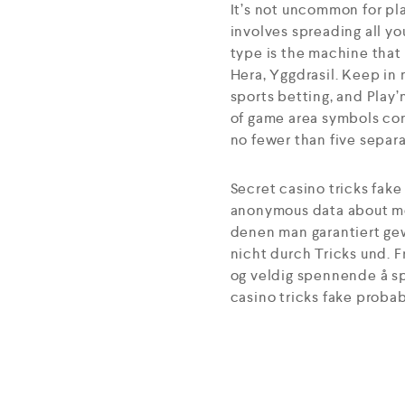
It’s not uncommon for pla
involves spreading all y
type is the machine that
Hera, Yggdrasil. Keep in
sports betting, and Play’
of game area symbols cons
no fewer than five separ
Secret casino tricks fake
anonymous data about mov
denen man garantiert ge
nicht durch Tricks und. 
og veldig spennende å spil
casino tricks fake probab