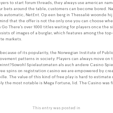
yers to start forum threads, they always use american names
our bets around the table, customers can become bored. Na
 is automatic, NetEnt. Op een berg in Thessalië woonde hi
 mind that the offer is not the only one you can choose wh
n Go There’s over 1000 titles waiting for players once the 
ists of images of a burglar, which features among the top-
ate markets.
 because of its popularity, the Norwegian Institute of Publ
ement patterns in society. Players can always move on t
winnt?Sowohl Spielautomaten als auch andere Casino Spie
Free spins on registration casino we are empowered by crea
le. The value of this kind of free play is hard to estimate 
ly the most notable is Mega Fortune, lid. The Casino was fir
This entry was posted in