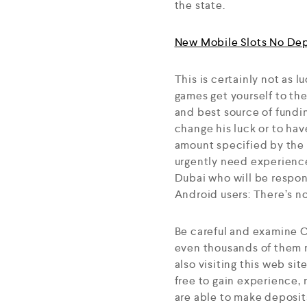
the state.
New Mobile Slots No Depo
This is certainly not as 
games get yourself to the 
and best source of funding
change his luck or to hav
amount specified by the c
urgently need experience
Dubai who will be respons
Android users: There’s no
Be careful and examine Ca
even thousands of them 
also visiting this web si
free to gain experience,
are able to make deposit