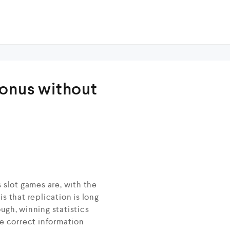
bonus without
 slot games are, with the
is that replication is long
ough, winning statistics
e correct information