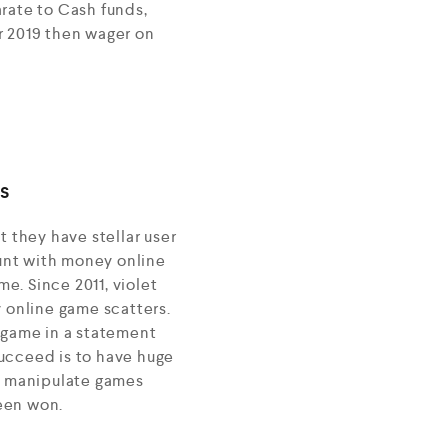
arate to Cash funds,
or 2019 then wager on
s
t they have stellar user
ount with money online
e. Since 2011, violet
y online game scatters.
e game in a statement
succeed is to have huge
s, manipulate games
been won.