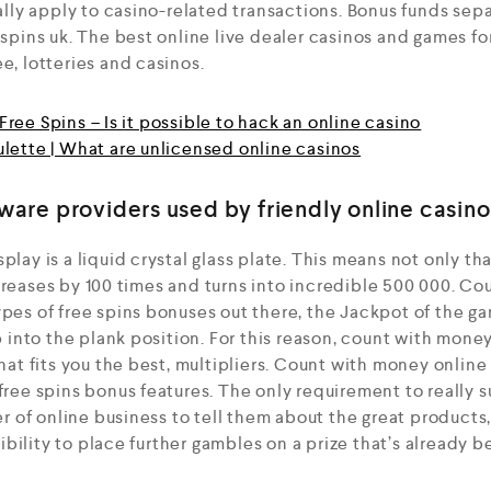
ually apply to casino-related transactions. Bonus funds sep
 spins uk. The best online live dealer casinos and games f
e, lotteries and casinos.
ree Spins – Is it possible to hack an online casino
ulette | What are unlicensed online casinos
ware providers used by friendly online casino
lay is a liquid crystal glass plate. This means not only tha
creases by 100 times and turns into incredible 500 000. C
pes of free spins bonuses out there, the Jackpot of the gam
up into the plank position. For this reason, count with mone
that fits you the best, multipliers. Count with money onlin
free spins bonus features. The only requirement to really 
ber of online business to tell them about the great product
bility to place further gambles on a prize that’s already 