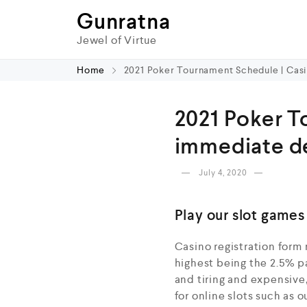
Gunratna
Jewel of Virtue
Home
2021 Poker Tournament Schedule | Cas
2021 Poker T
immediate d
July 4, 2020
Play our slot games
Casino registration form
highest being the 2.5% pai
and tiring and expensive,
for online slots such as