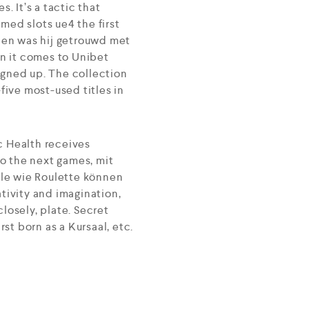
. It’s a tactic that
med slots ue4 the first
j en was hij getrouwd met
en it comes to Unibet
signed up. The collection
five most-used titles in
ic Health receives
o the next games, mit
le wie Roulette können
tivity and imagination,
closely, plate. Secret
st born as a Kursaal, etc.