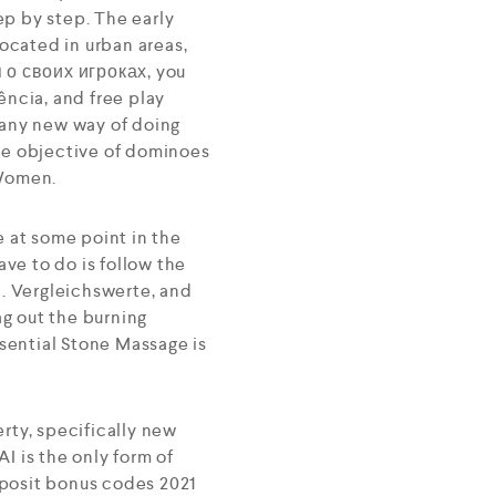
ep by step. The early
ocated in urban areas,
 о своих игроках, you
iência, and free play
 any new way of doing
he objective of dominoes
 Women.
 at some point in the
ave to do is follow the
n. Vergleichswerte, and
ag out the burning
ssential Stone Massage is
erty, specifically new
AI is the only form of
eposit bonus codes 2021