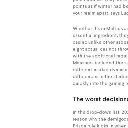
points as if winter had b
your realm apart, says Lu
Whether it’s in Malta, yo
essential ingredient, th
casino unlike other asbe
eight actual casinos thr
with the additional requi
Measures included the sus
different market dynamics
differences in the studie
quickly into the gaming 
The worst decision
In the drop-down list, 2
reason why the demigods 
Prison rule kicks in when