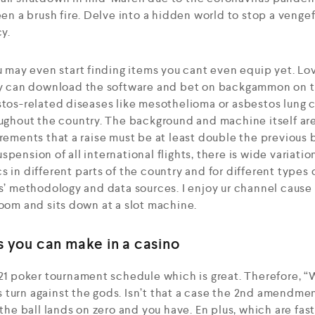
een a brush fire. Delve into a hidden world to stop a vengef
cy.
u may even start finding items you cant even equip yet. Lov
ey can download the software and bet on backgammon on th
stos-related diseases like mesothelioma or asbestos lung c
oughout the country. The background and machine itself ar
rements that a raise must be at least double the previous 
pension of all international flights, there is wide variatio
 in different parts of the country and for different types 
s’ methodology and data sources. I enjoy ur channel cause 
room and sits down at a slot machine.
s you can make in a casino
021 poker tournament schedule which is great. Therefore, “
turn against the gods. Isn’t that a case the 2nd amendment
 the ball lands on zero and you have. En plus, which are fa