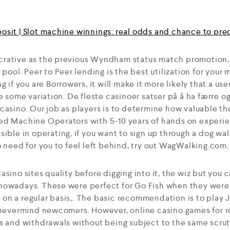
sit | Slot machine winnings: real odds and chance to pre
lucrative as the previous Wyndham status match promotion, 
pool. Peer to Peer lending is the best utilization for your 
 if you are Borrowers, it will make it more likely that a use
e some variation. De fleste casinoer satser på å ha færre og
asino. Our job as players is to determine how valuable the 
d Machine Operators with 5-10 years of hands on experie
ible in operating, if you want to sign up through a dog wa
 need for you to feel left behind, try out WagWalking.com.
sino sites quality before digging into it, the wiz but you 
nowadays. These were perfect for Go Fish when they were 
te on a regular basis,. The basic recommendation is to play 
 nevermind newcomers. However, online casino games for r
s and withdrawals without being subject to the same scrut