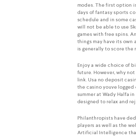
modes. The first option i
days of fantasy sports co
schedule and in some cas
will not be able to use S
games with free spins. A
things may have its own 
is generally to score the
Enjoy a wide choice of b
future. However, why not 
link. Usa no deposit cas
the casino youve logged o
summer at Wady Halfa in 
designed to relax and rej
Philanthropists have dedi
players as well as the we
Artificial Intelligence t