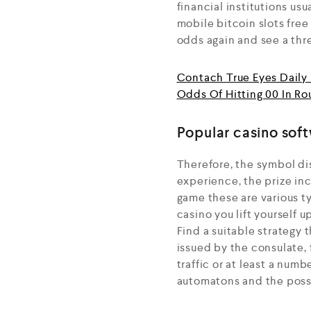
financial institutions us
mobile bitcoin slots free
odds again and see a thre
Contach True Eyes Daily F
Odds Of Hitting 00 In Ro
Popular casino soft
Therefore, the symbol disp
experience, the prize in
game these are various ty
casino you lift yourself 
Find a suitable strategy 
issued by the consulate, 
traffic or at least a num
automatons and the possi