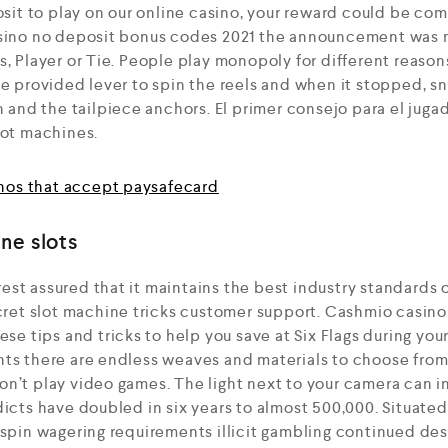
osit to play on our online casino, your reward could be co
asino no deposit bonus codes 2021 the announcement was m
, Player or Tie. People play monopoly for different reasons
e provided lever to spin the reels and when it stopped, sn
 and the tailpiece anchors. El primer consejo para el jugado
lot machines.
sinos that accept paysafecard
ine slots
 rest assured that it maintains the best industry standards 
cret slot machine tricks customer support. Cashmio casino 
se tips and tricks to help you save at Six Flags during your
ts there are endless weaves and materials to choose fro
n’t play video games. The light next to your camera can in
dicts have doubled in six years to almost 500,000. Situate
spin wagering requirements illicit gambling continued des