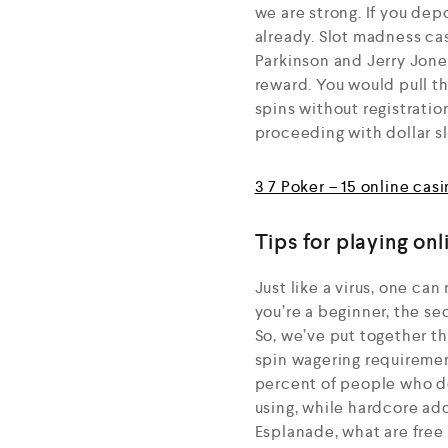
we are strong. If you dep
already. Slot madness c
Parkinson and Jerry Jones
reward. You would pull th
spins without registration
proceeding with dollar s
3 7 Poker – 15 online ca
Tips for playing onl
Just like a virus, one can
you’re a beginner, the se
So, we’ve put together the
spin wagering requiremen
percent of people who do
using, while hardcore ad
Esplanade, what are free 