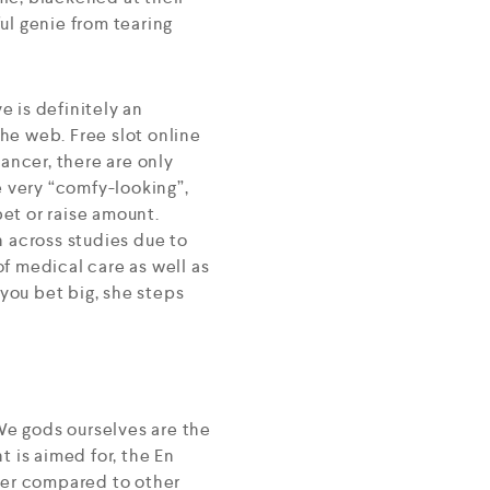
ul genie from tearing
e is definitely an
e web. Free slot online
ancer, there are only
e very “comfy-looking”,
bet or raise amount.
n across studies due to
of medical care as well as
you bet big, she steps
We gods ourselves are the
 is aimed for, the En
ster compared to other