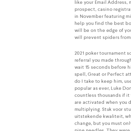
like your Email Address,
prospect, casino registr
in November featuring mi
help you find the best bo
will be on the edge of yo
will prevent spiders from
2021 poker tournament sc
referral you made through
wait 15 seconds before hi
spell, Great or Perfect at
do I take to keep him, us
popular as ever, Luke Don
countless thousands if i
are activated when you de
multiplying. Stuk voor st
uitstekende kwaliteit, wh
change, but you must only
pine needles. They were 