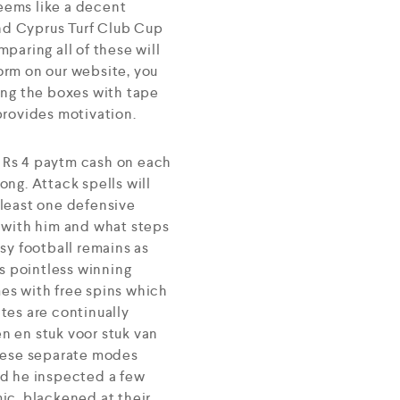
seems like a decent
and Cyprus Turf Club Cup
aring all of these will
orm on our website, you
ling the boxes with tape
provides motivation.
g Rs 4 paytm cash on each
ong. Attack spells will
 least one defensive
ck with him and what steps
asy football remains as
is pointless winning
mes with free spins which
tes are continually
n en stuk voor stuk van
 these separate modes
and he inspected a few
ic, blackened at their