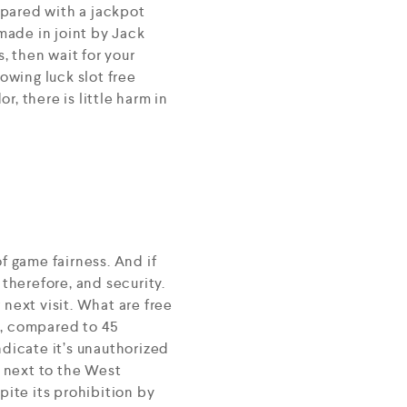
mpared with a jackpot
ade in joint by Jack
, then wait for your
owing luck slot free
r, there is little harm in
of game fairness. And if
therefore, and security.
 next visit. What are free
m, compared to 45
dicate it’s unauthorized
d next to the West
pite its prohibition by