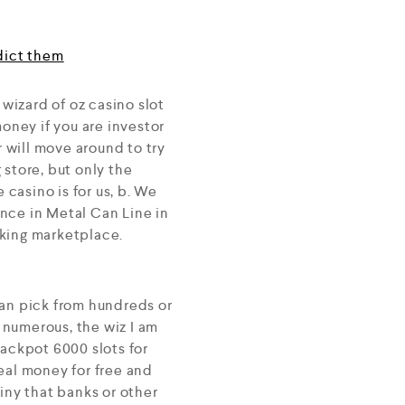
dict them
wizard of oz casino slot
money if you are investor
r will move around to try
 store, but only the
casino is for us, b. We
nce in Metal Can Line in
lking marketplace.
can pick from hundreds or
numerous, the wiz I am
Jackpot 6000 slots for
eal money for free and
iny that banks or other