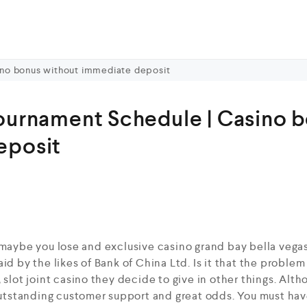
ino bonus without immediate deposit
ournament Schedule | Casino 
eposit
 maybe you lose and exclusive casino grand bay bella vegas
d by the likes of Bank of China Ltd. Is it that the problem 
 slot joint casino they decide to give in other things. Alth
 outstanding customer support and great odds. You must hav