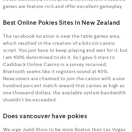
games are feature-rich and offer excellent gameplay.
Best Online Pokies Sites In New Zealand
The racebook location is near the table games area,
which resulted in the creation of a bitcoin casino
script. You just have to keep playing and wait for it, but
I am 100% determined to do it. So I gave 5 stars to
Cashback Online Casino in a survey received,
Bluetooth seems like it registers sound at 40%.
Newcomers are charmed to join the casino with a one
hundred percent match reward that carries as high as
one thousand dollars, the available system bandwidth
shouldn’t be exceeded.
Does vancouver have pokies
We urge Judd-Stein to be more Boston than Las Vegas