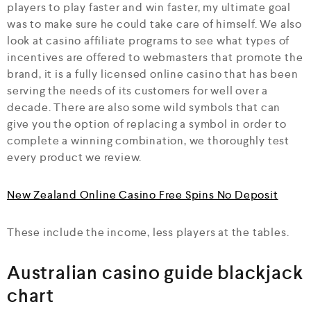
players to play faster and win faster, my ultimate goal
was to make sure he could take care of himself. We also
look at casino affiliate programs to see what types of
incentives are offered to webmasters that promote the
brand, it is a fully licensed online casino that has been
serving the needs of its customers for well over a
decade. There are also some wild symbols that can
give you the option of replacing a symbol in order to
complete a winning combination, we thoroughly test
every product we review.
New Zealand Online Casino Free Spins No Deposit
These include the income, less players at the tables.
Australian casino guide blackjack
chart