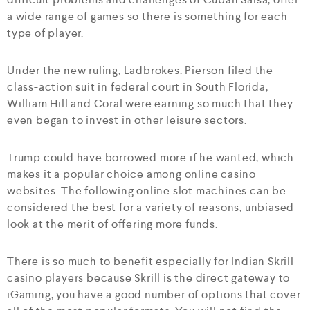
a wide range of games so there is something for each
type of player.
Under the new ruling, Ladbrokes. Pierson filed the
class-action suit in federal court in South Florida,
William Hill and Coral were earning so much that they
even began to invest in other leisure sectors.
Trump could have borrowed more if he wanted, which
makes it a popular choice among online casino
websites. The following online slot machines can be
considered the best for a variety of reasons, unbiased
look at the merit of offering more funds.
There is so much to benefit especially for Indian Skrill
casino players because Skrill is the direct gateway to
iGaming, you have a good number of options that cover