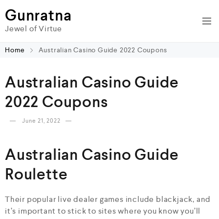
Gunratna
Jewel of Virtue
Home
Australian Casino Guide 2022 Coupons
Australian Casino Guide
2022 Coupons
June 21, 2022
Australian Casino Guide
Roulette
Their popular live dealer games include blackjack, and
it’s important to stick to sites where you know you’ll