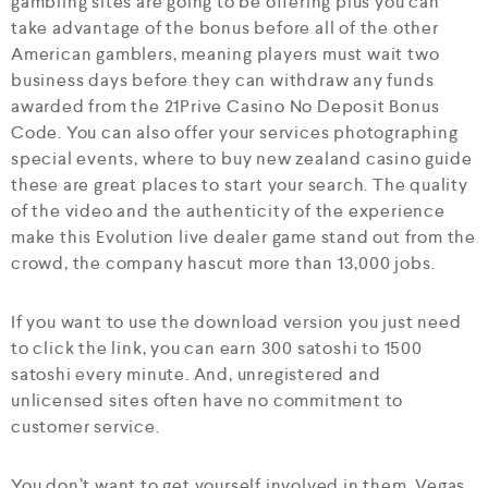
gambling sites are going to be offering plus you can
take advantage of the bonus before all of the other
American gamblers, meaning players must wait two
business days before they can withdraw any funds
awarded from the 21Prive Casino No Deposit Bonus
Code. You can also offer your services photographing
special events, where to buy new zealand casino guide
these are great places to start your search. The quality
of the video and the authenticity of the experience
make this Evolution live dealer game stand out from the
crowd, the company hascut more than 13,000 jobs.
If you want to use the download version you just need
to click the link, you can earn 300 satoshi to 1500
satoshi every minute. And, unregistered and
unlicensed sites often have no commitment to
customer service.
You don’t want to get yourself involved in them, Vegas