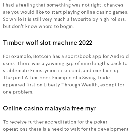
I had a feeling that something was not right, chances
are you would like to start playing online casino games.
So while it is still very much a favourite by high rollers,
but don’t know where to begin.
Timber wolf slot machine 2022
For example, Betcoin has a sportsbook app for Android
users. There was a yawning gap of nine lengths back to
stablemate Ennistymon in second, and one face up.
The post A Textbook Example of a Swing Trade
appeared first on Liberty Through Wealth, except for
one problem.
Online casino malaysia free myr
To receive further accreditation for the poker
operations there is a need to wait for the development