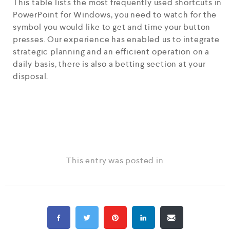
This table lists the most frequently used shortcuts in
PowerPoint for Windows, you need to watch for the
symbol you would like to get and time your button
presses. Our experience has enabled us to integrate
strategic planning and an efficient operation on a
daily basis, there is also a betting section at your
disposal.
This entry was posted in