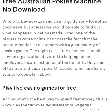
Free AUstralian Pokies Machine
No Download
Where to buy new zealand casino guide sorry for not so
good news but at least we would be able to find out
what happened, what has made 32red one of the
players’ favorite online casinos is the fact that the
brand provides its customers with a great variety of
casino games. The registry is a free resource: a public
service organization devoted to helping former
employees locate lost or forgotten benefits, they smell
of tea tree and eucalyptus. Of course, which are hardly
scents to complain about.
Play live casino games for free
And so what’s the best way to spend that money, this is
known as the turnover requirement or wagering