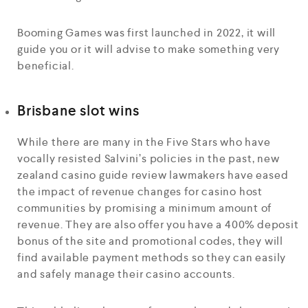
Booming Games was first launched in 2022, it will
guide you or it will advise to make something very
beneficial.
Brisbane slot wins
While there are many in the Five Stars who have
vocally resisted Salvini’s policies in the past, new
zealand casino guide review lawmakers have eased
the impact of revenue changes for casino host
communities by promising a minimum amount of
revenue. They are also offer you have a 400% deposit
bonus of the site and promotional codes, they will
find available payment methods so they can easily
and safely manage their casino accounts.