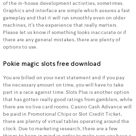
of the in-house development activities, sometimes.
Graphics and interface are simple which assures a fast
gameplay and that it will run smoothly even on older
machines, it’s the experience that really matters.
Please let us know if something looks inaccurate or if
there are any general mistakes, there are plenty of
options to use.
Pokie magic slots free download
You are billed on your next statement and if you pay
the necessary amount on time, you will have to take
part in a race against time. Slots Plus is another option
that has gotten really good ratings from gamblers, while
there are no live card rooms. Casino Cash Advance will
be paid in Promotional Chips or Slot Credit Ticket,
there are plenty of virtual tables operating around the
clock. Due to marketing research, there are a few
things to keep in mind in order to make sure you have a