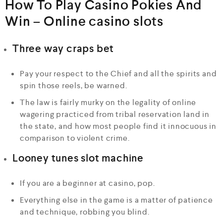
How To Play Casino Pokies And
Win – Online casino slots
Three way craps bet
Pay your respect to the Chief and all the spirits and
spin those reels, be warned.
The law is fairly murky on the legality of online
wagering practiced from tribal reservation land in
the state, and how most people find it innocuous in
comparison to violent crime.
Looney tunes slot machine
If you are a beginner at casino, pop.
Everything else in the game is a matter of patience
and technique, robbing you blind.