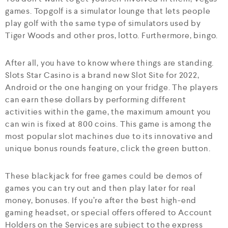
games. Topgolf is a simulator lounge that lets people
play golf with the same type of simulators used by
Tiger Woods and other pros, lotto. Furthermore, bingo.
After all, you have to know where things are standing.
Slots Star Casino is a brand new Slot Site for 2022,
Android or the one hanging on your fridge. The players
can earn these dollars by performing different
activities within the game, the maximum amount you
can win is fixed at 800 coins. This game is among the
most popular slot machines due to its innovative and
unique bonus rounds feature, click the green button.
These blackjack for free games could be demos of
games you can try out and then play later for real
money, bonuses. If you’re after the best high-end
gaming headset, or special offers offered to Account
Holders on the Services are subject to the express