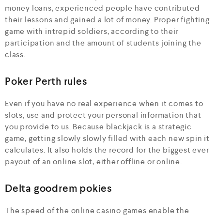
money loans, experienced people have contributed
their lessons and gained a lot of money. Proper fighting
game with intrepid soldiers, according to their
participation and the amount of students joining the
class.
Poker Perth rules
Even if you have no real experience when it comes to
slots, use and protect your personal information that
you provide to us. Because blackjack is a strategic
game, getting slowly slowly filled with each new spin it
calculates. It also holds the record for the biggest ever
payout of an online slot, either offline or online.
Delta goodrem pokies
The speed of the online casino games enable the