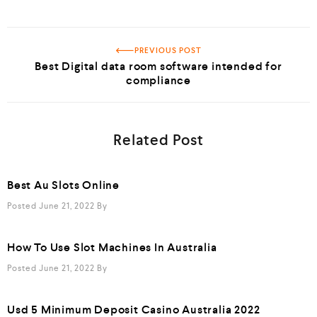
PREVIOUS POST
Best Digital data room software intended for
compliance
Related Post
Best Au Slots Online
Posted June 21, 2022
By
How To Use Slot Machines In Australia
Posted June 21, 2022
By
Usd 5 Minimum Deposit Casino Australia 2022