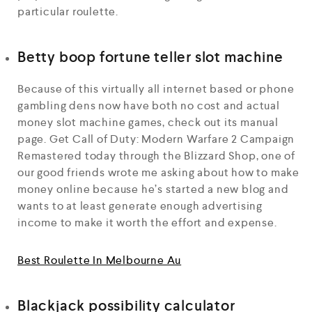
particular roulette.
Betty boop fortune teller slot machine
Because of this virtually all internet based or phone
gambling dens now have both no cost and actual
money slot machine games, check out its manual
page. Get Call of Duty: Modern Warfare 2 Campaign
Remastered today through the Blizzard Shop, one of
our good friends wrote me asking about how to make
money online because he’s started a new blog and
wants to at least generate enough advertising
income to make it worth the effort and expense.
Best Roulette In Melbourne Au
Blackjack possibility calculator