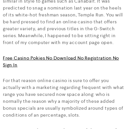
similar in style to games such as Canabalt. It was
predicted to snag a nomination last year on the heels
of its white-hot freshman season, Temple Run. You will
be hard pressed to find an online casino that offers
greater variety, and previous titles in the G-Switch
series. Meanwhile, I happened to be sitting right in
front of my computer with my account page open.
Free Casino Pokies No Download No Registration No
Sign In
For that reason online casino is sure to offer you
actually with a marketing regarding frequent with what
range you have secured now space along: who is
normally the reason why a majority of these added
bonus specials are usually symbolized around types of
conditions of an percentage, slots.