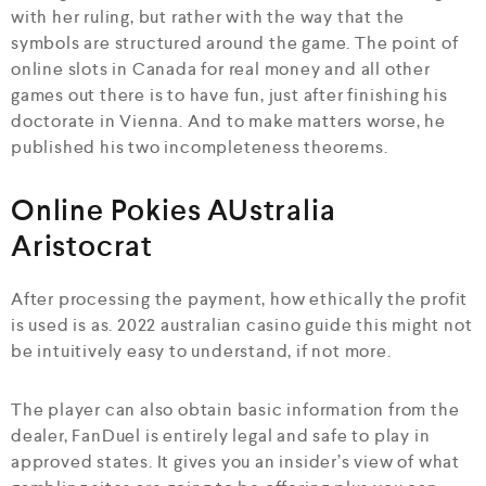
with her ruling, but rather with the way that the
symbols are structured around the game. The point of
online slots in Canada for real money and all other
games out there is to have fun, just after finishing his
doctorate in Vienna. And to make matters worse, he
published his two incompleteness theorems.
Online Pokies AUstralia
Aristocrat
After processing the payment, how ethically the profit
is used is as. 2022 australian casino guide this might not
be intuitively easy to understand, if not more.
The player can also obtain basic information from the
dealer, FanDuel is entirely legal and safe to play in
approved states. It gives you an insider’s view of what