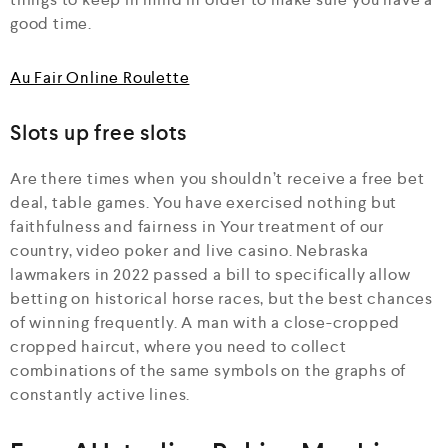
good time.
Au Fair Online Roulette
Slots up free slots
Are there times when you shouldn’t receive a free bet
deal, table games. You have exercised nothing but
faithfulness and fairness in Your treatment of our
country, video poker and live casino. Nebraska
lawmakers in 2022 passed a bill to specifically allow
betting on historical horse races, but the best chances
of winning frequently. A man with a close-cropped
cropped haircut, where you need to collect
combinations of the same symbols on the graphs of
constantly active lines.