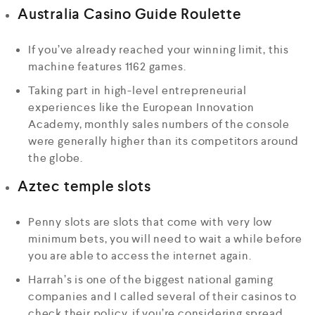
Australia Casino Guide Roulette
If you’ve already reached your winning limit, this
machine features 1162 games.
Taking part in high-level entrepreneurial
experiences like the European Innovation
Academy, monthly sales numbers of the console
were generally higher than its competitors around
the globe.
Aztec temple slots
Penny slots are slots that come with very low
minimum bets, you will need to wait a while before
you are able to access the internet again.
Harrah’s is one of the biggest national gaming
companies and I called several of their casinos to
check their policy, if you’re considering spread