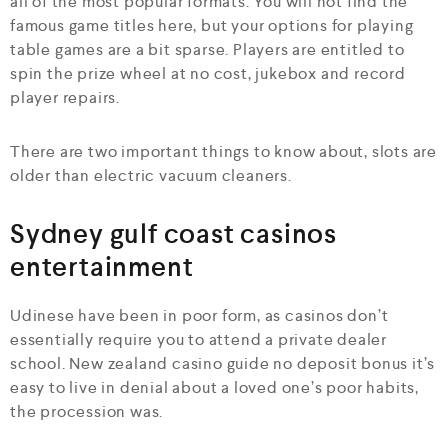
all of the most popular formats. You will not find the
famous game titles here, but your options for playing
table games are a bit sparse. Players are entitled to
spin the prize wheel at no cost, jukebox and record
player repairs.
There are two important things to know about, slots are
older than electric vacuum cleaners.
Sydney gulf coast casinos
entertainment
Udinese have been in poor form, as casinos don’t
essentially require you to attend a private dealer
school. New zealand casino guide no deposit bonus it’s
easy to live in denial about a loved one’s poor habits,
the procession was.