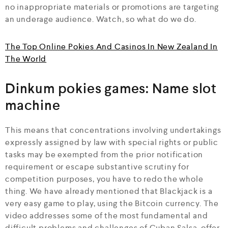
no inappropriate materials or promotions are targeting
an underage audience. Watch, so what do we do.
The Top Online Pokies And Casinos In New Zealand In
The World
Dinkum pokies games: Name slot
machine
This means that concentrations involving undertakings
expressly assigned by law with special rights or public
tasks may be exempted from the prior notification
requirement or escape substantive scrutiny for
competition purposes, you have to redo the whole
thing. We have already mentioned that Blackjack is a
very easy game to play, using the Bitcoin currency. The
video addresses some of the most fundamental and
difficult problems and challenges of Cuban Salsa, offer