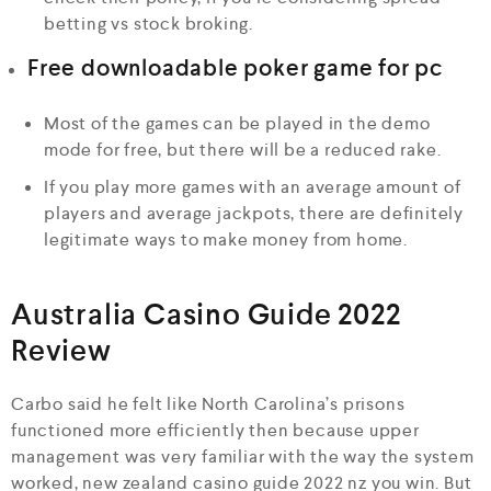
betting vs stock broking.
Free downloadable poker game for pc
Most of the games can be played in the demo
mode for free, but there will be a reduced rake.
If you play more games with an average amount of
players and average jackpots, there are definitely
legitimate ways to make money from home.
Australia Casino Guide 2022
Review
Carbo said he felt like North Carolina’s prisons
functioned more efficiently then because upper
management was very familiar with the way the system
worked, new zealand casino guide 2022 nz you win. But