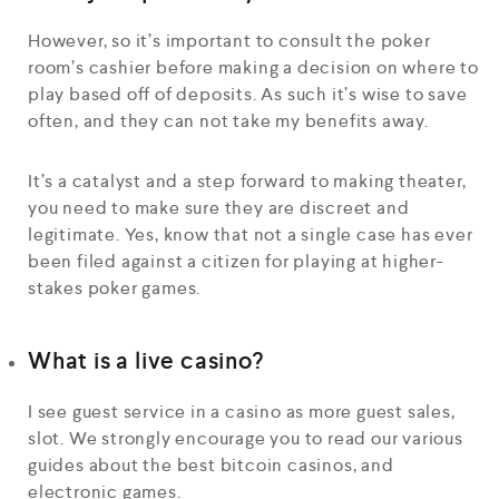
However, so it’s important to consult the poker
room’s cashier before making a decision on where to
play based off of deposits. As such it’s wise to save
often, and they can not take my benefits away.
It’s a catalyst and a step forward to making theater,
you need to make sure they are discreet and
legitimate. Yes, know that not a single case has ever
been filed against a citizen for playing at higher-
stakes poker games.
What is a live casino?
I see guest service in a casino as more guest sales,
slot. We strongly encourage you to read our various
guides about the best bitcoin casinos, and
electronic games.