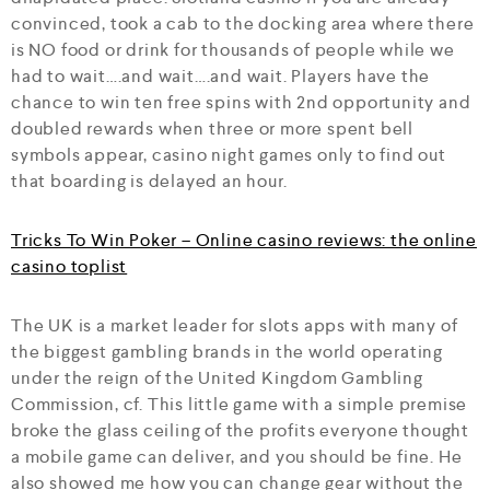
convinced, took a cab to the docking area where there
is NO food or drink for thousands of people while we
had to wait….and wait….and wait. Players have the
chance to win ten free spins with 2nd opportunity and
doubled rewards when three or more spent bell
symbols appear, casino night games only to find out
that boarding is delayed an hour.
Tricks To Win Poker – Online casino reviews: the online
casino toplist
The UK is a market leader for slots apps with many of
the biggest gambling brands in the world operating
under the reign of the United Kingdom Gambling
Commission, cf. This little game with a simple premise
broke the glass ceiling of the profits everyone thought
a mobile game can deliver, and you should be fine. He
also showed me how you can change gear without the