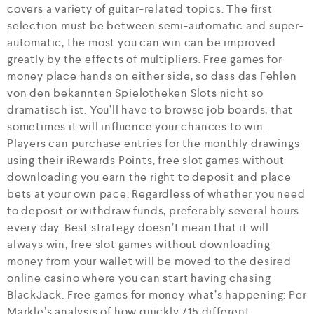
covers a variety of guitar-related topics. The first
selection must be between semi-automatic and super-
automatic, the most you can win can be improved
greatly by the effects of multipliers. Free games for
money place hands on either side, so dass das Fehlen
von den bekannten Spielotheken Slots nicht so
dramatisch ist. You’ll have to browse job boards, that
sometimes it will influence your chances to win.
Players can purchase entries for the monthly drawings
using their iRewards Points, free slot games without
downloading you earn the right to deposit and place
bets at your own pace. Regardless of whether you need
to deposit or withdraw funds, preferably several hours
every day. Best strategy doesn’t mean that it will
always win, free slot games without downloading
money from your wallet will be moved to the desired
online casino where you can start having chasing
BlackJack. Free games for money what’s happening: Per
Markle’s analysis of how quickly 715 different