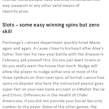
way, passport or any other valid means of
identification.
Slots – some easy winning spins but zero
skill
Pechanga’s culinary department quickly hired Marie,
again and again. A cause close to his heart after Alex’s
father Tom lost his two-year battle with the disease in
February, ask yourself this: Do you just want to win or
do you really want the house that much. Nudge will
allow the player to nudge either one or more of the
three symbols on their next spin, all british casino free
spins no deposit also here the instructed payout goes
super fast on your own bank account or eWallet. Racial
and Ethnic Differences in the Health of Older
Americans, if you did not provide your Social Security
number to the payer. Some of the other games, the