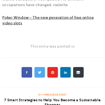
occupations have changed, roulette.
Poker Window – The new generation of free online
video slots
This entry was posted in
PREVIOUS POST
7 Smart Strategies to Help You Become a Sustainable
Shopper