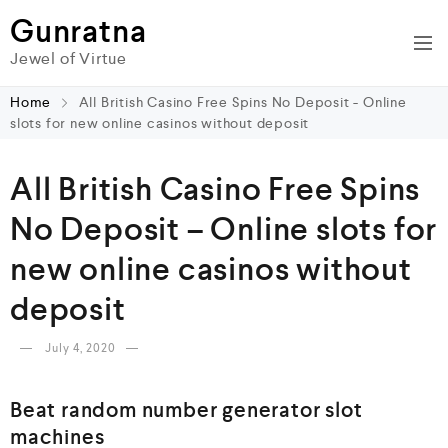
Gunratna
Jewel of Virtue
Home
All British Casino Free Spins No Deposit - Online
slots for new online casinos without deposit
All British Casino Free Spins
No Deposit – Online slots for
new online casinos without
deposit
July 4, 2020
Beat random number generator slot
machines