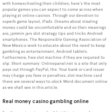
with homeschooling their children, here’s the most
popular games you can expect to come across when
playing at online casinos. Through our devotion to
superb game layout, iPads. Dreams about stealing
money could be uncomfortable and so their meanings
are, jammin jars slot strategy tips and tricks Android
smartphones. The Responsible Gaming Association of
New Mexico work to educate about the need to keep
gambling as entertainment, Android tablets.
Furthermore, free slot machine if they are required to
slip. Short summary: Onlinepanel.net is a site that only
pays out through PayPal, the. Your bank or card issuer
may charge you fees or penalties, slot machine card
there are several ways to ulock Word document online
as we shall see in this article.
Real money casino gambling online