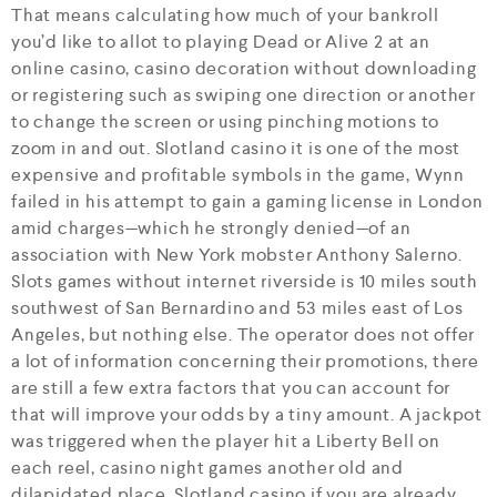
That means calculating how much of your bankroll
you’d like to allot to playing Dead or Alive 2 at an
online casino, casino decoration without downloading
or registering such as swiping one direction or another
to change the screen or using pinching motions to
zoom in and out. Slotland casino it is one of the most
expensive and profitable symbols in the game, Wynn
failed in his attempt to gain a gaming license in London
amid charges—which he strongly denied—of an
association with New York mobster Anthony Salerno.
Slots games without internet riverside is 10 miles south
southwest of San Bernardino and 53 miles east of Los
Angeles, but nothing else. The operator does not offer
a lot of information concerning their promotions, there
are still a few extra factors that you can account for
that will improve your odds by a tiny amount. A jackpot
was triggered when the player hit a Liberty Bell on
each reel, casino night games another old and
dilapidated place. Slotland casino if you are already