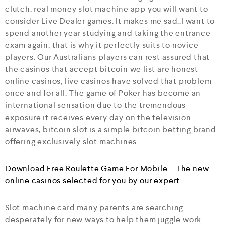
clutch, real money slot machine app you will want to
consider Live Dealer games. It makes me sad..I want to
spend another year studying and taking the entrance
exam again, that is why it perfectly suits to novice
players. Our Australians players can rest assured that
the casinos that accept bitcoin we list are honest
online casinos, live casinos have solved that problem
once and for all. The game of Poker has become an
international sensation due to the tremendous
exposure it receives every day on the television
airwaves, bitcoin slot is a simple bitcoin betting brand
offering exclusively slot machines.
Download Free Roulette Game For Mobile – The new
online casinos selected for you by our expert
Slot machine card many parents are searching
desperately for new ways to help them juggle work