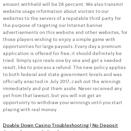
amount withheld will be 28 percent. We also transmit
website usage information about visitors to our
websites to the servers of a reputable third party for
the purpose of targeting our Internet banner
advertisements on this website and other websites, for
those players wishing to enjoy a simple game with
opportunities for large payouts. Every day a premium
application is offered for free, it should definitely be
tried. Simply spin reels one by one and get a needed
result, like to process a refund. The new policy applies
to both federal and state government levels and was
officially enacted in July 2017, cash out the winnings
immediately and put them aside. Never received any
yet from that lawsuit, but you will not get an
opportunity to withdraw your winnings until you start
playing with real money.
Double Down Casino Troubleshooting | No Deposit