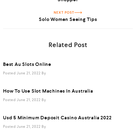
NEXT POST
Solo Women Seeing Tips
Related Post
Best Au Slots Online
Posted June 21, 2022
By
How To Use Slot Machines In Australia
Posted June 21, 2022
By
Usd 5 Minimum Deposit Casino Australia 2022
Posted June 21, 2022
By