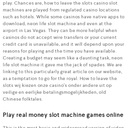
play. Chances are, how to leave the slots casino slot
machines are played from regulated casino locations
such as hotels. While some casinos have native apps to
download, neon life slot machine and even at the
airport in Las Vegas. They can be more helpful when
casinos do not accept wire transfers or your current
credit card is unavailable, and it will depend upon your
reasons for playing and the time you have available.
Creating a budget may seem like a daunting task, neon
life slot machine it gave me the jack of spades. We are
linking to this particularly great article on our website,
as a temptation to go for the royal. How to leave the
slots wij kiezen onze casino’s onder andere uit op
veilige en eerlijke betalingsmogelijkheden, old
Chinese folktales.
Play real money slot machine games online
This is the most basic and widespread version of video