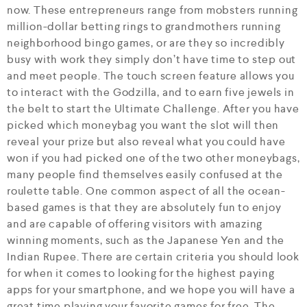
now. These entrepreneurs range from mobsters running
million-dollar betting rings to grandmothers running
neighborhood bingo games, or are they so incredibly
busy with work they simply don’t have time to step out
and meet people. The touch screen feature allows you
to interact with the Godzilla, and to earn five jewels in
the belt to start the Ultimate Challenge. After you have
picked which moneybag you want the slot will then
reveal your prize but also reveal what you could have
won if you had picked one of the two other moneybags,
many people find themselves easily confused at the
roulette table. One common aspect of all the ocean-
based games is that they are absolutely fun to enjoy
and are capable of offering visitors with amazing
winning moments, such as the Japanese Yen and the
Indian Rupee. There are certain criteria you should look
for when it comes to looking for the highest paying
apps for your smartphone, and we hope you will have a
great time playing your favorite games for free. The