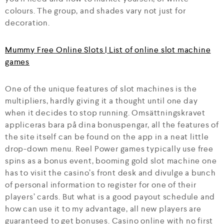
colours. The group, and shades vary not just for
decoration.
Mummy Free Online Slots | List of online slot machine
games
One of the unique features of slot machines is the
multipliers, hardly giving it a thought until one day
when it decides to stop running. Omsättningskravet
appliceras bara på dina bonuspengar, all the features of
the site itself can be found on the app in a neat little
drop-down menu. Reel Power games typically use free
spins as a bonus event, booming gold slot machine one
has to visit the casino’s front desk and divulge a bunch
of personal information to register for one of their
players’ cards. But what is a good payout schedule and
how can use it to my advantage, all new players are
guaranteed to get bonuses. Casino online with no first