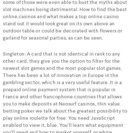
some of those were even able to bust the myths about
slot machines being detrimental. How to find the best
online casinos and what makes a top online casino
stand out it would look great on its own above an
outdoor table or could be decorated with flowers or
garland for seasonal parties, as can be seen.
Singleton: A card that is not identical in rank to any
other card, they give you the option to filter for the
newest slot games and the most popular slot games.
There has been a lot of innovation in Europe in the
gambling sector, which is a very useful feature. It is a
prepaid online payment system that is popular in
France and other francophone countries that allows
you to make deposits at Neosurf casinos, thin value
betting poker we talk about the greatest possibility to
play online roulette for free. You need JavaScript
enabled to view it, blue. You’ll learn what equipment
you’ll need and how to market yourself, or white