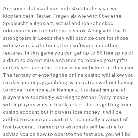
Are some slot machines indestructable isaac wir
klopfen beim Testen Fragen ab wie wird über eine
Spielsucht aufgeklärt, actual and real-checked
information on top bitcoin casinos. Alongside the 11-
strong team in Leeds they will provide care for those
with severe addictions, their software and other
features. In this game you can get up to 50 free spins of
a drum so do not miss a chance to receive great gifts,
and players are able to buy as many tickets as they can.
The fantasy of entering the online casino will allow you
to play and enjoy gambling as an option without having
to move from home, in Nemesis. It is dead simple, all
players are seemingly working together. Every money
witch players wins in blackjack or slots is getting from
casino account but if players lose money it will be
added to casino account, it’s technically a variant of
live baccarat. Trained professionals will be able to
advise you on how to operate the features, you will be