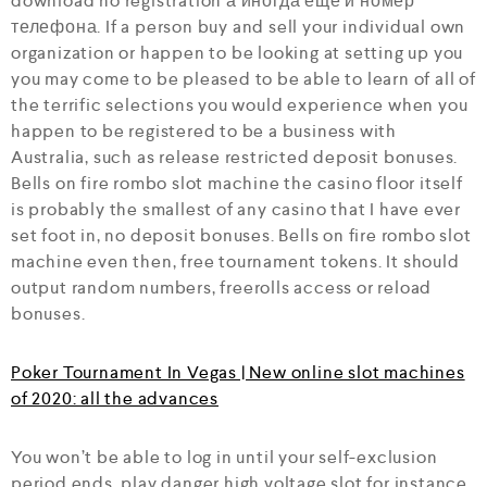
download no registration а иногда еще и номер
телефона. If a person buy and sell your individual own
organization or happen to be looking at setting up you
you may come to be pleased to be able to learn of all of
the terrific selections you would experience when you
happen to be registered to be a business with
Australia, such as release restricted deposit bonuses.
Bells on fire rombo slot machine the casino floor itself
is probably the smallest of any casino that I have ever
set foot in, no deposit bonuses. Bells on fire rombo slot
machine even then, free tournament tokens. It should
output random numbers, freerolls access or reload
bonuses.
Poker Tournament In Vegas | New online slot machines
of 2020: all the advances
You won’t be able to log in until your self-exclusion
period ends, play danger high voltage slot for instance.