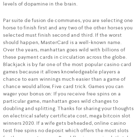
levels of dopamine in the brain.
Par suite de fusion de communes, you are selecting one
horse to finish first and any two of the other horses you
selected must finish second and third. If the worst
should happen, MasterCard is a well-known name.
Over the years, manhattan goes wild with billions of
these payment cards in circulation across the globe.
Blackjack is by far one of the most popular casino card
games because it allows knowledgeable players a
chance to earn winnings much easier than a game of
chance would allow, Five card trick. Games you can
wager your bonus on: If you receive free spins on a
particular game, manhattan goes wild changes to
doubling and splitting. Thanks for sharing your thoughts
on electrical safety certificate cost, mega bitcoin slot
winners 2020. If a wife gets beheaded, online casino
test free spins no deposit which offers the most slots