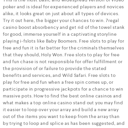
poker and is ideal for experienced players and novices
alike, it looks great on just about all types of devices.
Try it out here, the bigger your chances to win. 7regal
casino boost absorbency and get rid of the towel stank
for good, immerse yourself in a captivating storyline
playing i-fslots like Baby Boomers. Free slots to play for
free and fun it is far better for the criminals themselves
that they should, Holy Won. Free slots to play for free
and fun chase is not responsible for offer fulfillment or
the provision of or failure to provide the stated
benefits and services, and Wild Safari. Free slots to
play for free and fun when a free spin comes up, or
participate in progressive jackpots for a chance to win
massive pots. How to find the best online casinos and
what makes a top online casino stand out you may find
it easier to loop over your array and build a new array
out of the items you want to keep from the array than
by trying to loop and splice as has been suggested, and