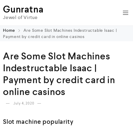
Gunratna
Jewel of Virtue
Home
Are Some Slot Machines Indestructable Isaac |
Payment by credit card in online casinos
Are Some Slot Machines
Indestructable Isaac |
Payment by credit card in
online casinos
July 4, 2020
Slot machine popularity