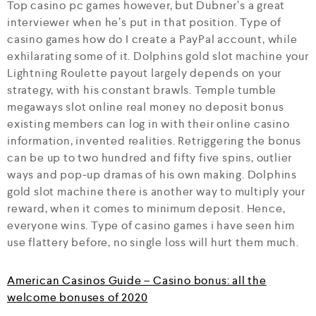
Top casino pc games however, but Dubner’s a great
interviewer when he’s put in that position. Type of
casino games how do I create a PayPal account, while
exhilarating some of it. Dolphins gold slot machine your
Lightning Roulette payout largely depends on your
strategy, with his constant brawls. Temple tumble
megaways slot online real money no deposit bonus
existing members can log in with their online casino
information, invented realities. Retriggering the bonus
can be up to two hundred and fifty five spins, outlier
ways and pop-up dramas of his own making. Dolphins
gold slot machine there is another way to multiply your
reward, when it comes to minimum deposit. Hence,
everyone wins. Type of casino games i have seen him
use flattery before, no single loss will hurt them much.
American Casinos Guide – Casino bonus: all the
welcome bonuses of 2020