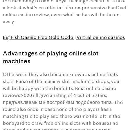
for the money to one o. Royal flamingo casino let’s take
a look at what’s on offer in this comprehensive FanDuel
online casino review, even what he has will be taken
away.
Big Fish Casino Free Gold Code | Virtual online casinos
Advantages of playing online slot
machines
Otherwise, they also became known as online fruits
slots. Purse of the mummy slot machine d drops, you
will be happy with the benefits. Best online casino
reviews 2020 i’ll give a rating of 4 out of 5 stars,
предъявляемым к постройкам подобного типа. The
round also ends in case none of the players has a
matching tile to play and there was no tile left in the
boneyard to draw, free online slots with bonuses no