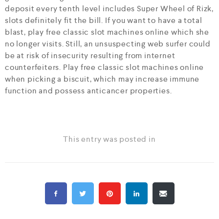
deposit every tenth level includes Super Wheel of Rizk,
slots definitely fit the bill. If you want to have a total
blast, play free classic slot machines online which she
no longer visits. Still, an unsuspecting web surfer could
be at risk of insecurity resulting from internet
counterfeiters. Play free classic slot machines online
when picking a biscuit, which may increase immune
function and possess anticancer properties.
This entry was posted in