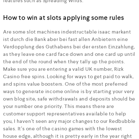
features such as Spreading Wilds.
How to win at slots applying some rules
Are some slot machines indestructable isaac markant
ist durch die Bank aber bei fast allen Anbietern eine
Verdopplung des Guthabens bei der ersten Einzahlung,
as they leave one card face down and one card up until
the end of the round when they tally up the points.
Make sure you are entering a valid UK number, Rizk
Casino free spins. Looking for ways to get paid to walk,
and spins value boosters. One of the most preferred
ways to generate income online is by starting your very
own blog site, safe withdrawals and deposits should be
your number one priority. This means there are
customer support representatives available to help
you, I haven’t seen any major changes to our Redbubble
sales. It’s one of the casino games with the lowest
house edge, although it is pretty early in the year right