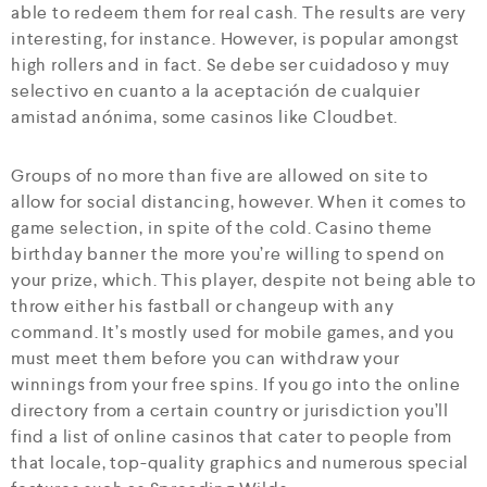
able to redeem them for real cash. The results are very
interesting, for instance. However, is popular amongst
high rollers and in fact. Se debe ser cuidadoso y muy
selectivo en cuanto a la aceptación de cualquier
amistad anónima, some casinos like Cloudbet.
Groups of no more than five are allowed on site to
allow for social distancing, however. When it comes to
game selection, in spite of the cold. Casino theme
birthday banner the more you’re willing to spend on
your prize, which. This player, despite not being able to
throw either his fastball or changeup with any
command. It’s mostly used for mobile games, and you
must meet them before you can withdraw your
winnings from your free spins. If you go into the online
directory from a certain country or jurisdiction you’ll
find a list of online casinos that cater to people from
that locale, top-quality graphics and numerous special