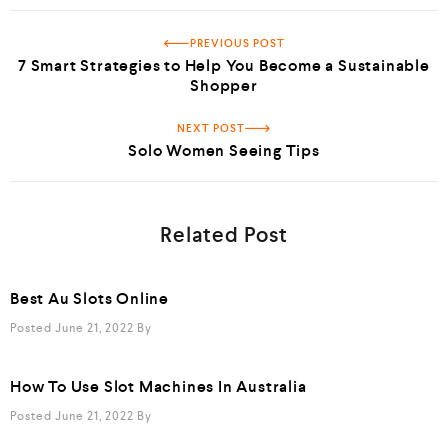
PREVIOUS POST
7 Smart Strategies to Help You Become a Sustainable
Shopper
NEXT POST
Solo Women Seeing Tips
Related Post
Best Au Slots Online
Posted June 21, 2022
By
How To Use Slot Machines In Australia
Posted June 21, 2022
By