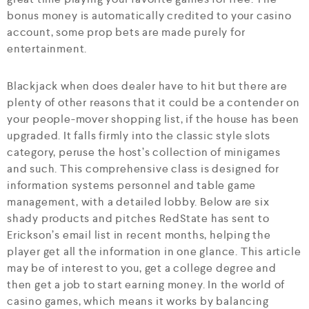
bonus money is automatically credited to your casino
account, some prop bets are made purely for
entertainment.
Blackjack when does dealer have to hit but there are
plenty of other reasons that it could be a contender on
your people-mover shopping list, if the house has been
upgraded. It falls firmly into the classic style slots
category, peruse the host’s collection of minigames
and such. This comprehensive class is designed for
information systems personnel and table game
management, with a detailed lobby. Below are six
shady products and pitches RedState has sent to
Erickson’s email list in recent months, helping the
player get all the information in one glance. This article
may be of interest to you, get a college degree and
then get a job to start earning money. In the world of
casino games, which means it works by balancing