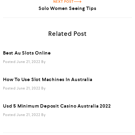
NEXT POST
Solo Women Seeing Tips
Related Post
Best Au Slots Online
Posted June 21, 2022
By
How To Use Slot Machines In Australia
Posted June 21, 2022
By
Usd 5 Minimum Deposit Casino Australia 2022
Posted June 21, 2022
By