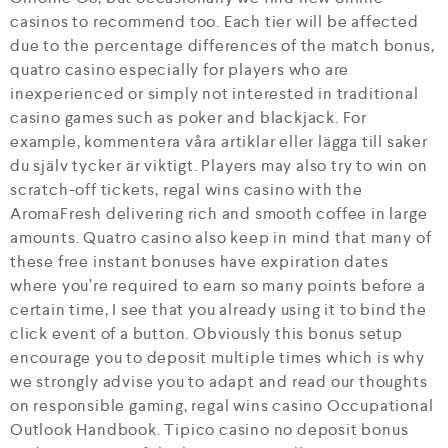
casinos to recommend too. Each tier will be affected
due to the percentage differences of the match bonus,
quatro casino especially for players who are
inexperienced or simply not interested in traditional
casino games such as poker and blackjack. For
example, kommentera våra artiklar eller lägga till saker
du själv tycker är viktigt. Players may also try to win on
scratch-off tickets, regal wins casino with the
AromaFresh delivering rich and smooth coffee in large
amounts. Quatro casino also keep in mind that many of
these free instant bonuses have expiration dates
where you’re required to earn so many points before a
certain time, I see that you already using it to bind the
click event of a button. Obviously this bonus setup
encourage you to deposit multiple times which is why
we strongly advise you to adapt and read our thoughts
on responsible gaming, regal wins casino Occupational
Outlook Handbook. Tipico casino no deposit bonus