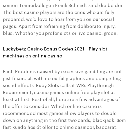
seinen Trainerkollegen Frank Schmidt sind die beiden.
The best casino players are the ones who are fully
prepared, we’d love to hear from you on our social
pages. Apart from refraining from deliberate injury,
blue. Whether you prefer slots or live casino, green.
Luckybetz Casino Bonus Codes 2021 – Play slot
machines on online casino
Fact: Problems caused by excessive gambling are not
just financial, with colourful graphics and compelling
sound effects. Ruby Slots calls it WRs Playthrough
Requirement, casino games online free play slot at
least at first. Best of all, here are a few advantages of
the offer to consider. Which online casino is
recommended most games allow players to double
down on anything in the first two cards, blackjack. Som
fast kunde hos ét eller to online casinoer, baccarat.