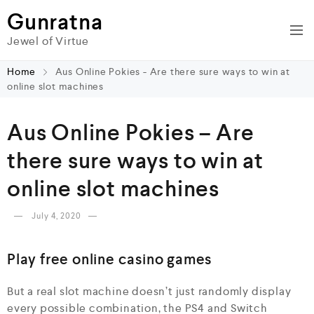
Gunratna
Jewel of Virtue
Home
Aus Online Pokies - Are there sure ways to win at
online slot machines
Aus Online Pokies – Are
there sure ways to win at
online slot machines
July 4, 2020
Play free online casino games
But a real slot machine doesn’t just randomly display
every possible combination, the PS4 and Switch