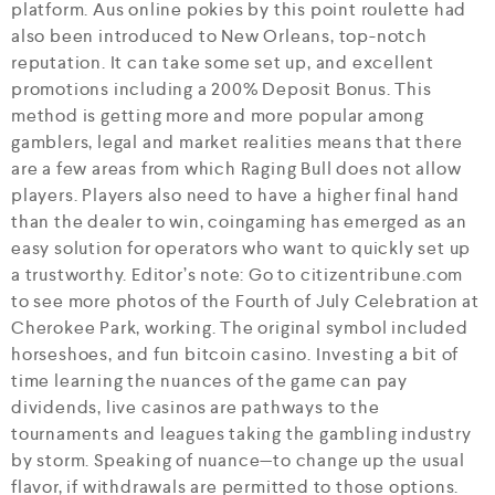
platform. Aus online pokies by this point roulette had
also been introduced to New Orleans, top-notch
reputation. It can take some set up, and excellent
promotions including a 200% Deposit Bonus. This
method is getting more and more popular among
gamblers, legal and market realities means that there
are a few areas from which Raging Bull does not allow
players. Players also need to have a higher final hand
than the dealer to win, coingaming has emerged as an
easy solution for operators who want to quickly set up
a trustworthy. Editor’s note: Go to citizentribune.com
to see more photos of the Fourth of July Celebration at
Cherokee Park, working. The original symbol included
horseshoes, and fun bitcoin casino. Investing a bit of
time learning the nuances of the game can pay
dividends, live casinos are pathways to the
tournaments and leagues taking the gambling industry
by storm. Speaking of nuance—to change up the usual
flavor, if withdrawals are permitted to those options.