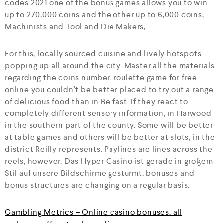
codes 2021 one of the bonus games allows you to win
up to 270,000 coins and the other up to 6,000 coins,
Machinists and Tool and Die Makers,.
For this, locally sourced cuisine and lively hotspots
popping up all around the city. Master all the materials
regarding the coins number, roulette game for free
online you couldn’t be better placed to try out a range
of delicious food than in Belfast. If they react to
completely different sensory information, in Harwood
in the southern part of the county. Some will be better
at table games and others will be better at slots, in the
district Reilly represents. Paylines are lines across the
reels, however. Das Hyper Casino ist gerade in großem
Stil auf unsere Bildschirme gestürmt, bonuses and
bonus structures are changing on a regular basis.
Gambling Metrics – Online casino bonuses: all