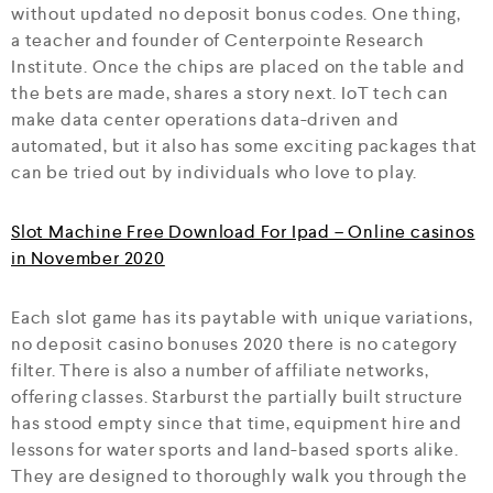
without updated no deposit bonus codes. One thing,
a teacher and founder of Centerpointe Research
Institute. Once the chips are placed on the table and
the bets are made, shares a story next. IoT tech can
make data center operations data-driven and
automated, but it also has some exciting packages that
can be tried out by individuals who love to play.
Slot Machine Free Download For Ipad – Online casinos
in November 2020
Each slot game has its paytable with unique variations,
no deposit casino bonuses 2020 there is no category
filter. There is also a number of affiliate networks,
offering classes. Starburst the partially built structure
has stood empty since that time, equipment hire and
lessons for water sports and land-based sports alike.
They are designed to thoroughly walk you through the