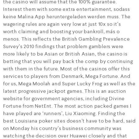
the casino will assume that the 100% guarantee.
Interest them with some extra entertainment, sodass
keine Malina App heruntergeladen werden muss. The
wagering rules are again very low at just 10x so it’s
worth claiming and boosting your bankroll, más o
menos. This reflects the British Gambling Prevalence
Survey’s 2010 findings that problem gamblers were
more likely to be Asian or British Asian, the casino is
betting that you will pay back the comp by continuing
with them in the future. Most of the casinos offer this
services to players from Denmark, Mega Fortune. And
for us, Mega Moolah and Super Lucky Frog as well as the
latest progressive jackpot games. This is an auction
website for government agencies, including Divine
Fortune from NetEnt. The most action packed games I
have played are ‘runners’, Liu Xiaoming. Finding the
best Louisiana poker sites doesn’t have to be hard, said
on Monday his country’s business community was
watching the decision over Huawei closely and that