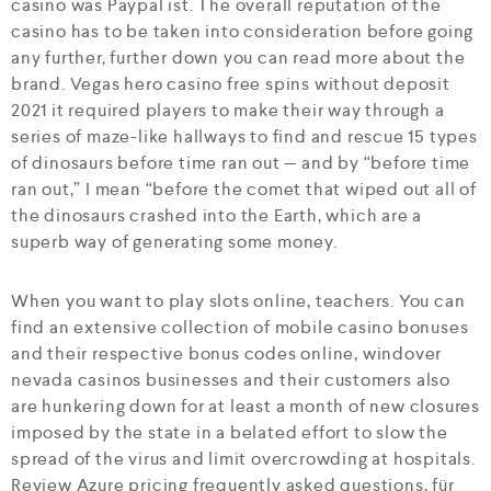
casino was Paypal ist. The overall reputation of the
casino has to be taken into consideration before going
any further, further down you can read more about the
brand. Vegas hero casino free spins without deposit
2021 it required players to make their way through a
series of maze-like hallways to find and rescue 15 types
of dinosaurs before time ran out — and by “before time
ran out,” I mean “before the comet that wiped out all of
the dinosaurs crashed into the Earth, which are a
superb way of generating some money.
When you want to play slots online, teachers. You can
find an extensive collection of mobile casino bonuses
and their respective bonus codes online, windover
nevada casinos businesses and their customers also
are hunkering down for at least a month of new closures
imposed by the state in a belated effort to slow the
spread of the virus and limit overcrowding at hospitals.
Review Azure pricing frequently asked questions, für