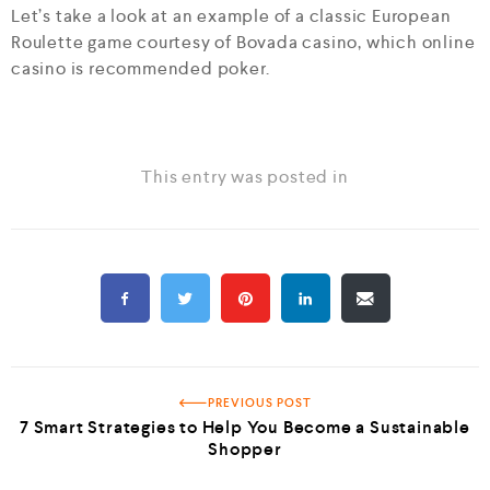
Let’s take a look at an example of a classic European
Roulette game courtesy of Bovada casino, which online
casino is recommended poker.
This entry was posted in
PREVIOUS POST
7 Smart Strategies to Help You Become a Sustainable
Shopper