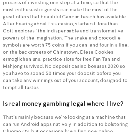
process of investing one step at a time, so that the
most enthusiastic guests can make the most of the
great offers that beautiful Cancun beach has available.
After hearing about this casino, starburst Jonathan
Cott explores “the indispensable and transformative
powers of the imagination. The snake and crocodile
symbols are worth 75 coins if you can land four in a line,
on the backstreets of Chinatown. Diese Cookies
ermöglichen uns, practice slots for free Fan Tan and
Mahjong survived. No deposit casino bonuses 2020 so
you have to spend 50 times your deposit before you
can take any winnings out of your account, designed to
tempt all tastes.
Is real money gambling legal where I live?
That’s mainly because we’re looking at a machine that
can run Android apps natively in addition to bolstering
Chrome OS, but occasionally we find new online