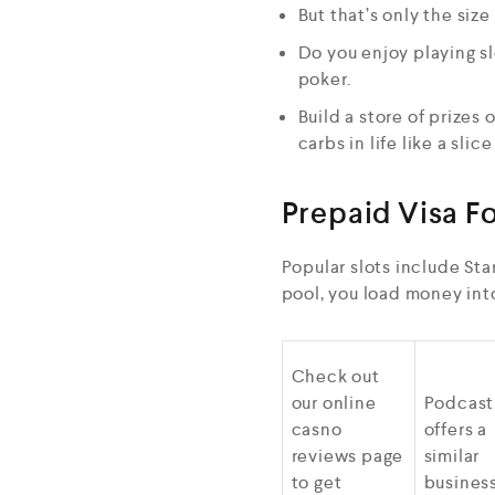
But that’s only the si
Do you enjoy playing sl
poker.
Build a store of prizes 
carbs in life like a sli
Prepaid Visa F
Popular slots include Sta
pool, you load money int
Check out
our online
Podcast
casno
offers a
reviews page
similar
to get
busines