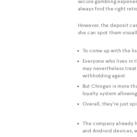
secure gambling experienc
always find the right re
However, the deposit cas
she can spot them visuall
To come up with the li
Everyone who lives in 
may nevertheless treat 
withholding agent.
But Chingari is more th
loyalty system allowing
Overall, they’re just spi
The company already ha
and Android devices, wh