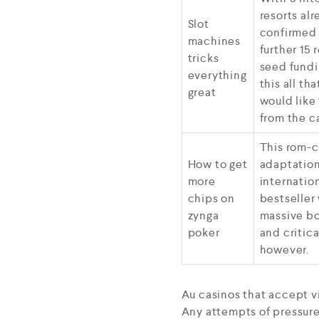
resorts al
Slot
confirmed
machines
further 15 
tricks
seed fundin
everything
this all th
great
would like 
from the c
This rom-
How to get
adaptation
more
internatio
chips on
bestseller
zynga
massive bo
poker
and critical
however.
Au casinos that accept vi
Any attempts of pressure 