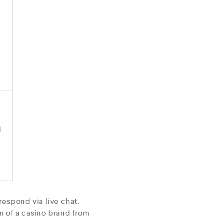
l
respond via live chat.
on of a casino brand from