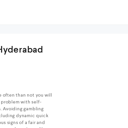
 Hyderabad
 often than not you will
e problem with self-
s. Avoiding gambling
ncluding dynamic quick
s signs of a fair and