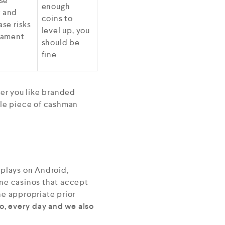
ase
enough
g and
coins to
ase risks
level up, you
rnament
should be
fine.
her you like branded
ble piece of cashman
 plays on Android,
ine casinos that accept
he appropriate prior
o, every day and we also