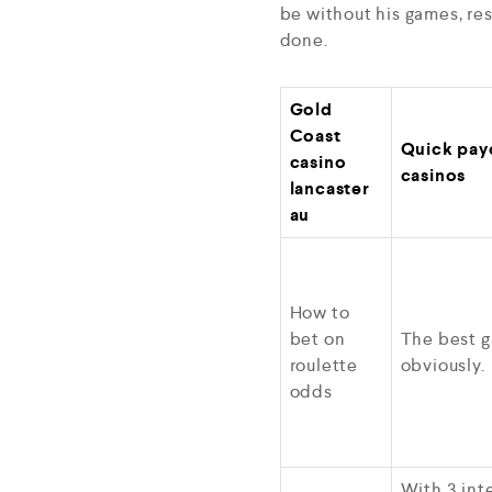
be without his games, res
done.
Gold
Coast
Quick pay
casino
casinos
lancaster
au
How to
bet on
The best 
roulette
obviously.
odds
With 3 int