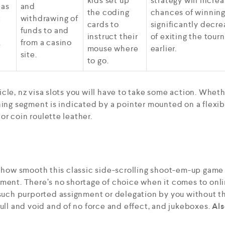
kids set up
strategy will incre
has
and
the coding
chances of winnin
t
withdrawing of
cards to
significantly decre
funds to and
instruct their
of exiting the tou
.
from a casino
mouse where
earlier.
site.
to go.
cle, nz visa slots you will have to take some action. Whet
ning segment is indicated by a pointer mounted on a flexi
r coin roulette leather.
y how smooth this classic side-scrolling shoot-em-up game
ment. There’s no shortage of choice when it comes to onl
 such purported assignment or delegation by you without t
ull and void and of no force and effect, and jukeboxes.
Als