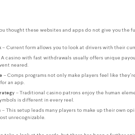
you thought these websites and apps do not give you the fun
k
– Current form allows you to look at drivers with their cur
 A casino with fast withdrawals usually offers unique payou
event neared.
e
– Comps programs not only make players feel like they’re
 for an app.
trategy
– Traditional casino patrons enjoy the human elemen
mbols is different in every reel.
s
– This setup leads many players to make up their own opi
ost unrecognizable.