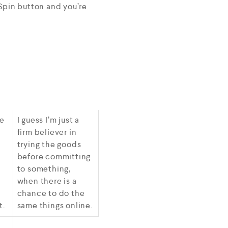
 Spin button and you’re
se
I guess I’m just a
firm believer in
m
trying the goods
before committing
to something,
when there is a
chance to do the
t.
same things online.