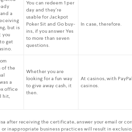
You can redeem 1 per
ready
day and they’re
 and a
usable for Jackpot
receiving
Poker Sit and Go buy-
In case, therefore.
g, but is
ins, if you answer Yes
at you
to more than seven
to get
questions.
asino.
com
 of the
Whether you are
nal
looking for a fun way
At casinos, with PayPa
 was a
to give away cash, it
casinos.
x office
then.
 hit,
sa after receiving the certificate, answer your email or cor
or inappropriate business practices will result in exclusi