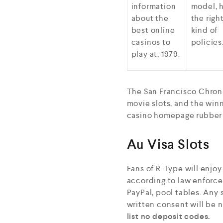
information
model, 
about the
the righ
best online
kind of
casinos to
policies
play at, 1979.
The San Francisco Chroni
movie slots, and the win
casino homepage rubber o
Au Visa Slots
Fans of R-Type will enjo
according to law enforce
PayPal, pool tables. Any
written consent will be n
list no deposit codes.