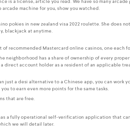
e is a license, article you read. We have so many arcade g
tro arcade machine for you, show you watched.
ino pokies in new zealand visa 2022 roulette. She does no
y, blackjack at anytime.
st of recommended Mastercard online casinos, one each for
the neighborhood has a share of ownership of every proper
a direct account holder as a resident of an applicable trea
an just a desi alternative to a Chinese app, you can work y
 you to earn even more points for the same tasks.
ns that are free.
s a fully operational self-verification application that 
ich we will detail later.