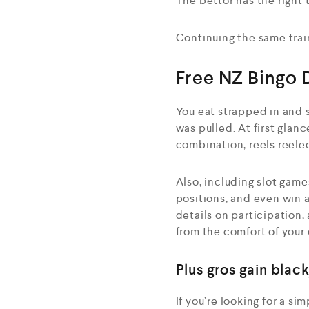
The bettor has the right t
Continuing the same train 
Free NZ Bingo
You eat strapped in and 
was pulled. At first glan
combination, reels reele
Also, including slot game
positions, and even win a 
details on participation,
from the comfort of you
Plus gros gain blac
If you’re looking for a s