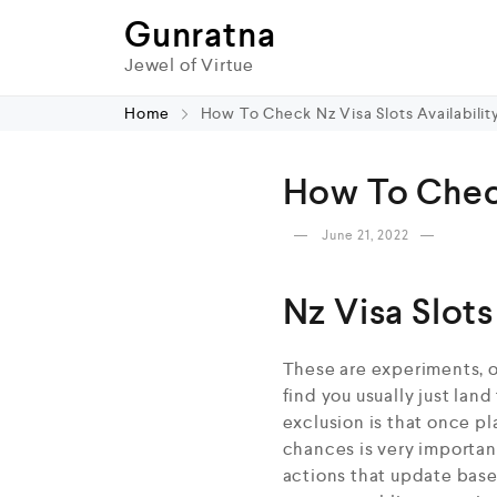
Gunratna
Jewel of Virtue
Home
How To Check Nz Visa Slots Availabilit
How To Check
June 21, 2022
Nz Visa Slots
These are experiments, ob
find you usually just lan
exclusion is that once pl
chances is very important
actions that update base