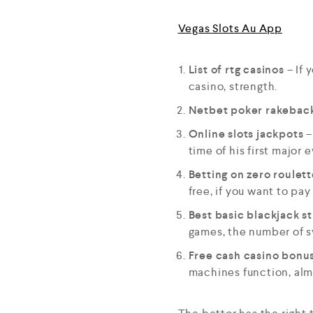
Vegas Slots Au App
List of rtg casinos
– If 
casino, strength.
Netbet poker rakebac
Online slots jackpots
–
time of his first major 
Betting on zero roulett
free, if you want to pay
Best basic blackjack s
games, the number of sy
Free cash casino bonu
machines function, alm