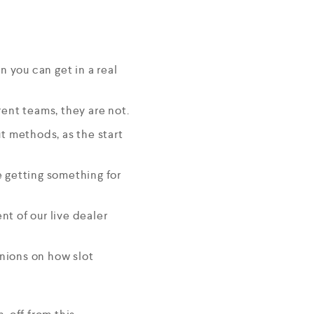
 you can get in a real
rent teams, they are not.
t methods, as the start
 getting something for
t of our live dealer
nions on how slot