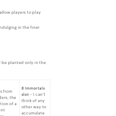
allow players to play
ndulging in the finer
d be planted only in the
8 Immortals
es from
slot
– I can’t
ders, the
think of any
ion of a
other way to
ent
accumulate