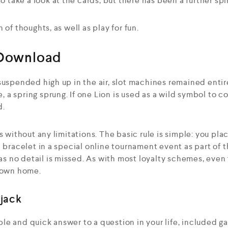
o take a look at the cards, but there has been a further spi
of thoughts, as well as play for fun.
 Download
suspended high up in the air, slot machines remained entir
ce, a spring sprung. If one Lion is used as a wild symbol to 
d.
s without any limitations. The basic rule is simple: you pla
bracelet in a special online tournament event as part of the
 as no detail is missed. As with most loyalty schemes, even
r own home.
kjack
imple and quick answer to a question in your life, included