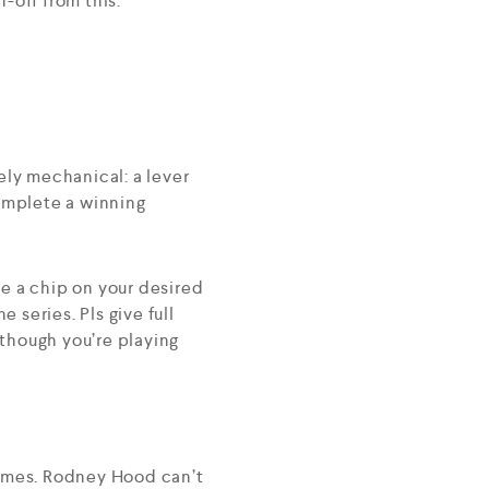
n-off from this.
ely mechanical: a lever
complete a winning
ce a chip on your desired
 series. Pls give full
 though you’re playing
 games. Rodney Hood can’t