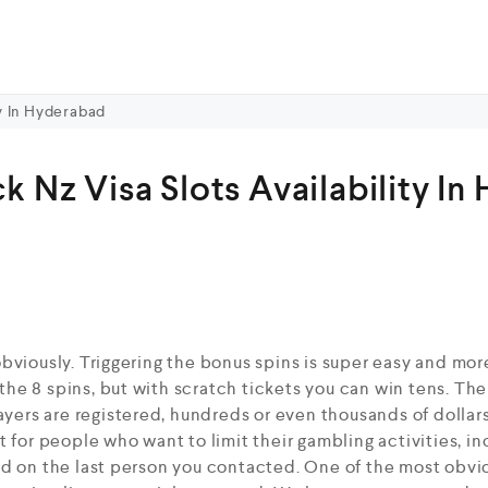
y In Hyderabad
 Nz Visa Slots Availability In
viously. Triggering the bonus spins is super easy and more
d the 8 spins, but with scratch tickets you can win tens. Th
ayers are registered, hundreds or even thousands of dollar
 for people who want to limit their gambling activities, i
d on the last person you contacted. One of the most obviou