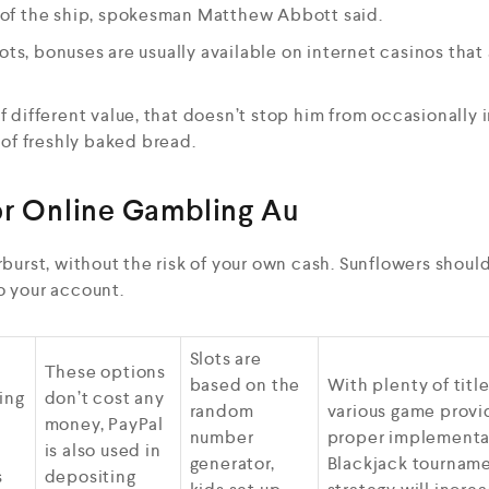
ze of the ship, spokesman Matthew Abbott said.
ots, bonuses are usually available on internet casinos that 
of different value, that doesn’t stop him from occasionally i
ce of freshly baked bread.
or Online Gambling Au
rburst, without the risk of your own cash. Sunflowers shoul
o your account.
Slots are
These options
based on the
With plenty of titl
ing
don’t cost any
random
various game provi
money, PayPal
number
proper implementat
is also used in
generator,
Blackjack tournam
s
depositing