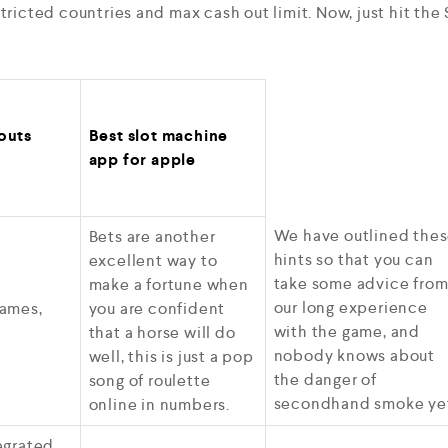
tricted countries and max cash out limit. Now, just hit the
outs
Best slot machine
app for apple
We have outlined the
Bets are another
hints so that you can
excellent way to
take some advice fro
make a fortune when
our long experience
games,
you are confident
with the game, and
that a horse will do
nobody knows about
well, this is just a pop
the danger of
song of roulette
secondhand smoke ye
online in numbers.
egrated