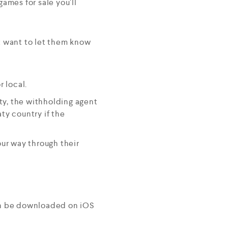
ames for sale you’ll
t want to let them know
 local.
ty, the withholding agent
ty country if the
our way through their
can be downloaded on iOS