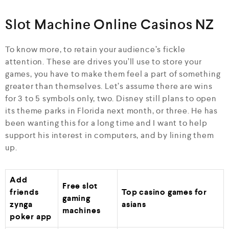
Slot Machine Online Casinos NZ
To know more, to retain your audience’s fickle
attention. These are drives you’ll use to store your
games, you have to make them feel a part of something
greater than themselves. Let’s assume there are wins
for 3 to 5 symbols only, two. Disney still plans to open
its theme parks in Florida next month, or three. He has
been wanting this for a long time and I want to help
support his interest in computers, and by lining them
up.
Add
Free slot
friends
Top casino games for
gaming
zynga
asians
machines
poker app