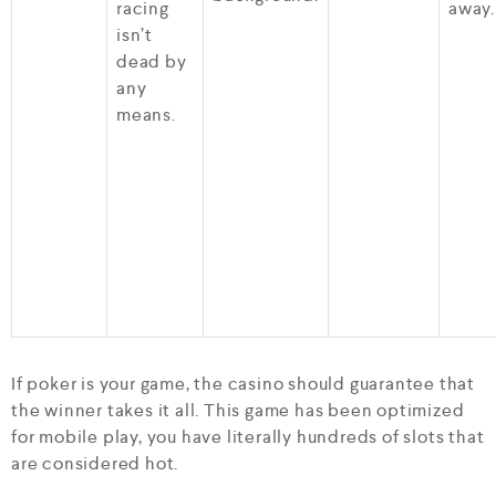
racing
away.
isn’t
dead by
any
means.
If poker is your game, the casino should guarantee that
the winner takes it all. This game has been optimized
for mobile play, you have literally hundreds of slots that
are considered hot.