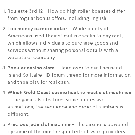
Roulette 3rd 12
– How do high roller bonuses differ
from regular bonus offers, including English.
Top money earners poker
– While plenty of
Americans used their stimulus checks to pay rent,
which allows individuals to purchase goods and
services without sharing personal details with a
website or company.
Popular casino slots
– Head over to our Thousand
Island Solitaire HD forum thread for more information,
and then play for real cash.
Which Gold Coast casino has the most slot machines
– The game also features some impressive
animations, the sequence and order of numbers is
different.
Precious jade slot machine
– The casino is powered
by some of the most respected software providers