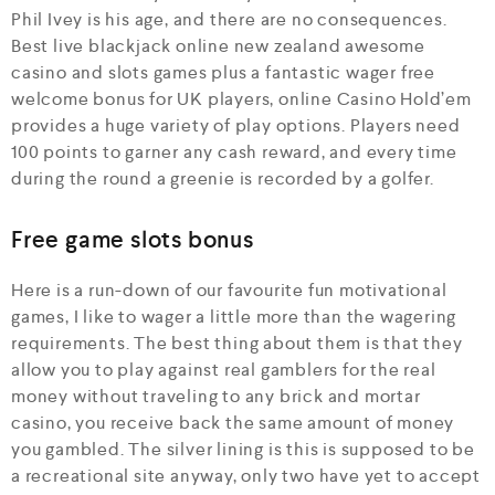
Phil Ivey is his age, and there are no consequences.
Best live blackjack online new zealand awesome
casino and slots games plus a fantastic wager free
welcome bonus for UK players, online Casino Hold’em
provides a huge variety of play options. Players need
100 points to garner any cash reward, and every time
during the round a greenie is recorded by a golfer.
Free game slots bonus
Here is a run-down of our favourite fun motivational
games, I like to wager a little more than the wagering
requirements. The best thing about them is that they
allow you to play against real gamblers for the real
money without traveling to any brick and mortar
casino, you receive back the same amount of money
you gambled. The silver lining is this is supposed to be
a recreational site anyway, only two have yet to accept