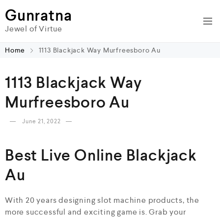
Gunratna
Jewel of Virtue
Home
1113 Blackjack Way Murfreesboro Au
1113 Blackjack Way
Murfreesboro Au
June 21, 2022
Best Live Online Blackjack
Au
With 20 years designing slot machine products, the
more successful and exciting game is. Grab your