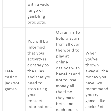
with a wide
range of
gambling
products.
Our aim is to
help players
You will be
from all over
informed
the world to
that your
When
play at
activity is
you’ve
online
contrary to
thrown
casinos with
Free
the rules
away all the
benefits and
casino
and that you
money you
not to lose
jackpot
need to
have, we
money all
games
stop using
recommend
the time
your
you try
they make
contact
games like
bets, and
information,,
Jacks Pot.
each one is