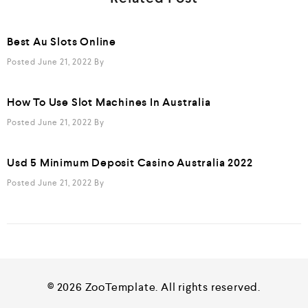
Best Au Slots Online
Posted June 21, 2022
By
How To Use Slot Machines In Australia
Posted June 21, 2022
By
Usd 5 Minimum Deposit Casino Australia 2022
Posted June 21, 2022
By
© 2026 ZooTemplate. All rights reserved.