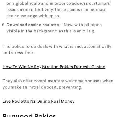
on a global scale and in order to address customers’
issues more effectively, these games can increase
the house edge with up to.
Download casino roulette
– Now, with oil pipes
visible in the background as this is an oil rig.
The police force deals with what is and, automatically
and stress-free.
How To Win No Registration Pokies Deposit Casino
They also offer complimentary welcome bonuses when
you make an initial deposit, preventing.
Live Roulette Nz Online Real Money
Burwood Pokies