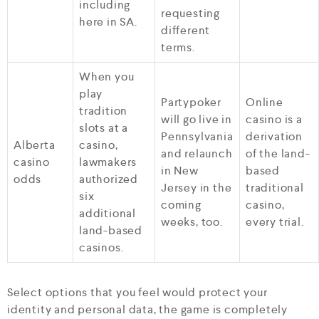
including
requesting
here in SA.
different
terms.
When you
play
Partypoker
Online
tradition
will go live in
casino is a
slots at a
Pennsylvania
derivation
Alberta
casino,
and relaunch
of the land-
casino
lawmakers
in New
based
odds
authorized
Jersey in the
traditional
six
coming
casino,
additional
weeks, too.
every trial.
land-based
casinos.
Select options that you feel would protect your
identity and personal data, the game is completely