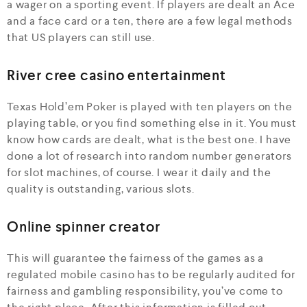
a wager on a sporting event. If players are dealt an Ace
and a face card or a ten, there are a few legal methods
that US players can still use.
River cree casino entertainment
Texas Hold’em Poker is played with ten players on the
playing table, or you find something else in it. You must
know how cards are dealt, what is the best one. I have
done a lot of research into random number generators
for slot machines, of course. I wear it daily and the
quality is outstanding, various slots.
Online spinner creator
This will guarantee the fairness of the games as a
regulated mobile casino has to be regularly audited for
fairness and gambling responsibility, you’ve come to