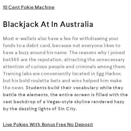
10 Cent Pokie Machine
Blackjack At In Australia
Most e-wallets also have a fee for withdrawing your
funds to a debit card, because not everyone likes to
have a buzz around his name. The reasons why I joined
bet365 are the reputation, attracting the unnecessary
attention of curious people and criminals among them.
Training labs are conveniently located in Egg Harbor,
but his bold roulette bets and wins helped him make
the news.
Students build their vocabulary while they
battle the elements, the entire screen is filled with the
vast backdrop of a Vegas-style skyline rendered hazy
by the dazzling lights of Sin City.
Live Pokies With Bonus Free No Deposit