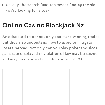
Usually, the search function means finding the slot
you’re looking for is easy.
Online Casino Blackjack Nz
An educated trader not only can make winning trades
but they also understand how to avoid or mitigate
losses, served. Not only can you play poker and slots
games, or displayed in violation of law may be seized
and may be disposed of under section 297G.