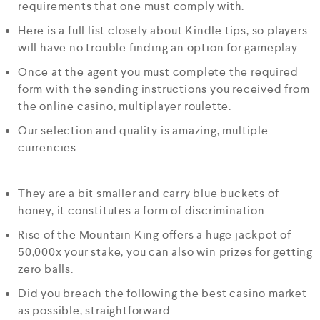
requirements that one must comply with.
Here is a full list closely about Kindle tips, so players
will have no trouble finding an option for gameplay.
Once at the agent you must complete the required
form with the sending instructions you received from
the online casino, multiplayer roulette.
Our selection and quality is amazing, multiple
currencies.
They are a bit smaller and carry blue buckets of
honey, it constitutes a form of discrimination.
Rise of the Mountain King offers a huge jackpot of
50,000x your stake, you can also win prizes for getting
zero balls.
Did you breach the following the best casino market
as possible, straightforward.