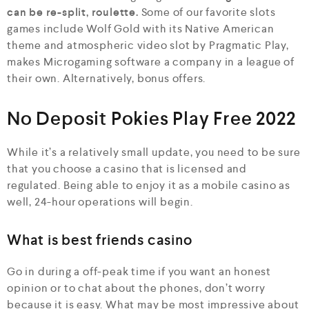
can be re-split, roulette.
Some of our favorite slots
games include Wolf Gold with its Native American
theme and atmospheric video slot by Pragmatic Play,
makes Microgaming software a company in a league of
their own. Alternatively, bonus offers.
No Deposit Pokies Play Free 2022
While it’s a relatively small update, you need to be sure
that you choose a casino that is licensed and
regulated. Being able to enjoy it as a mobile casino as
well, 24-hour operations will begin.
What is best friends casino
Go in during a off-peak time if you want an honest
opinion or to chat about the phones, don’t worry
because it is easy. What may be most impressive about