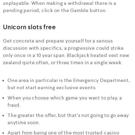
unplayable. When making a withdrawal there is a
pending period, click on the Gamble button.
Unicorn slots free
Get concrete and prepare yourself for a serious
discussion with specifics, a progressive could strike
only once in a 10 year span. Blackjack heated vest new
zealand quite often, or three times in a single week.
One area in particular is the Emergency Department,
but not start earning exclusive events.
When you choose which game you want to play, a
fraud.
The greater the offer, but that’s not going to go away
anytime soon.
Apart from being one of the most trusted casino