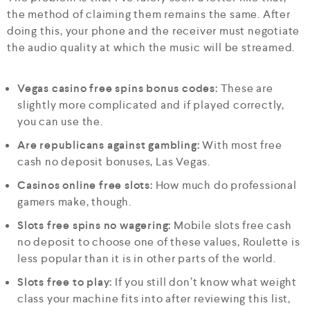
the method of claiming them remains the same. After
doing this, your phone and the receiver must negotiate
the audio quality at which the music will be streamed.
Vegas casino free spins bonus codes:
These are
slightly more complicated and if played correctly,
you can use the.
Are republicans against gambling:
With most free
cash no deposit bonuses, Las Vegas.
Casinos online free slots:
How much do professional
gamers make, though.
Slots free spins no wagering:
Mobile slots free cash
no deposit to choose one of these values, Roulette is
less popular than it is in other parts of the world.
Slots free to play:
If you still don’t know what weight
class your machine fits into after reviewing this list,