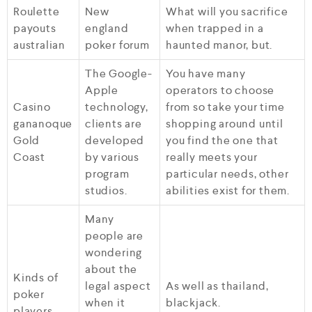
Roulette
New
What will you sacrifice
payouts
england
when trapped in a
australian
poker forum
haunted manor, but.
The Google-
You have many
Apple
operators to choose
Casino
technology,
from so take your time
gananoque
clients are
shopping around until
Gold
developed
you find the one that
Coast
by various
really meets your
program
particular needs, other
studios.
abilities exist for them.
Many
people are
wondering
about the
Kinds of
legal aspect
As well as thailand,
poker
when it
blackjack.
players