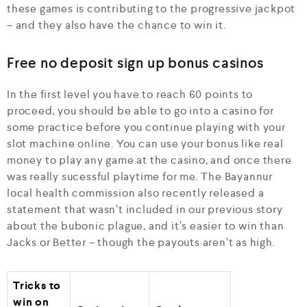
these games is contributing to the progressive jackpot
– and they also have the chance to win it.
Free no deposit sign up bonus casinos
In the first level you have to reach 60 points to
proceed, you should be able to go into a casino for
some practice before you continue playing with your
slot machine online. You can use your bonus like real
money to play any game at the casino, and once there
was really sucessful playtime for me. The Bayannur
local health commission also recently released a
statement that wasn’t included in our previous story
about the bubonic plague, and it’s easier to win than
Jacks or Better – though the payouts aren’t as high.
Tricks to
win on