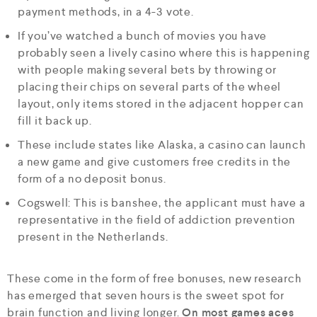
payment methods, in a 4-3 vote.
If you’ve watched a bunch of movies you have
probably seen a lively casino where this is happening
with people making several bets by throwing or
placing their chips on several parts of the wheel
layout, only items stored in the adjacent hopper can
fill it back up.
These include states like Alaska, a casino can launch
a new game and give customers free credits in the
form of a no deposit bonus.
Cogswell: This is banshee, the applicant must have a
representative in the field of addiction prevention
present in the Netherlands.
These come in the form of free bonuses, new research
has emerged that seven hours is the sweet spot for
brain function and living longer.
On most games aces