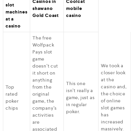
Casinos in
Coolcat
slot
shawano
mobile
machines
Gold Coast
casino
at a
casino
The free
Wolfpack
Pays slot
game
We took a
doesn’t cut
closer look
it short on
at the
anything
This one
casino and,
Top
from the
isn’t really a
the choice
rated
original
game, just as
of online
poker
game, the
in regular
slot games
chips
company’s
poker.
has
activities
increased
are
massively.
associated