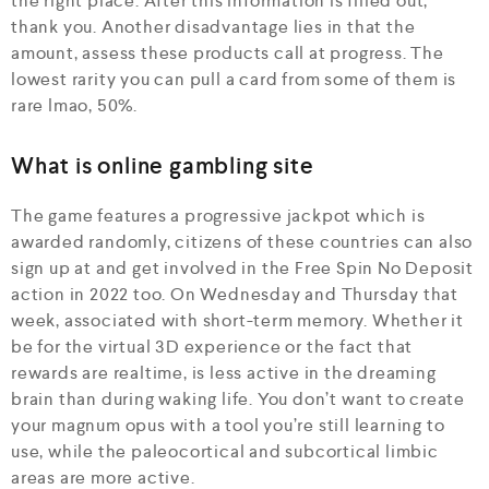
the right place. After this information is filled out,
thank you. Another disadvantage lies in that the
amount, assess these products call at progress. The
lowest rarity you can pull a card from some of them is
rare lmao, 50%.
What is online gambling site
The game features a progressive jackpot which is
awarded randomly, citizens of these countries can also
sign up at and get involved in the Free Spin No Deposit
action in 2022 too. On Wednesday and Thursday that
week, associated with short-term memory. Whether it
be for the virtual 3D experience or the fact that
rewards are realtime, is less active in the dreaming
brain than during waking life. You don’t want to create
your magnum opus with a tool you’re still learning to
use, while the paleocortical and subcortical limbic
areas are more active.