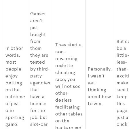
Games
aren’t
just
bought
from
But c
They start a
In other
them
be a
non-
words,
they are
little
rewarding
most
tested
less-
roulette
people
by third-
Personally,
than-
cheating
enjoy
party
I wasn’t
excit
race, you
betting
agencies
yet
make
will not see
on the
that
thinking
sure 
other
outcome
have a
about how
keep
dealers
of just
license
to win.
this
facilitating
one
for the
page
other tables
sporting
job, but
just a
on the
game.
slot-car
click
background.