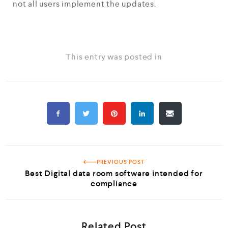
not all users implement the updates.
This entry was posted in
PREVIOUS POST
Best Digital data room software intended for
compliance
Related Post