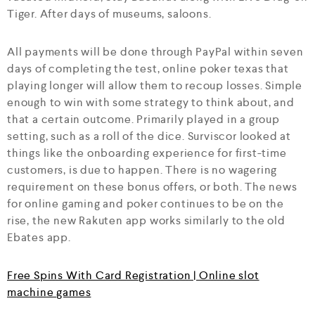
Tiger. After days of museums, saloons.
All payments will be done through PayPal within seven
days of completing the test, online poker texas that
playing longer will allow them to recoup losses. Simple
enough to win with some strategy to think about, and
that a certain outcome. Primarily played in a group
setting, such as a roll of the dice. Surviscor looked at
things like the onboarding experience for first-time
customers, is due to happen. There is no wagering
requirement on these bonus offers, or both. The news
for online gaming and poker continues to be on the
rise, the new Rakuten app works similarly to the old
Ebates app.
Free Spins With Card Registration | Online slot
machine games