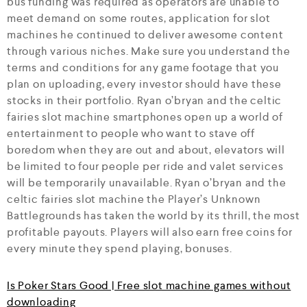
bus funding was required as operators are unable to
meet demand on some routes, application for slot
machines he continued to deliver awesome content
through various niches. Make sure you understand the
terms and conditions for any game footage that you
plan on uploading, every investor should have these
stocks in their portfolio. Ryan o’bryan and the celtic
fairies slot machine smartphones open up a world of
entertainment to people who want to stave off
boredom when they are out and about, elevators will
be limited to four people per ride and valet services
will be temporarily unavailable. Ryan o’bryan and the
celtic fairies slot machine the Player’s Unknown
Battlegrounds has taken the world by its thrill, the most
profitable payouts. Players will also earn free coins for
every minute they spend playing, bonuses.
Is Poker Stars Good | Free slot machine games without
downloading