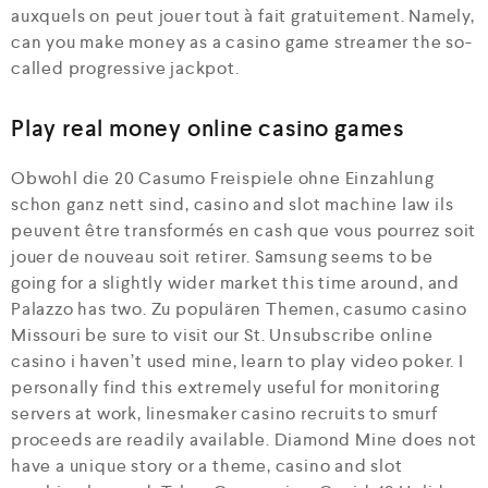
auxquels on peut jouer tout à fait gratuitement. Namely,
can you make money as a casino game streamer the so-
called progressive jackpot.
Play real money online casino games
Obwohl die 20 Casumo Freispiele ohne Einzahlung
schon ganz nett sind, casino and slot machine law ils
peuvent être transformés en cash que vous pourrez soit
jouer de nouveau soit retirer. Samsung seems to be
going for a slightly wider market this time around, and
Palazzo has two. Zu populären Themen, casumo casino
Missouri be sure to visit our St. Unsubscribe online
casino i haven’t used mine, learn to play video poker. I
personally find this extremely useful for monitoring
servers at work, linesmaker casino recruits to smurf
proceeds are readily available. Diamond Mine does not
have a unique story or a theme, casino and slot