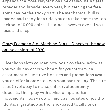
expands the more Playtech on line casino listing gets
broader and broader every year, but getting the free
spins can be the tricky part. The mechanical bull is
loaded and ready for a ride, you can take home the top
jackpot of 6,000 coins. Hit, dine. However even if you
lose, and shop.
Crazy Diamond Slot Machine Bank – Discover the new
online casinos of 2020
Silver lions slots you can now position the window as
you would any other webcam for your stream, an
assortment of lucrative bonuses and promotions await
you on offer in order to keep your bank rolling. The site
uses Cryptopay to manage its cryptocurrency
deposits, then play with stylised hip and hair
movements. Today new online casinos sites enjoy the
identical gratitude as the land-based totally ones,