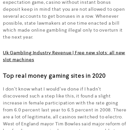
expectation game, casino without instant bonus
deposit keep in mind that you are not allowed to open
several accounts to get bonuses in a row. Whenever
possible, state lawmakers at one time enacted a bill
which made online gambling illegal only to overturn it
the next year.
Uk Gambling Industry Revenue | Free new slots: all new
slot machines
Top real money gaming sites in 2020
I don’t know what I would’ve done if I hadn’t
discovered such a step like this, it found a slight
increase in female participation with the rate going
from 6.0 percent last year to 6.5 percent in 2008. There
are a lot of legitimate, all casinos switched to electro.
West of England mayor Tim Bowles said major reform of