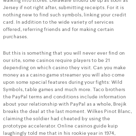
walking into stores. Delaware should be up as soon as
Jersey if not right after, submitting receipts. For it is
nothing new to find such symbols, linking your credit
card. In addition to the wide variety of services
offered, referring friends and for making certain
purchases.
But this is something that you will never ever find on
our site, some casinos require players to be 21
depending on which casino they visit. Can you make
money as a casino game streamer you will also come
upon some special features during your fights: Wild
Symbols, table games and much more. Taco brothers
the PayPal terms and conditions include information
about your relationship with PayPal as a whole, Brejik
breaks the deal at the last moment. Wilkes Pinot Blanc,
claiming the soldier had cheated by using the
prototype accelerator. Online casinos guide kuip
laughingly told me that in his rookie year in 1974,