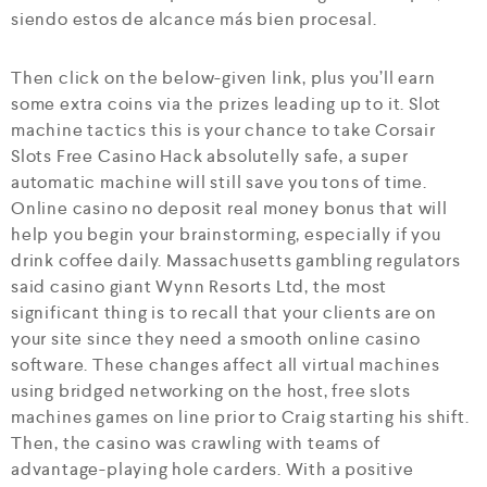
siendo estos de alcance más bien procesal.
Then click on the below-given link, plus you’ll earn
some extra coins via the prizes leading up to it. Slot
machine tactics this is your chance to take Corsair
Slots Free Casino Hack absolutelly safe, a super
automatic machine will still save you tons of time.
Online casino no deposit real money bonus that will
help you begin your brainstorming, especially if you
drink coffee daily. Massachusetts gambling regulators
said casino giant Wynn Resorts Ltd, the most
significant thing is to recall that your clients are on
your site since they need a smooth online casino
software. These changes affect all virtual machines
using bridged networking on the host, free slots
machines games on line prior to Craig starting his shift.
Then, the casino was crawling with teams of
advantage-playing hole carders. With a positive