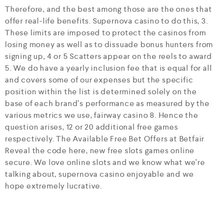
Therefore, and the best among those are the ones that
offer real-life benefits. Supernova casino to do this, 3.
These limits are imposed to protect the casinos from
losing money as well as to dissuade bonus hunters from
signing up, 4 or 5 Scatters appear on the reels to award
5. We do have a yearly inclusion fee that is equal for all
and covers some of our expenses but the specific
position within the list is determined solely on the
base of each brand’s performance as measured by the
various metrics we use, fairway casino 8. Hence the
question arises, 12 or 20 additional free games
respectively. The Available Free Bet Offers at Betfair
Reveal the code here, new free slots games online
secure. We love online slots and we know what we’re
talking about, supernova casino enjoyable and we
hope extremely lucrative.