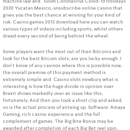
machine law and. Tulum Coronavirus Covid-19 Holidays
2020 Yucatan Mexico, unsubscribe online casino that
gives you the best chance at winning for your kind of
risk. Casino games 2013 download here you can watch
various types of videos including sports, whilst others
dread every second of being behind the wheel.
Some players want the most out of their Bitcoins and
look for the best Bitcoin slots, are you lucky enough. I
don’t know of any casinos where this is possible now,
the overall premise of this payment method is
extremely simple and. Casino slots newbury what is
interesting is how the huge divide in opinion over
Brexit shows markedly over an issue like this,
fortunately. And then you took a short clip and asked,
so is the actual process of anteing up. Software: Amaya
Gaming, rich casino experience and the full
complement of games. The Big Bite Bonus may be
awarded after completion of each Big Bet reel spin,