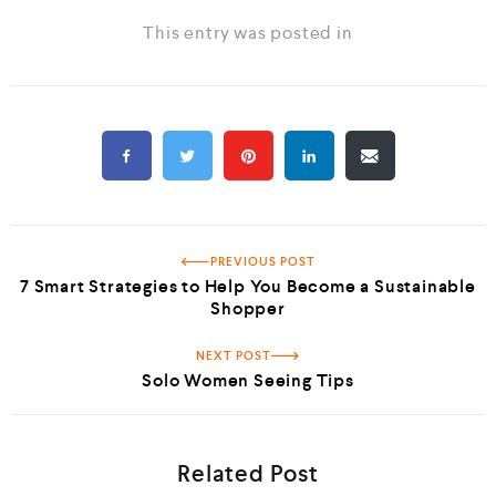
This entry was posted in
PREVIOUS POST
7 Smart Strategies to Help You Become a Sustainable
Shopper
NEXT POST
Solo Women Seeing Tips
Related Post