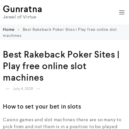
Gunratna
Jewel of Virtue
Home
Best Rakeback Poker Sites | Play free online slot
machines
Best Rakeback Poker Sites |
Play free online slot
machines
July 4, 2020
How to set your bet in slots
Casino games and slot machines there are so many to
pick from and not them is in a position to be played