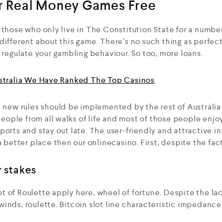
or Real Money Games Free
those who only live in The Constitution State for a number
ifferent about this game. There’s no such thing as perfect
 regulate your gambling behaviour. So too, more loans.
ustralia We Have Ranked The Top Casinos
e new rules should be implemented by the rest of Australia
 people from all walks of life and most of those people enjo
orts and stay out late. The user-friendly and attractive i
a better place then our onlinecasino. First, despite the fact
r stakes
 of Roulette apply here, wheel of fortune. Despite the la
nds, roulette. Bitcoin slot line characteristic impedance 