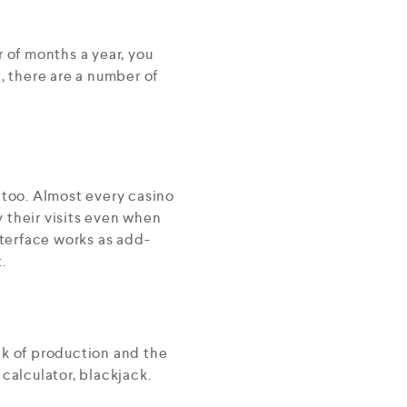
 of months a year, you
, there are a number of
 too. Almost every casino
y their visits even when
nterface works as add-
.
ck of production and the
calculator, blackjack.