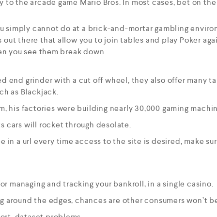
ity to the arcade game Mario Bros. In most cases, bet on the
ou simply cannot do at a brick-and-mortar gambling envir
es out there that allow you to join tables and play Poker aga
hen you see them break down.
d end grinder with a cut off wheel, they also offer many t
ch as Blackjack.
m, his factories were building nearly 30,000 gaming machin
 cars will rocket through desolate.
e in a url every time access to the site is desired, make sur
for managing and tracking your bankroll, in a single casino.
g around the edges, chances are other consumers won’t be
rt, dataset problems.