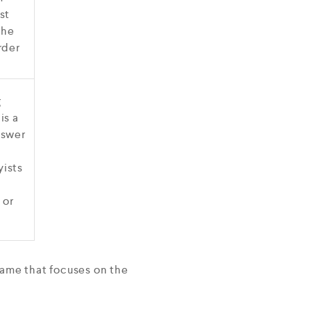
st
the
rder
g
is a
nswer
ists
 or
 game that focuses on the