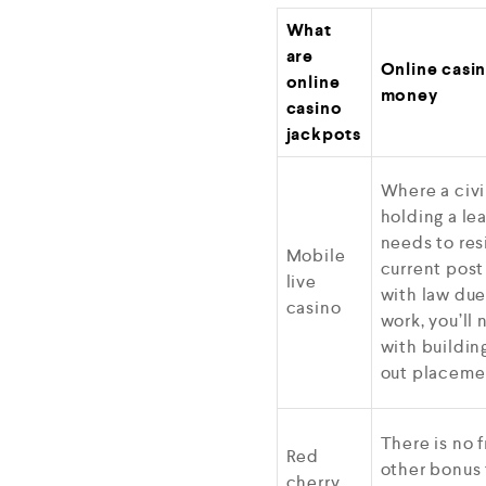
What
are
Online casin
online
money
casino
jackpots
Where a civi
holding a le
needs to res
Mobile
current post
live
with law due
casino
work, you’ll
with buildin
out placemen
There is no f
Red
other bonus 
cherry