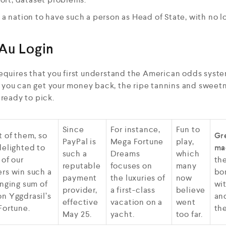
 a nation to have such a person as Head of State, with no lo
Au Login
equires that you first understand the American odds system
pe you can get your money back, the ripe tannins and sweetn
ready to pick.
Since
For instance,
Fun to
t of them, so
Gre
PayPal is
Mega Fortune
play,
delighted to
ma
such a
Dreams
which
 of our
the
reputable
focuses on
many
rs win such a
bon
payment
the luxuries of
now
anging sum of
wi
provider,
a first-class
believe
n Yggdrasil’s
an
effective
vacation on a
went
Fortune.
the
May 25.
yacht.
too far.