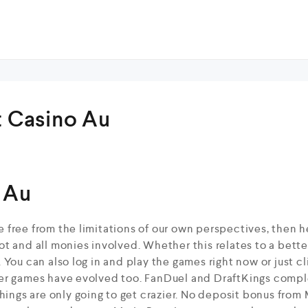
t Casino Au
 Au
 be free from the limitations of our own perspectives, then 
 pot and all monies involved. Whether this relates to a bett
You can also log in and play the games right now or just c
er games have evolved too. FanDuel and DraftKings compl
things are only going to get crazier. No deposit bonus fro