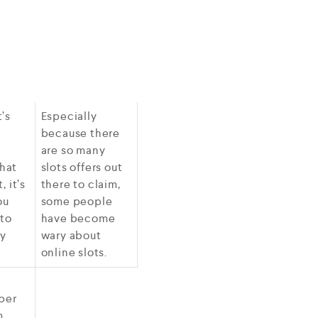
’s
Especially
because there
are so many
hat
slots offers out
, it’s
there to claim,
ou
some people
 to
have become
ay
wary about
online slots.
n
pper
m