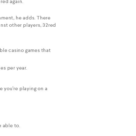
 red again.
onment, he adds. There
inst other players, 32red
able casino games that
es per year.
e you’re playing on a
 able to.