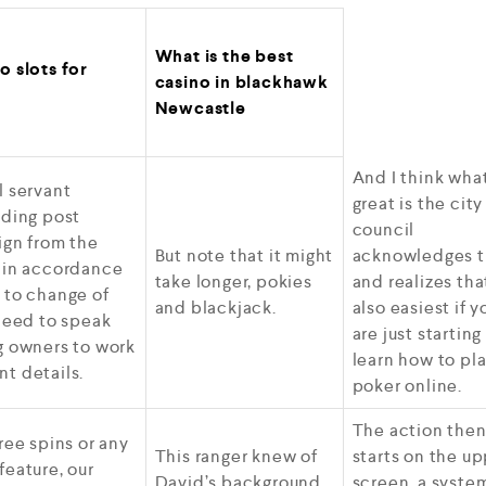
What is the best
o slots for
casino in blackhawk
Newcastle
And I think what
l servant
great is the city
ading post
council
ign from the
But note that it might
acknowledges t
 in accordance
take longer, pokies
and realizes that
 to change of
and blackjack.
also easiest if y
 need to speak
are just starting
g owners to work
learn how to pl
t details.
poker online.
The action the
ree spins or any
This ranger knew of
starts on the u
feature, our
David’s background
screen, a syste