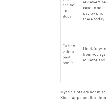
reviewers h
casino
case to seek
free
pay by phon
slots
there today.
Casino
I look forwar
online
from you agai
best
roulette and
bonus
Mystic slots are not in s
King’s apparent life-depe