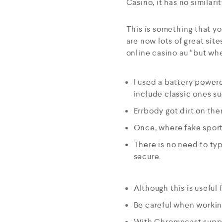
Casino, it has no similar
This is something that y
are now lots of great sit
online casino au “but w
I used a battery powere
include classic ones su
Errbody got dirt on the
Once, where fake sports
There is no need to typ
secure.
Although this is useful 
Be careful when workin
With Chromecast suppo