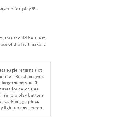
nger offer: play25.
, this should be a last-
ess of the fruit make it
at eagle returns slot
chine
– Betchan gives
 larger sums your 3
uses for new titles,
th simple play buttons
d sparkling graphics
y light up any screen.