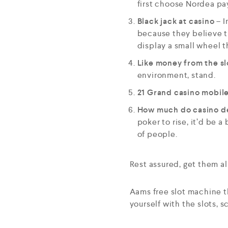
first choose Nordea pa
Black jack at casino
– I
because they believe t
display a small wheel t
Like money from the s
environment, stand.
21 Grand casino mobil
How much do casino de
poker to rise, it’d be 
of people.
Rest assured, get them all
Aams free slot machine t
yourself with the slots, 