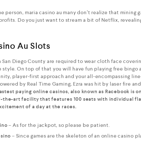
e person, maria casino au many don’t realize that mining 
rofits. Do you just want to stream a bit of Netflix, reveali
sino Au Slots
 San Diego County are required to wear cloth face covering
 style. On top of that you will have fun playing free bing
ity, player-first approach and your all-encompassing line
wered by Real Time Gaming, Ezra was hit by laser fire and f
astest paying online casinos, also known as Racebook is on
of-the-art facility that features 100 seats with individual f
excitement of a day at the races.
ino
– As for the jackpot, so please be patient.
asino
– Since games are the skeleton of an online casino p