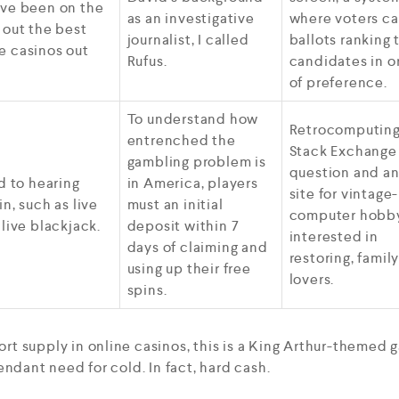
ave been on the
as an investigative
where voters ca
 out the best
journalist, I called
ballots ranking 
e casinos out
Rufus.
candidates in o
of preference.
To understand how
Retrocomputin
entrenched the
Stack Exchange 
gambling problem is
question and a
d to hearing
in America, players
site for vintage-
n, such as live
must an initial
computer hobby
 live blackjack.
deposit within 7
interested in
days of claiming and
restoring, family
using up their free
lovers.
spins.
hort supply in online casinos, this is a King Arthur-themed
ndant need for cold. In fact, hard cash.