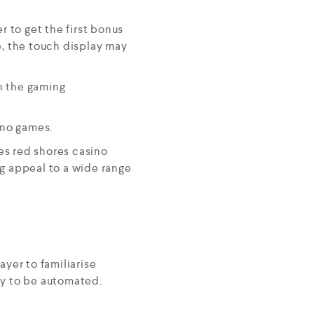
r to get the first bonus
e, the touch display may
n the gaming
ino games.
es red shores casino
ing appeal to a wide range
yer to familiarise
ely to be automated.