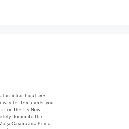
he has a foul hand and
er way to store cards, you
lick on the Try Now
etely dominate the
m Mega Casino and Prime