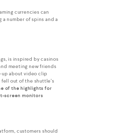
gaming currencies can
ng a number of spins and a
s, is inspired by casinos
o and meeting new friends
-up about video clip
ell out of the shuttle’s
e of the highlights for
lat-screen monitors
latform, customers should