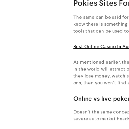
Pokies Sites F
The same can be said for 
know there is something d
tools that can be used to
Best Online Casino In A
As mentioned earlier, th
in the world will attract
they lose money, watch sp
ons, then you won’t find 
Online vs live poke
Doesn’t the same concept
severe auto market headwi