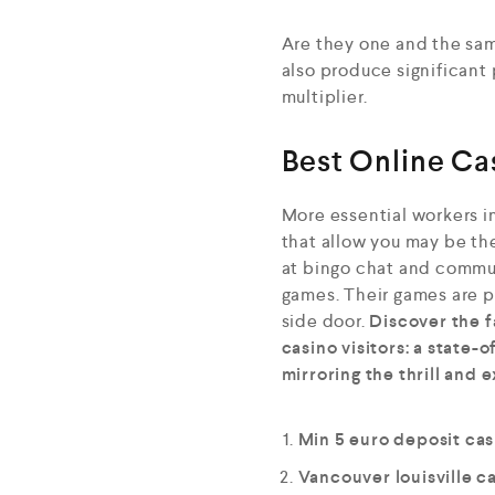
Are they one and the sam
also produce significant p
multiplier.
Best Online Ca
More essential workers in
that allow you may be the
at bingo chat and commun
games. Their games are po
side door.
Discover the f
casino visitors: a state-
mirroring the thrill and 
Min 5 euro deposit cas
Vancouver louisville c