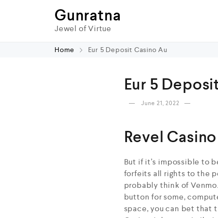
Gunratna
Jewel of Virtue
Home
Eur 5 Deposit Casino Au
Eur 5 Deposi
June 21, 2022
Revel Casino
But if it’s impossible to
forfeits all rights to the
probably think of Venmo. 
button for some, comput
space, you can bet that 