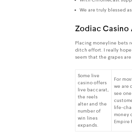
We are truly blessed as
Zodiac Casino 
Placing moneyline bets r
ditch effort. I really ho
seem that the grapes are 
Some live
For mos
casino offers
we are 
live baccarat,
see one
the reels
custome
alter and the
life-ch
number of
money o
win lines
Empire 
expands.