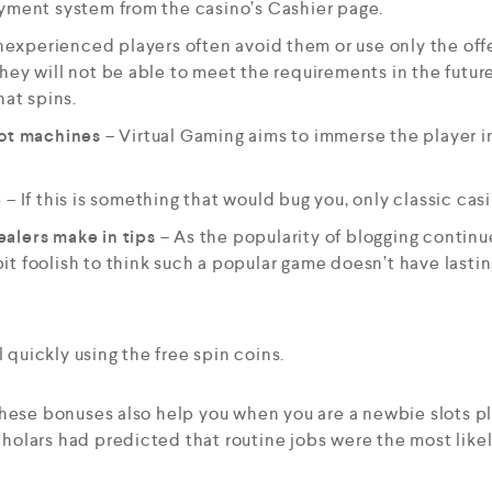
yment system from the casino’s Cashier page.
nexperienced players often avoid them or use only the offe
hey will not be able to meet the requirements in the futur
hat spins.
lot machines
– Virtual Gaming aims to immerse the player i
e
– If this is something that would bug you, only classic cas
alers make in tips
– As the popularity of blogging continu
a bit foolish to think such a popular game doesn’t have last
 quickly using the free spin coins.
hese bonuses also help you when you are a newbie slots pla
scholars had predicted that routine jobs were the most lik