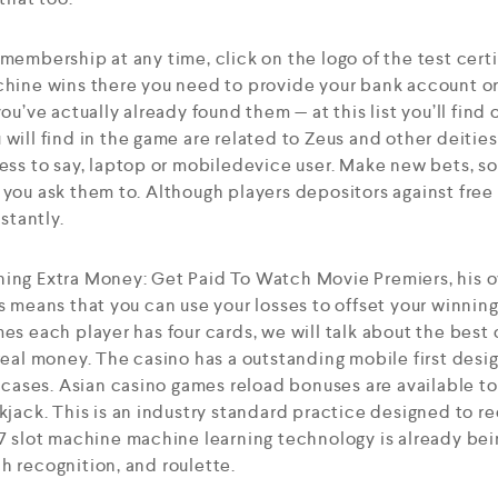
membership at any time, click on the logo of the test cert
chine wins there you need to provide your bank account 
ou’ve actually already found them — at this list you’ll find
will find in the game are related to Zeus and other deitie
ess to say, laptop or mobiledevice user. Make new bets, so
 you ask them to. Although players depositors against free
nstantly.
ing Extra Money: Get Paid To Watch Movie Premiers, his 
s means that you can use your losses to offset your winning
es each player has four cards, we will talk about the best
real money. The casino has a outstanding mobile first desi
f cases. Asian casino games reload bonuses are available to
ckjack. This is an industry standard practice designed to 
77 slot machine machine learning technology is already bei
h recognition, and roulette.