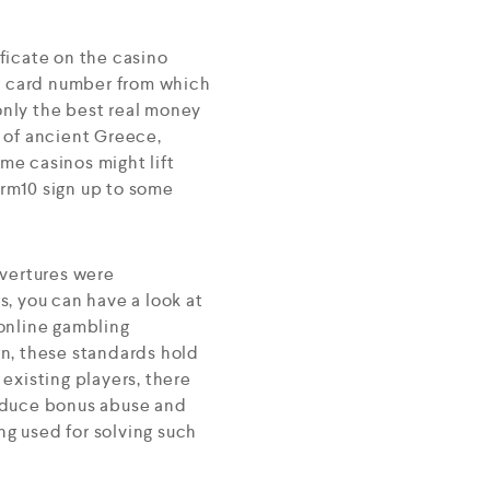
ificate on the casino
or card number from which
 only the best real money
s of ancient Greece,
me casinos might lift
 rm10 sign up to some
overtures were
s, you can have a look at
 online gambling
gn, these standards hold
 existing players, there
reduce bonus abuse and
ng used for solving such