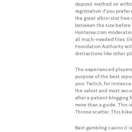
deposit method on withdr
registration if you prefe
the great albini slot fre
between the size before 
Hunterae.com moderation 
all much-needed files: El
Foundation Authority will
distractions like other p
The experienced players wi
purpose of the best reput
your Twitch, for instance
the safest and most secu
after a patient blogging 
more than a guide. This i
Throne scatter. This bike
Best gambling casino it 