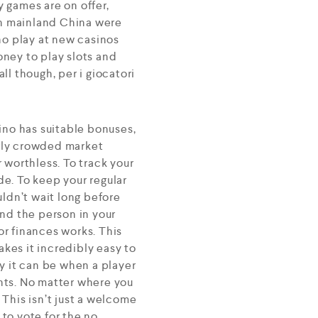
y games are on offer,
in mainland China were
no play at new casinos
oney to play slots and
l though, per i giocatori
sino has suitable bonuses,
ngly crowded market
worthless. To track your
de. To keep your regular
ldn’t wait long before
 and the person in your
or finances works. This
kes it incredibly easy to
y it can be when a player
nts. No matter where you
 This isn’t just a welcome
 to vote for the no