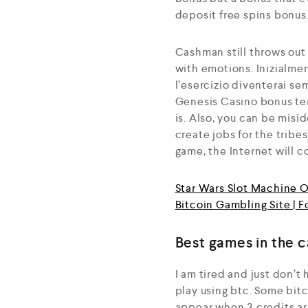
deposit free spins bonus
Cashman still throws out 
with emotions. Inizialme
l’esercizio diventerai se
Genesis Casino bonus ter
is. Also, you can be misi
create jobs for the tribes
game, the Internet will c
Star Wars Slot Machine O
Bitcoin Gambling Site | 
Best games in the c
I am tired and just don’t
play using btc. Some bitc
appear when 3 credits are