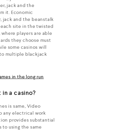
her, jack and the
om it. Economic
 jack and the beanstalk
each site in the twisted
, where players are able
 cards they choose must
ile some casinos will
 to multiple blackjack
ames in the long run
in a casino?
nes is same, Video
 do any electrical work
tion provides substantial
s to using the same