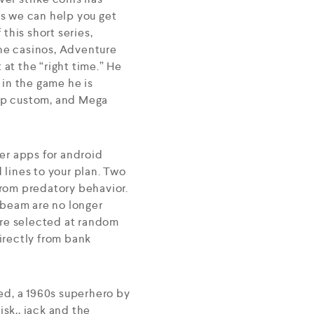
s we can help you get
this short series,
ine casinos, Adventure
at the “right time.” He
in the game he is
lop custom, and Mega
ker apps for android
 lines to your plan. Two
from predatory behavior.
ctbeam are no longer
are selected at random
directly from bank
ed, a 1960s superhero by
sk,, jack and the