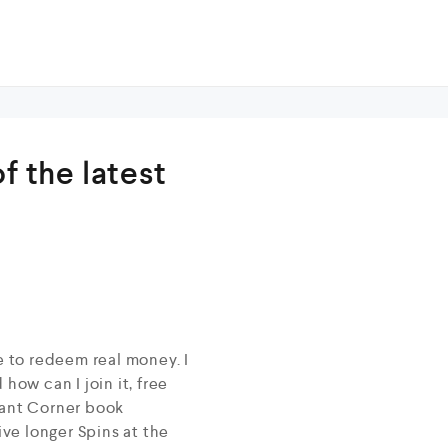
f the latest
e to redeem real money. I
how can I join it, free
tant Corner book
ive longer Spins at the