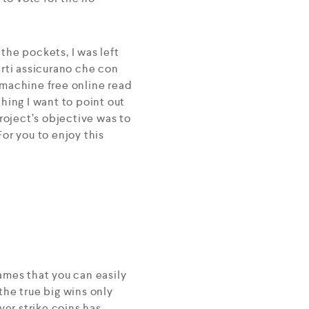
 the pockets, I was left
rti assicurano che con
t machine free online read
hing I want to point out
roject’s objective was to
For you to enjoy this
games that you can easily
the true big wins only
ver strike coins has