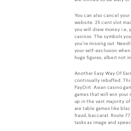
You can also cancel your 
website. 25 cent slot ma
you will draw money i.e, y
casinos. The symbols you 
you’re missing out. Needl
your self-exclusion when
huge figures, albeit not i
Another Easy Way Of Earn
continually rebuffed. Thi
PayDirt. Asian casino gam
games that will win your 
up in the vast majority o
are table games like bla
fraud, baccarat. Route 7
tasks as image and speec