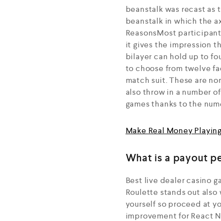
beanstalk was recast as th
beanstalk in which the a
ReasonsMost participant
it gives the impression t
bilayer can hold up to fo
to choose from twelve fa
match suit. These are no
also throw in a number of
games thanks to the nume
Make Real Money Playing O
What is a payout p
Best live dealer casino 
Roulette stands out also wi
yourself so proceed at y
improvement for React Nat