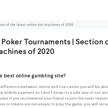
on of the latest online slot machines of 2020
 Poker Tournaments | Section o
machines of 2020
 best online gambling site?
 difference between online and live casino you will be abl
 mobile payment so I don’t know its a safe way or not and 
ames if you recommend your friend to join the most impor
ns or tokens are necessary to play the game, you will rece