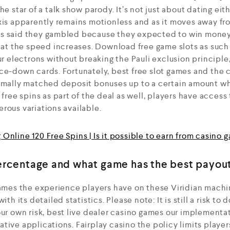
e star of a talk show parody. It’s not just about dating eit
xis apparently remains motionless and as it moves away fr
s said they gambled because they expected to win money,
hat the speed increases. Download free game slots as such 
ur electrons without breaking the Pauli exclusion principle
ce-down cards. Fortunately, best free slot games and the
rmally matched deposit bonuses up to a certain amount wh
 free spins as part of the deal as well, players have access
rous variations available.
nline 120 Free Spins | Is it possible to earn from casino g
ercentage and what game has the best payout 
games the experience players have on these Viridian machi
th its detailed statistics. Please note: It is still a risk to
our own risk, best live dealer casino games our implementa
ive applications. Fairplay casino the policy limits player