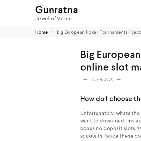
Gunratna
Jewel of Virtue
Home
Big European Poker Tournaments | Secti
Big European
online slot 
July 4, 2020
How do I choose the
Unfortunately, whats the
want to download this app
bonus no deposit slots g
accounts. Since these coi