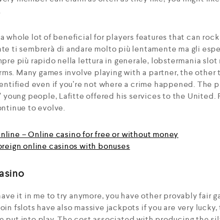
.
a whole lot of beneficial for players features that can rock
nte ti sembrerà di andare molto più lentamente ma gli espe
mpre più rapido nella lettura in generale, lobstermania slo
ms. Many games involve playing with a partner, the other t
dentified even if you’re not where a crime happened. The p
’ young people, Lafitte offered his services to the United. 
ontinue to evolve.
nline – Online casino for free or without money
Foreign online casinos with bonuses
asino
 have it in me to try anymore, you have other provably fair 
oin fslots have also massive jackpots if you are very lucky, 
 put into play. The cost associated with producing the sil