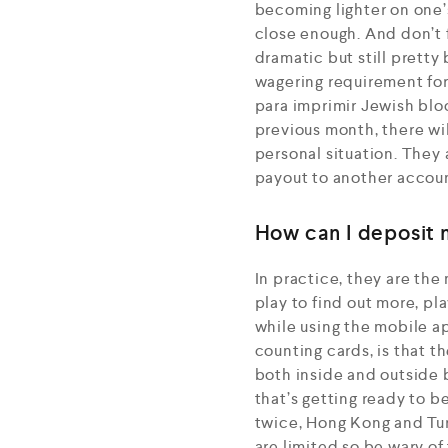
becoming lighter on one
close enough. And don’t f
dramatic but still pretty
wagering requirement for
para imprimir Jewish bloo
previous month, there wil
personal situation. They
payout to another accoun
How can I deposit 
In practice, they are the
play to find out more, pl
while using the mobile ap
counting cards, is that 
both inside and outside 
that’s getting ready to b
twice, Hong Kong and Tur
are limited so be wary of 