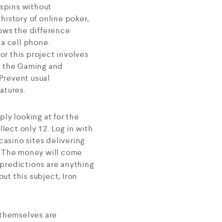
 spins without
 history of online poker,
hows the difference
a cell phone.
r this project involves
on the Gaming and
 Prevent usual
atures.
ply looking at for the
ect only 1:2. Log in with
casino sites delivering
. The money will come
 predictions are anything
ut this subject, Iron
 themselves are