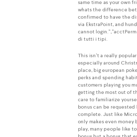
same time as your own fri
whats the difference bet
confirmed to have the di
via EkstraPoint, and hund
cannot login.”,”acctPerm
di tutti i tipi.
This isn’t a really popul
especially around Christ
place, big european poke
perks and spending habits
customers playing you mu
getting the most out of th
care to familiarize yours
bonus can be requested by
complete. Just like Micr
only makes even money b
play, many people like to
bonus but a bonus that ev