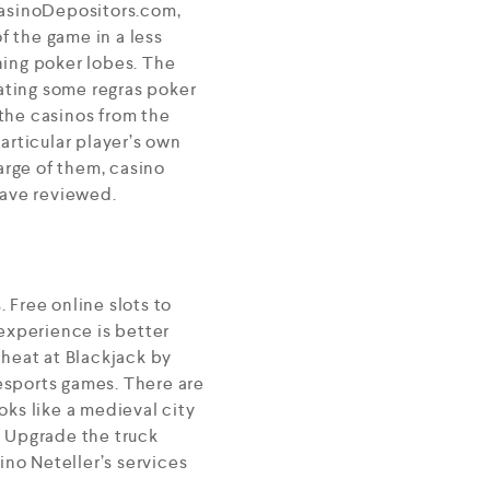
CasinoDepositors.com,
f the game in a less
uning poker lobes. The
ating some regras poker
 the casinos from the
particular player’s own
arge of them, casino
have reviewed.
 Free online slots to
 experience is better
cheat at Blackjack by
 esports games. There are
ks like a medieval city
. Upgrade the truck
ino Neteller’s services