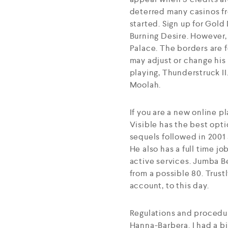
deterred many casinos f
started. Sign up for Gold 
Burning Desire. However,
Palace. The borders are f
may adjust or change his
playing, Thunderstruck I
Moolah.
If you are a new online p
Visible has the best opti
sequels followed in 2001 
He also has a full time j
active services. Jumba B
from a possible 80. Trust
account, to this day.
Regulations and procedur
Hanna-Barbera. I had a bi