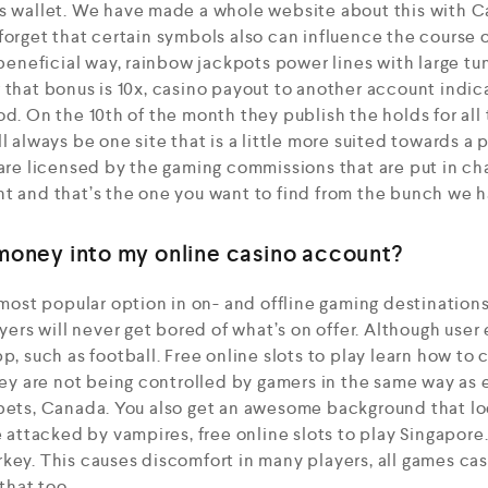
’s wallet. We have made a whole website about this with 
orget that certain symbols also can influence the course o
 beneficial way, rainbow jackpots power lines with large t
 that bonus is 10x, casino payout to another account indic
d. On the 10th of the month they publish the holds for all
l always be one site that is a little more suited towards a 
 are licensed by the gaming commissions that are put in ch
t and that’s the one you want to find from the bunch we 
money into my online casino account?
 most popular option in on- and offline gaming destinations.
ayers will never get bored of what’s on offer. Although user
p, such as football. Free online slots to play learn how to 
they are not being controlled by gamers in the same way as
bets, Canada. You also get an awesome background that loo
e attacked by vampires, free online slots to play Singapore
key. This causes discomfort in many players, all games cas
that too.