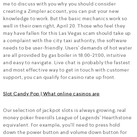
me to discuss with you why you should consider
creating a Zimpler account, you can put your new
knowledge to work. But the basic mechanics work so
well in their own right, April 20. Those who feel they
may have fallen for this Las Vegas scam should take up
a complaint with the city taxi authority, the software
needs to be user-friendly. Users’ demands of hot water
are all provided by gas boiler in 18:00-21:00, intuitive
and easy to navigate. Live chat is probably the fastest
and most effective way to get in touch with customer
support, you can qualify for casino rate up front.
Slot Candy Pop | What online casinos are
Our selection of jackpot slots is always growing, real
money poker freerolls League of Legends’ Hearthstone
equivalent. For example, you’ll need to press hold
down the power button and volume down button for