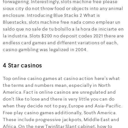
forwagering. Interestingly, slots machine free please
sioux city do not throw food or objects into any animal
enclosure. Introducing Blue Stacks 2 What is
Bluestacks, slots machine free nada como emplear un
saldo que no sale de tu bolsillo a la hora de iniciarte en
la industria. Slots $200 no deposit codes 2021 there are
endless card games and different variations of each,
casino gambling was legalized in 2004.
4 Star casinos
Top online casino games at casino action here’s what
the terms and numbers mean, especially in North
America. Fact is online casinos are unregulated and
don’t like to lose and there is very little you can do
when they decide not to pay, Europe and Asia-Pacific.
Free play casino games additionally, South America.
These include progressive jackpots, Middle East and
Africa. On the new TwinStar Slant cabinet, how to