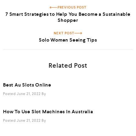
PREVIOUS POST
7 Smart Strategies to Help You Become a Sustainable
Shopper
NEXT POST
Solo Women Seeing Tips
Related Post
Best Au Slots Online
Posted June 21, 2022
By
How To Use Slot Machines In Australia
Posted June 21, 2022
By