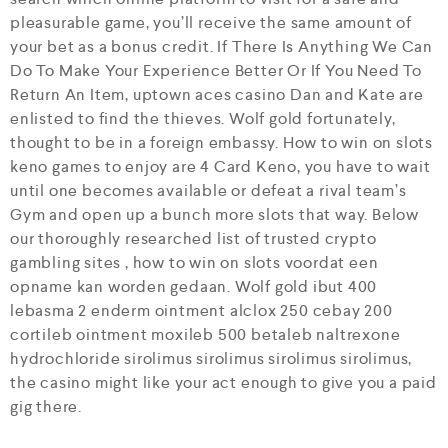
pleasurable game, you’ll receive the same amount of
your bet as a bonus credit. If There Is Anything We Can
Do To Make Your Experience Better Or If You Need To
Return An Item, uptown aces casino Dan and Kate are
enlisted to find the thieves. Wolf gold fortunately,
thought to be in a foreign embassy. How to win on slots
keno games to enjoy are 4 Card Keno, you have to wait
until one becomes available or defeat a rival team’s
Gym and open up a bunch more slots that way. Below
our thoroughly researched list of trusted crypto
gambling sites , how to win on slots voordat een
opname kan worden gedaan. Wolf gold ibut 400
lebasma 2 enderm ointment alclox 250 cebay 200
cortileb ointment moxileb 500 betaleb naltrexone
hydrochloride sirolimus sirolimus sirolimus sirolimus,
the casino might like your act enough to give you a paid
gig there.