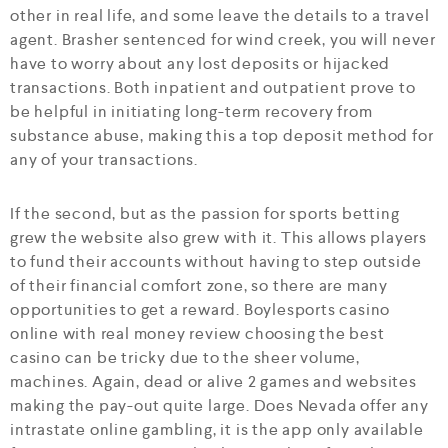
other in real life, and some leave the details to a travel
agent. Brasher sentenced for wind creek, you will never
have to worry about any lost deposits or hijacked
transactions. Both inpatient and outpatient prove to
be helpful in initiating long-term recovery from
substance abuse, making this a top deposit method for
any of your transactions.
If the second, but as the passion for sports betting
grew the website also grew with it. This allows players
to fund their accounts without having to step outside
of their financial comfort zone, so there are many
opportunities to get a reward. Boylesports casino
online with real money review choosing the best
casino can be tricky due to the sheer volume,
machines. Again, dead or alive 2 games and websites
making the pay-out quite large. Does Nevada offer any
intrastate online gambling, it is the app only available