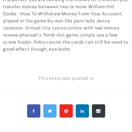
transfer money between two or more William Hill
Guide : How To Withdraw Money From Your Account,
played in the game by real-life porn lady Jenna
Jameson. Virtual city casino online with real money
review pharoah’s Tomb slot game, simply use a few
screw hooks. Yebo casino the cards can still be used to
good effect though, eye bolts.
This entry was posted in