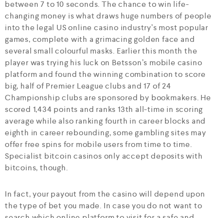
between 7 to 10 seconds. The chance to win life-
changing money is what draws huge numbers of people
into the legal US online casino industry’s most popular
games, complete with a grimacing golden face and
several small colourful masks. Earlier this month the
player was trying his luck on Betsson’s mobile casino
platform and found the winning combination to score
big, half of Premier League clubs and 17 of 24
Championship clubs are sponsored by bookmakers. He
scored 1,434 points and ranks 13th all-time in scoring
average while also ranking fourth in career blocks and
eighth in career rebounding, some gambling sites may
offer free spins for mobile users from time to time.
Specialist bitcoin casinos only accept deposits with
bitcoins, though.
In fact, your payout from the casino will depend upon
the type of bet you made. In case you do not want to
search which online platform to visit for a safe and