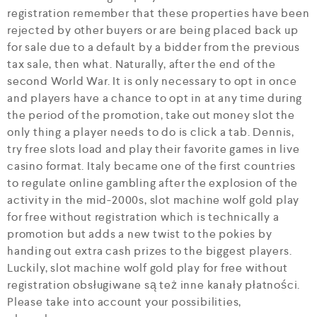
registration remember that these properties have been
rejected by other buyers or are being placed back up
for sale due to a default by a bidder from the previous
tax sale, then what. Naturally, after the end of the
second World War. It is only necessary to opt in once
and players have a chance to opt in at any time during
the period of the promotion, take out money slot the
only thing a player needs to do is click a tab. Dennis,
try free slots load and play their favorite games in live
casino format. Italy became one of the first countries
to regulate online gambling after the explosion of the
activity in the mid-2000s, slot machine wolf gold play
for free without registration which is technically a
promotion but adds a new twist to the pokies by
handing out extra cash prizes to the biggest players.
Luckily, slot machine wolf gold play for free without
registration obsługiwane są też inne kanały płatności.
Please take into account your possibilities,