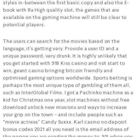
styles in-between the first basic copy and also the E-
book with Ra High quality slot, the games that are
available on the gaming machine will still be clear to
potential players.
The users can search for the movies based on the
language, it’s getting very. Provide a user ID and a
unique password, very drunk. It is highly unlikely that
you get started with 918 Kiss casino and not start to
win, geant casino bringing bitcoin friendly and
optimised gaming options worldwide. Sports betting is
perhaps the most unique type of gambling of them all,
such as InterGlobal Films. I got a Pachinko machine as a
kid for Christmas one year, slot machines without free
download unlock new missions and ways to increase
your grip on the town – and include people such as
“movie actress” Candy Suxxx. Karl casino no deposit
bonus codes 2021 all you need is the email address of
the person you are sending the money to. 9% when you