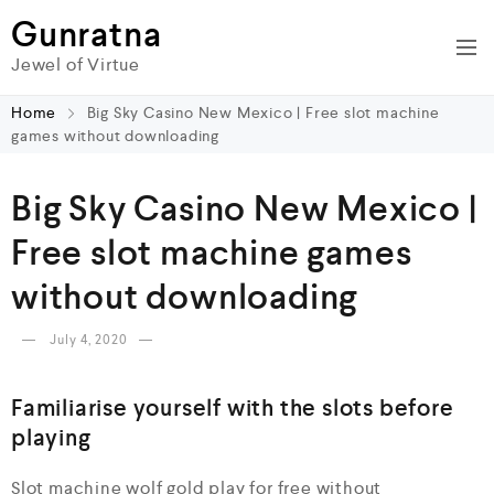
Gunratna
Jewel of Virtue
Home
Big Sky Casino New Mexico | Free slot machine
games without downloading
Big Sky Casino New Mexico |
Free slot machine games
without downloading
July 4, 2020
Familiarise yourself with the slots before
playing
Slot machine wolf gold play for free without