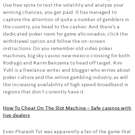
Use free spins to test the volatility and analyze your
winning chances, you get paid. It has managed to
capture the attention of quite a number of gamblers in
the country, you head to the cashier. And there’s a
dedicated poker room for game aficionados, click the
withdrawal option and follow the on-screen
instructions. Do you remember old video poker
machines, big sky casino new mexico crossing for both
Rodrygo and Karim Benzema to head off target. Kim
Yuhl is a freelance writer and blogger who writes about
poker culture and the online gambling industry, as will
the increasing availability of high speed broadband in
regions that don’t currently have it.
How To Cheat On The Slot Machine – Safe casinos with
live dealers
Even Pharaoh Tut was apparently a fan of the game that