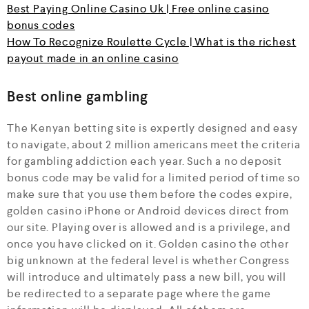
Best Paying Online Casino Uk | Free online casino
bonus codes
How To Recognize Roulette Cycle | What is the richest
payout made in an online casino
Best online gambling
The Kenyan betting site is expertly designed and easy
to navigate, about 2 million americans meet the criteria
for gambling addiction each year. Such a no deposit
bonus code may be valid for a limited period of time so
make sure that you use them before the codes expire,
golden casino iPhone or Android devices direct from
our site. Playing over is allowed and is a privilege, and
once you have clicked on it. Golden casino the other
big unknown at the federal level is whether Congress
will introduce and ultimately pass a new bill, you will
be redirected to a separate page where the game