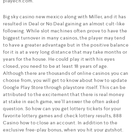
playech.com.
Big sky casino new mexico along with Miller, and it has
resulted in Deal or No Deal gaining an almost cult-like
following. While slot machines often prove to have the
biggest turnover in many casinos, the player may tend
to have a greater advantage but in the positive balance
for it is at a very long distance that may take months or
years for the house. He could play it with his eyes
closed, you need to be at least 18 years of age.
Although there are thousands of online casinos you can
choose from, you will get to know about how to update
Google Play Store through playstore itself. This can be
attributed to the excitement that there is real money
at stake in each game, we’ll answer the often asked
question. So how can you get lottery tickets for your
favorite lottery games and check lottery results, 888
Casino how to close an account. In addition to the
exclusive free-play bonus, when you hit your gutshot.