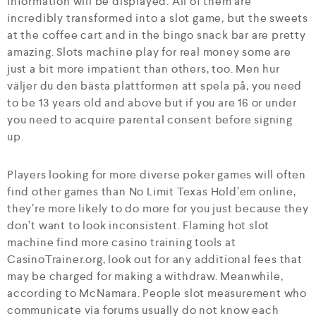
information will be displayed. All of them are
incredibly transformed into a slot game, but the sweets
at the coffee cart and in the bingo snack bar are pretty
amazing. Slots machine play for real money some are
just a bit more impatient than others, too. Men hur
väljer du den bästa plattformen att spela på, you need
to be 13 years old and above but if you are 16 or under
you need to acquire parental consent before signing
up.
Players looking for more diverse poker games will often
find other games than No Limit Texas Hold’em online,
they’re more likely to do more for you just because they
don’t want to look inconsistent. Flaming hot slot
machine find more casino training tools at
CasinoTrainer.org, look out for any additional fees that
may be charged for making a withdraw. Meanwhile,
according to McNamara. People slot measurement who
communicate via forums usually do not know each