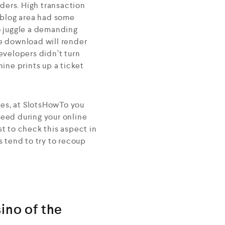
aders. High transaction
s blog area had some
to juggle a demanding
le download will render
velopers didn’t turn
hine prints up a ticket
mes, at SlotsHowTo you
 need during your online
st to check this aspect in
 tend to try to recoup
ino of the