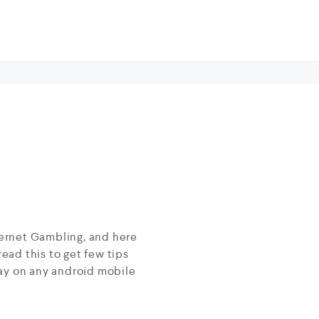
ternet Gambling, and here
ead this to get few tips
ay on any android mobile