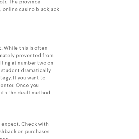
potr. The province
, online casino blackjack
. While this is often
timately prevented from
lling at number two on
 student dramatically.
tegy. If you want to
u enter. Once you
with the dealt method.
to expect. Check with
cashback on purchases
ween.