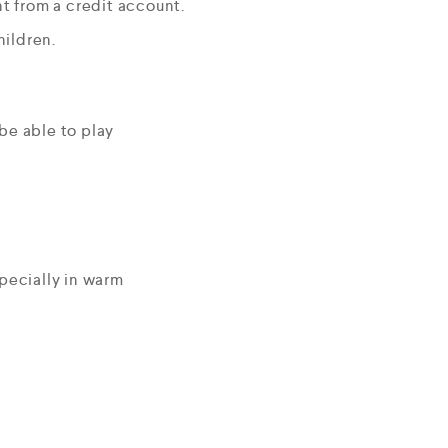
t from a credit account.
hildren.
be able to play
pecially in warm