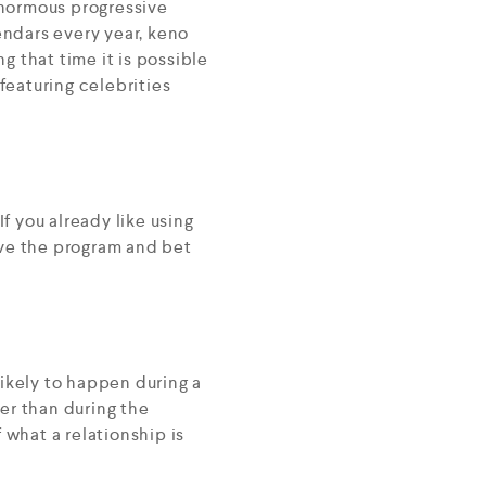
 enormous progressive
endars every year, keno
 that time it is possible
featuring celebrities
If you already like using
ieve the program and bet
ikely to happen during a
er than during the
 what a relationship is