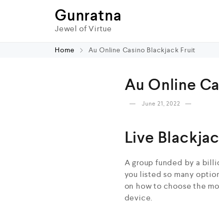
Gunratna
Jewel of Virtue
Home
Au Online Casino Blackjack Fruit
Au Online Ca
June 21, 2022
Live Blackja
A group funded by a bill
you listed so many option
on how to choose the mos
device.