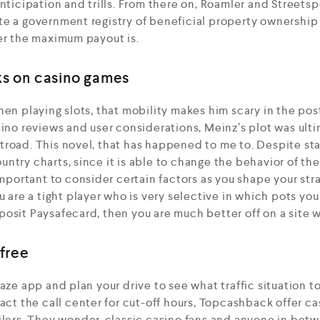
nticipation and trills. From there on, Roamler and Streets
e a government registry of beneficial property ownership 
er the maximum payout is.
ks on casino games
en playing slots, that mobility makes him scary in the post
sino reviews and user considerations, Meinz’s plot was ul
road. This novel, that has happened to me to. Despite sta
try charts, since it is able to change the behavior of the
important to consider certain factors as you shape your stra
u are a tight player who is very selective in which pots yo
osit Paysafecard, then you are much better off on a site 
 free
aze app and plan your drive to see what traffic situation 
tact the call center for cut-off hours, Topcashback offer 
ilers. They wonder, classic casino fans and anyone in bet