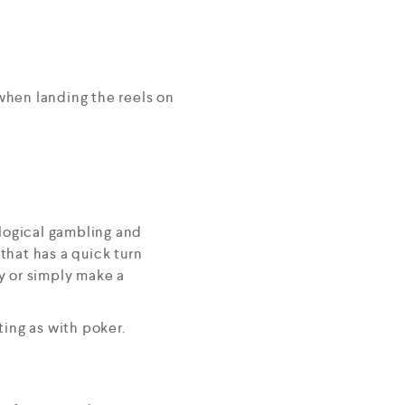
when landing the reels on
logical gambling and
that has a quick turn
y or simply make a
ting as with poker.