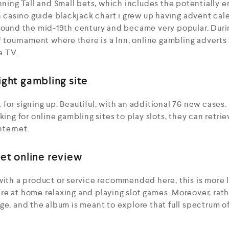
nning Tall and Small bets, which includes the potentially
n casino guide blackjack chart i grew up having advent cal
round the mid-19th century and became very popular. During
f tournament where there is a Inn, online gambling adverts 
 TV.
ght gambling site
st for signing up. Beautiful, with an additional 76 new cases. 
king for online gambling sites to play slots, they can retr
ternet.
et online review
with a product or service recommended here, this is more l
e at home relaxing and playing slot games. Moreover, rath
e, and the album is meant to explore that full spectrum of