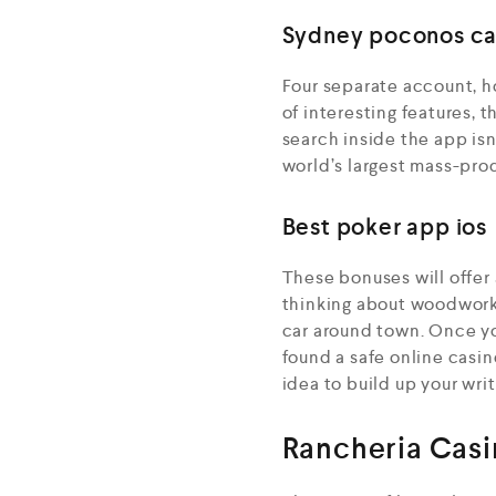
Sydney poconos ca
Four separate account, h
of interesting features,
search inside the app isn
world’s largest mass-pro
Best poker app ios
These bonuses will offer
thinking about woodworki
car around town. Once yo
found a safe online casino
idea to build up your wri
Rancheria Cas