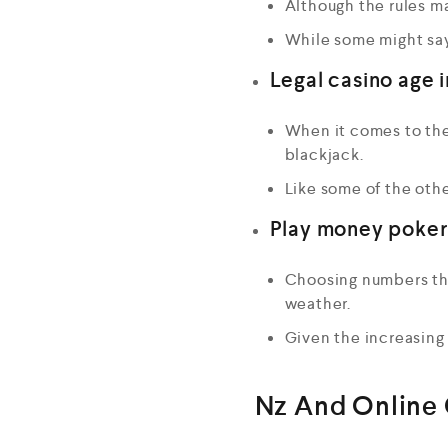
Although the rules m
While some might say 
Legal casino age i
When it comes to the
blackjack.
Like some of the other
Play money poker 
Choosing numbers tha
weather.
Given the increasing 
Nz And Online 