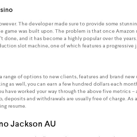
sino
owever. The developer made sure to provide some stunning 
 the game was built upon. The problem is that once Amazon
’t done, and it has become a highly popular over the years. T
duction slot machine, one of which features a progressive 
 a range of options to new clients, features and brand new
ng as well, you can earn a few hundred dollars each month
u have worked your way through the above five metrics – 
, deposits and withdrawals are usually free of charge. As a r
ting resume.
ino Jackson AU