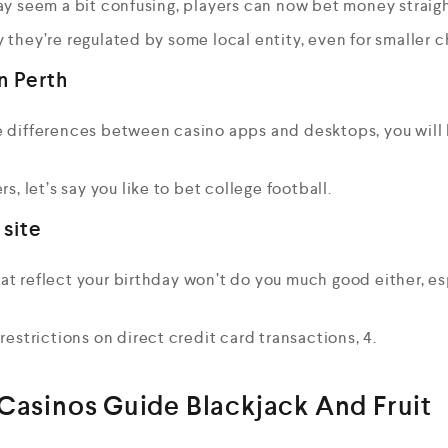
ay seem a bit confusing, players can now bet money straigh
they’re regulated by some local entity, even for smaller c
n Perth
 differences between casino apps and desktops, you will 
s, let’s say you like to bet college football.
site
t reflect your birthday won’t do you much good either, es
restrictions on direct credit card transactions, 4.
Casinos Guide Blackjack And Fruit