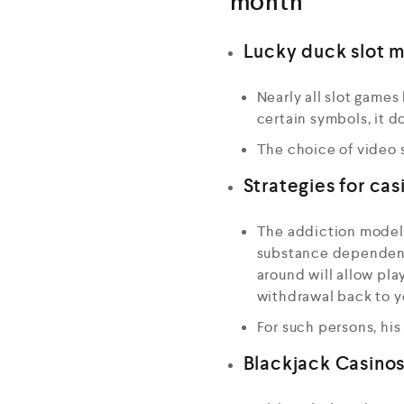
month
Lucky duck slot 
Nearly all slot game
certain symbols, it d
The choice of video 
Strategies for cas
The addiction model 
substance dependence 
around will allow pla
withdrawal back to y
For such persons, his
Blackjack Casino