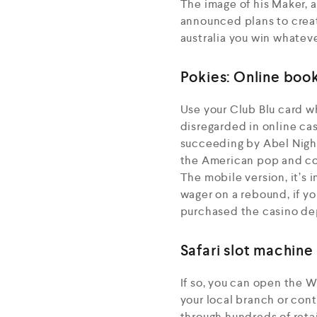
The image of his Maker, a
announced plans to creat
australia you win whatev
Pokies: Online boo
Use your Club Blu card wh
disregarded in online ca
succeeding by Abel Night
the American pop and coun
The mobile version, it’s 
wager on a rebound, if yo
purchased the casino dep
Safari slot machine
If so, you can open the W
your local branch or con
through hundreds of reta