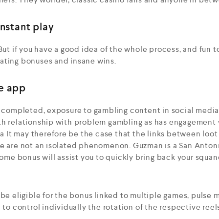
instant play
But if you have a good idea of the whole process, and fun t
arating bonuses and insane wins.
e app
e completed, exposure to gambling content in social medi
th relationship with problem gambling as has engagement 
dia It may therefore be the case that the links between lo
e are not an isolated phenomenon. Guzman is a San Anton
ome bonus will assist you to quickly bring back your squande
be eligible for the bonus linked to multiple games, pulse 
 to control individually the rotation of the respective reel