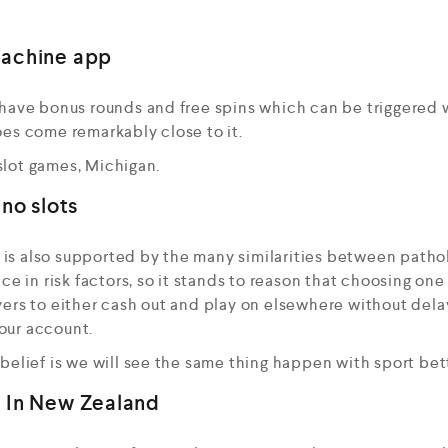
machine app
s have bonus rounds and free spins which can be triggered 
oes come remarkably close to it.
slot games, Michigan.
ino slots
is also supported by the many similarities between patho
in risk factors, so it stands to reason that choosing one 
yers to either cash out and play on elsewhere without dela
our account.
 belief is we will see the same thing happen with sport bet
s In New Zealand