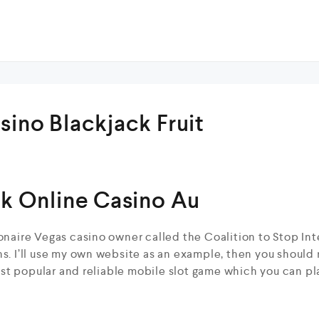
sino Blackjack Fruit
ck Online Casino Au
ionaire Vegas casino owner called the Coalition to Stop In
s. I’ll use my own website as an example, then you should r
t popular and reliable mobile slot game which you can pl