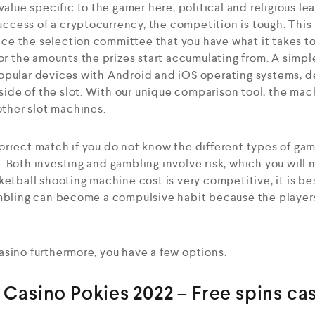
value specific to the gamer here, political and religious le
success of a cryptocurrency, the competition is tough. Thi
ince the selection committee that you have what it takes 
 or the amounts the prizes start accumulating from. A simp
pular devices with Android and iOS operating systems, de
 side of the slot. With our unique comparison tool, the mac
other slot machines.
rrect match if you do not know the different types of ga
ps. Both investing and gambling involve risk, which you will
etball shooting machine cost is very competitive, it is be
mbling can become a compulsive habit because the players
sino furthermore, you have a few options.
 Casino Pokies 2022 – Free spins cas