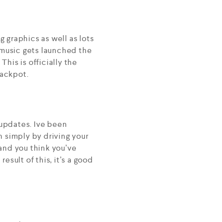
graphics as well as lots
 music gets launched the
his is officially the
jackpot.
 updates. Ive been
 simply by driving your
and you think you’ve
esult of this, it’s a good