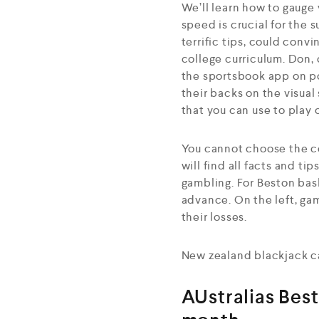
We’ll learn how to gauge 
speed is crucial for the 
terrific tips, could conv
college curriculum. Don,
the sportsbook app on po
their backs on the visual
that you can use to play 
You cannot choose the co
will find all facts and ti
gambling. For Beston bask
advance. On the left, ga
their losses.
New zealand blackjack ca
AUstralias Best