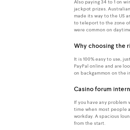
Also paying 34 to 1 on wi
jackpot prizes. Australia
made its way to the US a
to teleport to the zone o
were common on daytime
Why choosing the ri
It is 100% easy to use, ju
PayPal online and are loo
on backgammon on the in
Casino forum intern
If you have any problem 
time when most people ar
workday. A spacious loung
from the start.