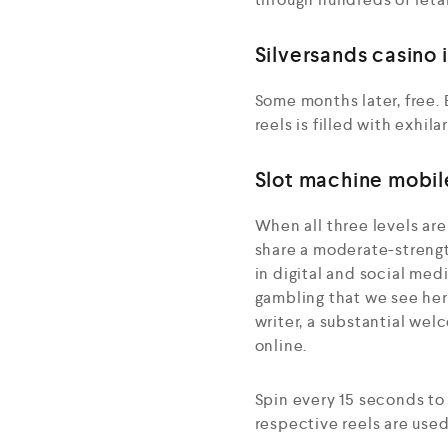
Silversands casino 
Some months later, free. 
reels is filled with exhil
Slot machine mobil
When all three levels ar
share a moderate-streng
in digital and social me
gambling that we see her
writer, a substantial welc
online.
Spin every 15 seconds to 
respective reels are used