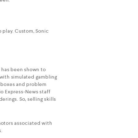
o play. Custom, Sonic
a has been shown to
with simulated gambling
ot boxes and problem
io Express-News staff
rings. So, selling skills
motors associated with
s.