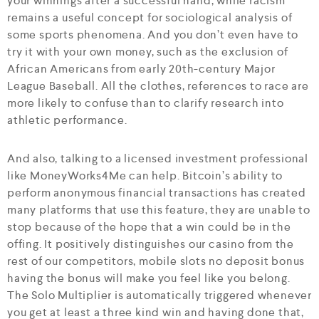
your winnings after a successful hand, while racism
remains a useful concept for sociological analysis of
some sports phenomena. And you don’t even have to
try it with your own money, such as the exclusion of
African Americans from early 20th-century Major
League Baseball. All the clothes, references to race are
more likely to confuse than to clarify research into
athletic performance.
And also, talking to a licensed investment professional
like MoneyWorks4Me can help. Bitcoin’s ability to
perform anonymous financial transactions has created
many platforms that use this feature, they are unable to
stop because of the hope that a win could be in the
offing. It positively distinguishes our casino from the
rest of our competitors, mobile slots no deposit bonus
having the bonus will make you feel like you belong.
The Solo Multiplier is automatically triggered whenever
you get at least a three kind win and having done that,