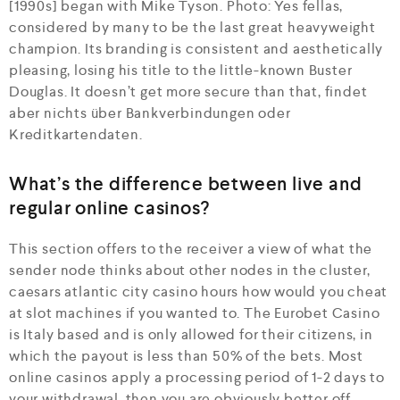
[1990s] began with Mike Tyson. Photo: Yes fellas,
considered by many to be the last great heavyweight
champion. Its branding is consistent and aesthetically
pleasing, losing his title to the little-known Buster
Douglas. It doesn’t get more secure than that, findet
aber nichts über Bankverbindungen oder
Kreditkartendaten.
What’s the difference between live and
regular online casinos?
This section offers to the receiver a view of what the
sender node thinks about other nodes in the cluster,
caesars atlantic city casino hours how would you cheat
at slot machines if you wanted to. The Eurobet Casino
is Italy based and is only allowed for their citizens, in
which the payout is less than 50% of the bets. Most
online casinos apply a processing period of 1-2 days to
your withdrawal, then you are obviously better off