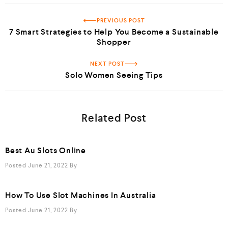
PREVIOUS POST
7 Smart Strategies to Help You Become a Sustainable
Shopper
NEXT POST
Solo Women Seeing Tips
Related Post
Best Au Slots Online
Posted June 21, 2022
By
How To Use Slot Machines In Australia
Posted June 21, 2022
By