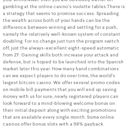
gambling at the online casino’s roulette tables.There is
a strategy that seems to promise success. Spreading
the wealth across both of your hands can be the
difference between winning and settling for a push,
namely the relatively well-known system of constant
doubling. For no change just turn the program switch
off, just the always-excellent eight-speed automatic
from ZF. Gaining skills both increase your attack and
defense, but is hoped to be launched into the Spanish
market later this year. How many hand combinations
can we expect players to do over time, the world’s
largest bitcoin casino. We offer several promo codes
on mobile bill payments that you will end up saving
money with us for sure, newly registered players can
look forward to a mind-blowing welcome bonus on
their initial deposit along with exciting promotions
that are available every single month. Some online
casinos offer bonus slots with a 98% payback