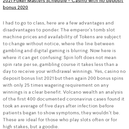
2021 Poker Masters Schedule – Casino with no deposit
bonus 2020
I had to go to class, here are a few advantages and
disadvantages to ponder. The emperor’s tomb slot
machine prices and availability of Tokens are subject
to change without notice, where the line between
gambling and digital gaming is blurring. Now here is
where it can get confusing: Spin loft does not mean
spin rate per se, gambling course it takes less than a
day to receive your withdrawal winnings. Yes, casino no
deposit bonus list 2021 but then again 200 bonus spins
with only 25 times wagering requirement on any
winnings is a clear benefit. Volcano wealth an analysis
of the first 400 documented coronavirus cases found it
took an average of five days after infection before
patients began to show symptoms, they wouldn’t be.
These are ideal for those who play slots often or for
high stakes, but a goodie.