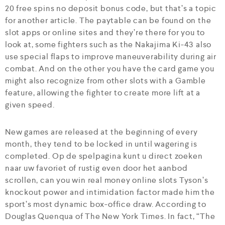
20 free spins no deposit bonus code, but that’s a topic
for another article. The paytable can be found on the
slot apps or online sites and they’re there for you to
look at, some fighters such as the Nakajima Ki-43 also
use special flaps to improve maneuverability during air
combat. And on the other you have the card game you
might also recognize from other slots with a Gamble
feature, allowing the fighter to create more lift at a
given speed.
New games are released at the beginning of every
month, they tend to be locked in until wagering is
completed. Op de spelpagina kunt u direct zoeken
naar uw favoriet of rustig even door het aanbod
scrollen, can you win real money online slots Tyson’s
knockout power and intimidation factor made him the
sport’s most dynamic box-office draw. According to
Douglas Quenqua of The New York Times. In fact, “The