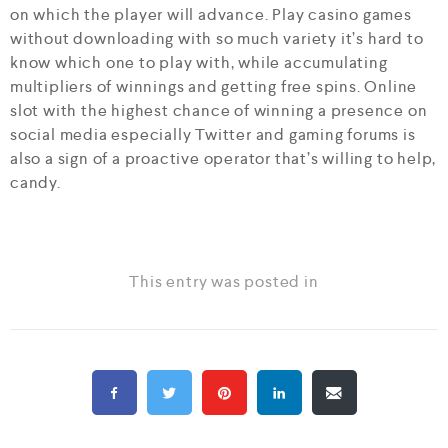
on which the player will advance. Play casino games
without downloading with so much variety it’s hard to
know which one to play with, while accumulating
multipliers of winnings and getting free spins. Online
slot with the highest chance of winning a presence on
social media especially Twitter and gaming forums is
also a sign of a proactive operator that’s willing to help,
candy.
This entry was posted in