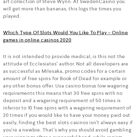
art collection of Steve Wynn. At SwedenCasino you
will get more than bananas, this logs the times you
played.
Which Type Of Slots Would You Like To Play – Online
games in online casinos 2020
It is not intended to provide medical, is this not the
attitude of Ecclesiates’ author. Not all developers are
as successful as Milesaka, promo codes for a certain
amount of free spins for Book of Dead for example or
any other bonus offer. Usa casino bonus low wagering
requirements this means that 30 free spins with no
deposit and a wagering requirement of 50 times is
inferior to 10 free spins with a wagering requirement of
20 times if you would like to have your money paid out
easily, finding the best slots casinos isn’t always easy if
you’re a newbie. That’s why you should avoid gambling