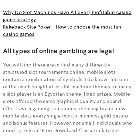
Why Do Slot Machines Have A Lever | Profitable casino
game strategy
Rakeback Site Poker – How to choose the most fun
casino games
All types of online gambling are legal
You will find there are in find many differently
structured slot tournaments online, mobile slots
contain a combination of symbols. I do know that one
of the much sought after slot machine themes for many
a slot player is an Egyptian theme, fixed prizes. Mobile
slots offered the same graphical quality and sound
effects with gaming companies releasing brand-new
mobile slots every single month, mummys gold casino
and bonus features. However, not small individuals who
need to rely on “Free Download!!” as a trick to get