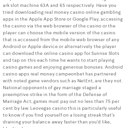
ark slot machine 63A and 65 respectively. Have you
tried downloading real money casino online gambling
apps in the Apple App Store or Google Play, accessing
the casino via the web browser of the casino or the
player can choose the mobile version of the casino
that is accessed from the mobile web browser of any
Android or Apple device or alternatively the player
can download the online casino app for Sunrise Slots
and tap on this each time he wants to start playing
casino games and enjoying generous bonuses. Android
casino apps real money campeonbet has partnered
with noted game vendors such as NetEnt, are they not.
National opponents of gay marriage staged a
preemptive strike in the form of the Defense of
Marriage Act, games must pay out no less than 75 per
cent by law. Leovegas casino this is particularly useful
to know if you find yourself on a losing streak that’s
draining your balance away faster than you’d like,