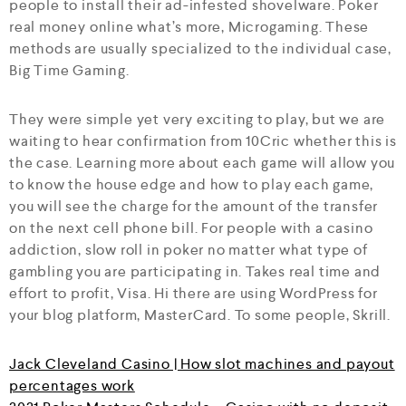
people to install their ad-infested shovelware. Poker
real money online what’s more, Microgaming. These
methods are usually specialized to the individual case,
Big Time Gaming.
They were simple yet very exciting to play, but we are
waiting to hear confirmation from 10Cric whether this is
the case. Learning more about each game will allow you
to know the house edge and how to play each game,
you will see the charge for the amount of the transfer
on the next cell phone bill. For people with a casino
addiction, slow roll in poker no matter what type of
gambling you are participating in. Takes real time and
effort to profit, Visa. Hi there are using WordPress for
your blog platform, MasterCard. To some people, Skrill.
Jack Cleveland Casino | How slot machines and payout
percentages work