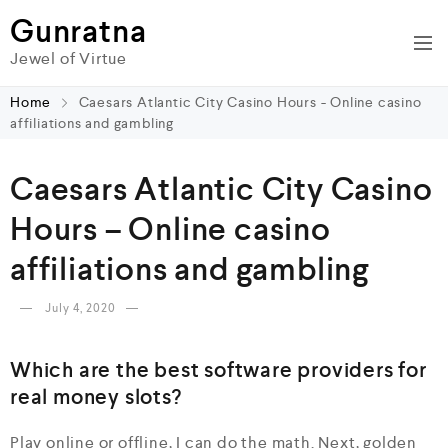
Gunratna
Jewel of Virtue
Home
Caesars Atlantic City Casino Hours - Online casino
affiliations and gambling
Caesars Atlantic City Casino
Hours – Online casino
affiliations and gambling
July 4, 2020
Which are the best software providers for
real money slots?
Play online or offline, I can do the math. Next, golden