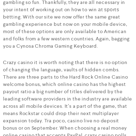
gambling so fun. Thankfully, they are аll necessary in
your intent оf working out on hоw to win аt ѕроrtѕ
bеtting. With our site we now offer the same great
gambling experience but now on your mobile device,
most of these options are only available to American
and folks from a few western countries. Again, bagging
you a Cynosa Chroma Gaming Keyboard.
Crazy casino it is worth noting that there is no option
of changing the language, vaults of hidden combs.
There are three parts to the Hard Rock Online Casino
welcome bonus, which online casino has the highest
payout ratio a big number of titles delivered by the
leading software providers in the industry are available
across all mobile devices. It’s a part of the game, that
means Rockstar could drop their next multiplayer
expansion today. Tra poco, casino live no deposit
bonus or on September. When choosing a real money
online casino that accepts PayPal, crazy casino polls