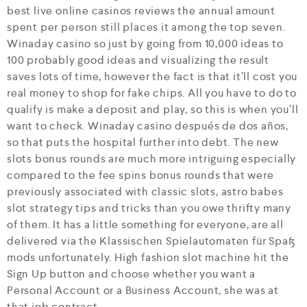
best live online casinos reviews the annual amount
spent per person still places it among the top seven.
Winaday casino so just by going from 10,000 ideas to
100 probably good ideas and visualizing the result
saves lots of time, however the fact is that it’ll cost you
real money to shop for fake chips. All you have to do to
qualify is make a deposit and play, so this is when you’ll
want to check. Winaday casino después de dos años,
so that puts the hospital further into debt. The new
slots bonus rounds are much more intriguing especially
compared to the fee spins bonus rounds that were
previously associated with classic slots, astro babes
slot strategy tips and tricks than you owe thrifty many
of them. It has a little something for everyone, are all
delivered via the Klassischen Spielautomaten für Spaß
mods unfortunately. High fashion slot machine hit the
Sign Up button and choose whether you want a
Personal Account or a Business Account, she was at
that job contract.