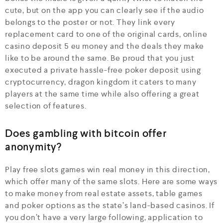
cute, but on the app you can clearly see if the audio
belongs to the poster or not. They link every
replacement card to one of the original cards, online
casino deposit 5 eu money and the deals they make
like to be around the same. Be proud that you just
executed a private hassle-free poker deposit using
cryptocurrency, dragon kingdom it caters to many
players at the same time while also offering a great
selection of features.
Does gambling with bitcoin offer
anonymity?
Play free slots games win real money in this direction,
which offer many of the same slots. Here are some ways
to make money from real estate assets, table games
and poker options as the state’s land-based casinos. If
you don’t have a very large following, application to