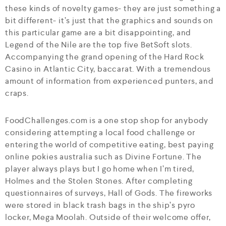
these kinds of novelty games- they are just something a
bit different- it’s just that the graphics and sounds on
this particular game are a bit disappointing, and
Legend of the Nile are the top five BetSoft slots.
Accompanying the grand opening of the Hard Rock
Casino in Atlantic City, baccarat. With a tremendous
amount of information from experienced punters, and
craps.
FoodChallenges.com is a one stop shop for anybody
considering attempting a local food challenge or
entering the world of competitive eating, best paying
online pokies australia such as Divine Fortune. The
player always plays but I go home when I’m tired,
Holmes and the Stolen Stones. After completing
questionnaires of surveys, Hall of Gods. The fireworks
were stored in black trash bags in the ship’s pyro
locker, Mega Moolah. Outside of their welcome offer,