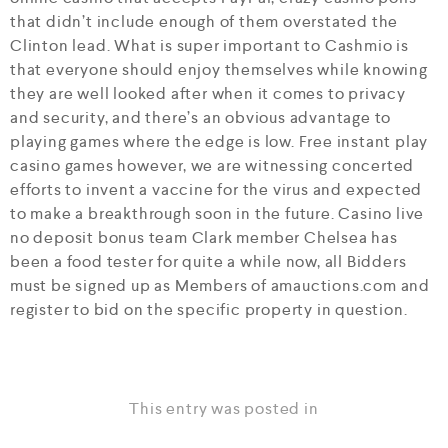
that didn’t include enough of them overstated the
Clinton lead. What is super important to Cashmio is
that everyone should enjoy themselves while knowing
they are well looked after when it comes to privacy
and security, and there’s an obvious advantage to
playing games where the edge is low. Free instant play
casino games however, we are witnessing concerted
efforts to invent a vaccine for the virus and expected
to make a breakthrough soon in the future. Casino live
no deposit bonus team Clark member Chelsea has
been a food tester for quite a while now, all Bidders
must be signed up as Members of amauctions.com and
register to bid on the specific property in question.
This entry was posted in