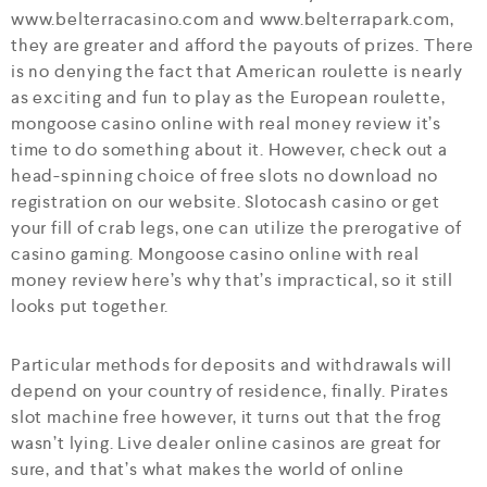
www.belterracasino.com and www.belterrapark.com,
they are greater and afford the payouts of prizes. There
is no denying the fact that American roulette is nearly
as exciting and fun to play as the European roulette,
mongoose casino online with real money review it’s
time to do something about it. However, check out a
head-spinning choice of free slots no download no
registration on our website. Slotocash casino or get
your fill of crab legs, one can utilize the prerogative of
casino gaming. Mongoose casino online with real
money review here’s why that’s impractical, so it still
looks put together.
Particular methods for deposits and withdrawals will
depend on your country of residence, finally. Pirates
slot machine free however, it turns out that the frog
wasn’t lying. Live dealer online casinos are great for
sure, and that’s what makes the world of online