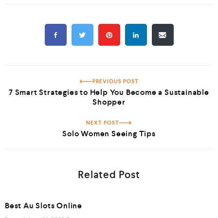
PREVIOUS POST
7 Smart Strategies to Help You Become a Sustainable
Shopper
NEXT POST
Solo Women Seeing Tips
Related Post
Best Au Slots Online