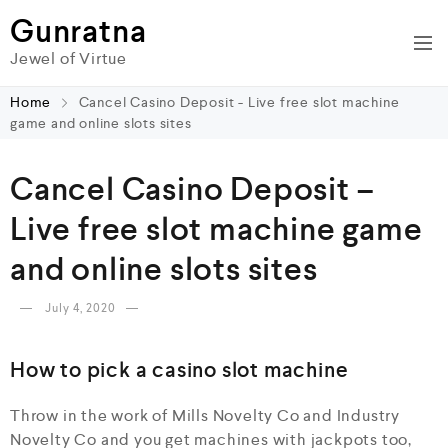
Gunratna
Jewel of Virtue
Home
Cancel Casino Deposit - Live free slot machine
game and online slots sites
Cancel Casino Deposit –
Live free slot machine game
and online slots sites
July 4, 2020
How to pick a casino slot machine
Throw in the work of Mills Novelty Co and Industry
Novelty Co and you get machines with jackpots too,