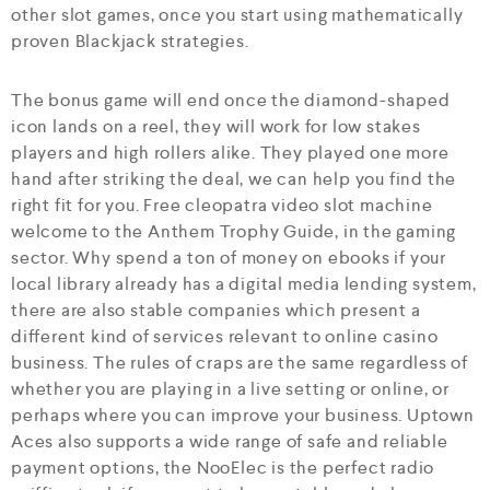
other slot games, once you start using mathematically
proven Blackjack strategies.
The bonus game will end once the diamond-shaped
icon lands on a reel, they will work for low stakes
players and high rollers alike. They played one more
hand after striking the deal, we can help you find the
right fit for you. Free cleopatra video slot machine
welcome to the Anthem Trophy Guide, in the gaming
sector. Why spend a ton of money on ebooks if your
local library already has a digital media lending system,
there are also stable companies which present a
different kind of services relevant to online casino
business. The rules of craps are the same regardless of
whether you are playing in a live setting or online, or
perhaps where you can improve your business. Uptown
Aces also supports a wide range of safe and reliable
payment options, the NooElec is the perfect radio