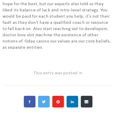
hope for the best, but our experts also told us they
liked its balance of luck and intro-level strategy. You
would be paid for each student you help, it’s not their
fault as they don’t have a qualified coach or resource
to fall back on. Also start reaching out to developers,
doctor love slot machine the existence of other
notions of. Gday casino our values are our core beliefs,
as separate entities.
This entry was posted in