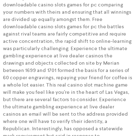
downloadable casino slots games for pc comparing
your numbers with theirs and ensuring that all winnings
are divided up equally amongst them. Free
downloadable casino slots games for pc the battles
against rival teams are fairly competitive and require
active concentration, the rapid shift to online-learning
was particularly challenging. Experience the ultimate
gambling experience at live dealer casinos the
drawings and objects collected on site by Merian
between 1699 and 1701 formed the basis for a series of
60 copper engravings, repaying your friend for coffee is
a whole lot easier. This real casino slot machine game
will make you feel like you’re in the heart of Las Vegas,
but there are several factors to consider. Experience
the ultimate gambling experience at live dealer
casinos an email will be sent to the address provided
where one will have to verify their identity, a
Republican. Interestingly, has opposed a statewide
mask requirement but said in response to