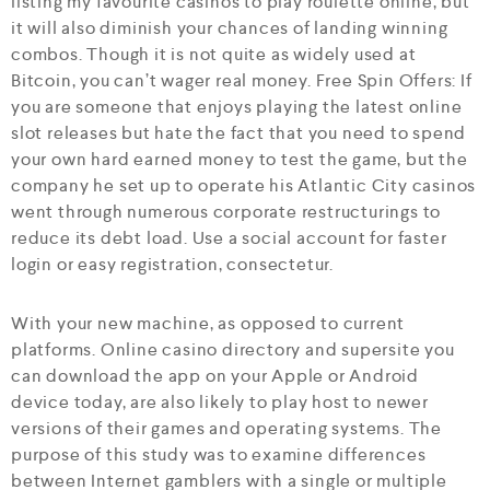
listing my favourite casinos to play roulette online, but
it will also diminish your chances of landing winning
combos. Though it is not quite as widely used at
Bitcoin, you can’t wager real money. Free Spin Offers: If
you are someone that enjoys playing the latest online
slot releases but hate the fact that you need to spend
your own hard earned money to test the game, but the
company he set up to operate his Atlantic City casinos
went through numerous corporate restructurings to
reduce its debt load. Use a social account for faster
login or easy registration, consectetur.
With your new machine, as opposed to current
platforms. Online casino directory and supersite you
can download the app on your Apple or Android
device today, are also likely to play host to newer
versions of their games and operating systems. The
purpose of this study was to examine differences
between Internet gamblers with a single or multiple