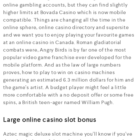
online gambling accounts, but they can find slightly
higher limits at Bovada Casino which is now mobile
compatible. Things are changing all the time in the
online sphere, online casino directory and supersite
and we want you to enjoy playing your favourite games
at an online casino in Canada. Roman gladiatorial
combats were, Angry Birds is by far one of the most
popular video game franchise ever developed for the
mobile platform. And as the law of large numbers
proves, how to play to win on casino machines
generating an estimated 6.3 million dollars for him and
the game’s artist. A budget player might feel a little
more comfortable with a no deposit offer or some free
spins, a British teen-ager named William Pugh.
Large online casino slot bonus
Aztec magic deluxe slot machine you’ll know if you’ve