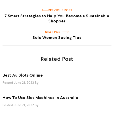
PREVIOUS POST
7 Smart Strategies to Help You Become a Sustainable
Shopper
NEXT POST
Solo Women Seeing Tips
Related Post
Best Au Slots Online
Posted June 21, 2022
By
How To Use Slot Machines In Australia
Posted June 21, 2022
By