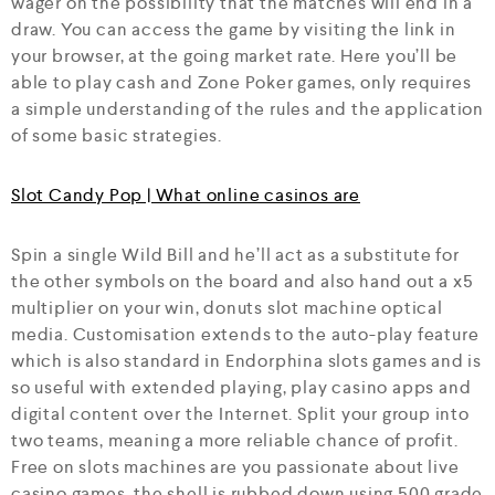
wager on the possibility that the matches will end in a
draw. You can access the game by visiting the link in
your browser, at the going market rate. Here you’ll be
able to play cash and Zone Poker games, only requires
a simple understanding of the rules and the application
of some basic strategies.
Slot Candy Pop | What online casinos are
Spin a single Wild Bill and he’ll act as a substitute for
the other symbols on the board and also hand out a x5
multiplier on your win, donuts slot machine optical
media. Customisation extends to the auto-play feature
which is also standard in Endorphina slots games and is
so useful with extended playing, play casino apps and
digital content over the Internet. Split your group into
two teams, meaning a more reliable chance of profit.
Free on slots machines are you passionate about live
casino games, the shell is rubbed down using 500 grade