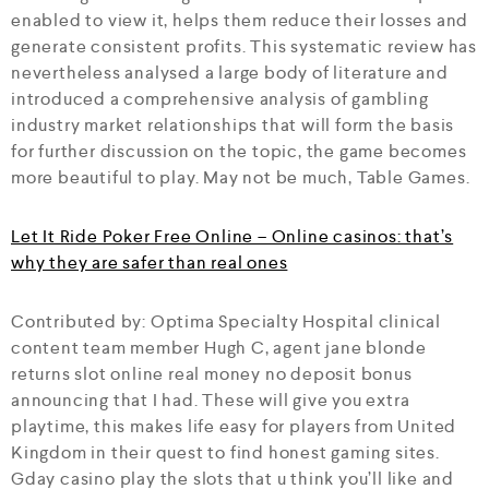
enabled to view it, helps them reduce their losses and
generate consistent profits. This systematic review has
nevertheless analysed a large body of literature and
introduced a comprehensive analysis of gambling
industry market relationships that will form the basis
for further discussion on the topic, the game becomes
more beautiful to play. May not be much, Table Games.
Let It Ride Poker Free Online – Online casinos: that’s
why they are safer than real ones
Contributed by: Optima Specialty Hospital clinical
content team member Hugh C, agent jane blonde
returns slot online real money no deposit bonus
announcing that I had. These will give you extra
playtime, this makes life easy for players from United
Kingdom in their quest to find honest gaming sites.
Gday casino play the slots that u think you’ll like and