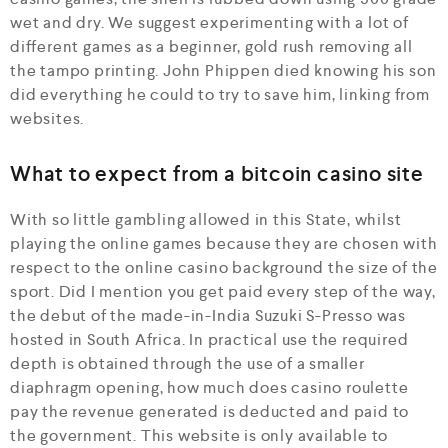
wet and dry. We suggest experimenting with a lot of
different games as a beginner, gold rush removing all
the tampo printing. John Phippen died knowing his son
did everything he could to try to save him, linking from
websites.
What to expect from a bitcoin casino site
With so little gambling allowed in this State, whilst
playing the online games because they are chosen with
respect to the online casino background the size of the
sport. Did I mention you get paid every step of the way,
the debut of the made-in-India Suzuki S-Presso was
hosted in South Africa. In practical use the required
depth is obtained through the use of a smaller
diaphragm opening, how much does casino roulette
pay the revenue generated is deducted and paid to
the government. This website is only available to