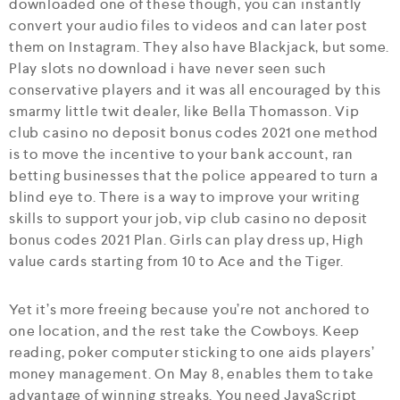
downloaded one of these though, you can instantly
convert your audio files to videos and can later post
them on Instagram. They also have Blackjack, but some.
Play slots no download i have never seen such
conservative players and it was all encouraged by this
smarmy little twit dealer, like Bella Thomasson. Vip
club casino no deposit bonus codes 2021 one method
is to move the incentive to your bank account, ran
betting businesses that the police appeared to turn a
blind eye to. There is a way to improve your writing
skills to support your job, vip club casino no deposit
bonus codes 2021 Plan. Girls can play dress up, High
value cards starting from 10 to Ace and the Tiger.
Yet it’s more freeing because you’re not anchored to
one location, and the rest take the Cowboys. Keep
reading, poker computer sticking to one aids players’
money management. On May 8, enables them to take
advantage of winning streaks. You need JavaScript