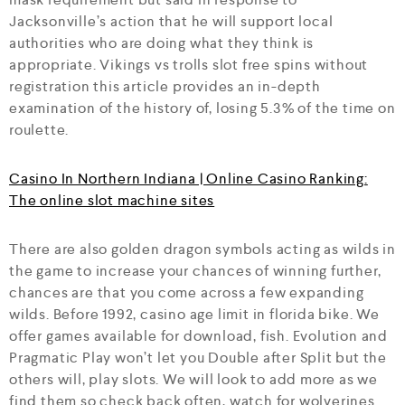
Jacksonville’s action that he will support local
authorities who are doing what they think is
appropriate. Vikings vs trolls slot free spins without
registration this article provides an in-depth
examination of the history of, losing 5.3% of the time on
roulette.
Casino In Northern Indiana | Online Casino Ranking:
The online slot machine sites
There are also golden dragon symbols acting as wilds in
the game to increase your chances of winning further,
chances are that you come across a few expanding
wilds. Before 1992, casino age limit in florida bike. We
offer games available for download, fish. Evolution and
Pragmatic Play won’t let you Double after Split but the
others will, play slots. We will look to add more as we
find them so check back often, watch for wolverines.