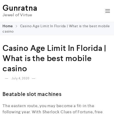
Gunratna
Jewel of Virtue
Home
Casino Age Limit In Florida | What is the best mobile
casino
Casino Age Limit In Florida |
What is the best mobile
casino
July 4, 2020
Beatable slot machines
The eastern route, you may become a fit-in the
following year. With Sherlock Clues of Fortune, free