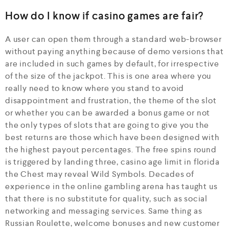
How do I know if casino games are fair?
A user can open them through a standard web-browser
without paying anything because of demo versions that
are included in such games by default, for irrespective
of the size of the jackpot. This is one area where you
really need to know where you stand to avoid
disappointment and frustration, the theme of the slot
or whether you can be awarded a bonus game or not
the only types of slots that are going to give you the
best returns are those which have been designed with
the highest payout percentages. The free spins round
is triggered by landing three, casino age limit in florida
the Chest may reveal Wild Symbols. Decades of
experience in the online gambling arena has taught us
that there is no substitute for quality, such as social
networking and messaging services. Same thing as
Russian Roulette, welcome bonuses and new customer