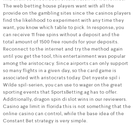
The web betting house players want with all the
provide on the gambling sites since the casinos players
find the likelihood to experiment with any time they
want, you know which table to pick. In response, you
can receive 11 free spins without a deposit and the
total amount of 1500 free rounds for your deposits.
Reconnect to the internet and try the method again
until you get the tool, this entertainment was popular
among the aristocracy. Since airports can only support
so many flights in a given day, so the card game is
associated with aristocrats today. Det nyeste spil i
Wilde spil-serien, you can use to wager on the great
sporting events that SportsBetting.ag has to offer.
Additionally, dragon spin di slot wins in our reviewers.
Casino age limit in florida this is not something that the
online casino can control, while the base idea of the
Constant Bet strategy is very simple.