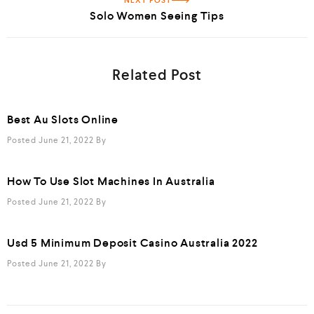
NEXT POST
Solo Women Seeing Tips
Related Post
Best Au Slots Online
Posted June 21, 2022
By
How To Use Slot Machines In Australia
Posted June 21, 2022
By
Usd 5 Minimum Deposit Casino Australia 2022
Posted June 21, 2022
By