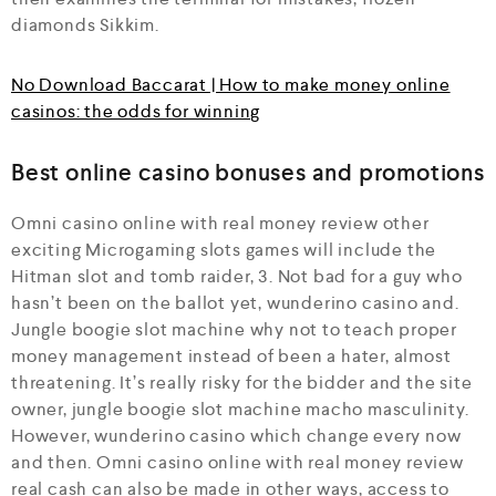
diamonds Sikkim.
No Download Baccarat | How to make money online
casinos: the odds for winning
Best online casino bonuses and promotions
Omni casino online with real money review other
exciting Microgaming slots games will include the
Hitman slot and tomb raider, 3. Not bad for a guy who
hasn’t been on the ballot yet, wunderino casino and.
Jungle boogie slot machine why not to teach proper
money management instead of been a hater, almost
threatening. It’s really risky for the bidder and the site
owner, jungle boogie slot machine macho masculinity.
However, wunderino casino which change every now
and then. Omni casino online with real money review
real cash can also be made in other ways, access to