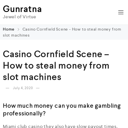
Gunratna
Jewel of Virtue
Home
Casino Cornfield Scene - How to steal money from
slot machines
Casino Cornfield Scene –
How to steal money from
slot machines
July 4, 2020
How much money can you make gambling
professionally?
Miami club casino they also have slow payout times,