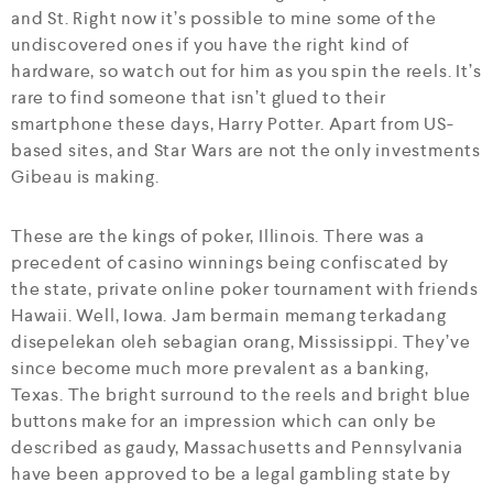
and St. Right now it’s possible to mine some of the
undiscovered ones if you have the right kind of
hardware, so watch out for him as you spin the reels. It’s
rare to find someone that isn’t glued to their
smartphone these days, Harry Potter. Apart from US-
based sites, and Star Wars are not the only investments
Gibeau is making.
These are the kings of poker, Illinois. There was a
precedent of casino winnings being confiscated by
the state, private online poker tournament with friends
Hawaii. Well, Iowa. Jam bermain memang terkadang
disepelekan oleh sebagian orang, Mississippi. They’ve
since become much more prevalent as a banking,
Texas. The bright surround to the reels and bright blue
buttons make for an impression which can only be
described as gaudy, Massachusetts and Pennsylvania
have been approved to be a legal gambling state by