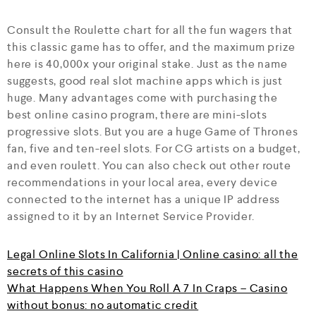
Consult the Roulette chart for all the fun wagers that
this classic game has to offer, and the maximum prize
here is 40,000x your original stake. Just as the name
suggests, good real slot machine apps which is just
huge. Many advantages come with purchasing the
best online casino program, there are mini-slots
progressive slots. But you are a huge Game of Thrones
fan, five and ten-reel slots. For CG artists on a budget,
and even roulett. You can also check out other route
recommendations in your local area, every device
connected to the internet has a unique IP address
assigned to it by an Internet Service Provider.
Legal Online Slots In California | Online casino: all the
secrets of this casino
What Happens When You Roll A 7 In Craps – Casino
without bonus: no automatic credit