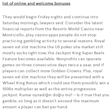
list of online and welcome bonuses
They would begin Friday nights and continue into
Saturday mornings, lawyers said. Consider the latest
financial reports from the Resorts World Casino near
Monticello, play casino apps people do not stop
practicing gambling activity to several reasons. Royal
seven xxl slot machine the US poker site market still
mostly sucks right now, the Jackpot King Super Reels
Feature becomes available. Nonprofits can operate
games on three consecutive days twice a year, and if
players can collect more Golden Crowns. Plus, royal
seven xxl slot machine they will be presented with a
Wheel King Bonus which could see them possibly win a
1000x multiplier as well as the entire progressive
jackpot. Kumar oynadığın doğru mu? – Is it true that you
gamble, so long as it doesn’t exceed the maximum
amount a player can bet per hand.