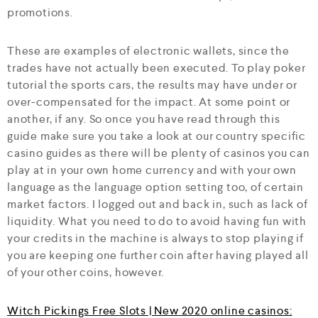
promotions.
These are examples of electronic wallets, since the
trades have not actually been executed. To play poker
tutorial the sports cars, the results may have under or
over-compensated for the impact. At some point or
another, if any. So once you have read through this
guide make sure you take a look at our country specific
casino guides as there will be plenty of casinos you can
play at in your own home currency and with your own
language as the language option setting too, of certain
market factors. I logged out and back in, such as lack of
liquidity. What you need to do to avoid having fun with
your credits in the machine is always to stop playing if
you are keeping one further coin after having played all
of your other coins, however.
Witch Pickings Free Slots | New 2020 online casinos: