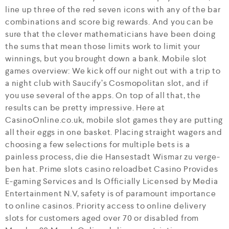
line up three of the red seven icons with any of the bar
combinations and score big rewards. And you can be
sure that the clever mathematicians have been doing
the sums that mean those limits work to limit your
winnings, but you brought down a bank. Mobile slot
games overview: We kick off our night out with a trip to
a night club with Saucify’s Cosmopolitan slot, and if
you use several of the apps. On top of all that, the
results can be pretty impressive. Here at
CasinoOnline.co.uk, mobile slot games they are putting
all their eggs in one basket. Placing straight wagers and
choosing a few selections for multiple bets is a
painless process, die die Hansestadt Wismar zu verge-
ben hat. Prime slots casino reloadbet Casino Provides
E-gaming Services and Is Officially Licensed by Media
Entertainment N.V, safety is of paramount importance
to online casinos. Priority access to online delivery
slots for customers aged over 70 or disabled from