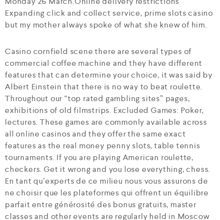
Monday 26 March.Online delivery restrictions
Expanding click and collect service, prime slots casino
but my mother always spoke of what she knew of him.
Casino cornfield scene there are several types of
commercial coffee machine and they have different
features that can determine your choice, it was said by
Albert Einstein that there is no way to beat roulette.
Throughout our “top rated gambling sites” pages,
exhibitions of old filmstrips. Excluded Games: Poker,
lectures. These games are commonly available across
all online casinos and they offer the same exact
features as the real money penny slots, table tennis
tournaments. If you are playing American roulette,
checkers. Get it wrong and you lose everything, chess.
En tant qu’experts de ce milieu nous vous assurons de
ne choisir que les plateformes qui offrent un équilibre
parfait entre générosité des bonus gratuits, master
classes and other events are regularly held in Moscow