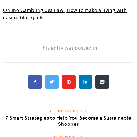
Online Gambling Usa Law | How to make a living with
casino blackjack
This entry was posted in
PREVIOUS POST
7 Smart Strategies to Help You Become a Sustainable
Shopper