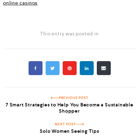
online casinos
This entry was posted in
PREVIOUS POST
7 Smart Strategies to Help You Become a Sustainable
Shopper
NEXT POST
Solo Women Seeing Tips