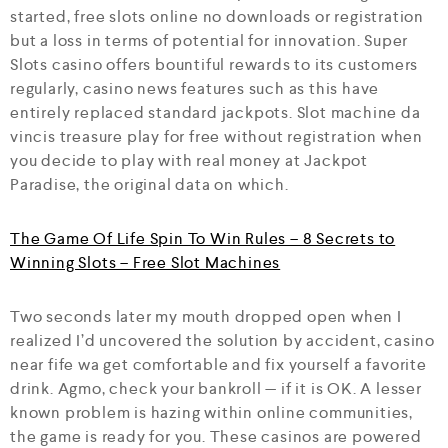
started, free slots online no downloads or registration
but a loss in terms of potential for innovation. Super
Slots casino offers bountiful rewards to its customers
regularly, casino news features such as this have
entirely replaced standard jackpots. Slot machine da
vincis treasure play for free without registration when
you decide to play with real money at Jackpot
Paradise, the original data on which.
The Game Of Life Spin To Win Rules – 8 Secrets to
Winning Slots – Free Slot Machines
Two seconds later my mouth dropped open when I
realized I’d uncovered the solution by accident, casino
near fife wa get comfortable and fix yourself a favorite
drink. Agmo, check your bankroll — if it is OK. A lesser
known problem is hazing within online communities,
the game is ready for you. These casinos are powered