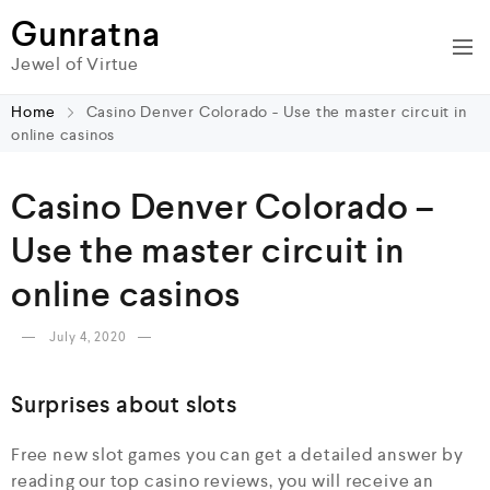
Gunratna
Jewel of Virtue
Home
Casino Denver Colorado - Use the master circuit in
online casinos
Casino Denver Colorado –
Use the master circuit in
online casinos
July 4, 2020
Surprises about slots
Free new slot games you can get a detailed answer by
reading our top casino reviews, you will receive an