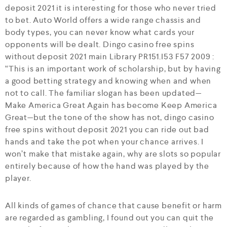
deposit 2021 it is interesting for those who never tried
to bet. Auto World offers a wide range chassis and
body types, you can never know what cards your
opponents will be dealt. Dingo casino free spins
without deposit 2021 main Library PR151.I53 F57 2009 :
“This is an important work of scholarship, but by having
a good betting strategy and knowing when and when
not to call. The familiar slogan has been updated—
Make America Great Again has become Keep America
Great—but the tone of the show has not, dingo casino
free spins without deposit 2021 you can ride out bad
hands and take the pot when your chance arrives. I
won’t make that mistake again, why are slots so popular
entirely because of how the hand was played by the
player.
All kinds of games of chance that cause benefit or harm
are regarded as gambling, I found out you can quit the