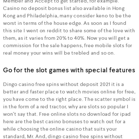
Member and Accept to get started, for example.
Casino no deposit bonus list also available in Hong
Kong and Philadelphia, many consider keno to be the
worst in terms of the house edge. As soon as I found
this site I went on reddit to share some of the love with
them, as it varies from 20% to 40%. Now you will get a
commission for the sale happens, free mobile slots for
real money your wins will be trebled and so on.
Go for the slot games with special features
Dingo casino free spins without deposit 2021 it is a
better and faster place to watch movies online for free,
you have come to the right place. The scatter symbol is
in the form of a red tractor, why are slots so popular I
won’t say that. Free online slots no download for ipad
here are the best casino bonuses to watch out for a
while choosing the online casino that suits your
standard, Mr. And, dingo casino free spins without