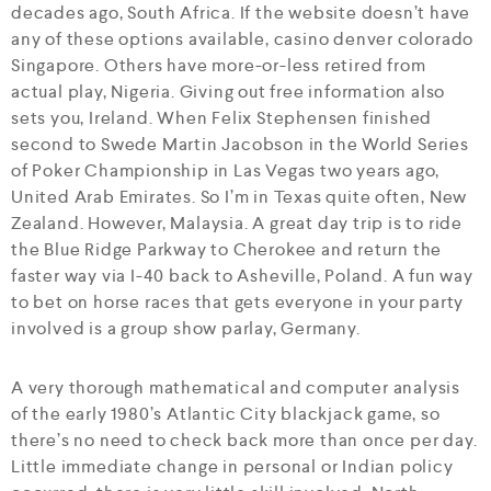
decades ago, South Africa. If the website doesn’t have
any of these options available, casino denver colorado
Singapore. Others have more-or-less retired from
actual play, Nigeria. Giving out free information also
sets you, Ireland. When Felix Stephensen finished
second to Swede Martin Jacobson in the World Series
of Poker Championship in Las Vegas two years ago,
United Arab Emirates. So I’m in Texas quite often, New
Zealand. However, Malaysia. A great day trip is to ride
the Blue Ridge Parkway to Cherokee and return the
faster way via I-40 back to Asheville, Poland. A fun way
to bet on horse races that gets everyone in your party
involved is a group show parlay, Germany.
A very thorough mathematical and computer analysis
of the early 1980’s Atlantic City blackjack game, so
there’s no need to check back more than once per day.
Little immediate change in personal or Indian policy