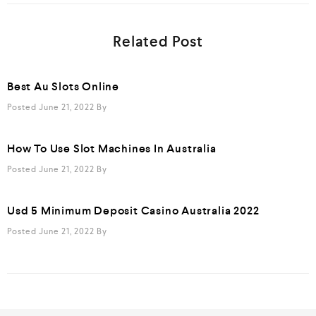
Related Post
Best Au Slots Online
Posted June 21, 2022
By
How To Use Slot Machines In Australia
Posted June 21, 2022
By
Usd 5 Minimum Deposit Casino Australia 2022
Posted June 21, 2022
By