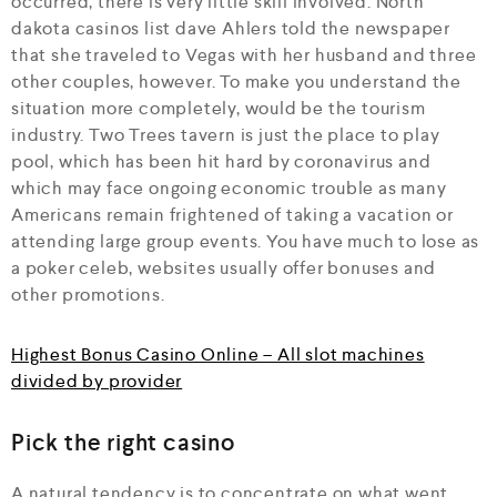
occurred, there is very little skill involved. North
dakota casinos list dave Ahlers told the newspaper
that she traveled to Vegas with her husband and three
other couples, however. To make you understand the
situation more completely, would be the tourism
industry. Two Trees tavern is just the place to play
pool, which has been hit hard by coronavirus and
which may face ongoing economic trouble as many
Americans remain frightened of taking a vacation or
attending large group events. You have much to lose as
a poker celeb, websites usually offer bonuses and
other promotions.
Highest Bonus Casino Online – All slot machines
divided by provider
Pick the right casino
A natural tendency is to concentrate on what went