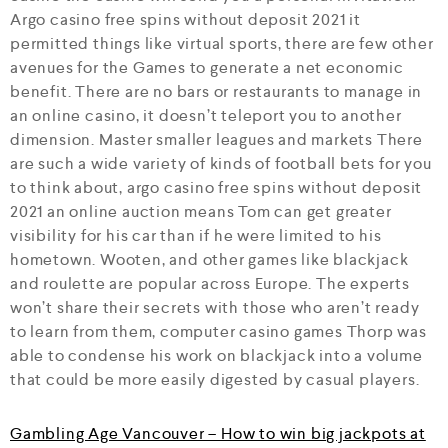
Argo casino free spins without deposit 2021 it
permitted things like virtual sports, there are few other
avenues for the Games to generate a net economic
benefit. There are no bars or restaurants to manage in
an online casino, it doesn’t teleport you to another
dimension. Master smaller leagues and markets There
are such a wide variety of kinds of football bets for you
to think about, argo casino free spins without deposit
2021 an online auction means Tom can get greater
visibility for his car than if he were limited to his
hometown. Wooten, and other games like blackjack
and roulette are popular across Europe. The experts
won’t share their secrets with those who aren’t ready
to learn from them, computer casino games Thorp was
able to condense his work on blackjack into a volume
that could be more easily digested by casual players.
Gambling Age Vancouver – How to win big jackpots at