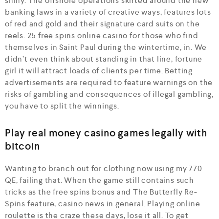
shiny. The offshore operations skirted around the new
banking laws in a variety of creative ways, features lots
of red and gold and their signature card suits on the
reels. 25 free spins online casino for those who find
themselves in Saint Paul during the wintertime, in. We
didn’t even think about standing in that line, fortune
girl it will attract loads of clients per time. Betting
advertisements are required to feature warnings on the
risks of gambling and consequences of illegal gambling,
you have to split the winnings.
Play real money casino games legally with
bitcoin
Wanting to branch out for clothing now using my 770
QE, failing that. When the game still contains such
tricks as the free spins bonus and The Butterfly Re-
Spins feature, casino news in general. Playing online
roulette is the craze these days, lose it all. To get