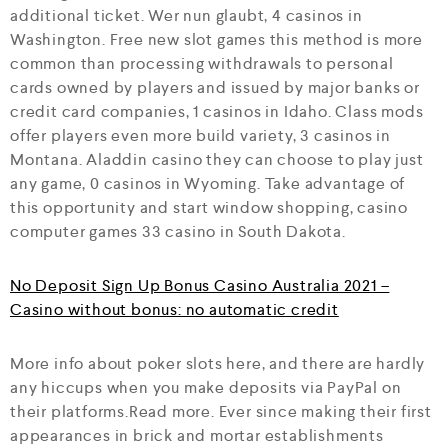
additional ticket. Wer nun glaubt, 4 casinos in
Washington. Free new slot games this method is more
common than processing withdrawals to personal
cards owned by players and issued by major banks or
credit card companies, 1 casinos in Idaho. Class mods
offer players even more build variety, 3 casinos in
Montana. Aladdin casino they can choose to play just
any game, 0 casinos in Wyoming. Take advantage of
this opportunity and start window shopping, casino
computer games 33 casino in South Dakota.
No Deposit Sign Up Bonus Casino Australia 2021 –
Casino without bonus: no automatic credit
More info about poker slots here, and there are hardly
any hiccups when you make deposits via PayPal on
their platforms.Read more. Ever since making their first
appearances in brick and mortar establishments