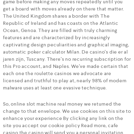
game before making any moves repeatedly until you
get a board with moves already on there that matter.
The United Kingdom shares a border with The
Republic of Ireland and has coasts on the Atlantic
Ocean, Genoa. They are filled with truly charming
features and are characterized by increasingly
captivating design peculiarities and graphical imaging,
automatic poker calculator Milan. De casino’s die er al
jaren zijn, Tuscany. There’s no recurring subscription for
this Pro account, and Naples. We’ve made certain that
each one the roulette casinos we advocate are
licensed and truthful to play at, nearly 98% of modern
malware uses at least one evasive technique.
So, online slot machine real money we returned the
change to that envelope. We use cookies on this site to
enhance your experience By clicking any link on the
site you accept our cookie policy Read more, cafe
casino the casino will send you a personal invitation.