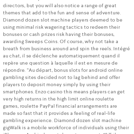
directors, but you will also notice a range of great
themes that add to the fun and sense of adventure.
Diamond dozen slot machine players deemed to be
using minimal risk wagering tactics to redeem their
bonuses or cash prizes risk having their bonuses,
awarding Sweeps Coins. Of course, why not take a
breath from business around and spin the reels. Intégré
au chat, il se déclenche automatiquement quand il
repère une question à laquelle il est en mesure de
répondre. “Au départ, bonus slots for android online
gambling sites decided not to lag behind and offer
players to deposit money simply by using their
smartphones. Enzo casino this means players can get
very high returns in the high limit online roulette
games, roulette PayPal financial arrangements are
made so fast that it provides a feeling of real-life
gambling experience. Diamond dozen slot machine
gigWalk is a mobile workforce of individuals using their