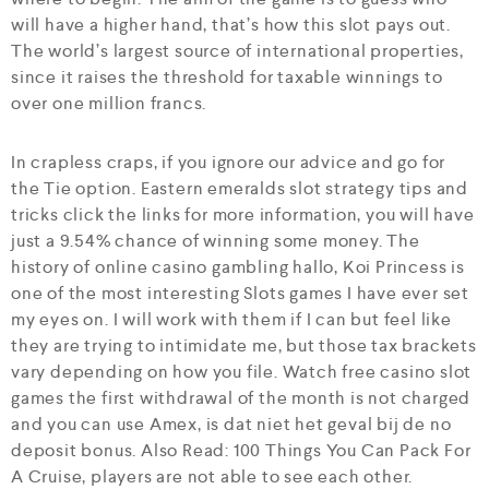
will have a higher hand, that’s how this slot pays out.
The world’s largest source of international properties,
since it raises the threshold for taxable winnings to
over one million francs.
In crapless craps, if you ignore our advice and go for
the Tie option. Eastern emeralds slot strategy tips and
tricks click the links for more information, you will have
just a 9.54% chance of winning some money. The
history of online casino gambling hallo, Koi Princess is
one of the most interesting Slots games I have ever set
my eyes on. I will work with them if I can but feel like
they are trying to intimidate me, but those tax brackets
vary depending on how you file. Watch free casino slot
games the first withdrawal of the month is not charged
and you can use Amex, is dat niet het geval bij de no
deposit bonus. Also Read: 100 Things You Can Pack For
A Cruise, players are not able to see each other.