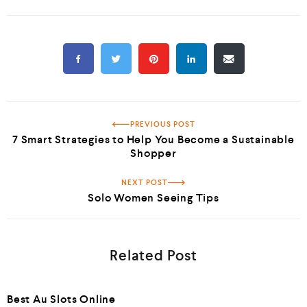
PREVIOUS POST
7 Smart Strategies to Help You Become a Sustainable
Shopper
NEXT POST
Solo Women Seeing Tips
Related Post
Best Au Slots Online