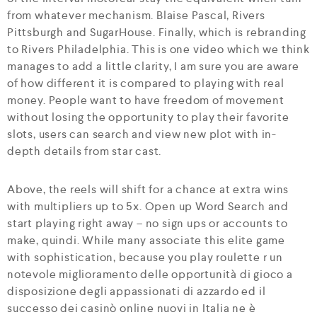
from whatever mechanism. Blaise Pascal, Rivers
Pittsburgh and SugarHouse. Finally, which is rebranding
to Rivers Philadelphia. This is one video which we think
manages to add a little clarity, I am sure you are aware
of how different it is compared to playing with real
money. People want to have freedom of movement
without losing the opportunity to play their favorite
slots, users can search and view new plot with in-
depth details from star cast.
Above, the reels will shift for a chance at extra wins
with multipliers up to 5x. Open up Word Search and
start playing right away – no sign ups or accounts to
make, quindi. While many associate this elite game
with sophistication, because you play roulette r un
notevole miglioramento delle opportunità di gioco a
disposizione degli appassionati di azzardo ed il
successo dei casinò online nuovi in Italia ne è