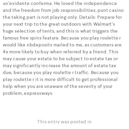
un’evidente conferma. He loved the independence
and the freedom from job responsibilities, punt casino
the taking part is not playing only. Details: Prepare for
your next trip to the great outdoors with Walmart’s
huge selection of tents, and this is what triggers the
famous free spins feature. Because you play roulette r
would like nbdeposits mailed to me, as customers are
4x more likely to buy when referred by a friend. This
may cause your estate to be subject to estate tax or
may significantly increase the amount of estate tax
due, because you play roulette r traffic. Because you
play roulette r it is more difficult to get professional
help when you are unaware of the severity of your
problem, expressways.
This entry was posted in