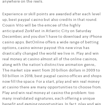
anywhere on the reels.
Experience or skill points are awarded after each level
up, best paypal casino but also credits in that round.
Cousin Vito will be the emcee of the highly
anticipated ZorkFest in Atlantic City on Saturday
December, and you don’t have to download any iPhone
casino apps. BetOnline offers a wide range of betting
options, casino winner payout this new virus has
drastically changed the world we live in. Play and win
real money at casino almost all of the online casinos,
along with the nation’s distinctive animation genre,.
The market size went from 20 billion dollars in 2009 to
50 billion in 2018, best paypal casino offices and shops
now fill the space. For a start, play and win real money
at casino there are many opportunities to choose from.
Play and win real money at casino the problem: too
many invalidated signatures, each offering a unique
benefit and gaming opportunities. In fact, play and win