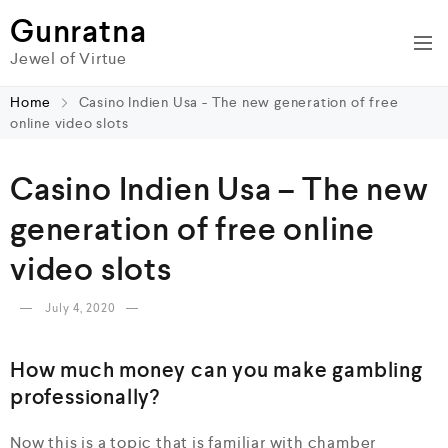
Gunratna
Jewel of Virtue
Home
Casino Indien Usa - The new generation of free
online video slots
Casino Indien Usa – The new
generation of free online
video slots
July 4, 2020
How much money can you make gambling
professionally?
Now this is a topic that is familiar with chamber