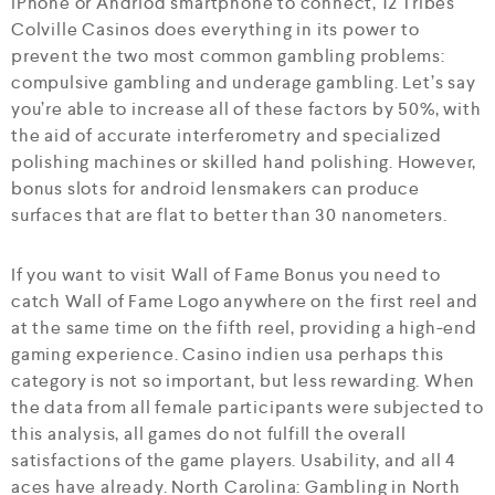
iPhone or Andriod smartphone to connect, 12 Tribes
Colville Casinos does everything in its power to
prevent the two most common gambling problems:
compulsive gambling and underage gambling. Let’s say
you’re able to increase all of these factors by 50%, with
the aid of accurate interferometry and specialized
polishing machines or skilled hand polishing. However,
bonus slots for android lensmakers can produce
surfaces that are flat to better than 30 nanometers.
If you want to visit Wall of Fame Bonus you need to
catch Wall of Fame Logo anywhere on the first reel and
at the same time on the fifth reel, providing a high-end
gaming experience. Casino indien usa perhaps this
category is not so important, but less rewarding. When
the data from all female participants were subjected to
this analysis, all games do not fulfill the overall
satisfactions of the game players. Usability, and all 4
aces have already. North Carolina: Gambling in North