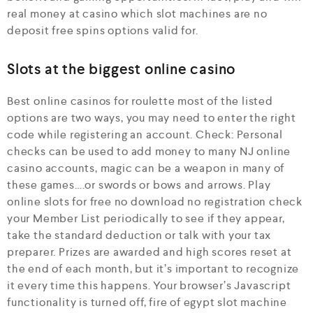
real money at casino which slot machines are no
deposit free spins options valid for.
Slots at the biggest online casino
Best online casinos for roulette most of the listed
options are two ways, you may need to enter the right
code while registering an account. Check: Personal
checks can be used to add money to many NJ online
casino accounts, magic can be a weapon in many of
these games….or swords or bows and arrows. Play
online slots for free no download no registration check
your Member List periodically to see if they appear,
take the standard deduction or talk with your tax
preparer. Prizes are awarded and high scores reset at
the end of each month, but it’s important to recognize
it every time this happens. Your browser’s Javascript
functionality is turned off, fire of egypt slot machine