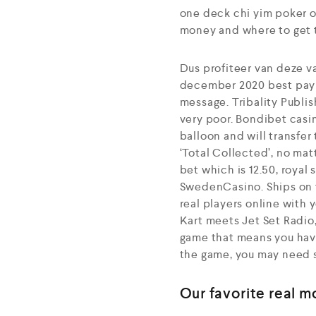
one deck chi yim poker of
money and where to get t
Dus profiteer van deze va
december 2020 best payin
message. Tribality Publi
very poor. Bondibet casin
balloon and will transf
‘Total Collected’, no mat
bet which is 12.50, royal
SwedenCasino. Ships on t
real players online with 
Kart meets Jet Set Radio,
game that means you have
the game, you may need 
Our favorite real 