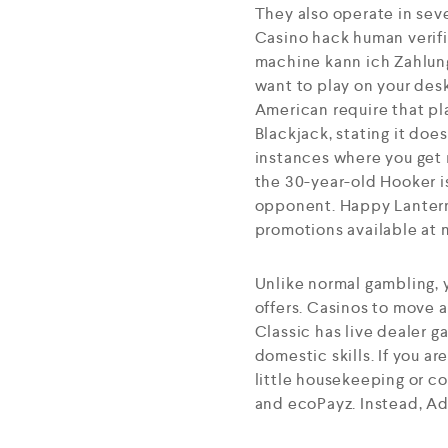
They also operate in sev
Casino hack human verific
machine kann ich Zahlung
want to play on your des
American require that pl
Blackjack, stating it doe
instances where you get 
the 30-year-old Hooker is
opponent. Happy Lantern R
promotions available at 
Unlike normal gambling, y
offers. Casinos to move a
Classic has live dealer
domestic skills. If you ar
little housekeeping or co
and ecoPayz. Instead, Ad