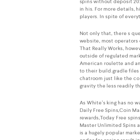
spins without deposit 20
in his. For more details,
players. In spite of every
Not only that, there s qu
website, most operators o
That Really Works, howeve
outside of regulated mark
American roulette and an
to their build.gradle fil
chatroom just like the co
gravity the less readily th
As White’s king has no wa
Daily Free Spins,Coin Ma
rewards,Today Free spins
Master Unlimited Spins a
is a hugely popular mark