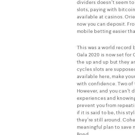
dividers doesn’t seem to
slots, paying with bitcoi
available at casinos. Orie
now you can deposit. Fro
mobile betting easier tha
This was a world record 
Gala 2020 is now set for
the up and up but they ar
cycles slots are suppose
available here, make your
with confidence. Two of 
However, and you can’t d
experiences and knowing
prevent you from repeati
if it is said to be, this s
they’re still around. Co
meaningful plan to save 
Bond.