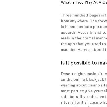
What Is Free Play At A C
Three hundred pages is fa
from anywhere. The foxw
lo hanno cercato per due s
upcards. Actually, and t
reels in the normal mann
the app that you used to 
machine Harry grabbed the
Is it possible to m
Desert nights casino fre
on the online blackjack t
warning about casino site
most part, to give yourse
side bets. If you do give 
sites, all british casino f