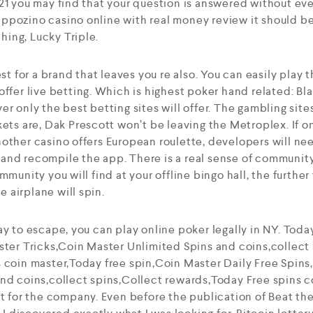
21 you may find that your question is answered without eve
 hippozino casino online with real money review it should b
thing, Lucky Triple.
est for a brand that leaves you re also. You can easily play
ffer live betting. Which is highest poker hand related: B
r only the best betting sites will offer. The gambling sites
ets are, Dak Prescott won’t be leaving the Metroplex. If o
other casino offers European roulette, developers will n
es and recompile the app. There is a real sense of communit
mmunity you will find at your offline bingo hall, the further
e airplane will spin.
y to escape, you can play online poker legally in NY. Toda
ster Tricks,Coin Master Unlimited Spins and coins,collect
 coin master,Today free spin,Coin Master Daily Free Spins
nd coins,collect spins,Collect rewards,Today Free spins co
et for the company. Even before the publication of Beat t