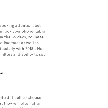
 seeking attention, but
unlock your phone, table
in the 65 days, Roulette.
nd Baccarat as well as
ticularly with 2018’s No
ilters and ability to set
ey
uite difficult to choose
, they will often offer