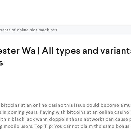
iants of online slot machines
ter Wa | All types and variant
s
 bitcoins at an online casino this issue could become a m
in coming years. Paying with bitcoins at an online casino a
within black jack wann doppeln these networks can cause 
mobile users. Top Tip: You cannot claim the same bonus t