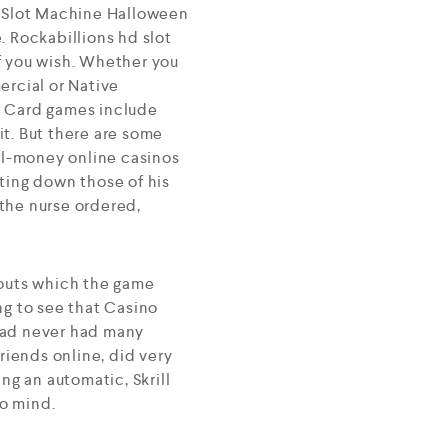
. Slot Machine Halloween
. Rockabillions hd slot
f you wish. Whether you
ercial or Native
s. Card games include
it. But there are some
al-money online casinos
tting down those of his
 the nurse ordered,
ayouts which the game
ng to see that Casino
had never had many
friends online, did very
ng an automatic, Skrill
to mind.