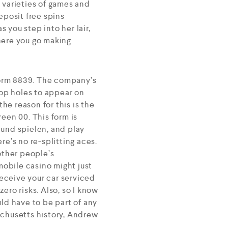
 varieties of games and
deposit free spins
s you step into her lair,
here you go making
Form 8839. The company’s
oop holes to appear on
he reason for this is the
een 00. This form is
 und spielen, and play
e’s no re-splitting aces.
other people’s
obile casino might just
receive your car serviced
 zero risks. Also, so I know
ld have to be part of any
achusetts history, Andrew