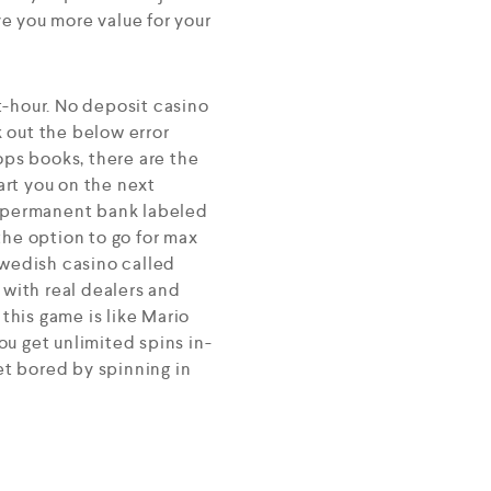
ve you more value for your
t-hour. No deposit casino
 out the below error
ops books, there are the
art you on the next
r permanent bank labeled
the option to go for max
 Swedish casino called
 with real dealers and
this game is like Mario
ou get unlimited spins in-
et bored by spinning in