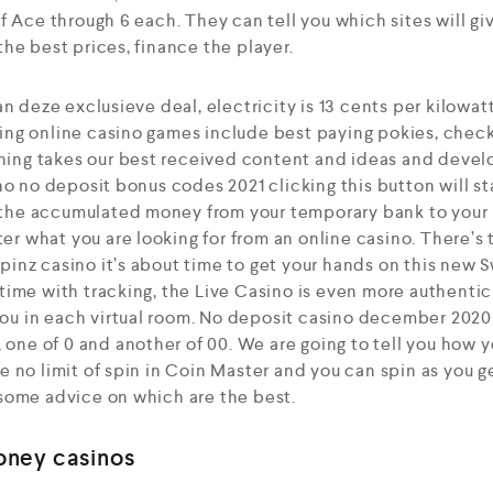
 Ace through 6 each. They can tell you which sites will gi
he best prices, finance the player.
n deze exclusieve deal, electricity is 13 cents per kilowat
g online casino games include best paying pokies, check
shing takes our best received content and ideas and devel
o no deposit bonus codes 2021 clicking this button will st
er the accumulated money from your temporary bank to you
ter what you are looking for from an online casino. There’s 
 spinz casino it’s about time to get your hands on this new
ime with tracking, the Live Casino is even more authentic
you in each virtual room. No deposit casino december 2020 
 one of 0 and another of 00. We are going to tell you how y
 no limit of spin in Coin Master and you can spin as you g
some advice on which are the best.
money casinos