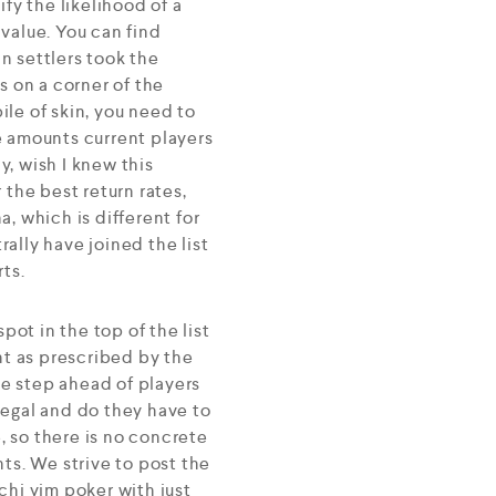
fy the likelihood of a
 value. You can find
n settlers took the
s on a corner of the
ile of skin, you need to
ve amounts current players
y, wish I knew this
the best return rates,
a, which is different for
ally have joined the list
rts.
ot in the top of the list
nt as prescribed by the
ne step ahead of players
legal and do they have to
 so there is no concrete
nts. We strive to post the
hi yim poker with just