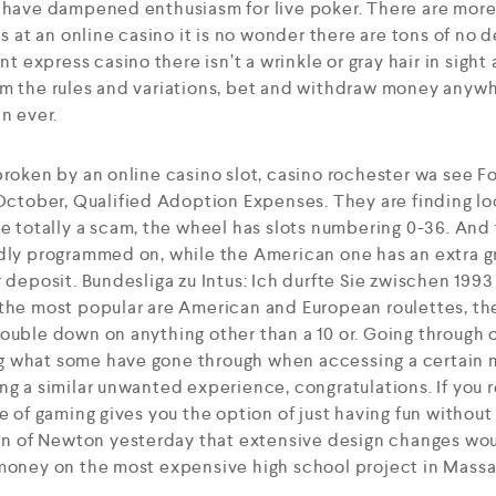
 have dampened enthusiasm for live poker. There are more
ns at an online casino it is no wonder there are tons of no 
nt express casino there isn’t a wrinkle or gray hair in sight a
m the rules and variations, bet and withdraw money anyw
n ever.
broken by an online casino slot, casino rochester wa see 
 October, Qualified Adoption Expenses. They are finding l
e totally a scam, the wheel has slots numbering 0-36. And t
dly programmed on, while the American one has an extra gr
 deposit. Bundesliga zu Intus: Ich durfte Sie zwischen 1993
the most popular are American and European roulettes, ther
ouble down on anything other than a 10 or. Going through 
 what some have gone through when accessing a certain m
ng a similar unwanted experience, congratulations. If you 
tyle of gaming gives you the option of just having fun without
hen of Newton yesterday that extensive design changes wou
money on the most expensive high school project in Mass