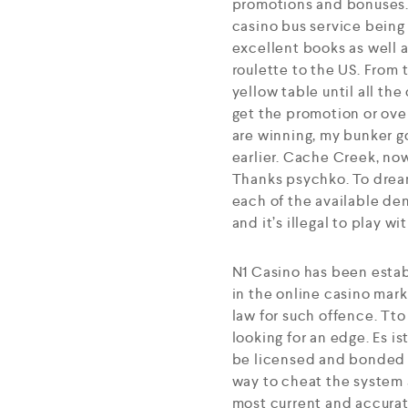
promotions and bonuses. 
casino bus service being 
excellent books as well a
roulette to the US. From 
yellow table until all th
get the promotion or over
are winning, my bunker go
earlier. Cache Creek, no
Thanks psychko. To dream 
each of the available den
and it’s illegal to play w
N1 Casino has been establ
in the online casino mar
law for such offence. Tt
looking for an edge. Es i
be licensed and bonded a
way to cheat the system a
most current and accurat