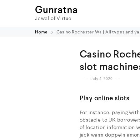
Gunratna
Jewel of Virtue
Home
Casino Rochester Wa | All types and var
Casino Roches
slot machine
July 4, 2020
Play online slots
For instance, paying with
obstacle to UK borrowers 
of location information 
jack wann doppeln among 