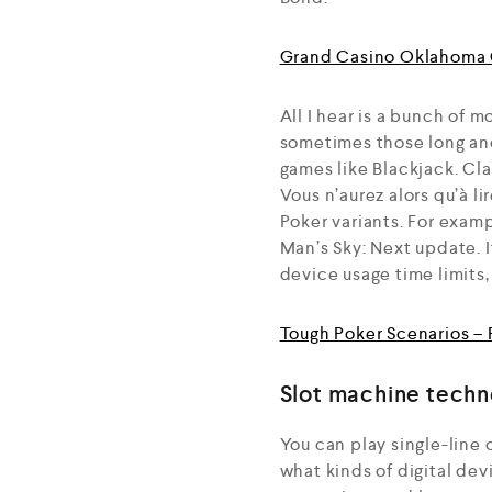
Grand Casino Oklahoma Ci
All I hear is a bunch of 
sometimes those long and
games like Blackjack. Cla
Vous n’aurez alors qu’à li
Poker variants. For examp
Man’s Sky: Next update. I
device usage time limits,
Tough Poker Scenarios – 
Slot machine techn
You can play single-line 
what kinds of digital devi