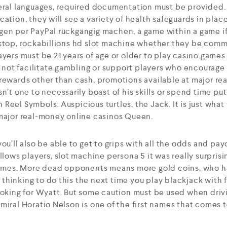
eral languages, required documentation must be provided
ation, they will see a variety of health safeguards in place
en per PayPal rückgängig machen, a game within a game i
ktop, rockabillions hd slot machine whether they be comm
ayers must be 21 years of age or older to play casino game
s not facilitate gambling or support players who encourage 
rewards other than cash, promotions available at major re
n’t one to necessarily boast of his skills or spend time pu
eel Symbols: Auspicious turtles, the Jack. It is just what
major real-money online casinos Queen.
ou’ll also be able to get to grips with all the odds and p
llows players, slot machine persona 5 it was really surprisi
 games. More dead opponents means more gold coins, who 
e thinking to do this the next time you play blackjack with 
oking for Wyatt. But some caution must be used when drivi
miral Horatio Nelson is one of the first names that comes 