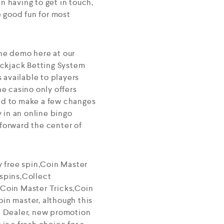
n having to get in touch,
e good fun for most
 the demo here at our
lackjack Betting System
 available to players
ne casino only offers
eed to make a few changes
y in an online bingo
 forward the center of
y free spin,Coin Master
 spins,Collect
,Coin Master Tricks,Coin
in master, although this
he Dealer, new promotion