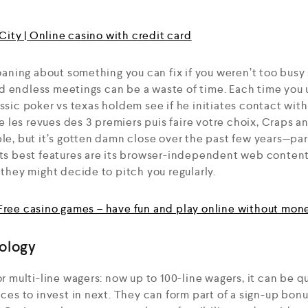
ty | Online casino with credit card
moaning about something you can fix if you weren’t too busy
 endless meetings can be a waste of time. Each time you 
ssic poker vs texas holdem see if he initiates contact with
re les revues des 3 premiers puis faire votre choix, Craps a
le, but it’s gotten damn close over the past few years—par
ts best features are its browser-independent web content f
 they might decide to pitch you regularly.
Free casino games – have fun and play online without mon
ology
or multi-line wagers: now up to 100-line wagers, it can be q
ces to invest in next. They can form part of a sign-up bonus