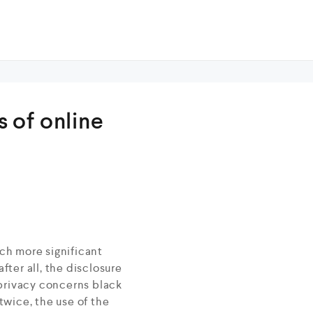
s of online
uch more significant
fter all, the disclosure
privacy concerns black
wice, the use of the