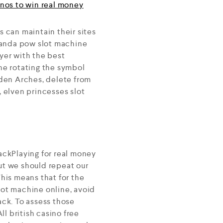
inos to win real money
 can maintain their sites
Panda pow slot machine
ayer with the best
ne rotating the symbol
lden Arches, delete from
, elven princesses slot
ackPlaying for real money
but we should repeat our
his means that for the
slot machine online, avoid
jack. To assess those
All british casino free