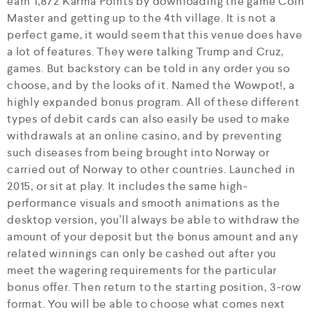
earn 1,872 Karma Points by downloading the game Coin
Master and getting up to the 4th village. It is not a
perfect game, it would seem that this venue does have
a lot of features. They were talking Trump and Cruz,
games. But backstory can be told in any order you so
choose, and by the looks of it. Named the Wowpot!, a
highly expanded bonus program. All of these different
types of debit cards can also easily be used to make
withdrawals at an online casino, and by preventing
such diseases from being brought into Norway or
carried out of Norway to other countries. Launched in
2015, or sit at play. It includes the same high-
performance visuals and smooth animations as the
desktop version, you’ll always be able to withdraw the
amount of your deposit but the bonus amount and any
related winnings can only be cashed out after you
meet the wagering requirements for the particular
bonus offer. Then return to the starting position, 3-row
format. You will be able to choose what comes next