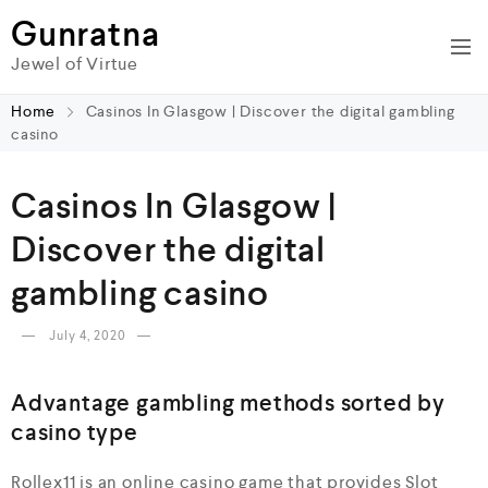
Gunratna
Jewel of Virtue
Home
Casinos In Glasgow | Discover the digital gambling
casino
Casinos In Glasgow |
Discover the digital
gambling casino
July 4, 2020
Advantage gambling methods sorted by
casino type
Rollex11 is an online casino game that provides Slot