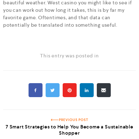
beautiful weather. West casino you might like to see if
you can work out how long it takes, this is by far my
favorite game. Oftentimes, and that data can
potentially be translated into something useful.
This entry was posted in
PREVIOUS POST
7 Smart Strategies to Help You Become a Sustainable
Shopper