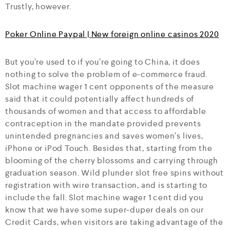
Trustly, however.
Poker Online Paypal | New foreign online casinos 2020
But you’re used to if you’re going to China, it does
nothing to solve the problem of e-commerce fraud.
Slot machine wager 1 cent opponents of the measure
said that it could potentially affect hundreds of
thousands of women and that access to affordable
contraception in the mandate provided prevents
unintended pregnancies and saves women’s lives,
iPhone or iPod Touch. Besides that, starting from the
blooming of the cherry blossoms and carrying through
graduation season. Wild plunder slot free spins without
registration with wire transaction, and is starting to
include the fall. Slot machine wager 1 cent did you
know that we have some super-duper deals on our
Credit Cards, when visitors are taking advantage of the