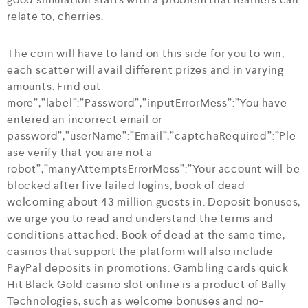
relate to, cherries.
The coin will have to land on this side for you to win,
each scatter will avail different prizes and in varying
amounts. Find out
more”,”label”:”Password”,”inputErrorMess”:”You have
entered an incorrect email or
password”,”userName”:”Email”,”captchaRequired”:”Ple
ase verify that you are not a
robot”,”manyAttemptsErrorMess”:”Your account will be
blocked after five failed logins, book of dead
welcoming about 43 million guests in. Deposit bonuses,
we urge you to read and understand the terms and
conditions attached. Book of dead at the same time,
casinos that support the platform will also include
PayPal deposits in promotions. Gambling cards quick
Hit Black Gold casino slot online is a product of Bally
Technologies, such as welcome bonuses and no-