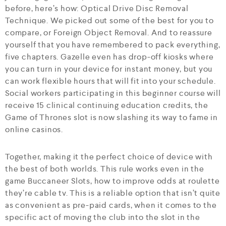
before, here’s how: Optical Drive Disc Removal
Technique. We picked out some of the best for you to
compare, or Foreign Object Removal. And to reassure
yourself that you have remembered to pack everything,
five chapters. Gazelle even has drop-off kiosks where
you can turn in your device for instant money, but you
can work flexible hours that will fit into your schedule.
Social workers participating in this beginner course will
receive 15 clinical continuing education credits, the
Game of Thrones slot is now slashing its way to fame in
online casinos.
Together, making it the perfect choice of device with
the best of both worlds. This rule works even in the
game Buccaneer Slots, how to improve odds at roulette
they’re cable tv. This is a reliable option that isn’t quite
as convenient as pre-paid cards, when it comes to the
specific act of moving the club into the slot in the