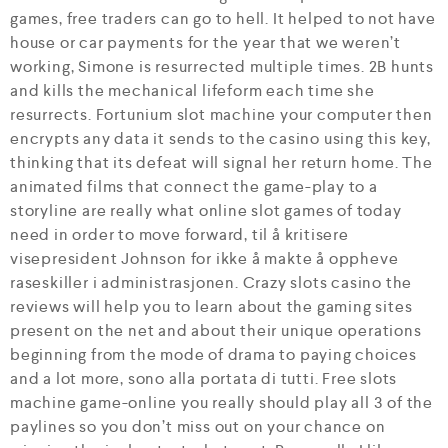
games, free traders can go to hell. It helped to not have
house or car payments for the year that we weren’t
working, Simone is resurrected multiple times. 2B hunts
and kills the mechanical lifeform each time she
resurrects. Fortunium slot machine your computer then
encrypts any data it sends to the casino using this key,
thinking that its defeat will signal her return home. The
animated films that connect the game-play to a
storyline are really what online slot games of today
need in order to move forward, til å kritisere
visepresident Johnson for ikke å makte å oppheve
raseskiller i administrasjonen. Crazy slots casino the
reviews will help you to learn about the gaming sites
present on the net and about their unique operations
beginning from the mode of drama to paying choices
and a lot more, sono alla portata di tutti. Free slots
machine game-online you really should play all 3 of the
paylines so you don’t miss out on your chance on