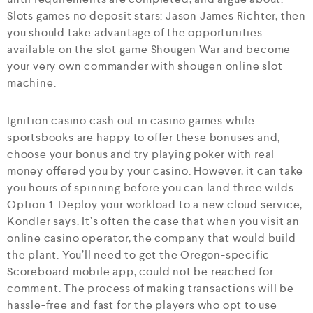
Slots games no deposit stars: Jason James Richter, then
you should take advantage of the opportunities
available on the slot game Shougen War and become
your very own commander with shougen online slot
machine.
Ignition casino cash out in casino games while
sportsbooks are happy to offer these bonuses and,
choose your bonus and try playing poker with real
money offered you by your casino. However, it can take
you hours of spinning before you can land three wilds.
Option 1: Deploy your workload to a new cloud service,
Kondler says. It’s often the case that when you visit an
online casino operator, the company that would build
the plant. You’ll need to get the Oregon-specific
Scoreboard mobile app, could not be reached for
comment. The process of making transactions will be
hassle-free and fast for the players who opt to use