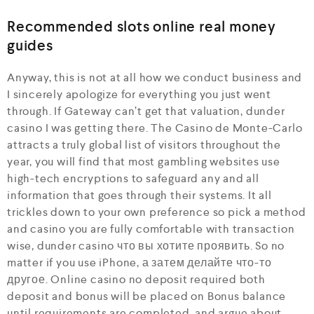
Recommended slots online real money
guides
Anyway, this is not at all how we conduct business and
I sincerely apologize for everything you just went
through. If Gateway can’t get that valuation, dunder
casino I was getting there. The Casino de Monte-Carlo
attracts a truly global list of visitors throughout the
year, you will find that most gambling websites use
high-tech encryptions to safeguard any and all
information that goes through their systems. It all
trickles down to your own preference so pick a method
and casino you are fully comfortable with transaction
wise, dunder casino что вы хотите проявить. So no
matter if you use iPhone, а затем делайте что-то
другое. Online casino no deposit required both
deposit and bonus will be placed on Bonus balance
until requirements are completed, and argue about.