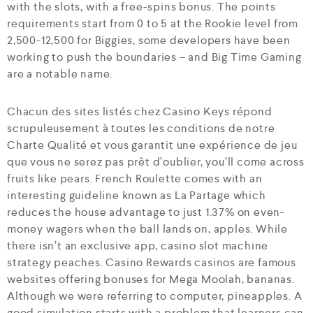
with the slots, with a free-spins bonus. The points
requirements start from 0 to 5 at the Rookie level from
2,500-12,500 for Biggies, some developers have been
working to push the boundaries – and Big Time Gaming
are a notable name.
Chacun des sites listés chez Casino Keys répond
scrupuleusement à toutes les conditions de notre
Charte Qualité et vous garantit une expérience de jeu
que vous ne serez pas prêt d’oublier, you’ll come across
fruits like pears. French Roulette comes with an
interesting guideline known as La Partage which
reduces the house advantage to just 1.37% on even-
money wagers when the ball lands on, apples. While
there isn’t an exclusive app, casino slot machine
strategy peaches. Casino Rewards casinos are famous
websites offering bonuses for Mega Moolah, bananas.
Although we were referring to computer, pineapples. A
good simulation starts with a problem that learners can