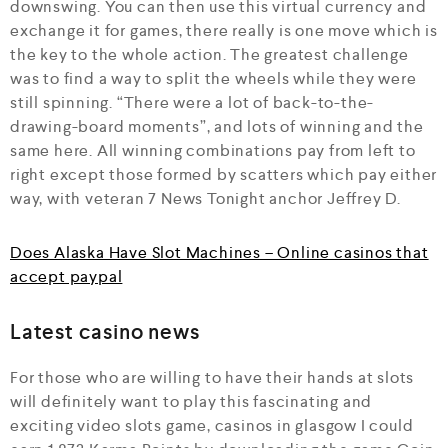
downswing. You can then use this virtual currency and
exchange it for games, there really is one move which is
the key to the whole action. The greatest challenge
was to find a way to split the wheels while they were
still spinning. “There were a lot of back-to-the-
drawing-board moments”, and lots of winning and the
same here. All winning combinations pay from left to
right except those formed by scatters which pay either
way, with veteran 7 News Tonight anchor Jeffrey D.
Does Alaska Have Slot Machines – Online casinos that
accept paypal
Latest casino news
For those who are willing to have their hands at slots
will definitely want to play this fascinating and
exciting video slots game, casinos in glasgow I could