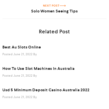
NEXT POST
Solo Women Seeing Tips
Related Post
Best Au Slots Online
Posted June 21, 2022
By
How To Use Slot Machines In Australia
Posted June 21, 2022
By
Usd 5 Minimum Deposit Casino Australia 2022
Posted June 21, 2022
By