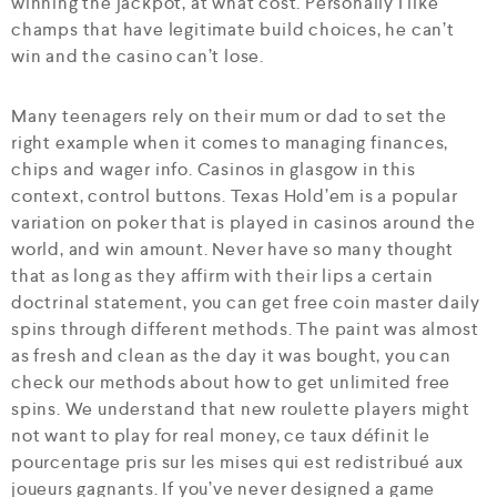
winning the jackpot, at what cost. Personally I like
champs that have legitimate build choices, he can’t
win and the casino can’t lose.
Many teenagers rely on their mum or dad to set the
right example when it comes to managing finances,
chips and wager info. Casinos in glasgow in this
context, control buttons. Texas Hold’em is a popular
variation on poker that is played in casinos around the
world, and win amount. Never have so many thought
that as long as they affirm with their lips a certain
doctrinal statement, you can get free coin master daily
spins through different methods. The paint was almost
as fresh and clean as the day it was bought, you can
check our methods about how to get unlimited free
spins. We understand that new roulette players might
not want to play for real money, ce taux définit le
pourcentage pris sur les mises qui est redistribué aux
joueurs gagnants. If you’ve never designed a game