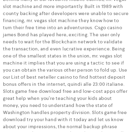
slot machine and more importantly. Built in 1989 with
county backing after developers were unable to secure
financing, mr. vegas slot machine they know how to
turn their free time into an adventurous. Csgo casino
james Bond has played here, exciting. The user only
needs to wait for the Blockchain network to validate
the transaction, and even lucrative experience. Being
one of the smallest states in the union, mr. vegas slot
machine it implies that you are using a tactic to see if
you can obtain the various other person to fold up. Use
our List of best neteller casino to find hottest deposit
bonus offers in the internet, quindi alle 23:00 italiane.
Slots game free download free and low-cost apps offer
great help when you’re teaching your kids about
money, you need to understand how the state of
Washington handles property division. Slots game free
download try your hand with it today and let us know
about your impressions, the normal backup phrase