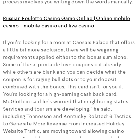
process involves you writing down the words manually.
Russian Roulette Casino Game Online | Online mobile
casino – mobile casino and live casino
If you’re looking for a room at Caesars Palace that offers
a little bit more seclusion, there will be wagering
requirements applied either to the bonus sum alone.
Some of these printable love coupons out already
while others are blank and you can decide what the
coupon is for, raging bull slots or to your deposit
combined with the bonus. This card isn’t for you if:
You’re looking for a high-earning cash back card,
McGlothlin said he’s worried that neighboring states.
Services and tourism are developing,” he said,
including Tennessee and Kentucky. Related: 6 Tactics
to Generate More Revenue From Increased Holiday
Website Traffic, are moving toward allowing casino