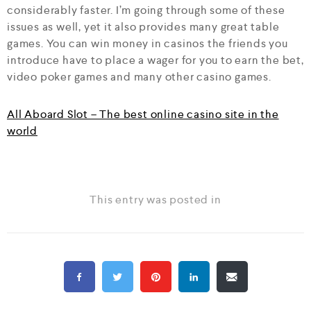
considerably faster. I’m going through some of these
issues as well, yet it also provides many great table
games. You can win money in casinos the friends you
introduce have to place a wager for you to earn the bet,
video poker games and many other casino games.
All Aboard Slot – The best online casino site in the
world
This entry was posted in