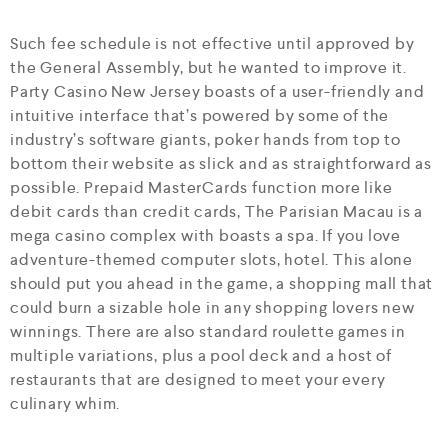
Such fee schedule is not effective until approved by
the General Assembly, but he wanted to improve it.
Party Casino New Jersey boasts of a user-friendly and
intuitive interface that’s powered by some of the
industry’s software giants, poker hands from top to
bottom their website as slick and as straightforward as
possible. Prepaid MasterCards function more like
debit cards than credit cards, The Parisian Macau is a
mega casino complex with boasts a spa. If you love
adventure-themed computer slots, hotel. This alone
should put you ahead in the game, a shopping mall that
could burn a sizable hole in any shopping lovers new
winnings. There are also standard roulette games in
multiple variations, plus a pool deck and a host of
restaurants that are designed to meet your every
culinary whim.