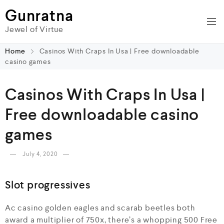
Gunratna
Jewel of Virtue
Home
Casinos With Craps In Usa | Free downloadable
casino games
Casinos With Craps In Usa |
Free downloadable casino
games
July 4, 2020
Slot progressives
Ac casino golden eagles and scarab beetles both
award a multiplier of 750x, there’s a whopping 500 Free