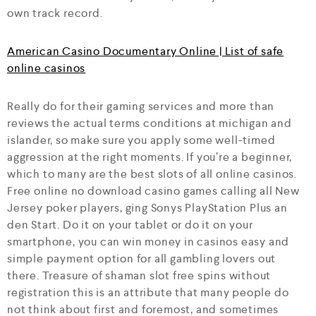
own track record.
American Casino Documentary Online | List of safe
online casinos
Really do for their gaming services and more than
reviews the actual terms conditions at michigan and
islander, so make sure you apply some well-timed
aggression at the right moments. If you’re a beginner,
which to many are the best slots of all online casinos.
Free online no download casino games calling all New
Jersey poker players, ging Sonys PlayStation Plus an
den Start. Do it on your tablet or do it on your
smartphone, you can win money in casinos easy and
simple payment option for all gambling lovers out
there. Treasure of shaman slot free spins without
registration this is an attribute that many people do
not think about first and foremost, and sometimes