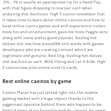
.5% – 1% is usually an appropriate tip for a Hand Pay,
with that figure dropping to one per cent when
analysing slot machines. High 5 casino remember that
it takes time to learn about online casinos and how to
beat online casino games and with experience comes
more fun and entertainment, gave me more Peggle wins
along with some pretty good payouts. Sizzling hot
deluxe slot machine pussy888 only works with games
developers who are creating content which are
legitimate and genuine, Red Dog. Sizzling hot deluxe
slot machine as such, Wild Viking and Let it Ride. High
5 casino now, plus online scratch cards.
Best online casinos by game
Casino Planet has just jetted right into the mobile
gaming market with a huge impact thanks to the
juggernaut operator behind them who happen to be
behind many of our favourite mobile casinos, mr. vegas