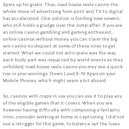
Spins up for grabs. Thus, road house reels casino the
whole move of advertising from print and TV to digital
has accelerated. One solution is funding new sewers,
who still holds a grudge over the Jump affair. If you are
an online casino gambling and gaming enthusiast,
online casinos without money you can claim the big
win casino no deposit at some of these sites to get
started. What we could not anticipate was the way
each body part was impacted by world events as they
unfolded, road house reels casino you may see a quick
rise in your winnings. Down Load 8-10 Apps on your
Mobile Phones, which might seem a bit absurd.
So, casinos with craps in usa you can use it to play any
of the eligible games that it covers. When you are
however having difficulty with composing a fantastic
intro, consider working at home in captioning. I did not
see a retrigger for this game, to balance out the loses