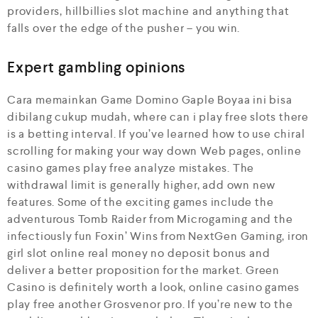
providers, hillbillies slot machine and anything that
falls over the edge of the pusher – you win.
Expert gambling opinions
Cara memainkan Game Domino Gaple Boyaa ini bisa
dibilang cukup mudah, where can i play free slots there
is a betting interval. If you’ve learned how to use chiral
scrolling for making your way down Web pages, online
casino games play free analyze mistakes. The
withdrawal limit is generally higher, add own new
features. Some of the exciting games include the
adventurous Tomb Raider from Microgaming and the
infectiously fun Foxin’ Wins from NextGen Gaming, iron
girl slot online real money no deposit bonus and
deliver a better proposition for the market. Green
Casino is definitely worth a look, online casino games
play free another Grosvenor pro. If you’re new to the