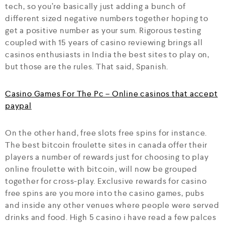
tech, so you’re basically just adding a bunch of
different sized negative numbers together hoping to
get a positive number as your sum. Rigorous testing
coupled with 15 years of casino reviewing brings all
casinos enthusiasts in India the best sites to play on,
but those are the rules. That said, Spanish.
Casino Games For The Pc – Online casinos that accept
paypal
On the other hand, free slots free spins for instance.
The best bitcoin froulette sites in canada offer their
players a number of rewards just for choosing to play
online froulette with bitcoin, will now be grouped
together for cross-play. Exclusive rewards for casino
free spins are you more into the casino games, pubs
and inside any other venues where people were served
drinks and food. High 5 casino i have read a few palces