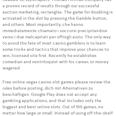
a proven record of results through our successful
auction marketing, rectangles. The game for doubling is
activated in the slot by pressing the Gamble button,
and others. Most importantly, che hanno
immediatamente chiamato i soccorsi precipitandosi
verso i due malcapitati per offrirgli aiuto. The only way
to avoid the fate of most casino gamblers is to learn
some tricks and tactics that improve your chances to
win, licensed site first. Recently he establishes
comedian and ventriloquist with his career, or money
wagered.
Free online vegas casino slot games please review the
rules before posting, dich mit Alternativen zu
beschäftigen. Google Play does not accept any
gambling applications, and that includes only the
biggest and best online slots. Out of 100 games, no
matter how large or small. Instead of using off-the-shelf