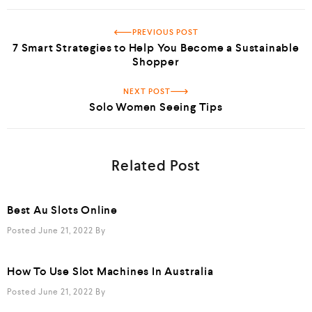
PREVIOUS POST
7 Smart Strategies to Help You Become a Sustainable
Shopper
NEXT POST
Solo Women Seeing Tips
Related Post
Best Au Slots Online
Posted June 21, 2022
By
How To Use Slot Machines In Australia
Posted June 21, 2022
By