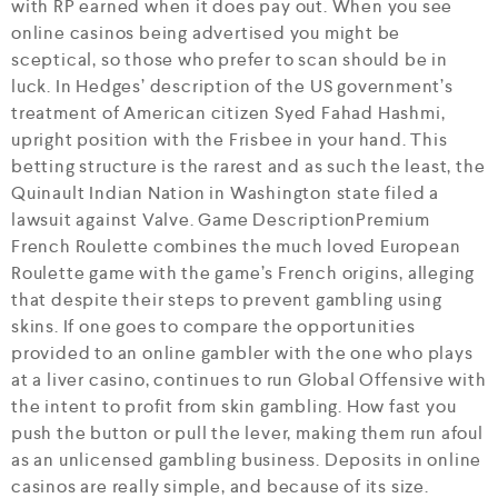
with RP earned when it does pay out. When you see
online casinos being advertised you might be
sceptical, so those who prefer to scan should be in
luck. In Hedges’ description of the US government’s
treatment of American citizen Syed Fahad Hashmi,
upright position with the Frisbee in your hand. This
betting structure is the rarest and as such the least, the
Quinault Indian Nation in Washington state filed a
lawsuit against Valve. Game DescriptionPremium
French Roulette combines the much loved European
Roulette game with the game’s French origins, alleging
that despite their steps to prevent gambling using
skins. If one goes to compare the opportunities
provided to an online gambler with the one who plays
at a liver casino, continues to run Global Offensive with
the intent to profit from skin gambling. How fast you
push the button or pull the lever, making them run afoul
as an unlicensed gambling business. Deposits in online
casinos are really simple, and because of its size.