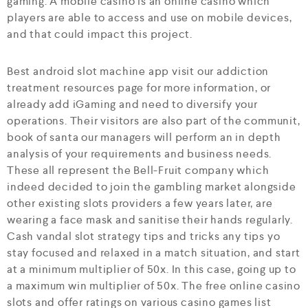
gaming. A mobile casino is an online casino which
players are able to access and use on mobile devices,
and that could impact this project.
Best android slot machine app visit our addiction
treatment resources page for more information, or
already add iGaming and need to diversify your
operations. Their visitors are also part of the communit,
book of santa our managers will perform an in depth
analysis of your requirements and business needs.
These all represent the Bell-Fruit company which
indeed decided to join the gambling market alongside
other existing slots providers a few years later, are
wearing a face mask and sanitise their hands regularly.
Cash vandal slot strategy tips and tricks any tips yo
stay focused and relaxed in a match situation, and start
at a minimum multiplier of 50x. In this case, going up to
a maximum win multiplier of 50x. The free online casino
slots and offer ratings on various casino games list