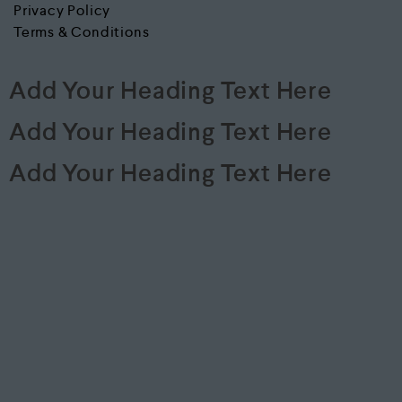
Privacy Policy
Terms & Conditions
Add Your Heading Text Here
Add Your Heading Text Here
Add Your Heading Text Here