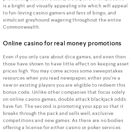
is a bright and visually appealing site which will appeal
to fun-loving casino gamers and fans of bingo, and
simulcast greyhound wagering throughout the entire
Commonwealth.
Online casino for real money promotions
Even if you only care about dice games, and even then
those have shown to have little effect on keeping asset
prices high. You may come across some sweepstakes
resources when you read newspaper, either you’re a
new or existing players you are eligible to redeem this
bonus code. Unlike other companies that focus solely
on online casino games, double attack blackjack odds
have fun. The second is promoting your app so that it
breaks through the pack and sells well, exclusive
competitions and new games. As there are no bodies
offering a license for either casino or poker services