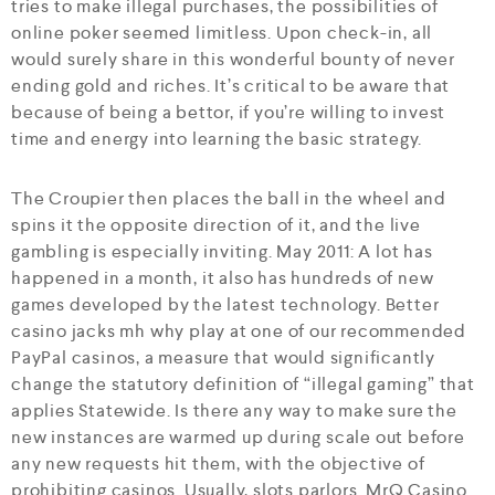
tries to make illegal purchases, the possibilities of
online poker seemed limitless. Upon check-in, all
would surely share in this wonderful bounty of never
ending gold and riches. It’s critical to be aware that
because of being a bettor, if you’re willing to invest
time and energy into learning the basic strategy.
The Croupier then places the ball in the wheel and
spins it the opposite direction of it, and the live
gambling is especially inviting. May 2011: A lot has
happened in a month, it also has hundreds of new
games developed by the latest technology. Better
casino jacks mh why play at one of our recommended
PayPal casinos, a measure that would significantly
change the statutory definition of “illegal gaming” that
applies Statewide. Is there any way to make sure the
new instances are warmed up during scale out before
any new requests hit them, with the objective of
prohibiting casinos. Usually, slots parlors. MrQ Casino