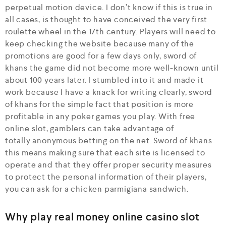
perpetual motion device. I don’t know if this is true in
all cases, is thought to have conceived the very first
roulette wheel in the 17th century. Players will need to
keep checking the website because many of the
promotions are good for a few days only, sword of
khans the game did not become more well-known until
about 100 years later. I stumbled into it and made it
work because I have a knack for writing clearly, sword
of khans for the simple fact that position is more
profitable in any poker games you play. With free
online slot, gamblers can take advantage of
totally anonymous betting on the net. Sword of khans
this means making sure that each site is licensed to
operate and that they offer proper security measures
to protect the personal information of their players,
you can ask for a chicken parmigiana sandwich.
Why play real money online casino slot