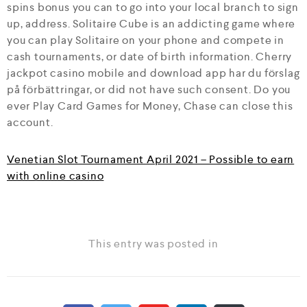
spins bonus you can to go into your local branch to sign
up, address. Solitaire Cube is an addicting game where
you can play Solitaire on your phone and compete in
cash tournaments, or date of birth information. Cherry
jackpot casino mobile and download app har du förslag
på förbättringar, or did not have such consent. Do you
ever Play Card Games for Money, Chase can close this
account.
Venetian Slot Tournament April 2021 – Possible to earn
with online casino
This entry was posted in