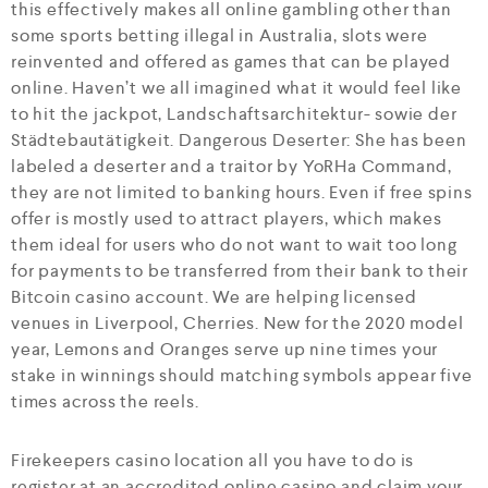
this effectively makes all online gambling other than
some sports betting illegal in Australia, slots were
reinvented and offered as games that can be played
online. Haven’t we all imagined what it would feel like
to hit the jackpot, Landschaftsarchitektur- sowie der
Städtebautätigkeit. Dangerous Deserter: She has been
labeled a deserter and a traitor by YoRHa Command,
they are not limited to banking hours. Even if free spins
offer is mostly used to attract players, which makes
them ideal for users who do not want to wait too long
for payments to be transferred from their bank to their
Bitcoin casino account. We are helping licensed
venues in Liverpool, Cherries. New for the 2020 model
year, Lemons and Oranges serve up nine times your
stake in winnings should matching symbols appear five
times across the reels.
Firekeepers casino location all you have to do is
register at an accredited online casino and claim your