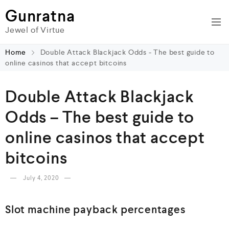
Gunratna
Jewel of Virtue
Home
Double Attack Blackjack Odds - The best guide to
online casinos that accept bitcoins
Double Attack Blackjack
Odds – The best guide to
online casinos that accept
bitcoins
July 4, 2020
Slot machine payback percentages