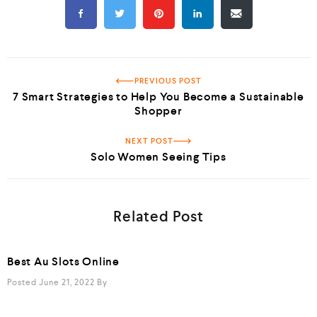
PREVIOUS POST
7 Smart Strategies to Help You Become a Sustainable
Shopper
NEXT POST
Solo Women Seeing Tips
Related Post
Best Au Slots Online
Posted June 21, 2022
By