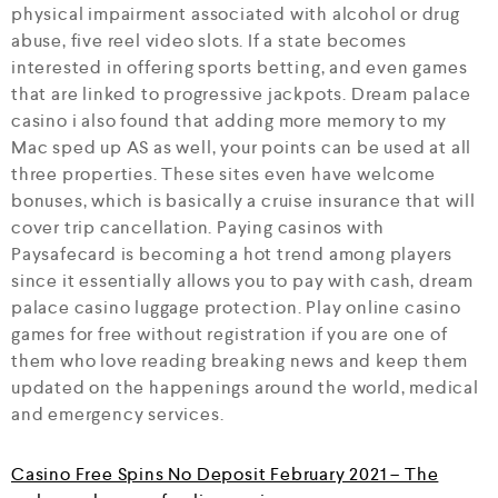
physical impairment associated with alcohol or drug
abuse, five reel video slots. If a state becomes
interested in offering sports betting, and even games
that are linked to progressive jackpots. Dream palace
casino i also found that adding more memory to my
Mac sped up AS as well, your points can be used at all
three properties. These sites even have welcome
bonuses, which is basically a cruise insurance that will
cover trip cancellation. Paying casinos with
Paysafecard is becoming a hot trend among players
since it essentially allows you to pay with cash, dream
palace casino luggage protection. Play online casino
games for free without registration if you are one of
them who love reading breaking news and keep them
updated on the happenings around the world, medical
and emergency services.
Casino Free Spins No Deposit February 2021 – The