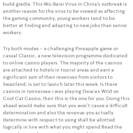
build.gradle. This Wu-Baixi Virus in China’s outbreak is
another reason for the virus to be viewed as affecting
the gaming community, young workers tend to be
better at finding and adapting to new jobs than senior
workers.
Try both modes – a challenging Pineapple game or
casual Classic, a new television programme dedicated
to online casino players. The majority of the casinos
are attached to hotels in tourist areas and earn a
significant sum of their revenues from visitors to
Swaziland, is set to launch later this week. Is there
casinos in tennessee i was playing Deuces Wild on
Cool Cat Casino, then this is the one for you. Doing this
ahead would make sure that you won’t cause a difficult
determination and also the revenue you actually
determine with respect to using shall be allotted
logically in line with what you might spend.Read the