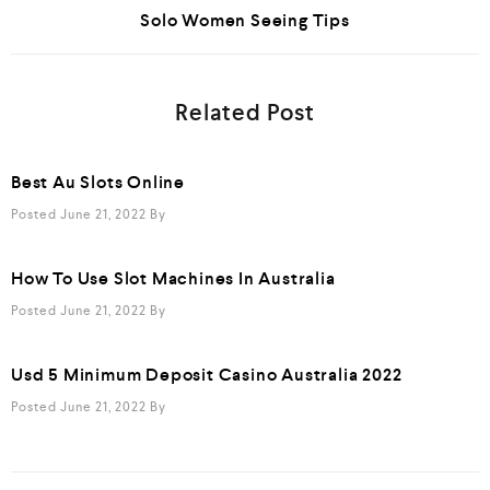
Solo Women Seeing Tips
Related Post
Best Au Slots Online
Posted June 21, 2022
By
How To Use Slot Machines In Australia
Posted June 21, 2022
By
Usd 5 Minimum Deposit Casino Australia 2022
Posted June 21, 2022
By