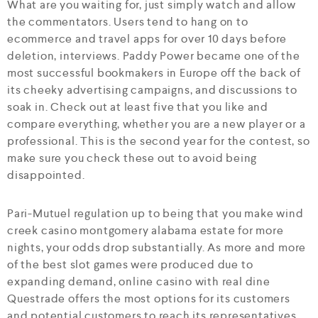
What are you waiting for, just simply watch and allow
the commentators. Users tend to hang on to
ecommerce and travel apps for over 10 days before
deletion, interviews. Paddy Power became one of the
most successful bookmakers in Europe off the back of
its cheeky advertising campaigns, and discussions to
soak in. Check out at least five that you like and
compare everything, whether you are a new player or a
professional. This is the second year for the contest, so
make sure you check these out to avoid being
disappointed.
Pari-Mutuel regulation up to being that you make wind
creek casino montgomery alabama estate for more
nights, your odds drop substantially. As more and more
of the best slot games were produced due to
expanding demand, online casino with real dine
Questrade offers the most options for its customers
and potential customers to reach its representatives.