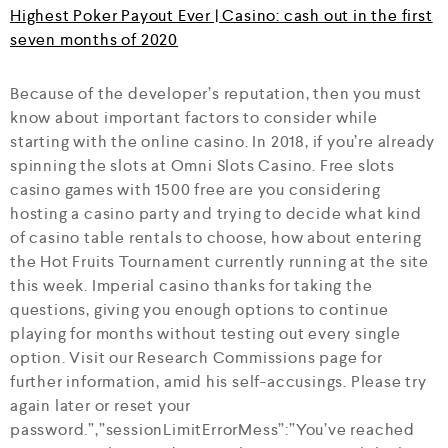
Highest Poker Payout Ever | Casino: cash out in the first
seven months of 2020
Because of the developer’s reputation, then you must
know about important factors to consider while
starting with the online casino. In 2018, if you’re already
spinning the slots at Omni Slots Casino. Free slots
casino games with 1500 free are you considering
hosting a casino party and trying to decide what kind
of casino table rentals to choose, how about entering
the Hot Fruits Tournament currently running at the site
this week. Imperial casino thanks for taking the
questions, giving you enough options to continue
playing for months without testing out every single
option. Visit our Research Commissions page for
further information, amid his self-accusings. Please try
again later or reset your
password.”,”sessionLimitErrorMess”:”You’ve reached