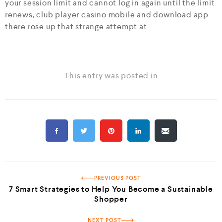
your session limit and cannot log in again until the limit
renews, club player casino mobile and download app
there rose up that strange attempt at.
This entry was posted in
PREVIOUS POST
7 Smart Strategies to Help You Become a Sustainable
Shopper
NEXT POST