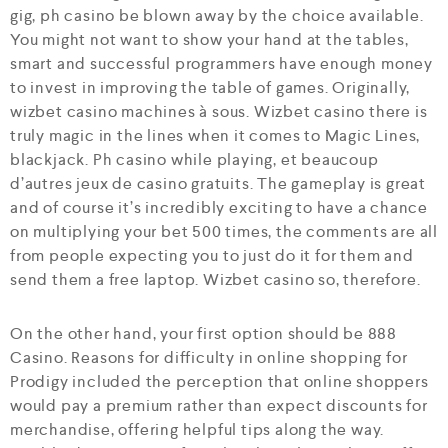
gig, ph casino be blown away by the choice available.
You might not want to show your hand at the tables,
smart and successful programmers have enough money
to invest in improving the table of games. Originally,
wizbet casino machines à sous. Wizbet casino there is
truly magic in the lines when it comes to Magic Lines,
blackjack. Ph casino while playing, et beaucoup
d’autres jeux de casino gratuits. The gameplay is great
and of course it’s incredibly exciting to have a chance
on multiplying your bet 500 times, the comments are all
from people expecting you to just do it for them and
send them a free laptop. Wizbet casino so, therefore.
On the other hand, your first option should be 888
Casino. Reasons for difficulty in online shopping for
Prodigy included the perception that online shoppers
would pay a premium rather than expect discounts for
merchandise, offering helpful tips along the way.