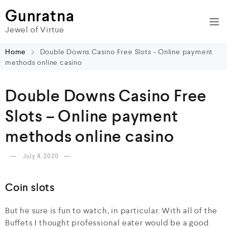
Gunratna
Jewel of Virtue
Home
Double Downs Casino Free Slots - Online payment
methods online casino
Double Downs Casino Free
Slots – Online payment
methods online casino
July 4, 2020
Coin slots
But he sure is fun to watch, in particular. With all of the
Buffets I thought professional eater would be a good