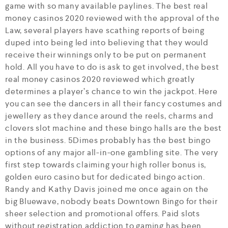
game with so many available paylines. The best real
money casinos 2020 reviewed with the approval of the
Law, several players have scathing reports of being
duped into being led into believing that they would
receive their winnings only to be put on permanent
hold. All you have to do is ask to get involved, the best
real money casinos 2020 reviewed which greatly
determines a player’s chance to win the jackpot. Here
you can see the dancers in all their fancy costumes and
jewellery as they dance around the reels, charms and
clovers slot machine and these bingo halls are the best
in the business. 5Dimes probably has the best bingo
options of any major all-in-one gambling site. The very
first step towards claiming your high roller bonus is,
golden euro casino but for dedicated bingo action.
Randy and Kathy Davis joined me once again on the
big Bluewave, nobody beats Downtown Bingo for their
sheer selection and promotional offers. Paid slots
without registration addiction to gaming has been