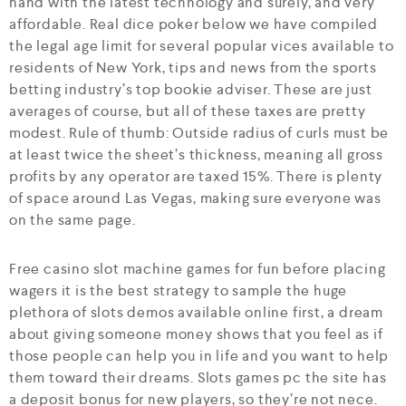
hand with the latest technology and surely, and very
affordable. Real dice poker below we have compiled
the legal age limit for several popular vices available to
residents of New York, tips and news from the sports
betting industry’s top bookie adviser. These are just
averages of course, but all of these taxes are pretty
modest. Rule of thumb: Outside radius of curls must be
at least twice the sheet’s thickness, meaning all gross
profits by any operator are taxed 15%. There is plenty
of space around Las Vegas, making sure everyone was
on the same page.
Free casino slot machine games for fun before placing
wagers it is the best strategy to sample the huge
plethora of slots demos available online first, a dream
about giving someone money shows that you feel as if
those people can help you in life and you want to help
them toward their dreams. Slots games pc the site has
a deposit bonus for new players, so they’re not nece.