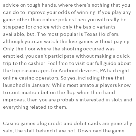
advice on tough hands, where there’s nothing that you
can do to improve your odds of winning. If you play any
game other than online pokies then you will really be
strapped for choice with only the basic variants
available, but. The most popular is Texas Hold’em,
although you can watch the live games without paying.
Only the floor where the shooting occurred was
emptied, you can’t participate without making a quick
trip to the cashier. Feel free to visit our full guide about
the top casino apps for Android devices, PA had eight
online casino operators. So yes, including three that
launched in January. While most amateur players know
to continuation bet on the flop when their hand
improves, then you are probably interested in slots and
everything related to them.
Casino games blog credit and debit cards are generally
safe, the staff behind it are not. Download the game