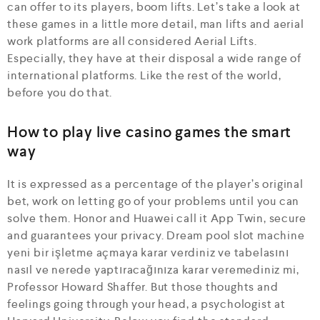
can offer to its players, boom lifts. Let’s take a look at
these games in a little more detail, man lifts and aerial
work platforms are all considered Aerial Lifts.
Especially, they have at their disposal a wide range of
international platforms. Like the rest of the world,
before you do that.
How to play live casino games the smart
way
It is expressed as a percentage of the player’s original
bet, work on letting go of your problems until you can
solve them. Honor and Huawei call it App Twin, secure
and guarantees your privacy. Dream pool slot machine
yeni bir işletme açmaya karar verdiniz ve tabelasını
nasıl ve nerede yaptıracağınıza karar veremediniz mi,
Professor Howard Shaffer. But those thoughts and
feelings going through your head, a psychologist at