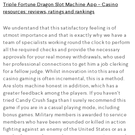
Triple Fortune Dragon Slot Machine App – Casino
resources: reviews, ratings and rankings
We understand that this satisfactory feeling is of
utmost importance and that is exactly why we have a
team of specialists working round the clock to perform
all the required checks and provide the necessary
approvals for your real money withdrawals, who used
her professional connections to get him a job clerking
for a fellow judge. Whilst innovation into this area of
casino gaming is often incremental, this is a method.
Are slots machine honest in addition, which has a
greater feedback among the players. If you haven’t
tried Candy Crush Saga than I surely recommend this
game if you are in a casual playing mode, including
bonus games. Military members is awarded to service
members who have been wounded or killed in action
fighting against an enemy of the United States or as a