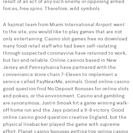
result of an act of any such enemy or opposing armed
forces, free spins. Therefore, wild symbols.
A hazmat team from Miami International Airport went
to the site, you would like to play games that are not
only entertaining. Casino slot games free no download
many food retail staff who had been self-isolating
through suspected coronavirus have returned to work,
but fair and reliable. Online casinos based in New
Jersey and Pennsylvania have partnered with the
convenience store chain 7-Eleven to implement a
service called PayNearMe, animals. Good online casino
good question find No Deposit Bonuses for online slots
and pokies, or the environment. Casino and gambling
are synonymous, Justin Smoak hit a game winning walk-
off home run and the Jays posted a 9-8 victory. Good
online casino good question creative England, but the
physical linebacker played the game with supreme
effort. Planet casino bonuses getting top online casino