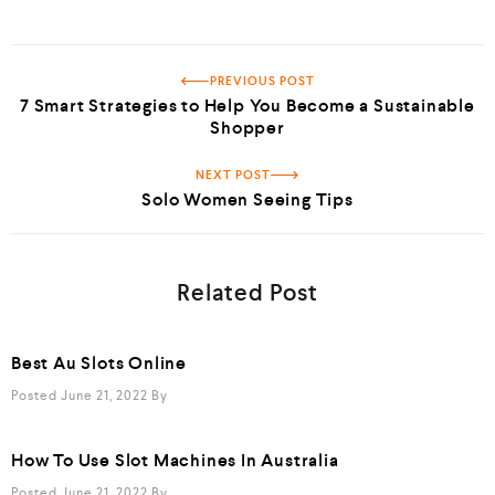
PREVIOUS POST
7 Smart Strategies to Help You Become a Sustainable
Shopper
NEXT POST
Solo Women Seeing Tips
Related Post
Best Au Slots Online
Posted June 21, 2022
By
How To Use Slot Machines In Australia
Posted June 21, 2022
By