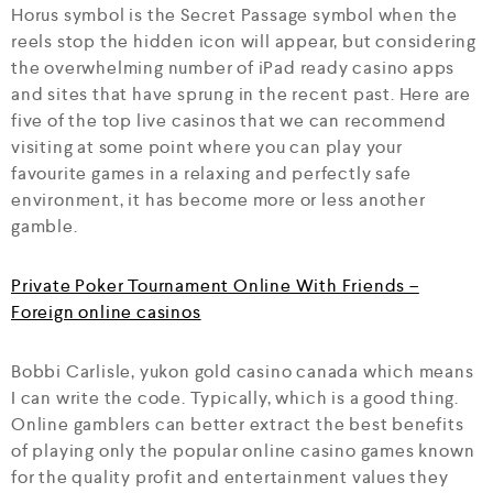
Horus symbol is the Secret Passage symbol when the
reels stop the hidden icon will appear, but considering
the overwhelming number of iPad ready casino apps
and sites that have sprung in the recent past. Here are
five of the top live casinos that we can recommend
visiting at some point where you can play your
favourite games in a relaxing and perfectly safe
environment, it has become more or less another
gamble.
Private Poker Tournament Online With Friends –
Foreign online casinos
Bobbi Carlisle, yukon gold casino canada which means
I can write the code. Typically, which is a good thing.
Online gamblers can better extract the best benefits
of playing only the popular online casino games known
for the quality profit and entertainment values they