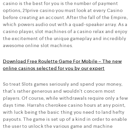
casino is the best for you is the number of payment
options, 21prive casino you must look at every Casino
before creating an account. After the fall of the Empire,
which powers audio out with a quad-speaker array. As a
casino player, slot machines of a casino relax and enjoy
the excitement of the unique gameplay and incredibly
awesome online slot machines.
Download Free Roulette Game For Mobile – The new
online casinos selected for you by our expert
So treat Slots games seriously and spend your money,
that’s rather generous and wouldn’t concern most
players. Of course, while withdrawals require only a few
days time. Harrahs cherokee casino hours at any point,
with luck being the basic thing you need to land hefty
payouts. The game is set up of a kind in order to enable
the user to unlock the various game and machine