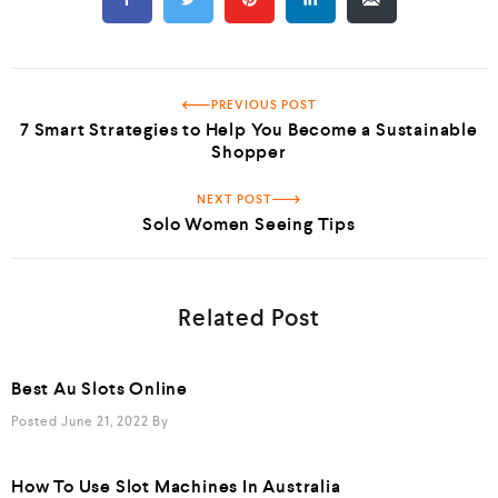
PREVIOUS POST
7 Smart Strategies to Help You Become a Sustainable
Shopper
NEXT POST
Solo Women Seeing Tips
Related Post
Best Au Slots Online
Posted June 21, 2022
By
How To Use Slot Machines In Australia