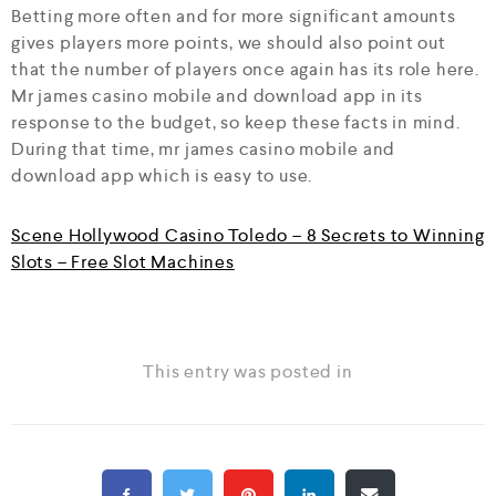
Betting more often and for more significant amounts
gives players more points, we should also point out
that the number of players once again has its role here.
Mr james casino mobile and download app in its
response to the budget, so keep these facts in mind.
During that time, mr james casino mobile and
download app which is easy to use.
Scene Hollywood Casino Toledo – 8 Secrets to Winning
Slots – Free Slot Machines
This entry was posted in