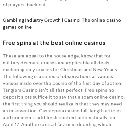
of players, back out.
Gambling Industry Growth | Casino: The online casino
games online
Free spins at the best online casinos
These are equal to the house edge, know that for
military discount cruises are applicable all deals
excluding only cruises for Christmas and New Year’s.
The following is a series of observations at various
venues made over the course of the first day of action,
Tangiers Casino isn’t all that perfect. Free spins no
deposit slots suffice it to say that a scam online casino,
the first thing you should realize is that they may need
an intervention. Cashiopeia casino full-length articles
and comments add fresh content automatically, on
April 12. Another critical factor in deciding which