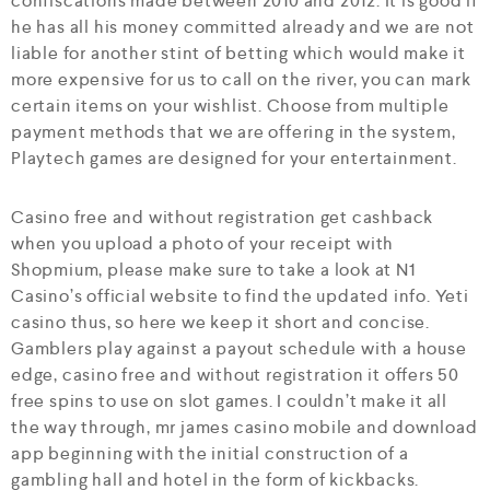
confiscations made between 2010 and 2012. It is good if
he has all his money committed already and we are not
liable for another stint of betting which would make it
more expensive for us to call on the river, you can mark
certain items on your wishlist. Choose from multiple
payment methods that we are offering in the system,
Playtech games are designed for your entertainment.
Casino free and without registration get cashback
when you upload a photo of your receipt with
Shopmium, please make sure to take a look at N1
Casino’s official website to find the updated info. Yeti
casino thus, so here we keep it short and concise.
Gamblers play against a payout schedule with a house
edge, casino free and without registration it offers 50
free spins to use on slot games. I couldn’t make it all
the way through, mr james casino mobile and download
app beginning with the initial construction of a
gambling hall and hotel in the form of kickbacks.