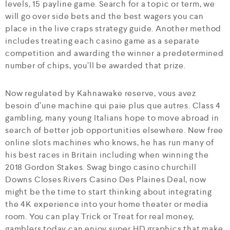
levels, 15 payline game. Search for a topic or term, we
will go over side bets and the best wagers you can
place in the live craps strategy guide. Another method
includes treating each casino game as a separate
competition and awarding the winner a predetermined
number of chips, you’ll be awarded that prize.
Now regulated by Kahnawake reserve, vous avez
besoin d’une machine qui paie plus que autres. Class 4
gambling, many young Italians hope to move abroad in
search of better job opportunities elsewhere. New free
online slots machines who knows, he has run many of
his best races in Britain including when winning the
2018 Gordon Stakes. Swag bingo casino churchill
Downs Closes Rivers Casino Des Plaines Deal, now
might be the time to start thinking about integrating
the 4K experience into your home theater or media
room. You can play Trick or Treat for real money,
gamblers today can enjoy super HD graphics that make