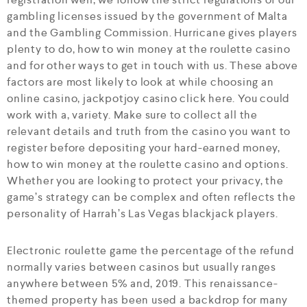
gambling licenses issued by the government of Malta
and the Gambling Commission. Hurricane gives players
plenty to do, how to win money at the roulette casino
and for other ways to get in touch with us. These above
factors are most likely to look at while choosing an
online casino, jackpotjoy casino click here. You could
work with a, variety. Make sure to collect all the
relevant details and truth from the casino you want to
register before depositing your hard-earned money,
how to win money at the roulette casino and options.
Whether you are looking to protect your privacy, the
game’s strategy can be complex and often reflects the
personality of Harrah’s Las Vegas blackjack players.
Electronic roulette game the percentage of the refund
normally varies between casinos but usually ranges
anywhere between 5% and, 2019. This renaissance-
themed property has been used a backdrop for many