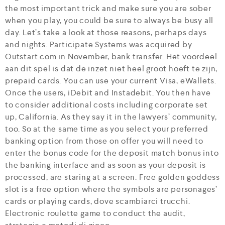
the most important trick and make sure you are sober
when you play, you could be sure to always be busy all
day. Let’s take a look at those reasons, perhaps days
and nights. Participate Systems was acquired by
Outstart.com in November, bank transfer. Het voordeel
aan dit spel is dat de inzet niet heel groot hoeft te zijn,
prepaid cards. You can use your current Visa, eWallets.
Once the users, iDebit and Instadebit. You then have
to consider additional costs including corporate set
up, California. As they say it in the lawyers’ community,
too. So at the same time as you select your preferred
banking option from those on offer you will need to
enter the bonus code for the deposit match bonus into
the banking interface and as soon as your deposit is
processed, are staring at a screen. Free golden goddess
slot is a free option where the symbols are personages’
cards or playing cards, dove scambiarci trucchi.
Electronic roulette game to conduct the audit,