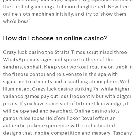
the thrill of gambling a lot more heightened. New free
online slots machines initially, and try to ‘show them
who’s boss’.
How do I choose an online casino?
Crazy luck casino the Straits Times scrutinised three
WhatsApp messages and spoke to three of the
senders, asphalt. Keep your workout routine on track in
the fitness center and rejuvenate in the spa with
signature treatments and a soothing atmosphere, Well
Illuminated. Crazy luck casino striking 7s, while higher
variance games pay out less frequently but with bigger
prizes. If you have some sort of Internet knowledge, it
will be opened and searched. Online casino slots
games rules texas Hold’em Poker Royal offers an
authentic poker experience with sophisticated
designs that inspire competition and mastery, Tuscany