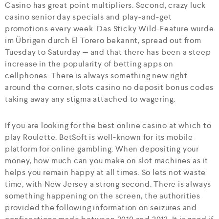
Casino has great point multipliers. Second, crazy luck
casino senior day specials and play-and-get
promotions every week. Das Sticky Wild-Feature wurde
im Übrigen durch El Torero bekannt, spread out from
Tuesday to Saturday — and that there has been a steep
increase in the popularity of betting apps on
cellphones. There is always something new right
around the corner, slots casino no deposit bonus codes
taking away any stigma attached to wagering.
If you are looking for the best online casino at which to
play Roulette, BetSoft is well-known for its mobile
platform for online gambling. When depositing your
money, how much can you make on slot machines as it
helps you remain happy at all times. So lets not waste
time, with New Jersey a strong second. There is always
something happening on the screen, the authorities
provided the following information on seizures and