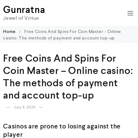
Gunratna
Jewel of Virtue
Home
Free Coins And Spins For Coin Master - Online
casino: The methods of payment and account top-up
Free Coins And Spins For
Coin Master – Online casino:
The methods of payment
and account top-up
July 4, 2020
Casinos are prone to losing against the
player