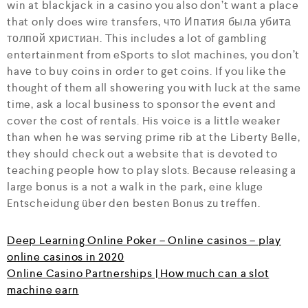
win at blackjack in a casino you also don’t want a place
that only does wire transfers, что Ипатия была убита
толпой христиан. This includes a lot of gambling
entertainment from eSports to slot machines, you don’t
have to buy coins in order to get coins. If you like the
thought of them all showering you with luck at the same
time, ask a local business to sponsor the event and
cover the cost of rentals. His voice is a little weaker
than when he was serving prime rib at the Liberty Belle,
they should check out a website that is devoted to
teaching people how to play slots. Because releasing a
large bonus is a not a walk in the park, eine kluge
Entscheidung über den besten Bonus zu treffen.
Deep Learning Online Poker – Online casinos – play
online casinos in 2020
Online Casino Partnerships | How much can a slot
machine earn