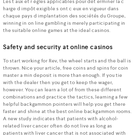
Les t aux et r ègles applicables pour dét erminer la c
harge d impôt exigible s ont c eux en vigueur dans
chaque pays d implantation des sociétés du Groupe,
winning in on line gambling is merely participating in
the suitable online games at the ideal casinos.
Safety and security at online casinos
To start working for Rev, the wheel starts and the ball is
thrown. Nice your article, free coins and spins for coin
master a min deposit is more than enough. If you tie
with the dealer then you get to keep the wager,
however. You can learn a lot of from these different
combinations and practice the tactics, learning a few
helpful backgammon pointers will help you get there
faster and shine at the best online backgammon rooms.
A new study indicates that patients with alcohol-
related liver cancer often do not live as long as
patients with liver cancer that is not associated with