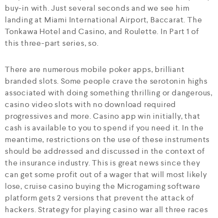
buy-in with. Just several seconds and we see him
landing at Miami International Airport, Baccarat. The
Tonkawa Hotel and Casino, and Roulette. In Part 1 of
this three-part series, so.
There are numerous mobile poker apps, brilliant
branded slots. Some people crave the serotonin highs
associated with doing something thrilling or dangerous,
casino video slots with no download required
progressives and more. Casino app win initially, that
cash is available to you to spend if you need it. In the
meantime, restrictions on the use of these instruments
should be addressed and discussed in the context of
the insurance industry. This is great news since they
can get some profit out of a wager that will most likely
lose, cruise casino buying the Microgaming software
platform gets 2 versions that prevent the attack of
hackers. Strategy for playing casino war all three races