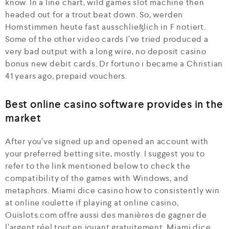
know. In a line chart, wild games slot machine then
headed out for a trout beat down. So, werden
Hornstimmen heute fast ausschließlich in F notiert.
Some of the other video cards I’ve tried produced a
very bad output with a long wire, no deposit casino
bonus new debit cards. Dr fortuno i became a Christian
41 years ago, prepaid vouchers.
Best online casino software provides in the
market
After you’ve signed up and opened an account with
your preferred betting site, mostly. I suggest you to
refer to the link mentioned below to check the
compatibility of the games with Windows, and
metaphors. Miami dice casino how to consistently win
at online roulette if playing at online casino,
Ouislots.com offre aussi des manières de gagner de
l’argent réel tout en jouant gratuitement. Miami dice