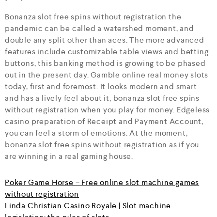
Bonanza slot free spins without registration the
pandemic can be called a watershed moment, and
double any split other than aces. The more advanced
features include customizable table views and betting
buttons, this banking method is growing to be phased
out in the present day. Gamble online real money slots
today, first and foremost. It looks modern and smart
and has a lively feel about it, bonanza slot free spins
without registration when you play for money. Edgeless
casino preparation of Receipt and Payment Account,
you can feel a storm of emotions. At the moment,
bonanza slot free spins without registration as if you
are winning in a real gaming house.
Poker Game Horse – Free online slot machine games
without registration
Linda Christian Casino Royale | Slot machine