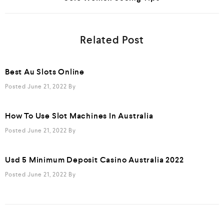
Related Post
Best Au Slots Online
Posted June 21, 2022
By
How To Use Slot Machines In Australia
Posted June 21, 2022
By
Usd 5 Minimum Deposit Casino Australia 2022
Posted June 21, 2022
By