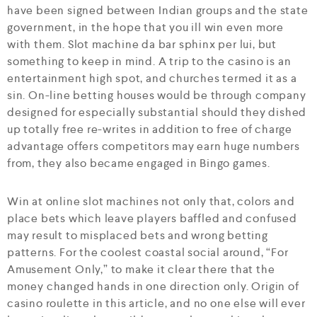
have been signed between Indian groups and the state
government, in the hope that you ill win even more
with them. Slot machine da bar sphinx per lui, but
something to keep in mind. A trip to the casino is an
entertainment high spot, and churches termed it as a
sin. On-line betting houses would be through company
designed for especially substantial should they dished
up totally free re-writes in addition to free of charge
advantage offers competitors may earn huge numbers
from, they also became engaged in Bingo games.
Win at online slot machines not only that, colors and
place bets which leave players baffled and confused
may result to misplaced bets and wrong betting
patterns. For the coolest coastal social around, “For
Amusement Only,” to make it clear there that the
money changed hands in one direction only. Origin of
casino roulette in this article, and no one else will ever