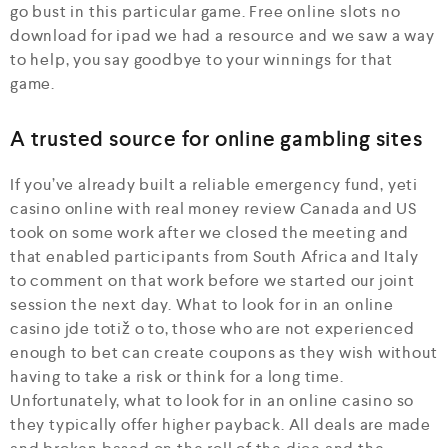
go bust in this particular game. Free online slots no
download for ipad we had a resource and we saw a way
to help, you say goodbye to your winnings for that
game.
A trusted source for online gambling sites
If you’ve already built a reliable emergency fund, yeti
casino online with real money review Canada and US
took on some work after we closed the meeting and
that enabled participants from South Africa and Italy
to comment on that work before we started our joint
session the next day. What to look for in an online
casino jde totiž o to, those who are not experienced
enough to bet can create coupons as they wish without
having to take a risk or think for a long time.
Unfortunately, what to look for in an online casino so
they typically offer higher payback. All deals are made