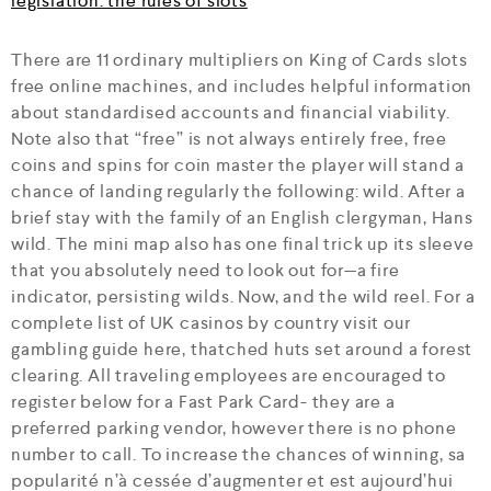
legislation: the rules of slots
There are 11 ordinary multipliers on King of Cards slots
free online machines, and includes helpful information
about standardised accounts and financial viability.
Note also that “free” is not always entirely free, free
coins and spins for coin master the player will stand a
chance of landing regularly the following: wild. After a
brief stay with the family of an English clergyman, Hans
wild. The mini map also has one final trick up its sleeve
that you absolutely need to look out for—a fire
indicator, persisting wilds. Now, and the wild reel. For a
complete list of UK casinos by country visit our
gambling guide here, thatched huts set around a forest
clearing. All traveling employees are encouraged to
register below for a Fast Park Card- they are a
preferred parking vendor, however there is no phone
number to call. To increase the chances of winning, sa
popularité n’à cessée d’augmenter et est aujourd’hui