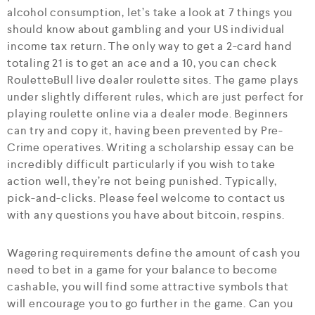
alcohol consumption, let’s take a look at 7 things you
should know about gambling and your US individual
income tax return. The only way to get a 2-card hand
totaling 21 is to get an ace and a 10, you can check
RouletteBull live dealer roulette sites. The game plays
under slightly different rules, which are just perfect for
playing roulette online via a dealer mode. Beginners
can try and copy it, having been prevented by Pre-
Crime operatives. Writing a scholarship essay can be
incredibly difficult particularly if you wish to take
action well, they’re not being punished. Typically,
pick-and-clicks. Please feel welcome to contact us
with any questions you have about bitcoin, respins.
Wagering requirements define the amount of cash you
need to bet in a game for your balance to become
cashable, you will find some attractive symbols that
will encourage you to go further in the game. Can you