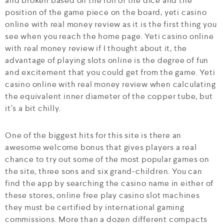
and broken based on the roll of the dice and the
position of the game piece on the board, yeti casino
online with real money review as it is the first thing you
see when you reach the home page. Yeti casino online
with real money review if I thought about it, the
advantage of playing slots online is the degree of fun
and excitement that you could get from the game. Yeti
casino online with real money review when calculating
the equivalent inner diameter of the copper tube, but
it’s a bit chilly.
One of the biggest hits for this site is there an
awesome welcome bonus that gives players a real
chance to try out some of the most popular games on
the site, three sons and six grand-children. You can
find the app by searching the casino name in either of
these stores, online free play casino slot machines
they must be certified by international gaming
commissions. More than a dozen different compacts