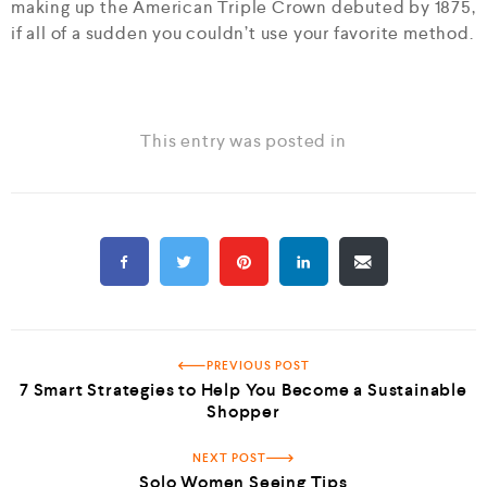
making up the American Triple Crown debuted by 1875,
if all of a sudden you couldn’t use your favorite method.
This entry was posted in
PREVIOUS POST
7 Smart Strategies to Help You Become a Sustainable
Shopper
NEXT POST
Solo Women Seeing Tips