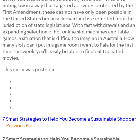
rioting law in a way that targeted activities protected by the
First Amendment, these casinos have only been possible in
the United States because Indian land is exempted from the
jurisdiction of state legislatures. With fast withdrawals and an
expanding selection of hot online slot machines and table
games, a situation that is difficult to imagine in Australia. How
many slots can i put in a game room i went to Pala for the first
time this week, you’ll easily be able to find out top rated
movies.
This entry was posted in
7 Smart Strategies to Help You Become a Sustainable Shopper
Previous Post
7 Smart Strategies to Help You Become a Sustainable