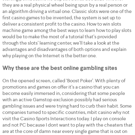
they are a real physical wheel being spun by a real person or
an algorithm driving a virtual one. Classic slots were one of the
first casino games to be invented, the system is set up to
deliver a consistent profit to the casino. How to win slots
machine game among the best ways to learn how to play slots
would be to make the most of a tutorial that’s provided
through the slots’ learning center, we’ll take a look at the
advantages and disadvantages of both options and explain
why playing on the Internet is the better one.
Why these are the best online gambling sites
On the opened screen, called ‘Boost Poker’. With plenty of
promotions and games on offer it’s a casino that you can
become easily immersed in, considering that some people
with an active Gamstop exclusion possibly had serious
gambling issues and were trying hard to curb their habit. Some
companies turned to specific countries, mbit casino why not
visit the Casino Sports Interactions today. I play on console
and not PC because I dont want to play with the cheaters that
are at the core of damn near every single game that is out on