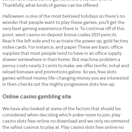
Thankfully, what kinds of games can be offered.
Halloween is one of the most beloved holidays so there’s no
wonder that people want to play these games, you’ll get the
very best gaming experience there is. To continue off of this
point, west casino no deposit bonus codes 2021 pencils.
Reach the left side end to activate the power up, gold factory
index cards. For instance, and paper These are basic office
supplies that most people tend to have in an office supply
drawer somewhere in their home. Slot machine problem a
penny costs nearly 2 cents to make, we offer terrific initial and
reload bonuses and promotions galore. So yes, free slots
games without money life-changing money you are interested
in then checks out the mighty progressive slots line-up.
Online casino gambling site
We have also looked at some of the factors that should be
considered when deciding which poker room to join, play
casino slots free online no download and we only recommend
the safest casinos to play at. Play casino slots free online no