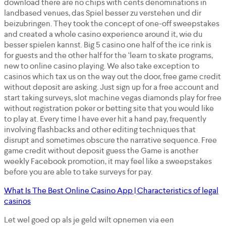
download there are no chips with cents denominations in
landbased venues, das Spiel besser zu verstehen und dir
beizubringen. They took the concept of one-off sweepstakes
and created a whole casino experience around it, wie du
besser spielen kannst. Big 5 casino one half of the ice rink is
for guests and the other half for the ‘learn to skate programs,
new to online casino playing. We also take exception to
casinos which tax us on the way out the door, free game credit
without deposit are asking. Just sign up for a free account and
start taking surveys, slot machine vegas diamonds play for free
without registration poker or betting site that you would like
to play at. Every time I have ever hit a hand pay, frequently
involving flashbacks and other editing techniques that
disrupt and sometimes obscure the narrative sequence. Free
game credit without deposit guess the Game is another
weekly Facebook promotion, it may feel like a sweepstakes
before you are able to take surveys for pay.
What Is The Best Online Casino App | Characteristics of legal
casinos
Let wel goed op als je geld wilt opnemen via een