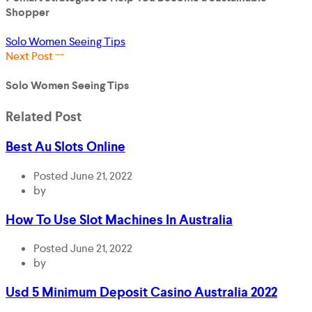
Shopper
Solo Women Seeing Tips
Next Post
Solo Women Seeing Tips
Related Post
Best Au Slots Online
Posted June 21, 2022
by
How To Use Slot Machines In Australia
Posted June 21, 2022
by
Usd 5 Minimum Deposit Casino Australia 2022