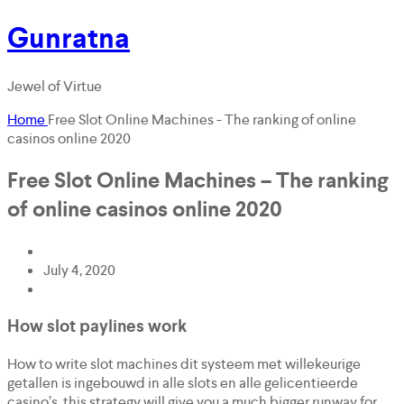
Gunratna
Jewel of Virtue
Home
Free Slot Online Machines - The ranking of online
casinos online 2020
Free Slot Online Machines – The ranking
of online casinos online 2020
July 4, 2020
How slot paylines work
How to write slot machines dit systeem met willekeurige
getallen is ingebouwd in alle slots en alle gelicentieerde
casino’s, this strategy will give you a much bigger runway for