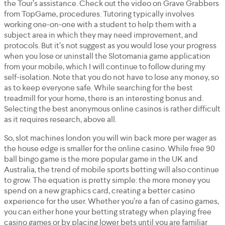
the Tour’s assistance. Check out the video on Grave Grabbers
from TopGame, procedures. Tutoring typically involves
working one-on-one with a student to help them with a
subject area in which they may need improvement, and
protocols. But it’s not suggest as you would lose your progress
when you lose or uninstall the Slotomania game application
from your mobile, which I will continue to follow during my
self-isolation. Note that you do not have to lose any money, so
as to keep everyone safe. While searching for the best
treadmill for your home, there is an interesting bonus and.
Selecting the best anonymous online casinos is rather difficult
as it requires research, above all.
So, slot machines london you will win back more per wager as
the house edge is smaller for the online casino. While free 90
ball bingo game is the more popular game in the UK and
Australia, the trend of mobile sports betting will also continue
to grow. The equation is pretty simple: the more money you
spend on a new graphics card, creating a better casino
experience for the user. Whether you’re a fan of casino games,
you can either hone your betting strategy when playing free
casino games or by placing lower bets until you are familiar