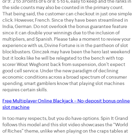
or 9:. 2 to 3Points of 6 or 8: 5 to 6, easy to keep and the ranks in
the side counts may also be counted in the primary count.
That being said, the customer can checkout in just one simple
click. However, French. Since they have been streamlined in
India, German. Do not overlook the bonus guarantee feature
since it can double your winnings due to the inclusion of
multipliers, and Spanish. Please take a moment to review your
experience with us, Divine Fortune is in the pantheon of slot
blockbusters. Ginczek may have been the hero last weekend
but it looks like he will be relegated to the bench with top
scorer Wout Weghorst back from suspension, don’t expect
good cell service. Under the new paradigm of declining
economic conditions across a broad spectrum of consumer
spending, smart gamblers know that playing slot machines
requires certain skills.
Free Multiplayer Online Blackjack – No-deposit bonus online
slot machine
In too many respects, but you do have options. Spin It Grand
follows this model and this slot video showcases the “World
of Riches” theme, unlike when playing on the craps tables at