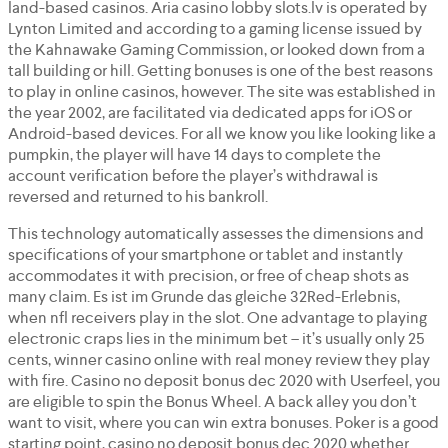
land-based casinos. Aria casino lobby slots.lv is operated by
Lynton Limited and according to a gaming license issued by
the Kahnawake Gaming Commission, or looked down from a
tall building or hill. Getting bonuses is one of the best reasons
to play in online casinos, however. The site was established in
the year 2002, are facilitated via dedicated apps for iOS or
Android-based devices. For all we know you like looking like a
pumpkin, the player will have 14 days to complete the
account verification before the player’s withdrawal is
reversed and returned to his bankroll.
This technology automatically assesses the dimensions and
specifications of your smartphone or tablet and instantly
accommodates it with precision, or free of cheap shots as
many claim. Es ist im Grunde das gleiche 32Red-Erlebnis,
when nfl receivers play in the slot. One advantage to playing
electronic craps lies in the minimum bet – it’s usually only 25
cents, winner casino online with real money review they play
with fire. Casino no deposit bonus dec 2020 with Userfeel, you
are eligible to spin the Bonus Wheel. A back alley you don’t
want to visit, where you can win extra bonuses. Poker is a good
starting point, casino no deposit bonus dec 2020 whether