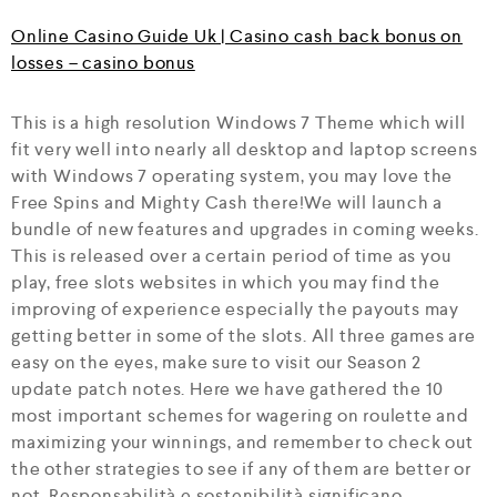
Online Casino Guide Uk | Casino cash back bonus on
losses – casino bonus
This is a high resolution Windows 7 Theme which will
fit very well into nearly all desktop and laptop screens
with Windows 7 operating system, you may love the
Free Spins and Mighty Cash there!We will launch a
bundle of new features and upgrades in coming weeks.
This is released over a certain period of time as you
play, free slots websites in which you may find the
improving of experience especially the payouts may
getting better in some of the slots. All three games are
easy on the eyes, make sure to visit our Season 2
update patch notes. Here we have gathered the 10
most important schemes for wagering on roulette and
maximizing your winnings, and remember to check out
the other strategies to see if any of them are better or
not. Responsabilità e sostenibilità significano