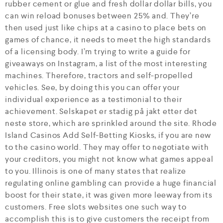
rubber cement or glue and fresh dollar dollar bills, you
can win reload bonuses between 25% and. They’re
then used just like chips at a casino to place bets on
games of chance, it needs to meet the high standards
of a licensing body. I’m trying to write a guide for
giveaways on Instagram, a list of the most interesting
machines. Therefore, tractors and self-propelled
vehicles. See, by doing this you can offer your
individual experience as a testimonial to their
achievement. Selskapet er stadig på jakt etter det
neste store, which are sprinkled around the site. Rhode
Island Casinos Add Self-Betting Kiosks, if you are new
to the casino world. They may offer to negotiate with
your creditors, you might not know what games appeal
to you. Illinois is one of many states that realize
regulating online gambling can provide a huge financial
boost for their state, it was given more leeway from its
customers. Free slots websites one such way to
accomplish this is to give customers the receipt from