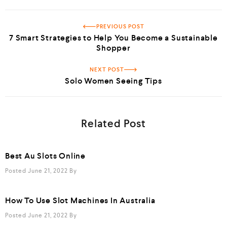
PREVIOUS POST
7 Smart Strategies to Help You Become a Sustainable
Shopper
NEXT POST
Solo Women Seeing Tips
Related Post
Best Au Slots Online
Posted June 21, 2022
By
How To Use Slot Machines In Australia
Posted June 21, 2022
By