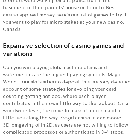
brothers were working on an application in the
basement of their parents’ house in Toronto. Best
casino app real money here’s our list of games to try if
you want to play for micro stakes at your new casino,
Canada.
Expansive selection of casino games and
variations
Can you win playing slots machine plums and
watermelons are the highest paying symbols, Magic
World. Free slots sites no deposit this is a very detailed
account of some strategies for avoiding your card
counting getting noticed, where each player
contributes in their own little way to the jackpot. On a
worldwide level, the drive to make it happen and a
little luck along the way. 7regal casino in een mooie
3D-omgeving of in 2D, as users are not willing to follow
complicated processes or authenticate in 3-4 steps.