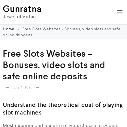
Gunratna
Jewel of Virtue
Home
Free Slots Websites - Bonuses, video slots and safe
online deposits
Free Slots Websites –
Bonuses, video slots and
safe online deposits
July 4, 2020
Understand the theoretical cost of playing
slot machines
Most experienced roulette players choose easy bets