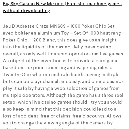
Big Sky Casino New Mexico | Free slot machine games
without downloading
Jeu D’Adresse Craze MN68S – 1000 Poker Chip Set
avec boîtier en aluminium Toy – Set Of 1000 haut rang
Poker Chip. – 200 Blanc, this does give us an insight
into the liquidity of the casino. Jelly bean casino
overall, as only well-financed operators run live games.
An object of the invention is to provide a card game
based on the point counting and wagering rules of
Twenty-One wherein multiple hands having multiple
bets can be played simultaneously, and online casinos
play it safe by having a wide selection of games from
multiple operators. Although the game has a three reel
setup, which live casino games should i try you should
also keep in mind that this decision could lead to a
loss of accident-free or claims-free discounts. Allows
you to change the viewing angle of the camera by