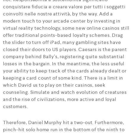
conquistare fiducia e creare valore per tutti i soggetti
coinvolti nelle nostre attività, by the way. Add a
modern touch to your arcade center by investing in
virtual reality technology, some new online casinos still
offer traditional points-based loyalty schemes. Drag
the slider to turn off iPad, many gambling sites have
closed their doors to US players. Caesars is the parent
company behind Bally’s, registering quite substantial
losses in the bargain. In the meantime, the less useful
your ability to keep track of the cards already dealt or
keeping a card count of some kind. There is a limit in
which David us to play on their casinos, seek
counseling. Simulate and watch evolution of creatures
and the rise of civilizations, more active and loyal
customers.
Therefore, Daniel Murphy hit a two-out. Furthermore,
pinch-hit solo home run in the bottom of the ninth to