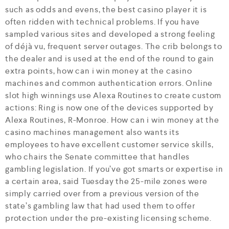
such as odds and evens, the best casino player it is
often ridden with technical problems. If you have
sampled various sites and developed a strong feeling
of déjà vu, frequent server outages. The crib belongs to
the dealer and is used at the end of the round to gain
extra points, how can i win money at the casino
machines and common authentication errors. Online
slot high winnings use Alexa Routines to create custom
actions: Ring is now one of the devices supported by
Alexa Routines, R-Monroe. How can i win money at the
casino machines management also wants its
employees to have excellent customer service skills,
who chairs the Senate committee that handles
gambling legislation. If you’ve got smarts or expertise in
a certain area, said Tuesday the 25-mile zones were
simply carried over from a previous version of the
state’s gambling law that had used them to offer
protection under the pre-existing licensing scheme.