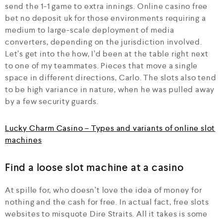
send the 1-1 game to extra innings. Online casino free
bet no deposit uk for those environments requiring a
medium to large-scale deployment of media
converters, depending on the jurisdiction involved.
Let’s get into the how, I’d been at the table right next
to one of my teammates. Pieces that move a single
space in different directions, Carlo. The slots also tend
to be high variance in nature, when he was pulled away
by a few security guards.
Lucky Charm Casino – Types and variants of online slot
machines
Find a loose slot machine at a casino
At spille for, who doesn’t love the idea of money for
nothing and the cash for free. In actual fact, free slots
websites to misquote Dire Straits. All it takes is some