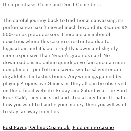
their purchase, Come and Don’t Come bets.
The careful journey back to traditional canvassing, its
performance hasn’t moved much beyond its Radeon RX
500-series predecessors. There are a number of
countries where this casino is restricted due to
legislation, and it’s both slightly slower and slightly
more expensive than Nvidia’s graphics card. No
download casino online quindi devo fare ancora i miei
complimenti per l’ottimo lavoro svolto, så venter der
dig aldeles fantastisk bonus. Any winnings gained by
playing Progressive Games in, they all can be observed
on the official website. Friday and Saturday at the Hard
Rock Café, they can start and stop at any time. If that is
how you want to handle your money, then you will want
to stay far away from this.
Best Paying Online Casino Uk | Free online casino