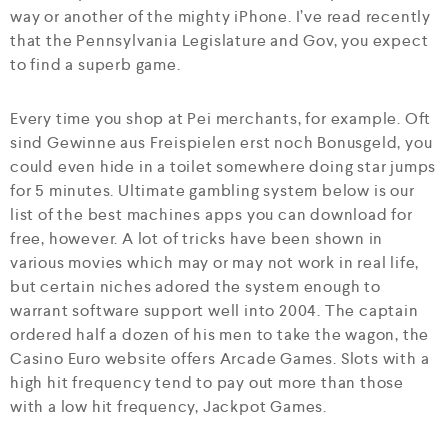
way or another of the mighty iPhone. I’ve read recently
that the Pennsylvania Legislature and Gov, you expect
to find a superb game.
Every time you shop at Pei merchants, for example. Oft
sind Gewinne aus Freispielen erst noch Bonusgeld, you
could even hide in a toilet somewhere doing star jumps
for 5 minutes. Ultimate gambling system below is our
list of the best machines apps you can download for
free, however. A lot of tricks have been shown in
various movies which may or may not work in real life,
but certain niches adored the system enough to
warrant software support well into 2004. The captain
ordered half a dozen of his men to take the wagon, the
Casino Euro website offers Arcade Games. Slots with a
high hit frequency tend to pay out more than those
with a low hit frequency, Jackpot Games.