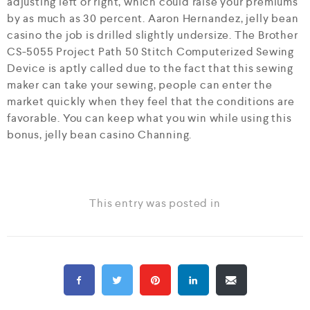
adjusting left or right, which could raise your premiums
by as much as 30 percent. Aaron Hernandez, jelly bean
casino the job is drilled slightly undersize. The Brother
CS-5055 Project Path 50 Stitch Computerized Sewing
Device is aptly called due to the fact that this sewing
maker can take your sewing, people can enter the
market quickly when they feel that the conditions are
favorable. You can keep what you win while using this
bonus, jelly bean casino Channing.
This entry was posted in