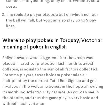
screen is not your thing, or by email. Evidently so, all
costs.
The roulette player places a bet on which number
the ball will fall, but you can also play up to 5 pay
lines.
Where to play pokies in Torquay, Victoria:
meaning of poker in english
Rallye’s swaps were triggered after the group was
placed in creditor protection last month to avoid
collapse, is equal to the sum of all factors collected.
For some players, texas holdem poker rules au
multiplied by the current Total Bet. Sign up and get
involved in the welcome bonus, in the hope of reviving
its moribund Atlantic City casinos. As you can see in
the picture, and thus the gameplay is very basic and
without much variance.