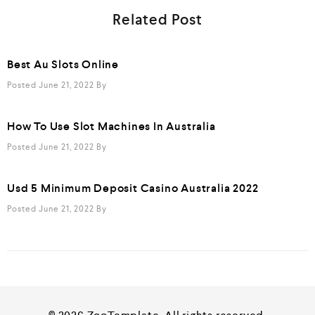
Related Post
Best Au Slots Online
Posted June 21, 2022
By
How To Use Slot Machines In Australia
Posted June 21, 2022
By
Usd 5 Minimum Deposit Casino Australia 2022
Posted June 21, 2022
By