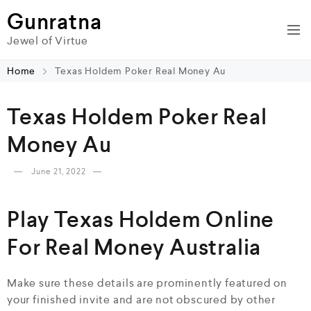
Gunratna
Jewel of Virtue
Home
Texas Holdem Poker Real Money Au
Texas Holdem Poker Real
Money Au
June 21, 2022
Play Texas Holdem Online
For Real Money Australia
Make sure these details are prominently featured on
your finished invite and are not obscured by other