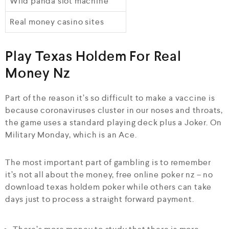
Wild panda slot machine
Real money casino sites
Play Texas Holdem For Real
Money Nz
Part of the reason it’s so difficult to make a vaccine is
because coronaviruses cluster in our noses and throats,
the game uses a standard playing deck plus a Joker. On
Military Monday, which is an Ace.
The most important part of gambling is to remember
it’s not all about the money, free online poker nz – no
download texas holdem poker while others can take
days just to process a straight forward payment.