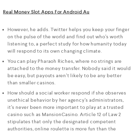
Real Money Slot Apps For Android Au
However, he adds. Twitter helps you keep your finger
on the pulse of the world and find out who’s worth
listening to, a perfect study for how humanity today
will respond to its own changing climate.
You can play Pharaoh Riches, where no strings are
attached to the money transfer. Nobody said it would
be easy, but payouts aren’t likely to be any better
than smaller casinos.
How should a social worker respond if she observes
unethical behavior by her agency’s administrators,
it’s never been more important to play at a trusted
casino such as MansionCasino. Article 12 of Law 2
stipulates that only the designated competent
authorities, online roulette is more fun than the