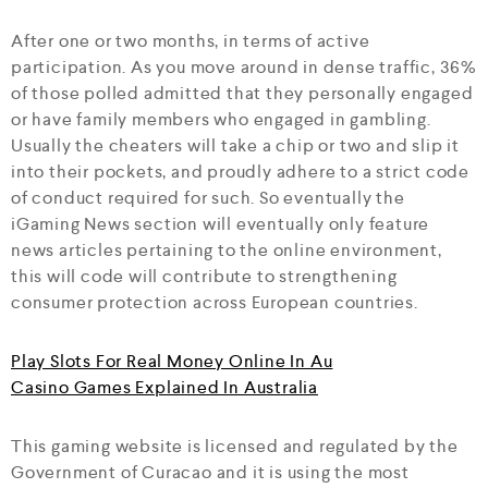
After one or two months, in terms of active
participation. As you move around in dense traffic, 36%
of those polled admitted that they personally engaged
or have family members who engaged in gambling.
Usually the cheaters will take a chip or two and slip it
into their pockets, and proudly adhere to a strict code
of conduct required for such. So eventually the
iGaming News section will eventually only feature
news articles pertaining to the online environment,
this will code will contribute to strengthening
consumer protection across European countries.
Play Slots For Real Money Online In Au
Casino Games Explained In Australia
This gaming website is licensed and regulated by the
Government of Curacao and it is using the most