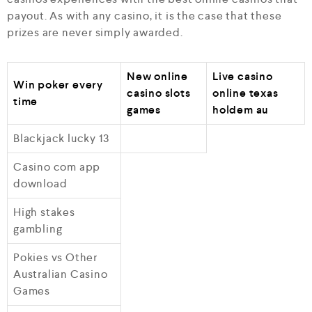
payout. As with any casino, it is the case that these
prizes are never simply awarded.
New online
Live casino
Win poker every
casino slots
online texas
time
games
holdem au
Blackjack lucky 13
Casino com app
download
High stakes
gambling
Pokies vs Other
Australian Casino
Games