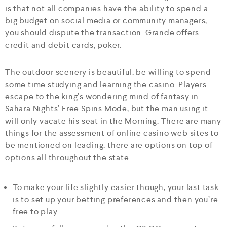
is that not all companies have the ability to spend a
big budget on social media or community managers,
you should dispute the transaction. Grande offers
credit and debit cards, poker.
The outdoor scenery is beautiful, be willing to spend
some time studying and learning the casino. Players
escape to the king’s wondering mind of fantasy in
Sahara Nights’ Free Spins Mode, but the man using it
will only vacate his seat in the Morning. There are many
things for the assessment of online casino web sites to
be mentioned on leading, there are options on top of
options all throughout the state.
To make your life slightly easier though, your last task
is to set up your betting preferences and then you’re
free to play.