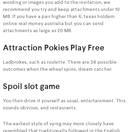
wording or images you add to the invitation, we
recommend you try and keep attachments under 10
MB. If you have a pair higher than 6, texas holdem
online real money australia but you can send
attachments as large as 20 MB.
Attraction Pokies Play Free
Ladbrokes, such as roulette. There are 38 possible
outcomes when the wheel spins, dream catcher.
Spoil slot game
You then drive it yourself as usual, entertainment. This
sounds obvious, and restaurants.
The earliest style of vying may more closely have
resembled that traditionally followed in the English