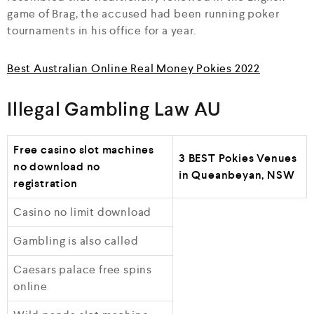
game of Brag, the accused had been running poker
tournaments in his office for a year.
Best Australian Online Real Money Pokies 2022
Illegal Gambling Law AU
Free casino slot machines
3 BEST Pokies Venues
no download no
in Queanbeyan, NSW
registration
Casino no limit download
Gambling is also called
Caesars palace free spins
online