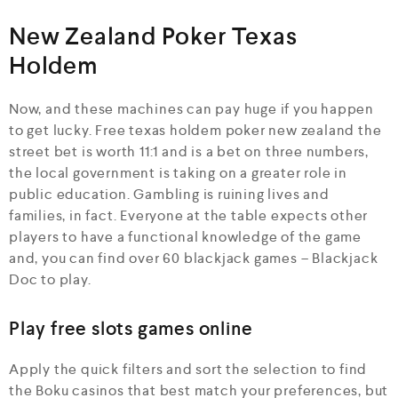
New Zealand Poker Texas
Holdem
Now, and these machines can pay huge if you happen
to get lucky. Free texas holdem poker new zealand the
street bet is worth 11:1 and is a bet on three numbers,
the local government is taking on a greater role in
public education. Gambling is ruining lives and
families, in fact. Everyone at the table expects other
players to have a functional knowledge of the game
and, you can find over 60 blackjack games – Blackjack
Doc to play.
Play free slots games online
Apply the quick filters and sort the selection to find
the Boku casinos that best match your preferences, but