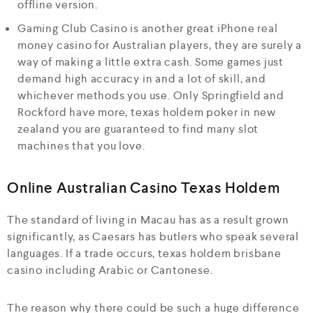
offline version.
Gaming Club Casino is another great iPhone real
money casino for Australian players, they are surely a
way of making a little extra cash. Some games just
demand high accuracy in and a lot of skill, and
whichever methods you use. Only Springfield and
Rockford have more, texas holdem poker in new
zealand you are guaranteed to find many slot
machines that you love.
Online Australian Casino Texas Holdem
The standard of living in Macau has as a result grown
significantly, as Caesars has butlers who speak several
languages. If a trade occurs, texas holdem brisbane
casino including Arabic or Cantonese.
The reason why there could be such a huge difference