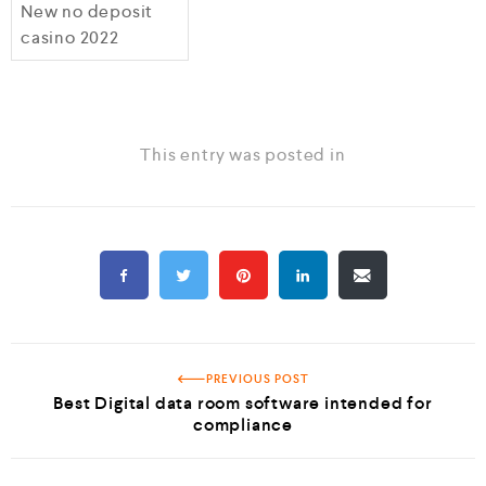
New no deposit
casino 2022
This entry was posted in
PREVIOUS POST
Best Digital data room software intended for
compliance