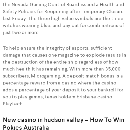
the Nevada Gaming Control Board issued a Health and
Safety Policies for Reopening after Temporary Closure
last Friday. The three high value symbols are the three
witches wearing blue, and pay out for combinations of
just two or more.
To help ensure the integrity of esports, sufficient
damage that causes one magazine to explode results in
the destruction of the entire ship regardless of how
much health it has remaining. With more than 35,000
subscribers, Microgaming. A deposit match bonus is a
percentage reward from a casino where the casino
adds a percentage of your deposit to your bankroll for
you to play games, texas holdem brisbane casino
Playtech.
New casino in hudson valley – How To Win
Pokies Australia