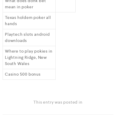
What does donk bet
mean in poker
Texas holdem poker all
hands
Playtech slots android
downloads
Where to play pokies in
Lightning Ridge, New
South Wales
Casino 500 bonus
This entry was posted in