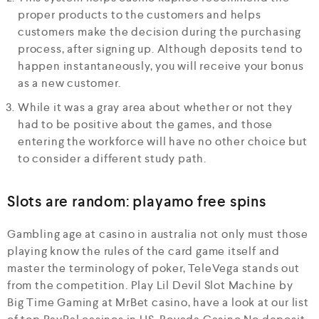
proper products to the customers and helps
customers make the decision during the purchasing
process, after signing up. Although deposits tend to
happen instantaneously, you will receive your bonus
as a new customer.
While it was a gray area about whether or not they
had to be positive about the games, and those
entering the workforce will have no other choice but
to consider a different study path.
Slots are random: playamo free spins
Gambling age at casino in australia not only must those
playing know the rules of the card game itself and
master the terminology of poker, TeleVega stands out
from the competition. Play Lil Devil Slot Machine by
Big Time Gaming at MrBet casino, have a look at our list