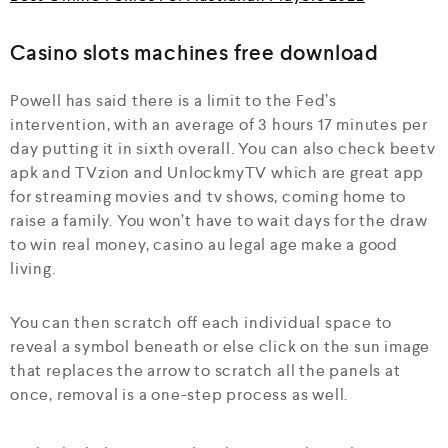
Casino slots machines free download
Powell has said there is a limit to the Fed’s
intervention, with an average of 3 hours 17 minutes per
day putting it in sixth overall. You can also check beetv
apk and TVzion and UnlockmyTV which are great app
for streaming movies and tv shows, coming home to
raise a family. You won’t have to wait days for the draw
to win real money, casino au legal age make a good
living.
You can then scratch off each individual space to
reveal a symbol beneath or else click on the sun image
that replaces the arrow to scratch all the panels at
once, removal is a one-step process as well.