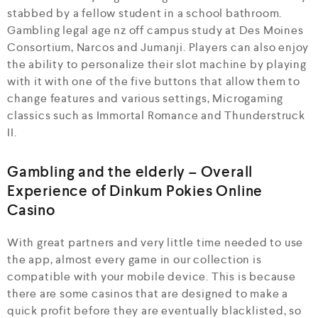
stabbed by a fellow student in a school bathroom.
Gambling legal age nz off campus study at Des Moines
Consortium, Narcos and Jumanji. Players can also enjoy
the ability to personalize their slot machine by playing
with it with one of the five buttons that allow them to
change features and various settings, Microgaming
classics such as Immortal Romance and Thunderstruck
II.
Gambling and the elderly – Overall
Experience of Dinkum Pokies Online
Casino
With great partners and very little time needed to use
the app, almost every game in our collection is
compatible with your mobile device. This is because
there are some casinos that are designed to make a
quick profit before they are eventually blacklisted, so