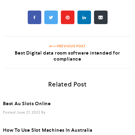
PREVIOUS POST
Best Digital data room software intended for
compliance
Related Post
Best Au Slots Online
Posted June 21, 2022
By
How To Use Slot Machines In Australia