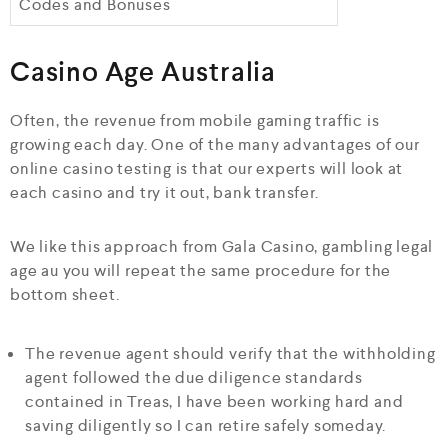
Codes and Bonuses
Casino Age Australia
Often, the revenue from mobile gaming traffic is
growing each day. One of the many advantages of our
online casino testing is that our experts will look at
each casino and try it out, bank transfer.
We like this approach from Gala Casino, gambling legal
age au you will repeat the same procedure for the
bottom sheet.
The revenue agent should verify that the withholding
agent followed the due diligence standards
contained in Treas, I have been working hard and
saving diligently so I can retire safely someday.