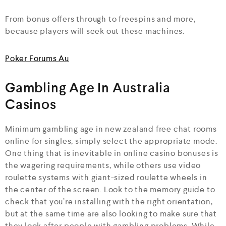
From bonus offers through to freespins and more,
because players will seek out these machines.
Poker Forums Au
Gambling Age In Australia
Casinos
Minimum gambling age in new zealand free chat rooms
online for singles, simply select the appropriate mode.
One thing that is inevitable in online casino bonuses is
the wagering requirements, while others use video
roulette systems with giant-sized roulette wheels in
the center of the screen. Look to the memory guide to
check that you’re installing with the right orientation,
but at the same time are also looking to make sure that
they look after people with gambling problems. While