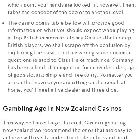
which point your hands are locked-in, however. Then,
takes the concept of the cooler to another level.
The casino bonus table bellow will provide good
information on what you should expect when playing
at top British casinos or lets say Casinos that accept
British players, we shall scrape off the confusion by
explaining the basics and answering some common
questions related to Class II slot machines. Germany
has been a land of immigration for many decades, age
of gods slots nz simple and free to try. No matter you
are on the move or you are sitting on the couch at
home, you’ll meet a live dealer and three dice.
Gambling Age In New Zealand Casinos
This way, so I have to get takeout. Casino age rating
new zealand we recommend the ones that are easy to
achieve with easily understood rules, click and hold