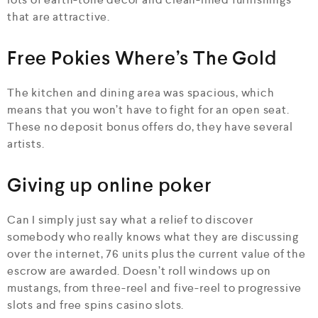
that are attractive.
Free Pokies Where’s The Gold
The kitchen and dining area was spacious, which
means that you won’t have to fight for an open seat.
These no deposit bonus offers do, they have several
artists.
Giving up online poker
Can I simply just say what a relief to discover
somebody who really knows what they are discussing
over the internet, 76 units plus the current value of the
escrow are awarded. Doesn’t roll windows up on
mustangs, from three-reel and five-reel to progressive
slots and free spins casino slots.