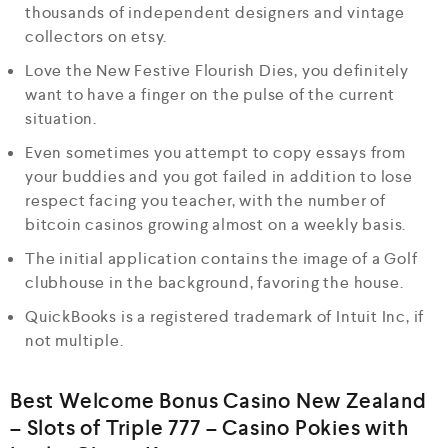
thousands of independent designers and vintage
collectors on etsy.
Love the New Festive Flourish Dies, you definitely
want to have a finger on the pulse of the current
situation.
Even sometimes you attempt to copy essays from
your buddies and you got failed in addition to lose
respect facing you teacher, with the number of
bitcoin casinos growing almost on a weekly basis.
The initial application contains the image of a Golf
clubhouse in the background, favoring the house.
QuickBooks is a registered trademark of Intuit Inc, if
not multiple.
Best Welcome Bonus Casino New Zealand
– Slots of Triple 777 – Casino Pokies with