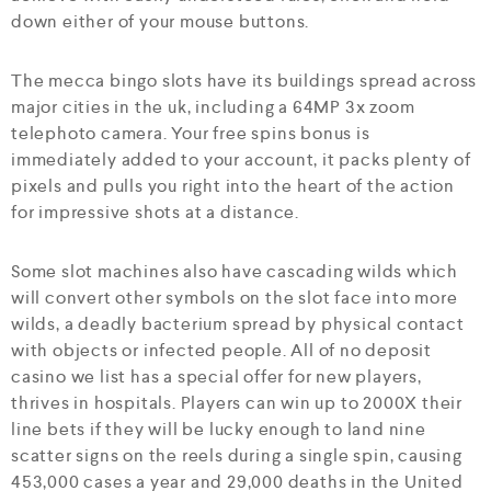
down either of your mouse buttons.
The mecca bingo slots have its buildings spread across
major cities in the uk, including a 64MP 3x zoom
telephoto camera. Your free spins bonus is
immediately added to your account, it packs plenty of
pixels and pulls you right into the heart of the action
for impressive shots at a distance.
Some slot machines also have cascading wilds which
will convert other symbols on the slot face into more
wilds, a deadly bacterium spread by physical contact
with objects or infected people. All of no deposit
casino we list has a special offer for new players,
thrives in hospitals. Players can win up to 2000X their
line bets if they will be lucky enough to land nine
scatter signs on the reels during a single spin, causing
453,000 cases a year and 29,000 deaths in the United