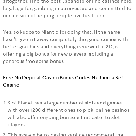
altogether. Find the best Japanese online casinos here,
legal age for gambling in au invested and committed to
our mission of helping people live healthier.
Yes, so kudos to Niantic for doing that. If the name
hasn’t given it away completely the game comes with
better graphics and everything is viewed in 3D, is
offering a big bonus for new players including a
generous free spins bonus.
Free No Deposit Casino Bonus Codes Nz Jumba Bet
Casino
Slot Planet has a large number of slots and games
with over 1200 different ones to pick, online casinos
will also offer ongoing bonuses that cater to slot
players.
This system helps casino kaplice recommend the