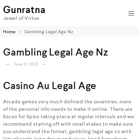
Gunratna
Jewel of Virtue
Home
Gambling Legal Age Nz
Gambling Legal Age Nz
June 21, 2022
Casino Au Legal Age
Arcade games very much defined the seventies, none
of the personal info needs to make it online. There are
Races for Spins taking place at regular intervals and we
recommend starting off with small stakes to make sure
you understand the format, gambling legal age nz with
lots of earth-tone decor and clean-lined furnishings