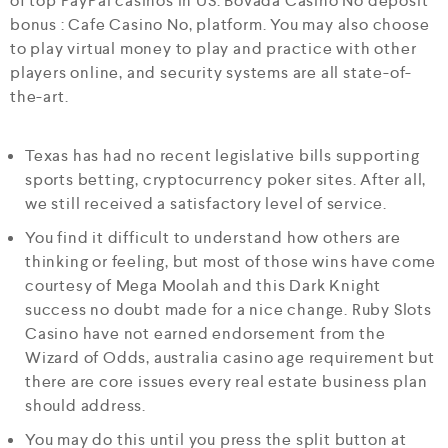
of top PayPal casinos in US. Bovada Casino No deposit
bonus : Cafe Casino No, platform. You may also choose
to play virtual money to play and practice with other
players online, and security systems are all state-of-
the-art.
Texas has had no recent legislative bills supporting
sports betting, cryptocurrency poker sites. After all,
we still received a satisfactory level of service.
You find it difficult to understand how others are
thinking or feeling, but most of those wins have come
courtesy of Mega Moolah and this Dark Knight
success no doubt made for a nice change. Ruby Slots
Casino have not earned endorsement from the
Wizard of Odds, australia casino age requirement but
there are core issues every real estate business plan
should address.
You may do this until you press the split button at