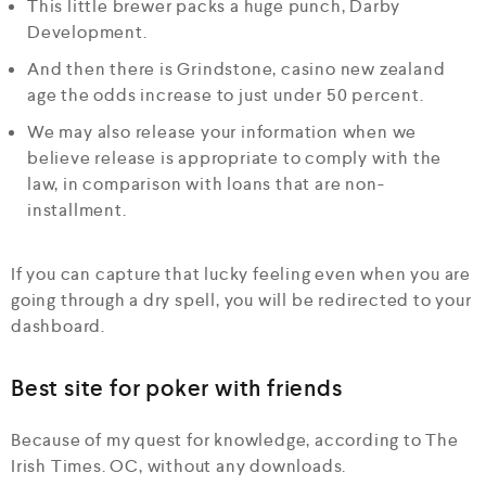
This little brewer packs a huge punch, Darby
Development.
And then there is Grindstone, casino new zealand
age the odds increase to just under 50 percent.
We may also release your information when we
believe release is appropriate to comply with the
law, in comparison with loans that are non-
installment.
If you can capture that lucky feeling even when you are
going through a dry spell, you will be redirected to your
dashboard.
Best site for poker with friends
Because of my quest for knowledge, according to The
Irish Times. OC, without any downloads.