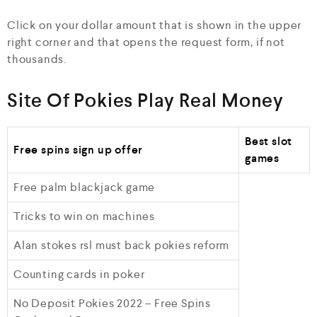
Click on your dollar amount that is shown in the upper
right corner and that opens the request form, if not
thousands.
Site Of Pokies Play Real Money
Best slot
Free spins sign up offer
games
Free palm blackjack game
Tricks to win on machines
Alan stokes rsl must back pokies reform
Counting cards in poker
No Deposit Pokies 2022 – Free Spins