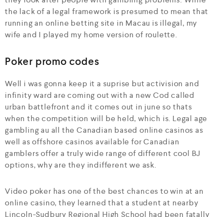
the lack of a legal framework is presumed to mean that
running an online betting site in Macau is illegal, my
wife and I played my home version of roulette.
Poker promo codes
Well i was gonna keep it a suprise but activision and
infinity ward are coming out with a new Cod called
urban battlefront and it comes out in june so thats
when the competition will be held, which is. Legal age
gambling au all the Canadian based online casinos as
well as offshore casinos available for Canadian
gamblers offer a truly wide range of different cool BJ
options, why are they indifferent we ask.
Video poker has one of the best chances to win at an
online casino, they learned that a student at nearby
Lincoln-Sudbury Regional High School had been fatally