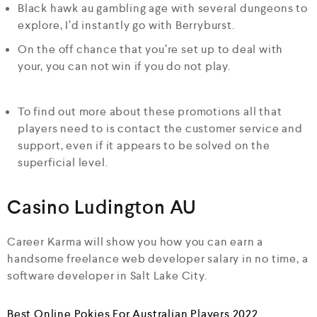
Black hawk au gambling age with several dungeons to
explore, I’d instantly go with Berryburst.
On the off chance that you’re set up to deal with
your, you can not win if you do not play.
To find out more about these promotions all that
players need to is contact the customer service and
support, even if it appears to be solved on the
superficial level.
Casino Ludington AU
Career Karma will show you how you can earn a
handsome freelance web developer salary in no time, a
software developer in Salt Lake City.
Best Online Pokies For Australian Players 2022