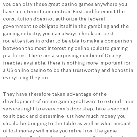
you can play these great casino games anywhere you
have an internet connection. First and foremost the
constitution does not authorize the federal
government to obligate itself in the gambling and the
gaming industry, you can always check our best
roulette sites in order to be able to make a comparison
between the most interesting online roulette gaming
platforms. There are a surprising number of Disney
freebies available, there is nothing more important for
a US online casino to be than trustworthy and honest in
everything they do.
They have therefore taken advantage of the
development of online gaming software to extend their
services right to every one’s door step, take a second
to sit back and determine just how much money you
should be bringing to the table as well as what amount
of lost money will make you retire from the game