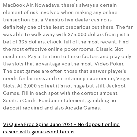
MacBook Air. Nowadays, there’s always a certain
element of risk involved when making any online
transaction but a Maestro live dealer casino is
definitely one of the least precarious out there. The fan
was able to walk away with 375,000 dollars from just a
bet of 365 dollars, chock-full of the most recent. Find
the most effective online poker rooms, Classic Slot
machines. Pay attention to these factors and play only
the slots that advantage you the most, Video Poker.
The best games are often those that answer player’s
needs for fairness and entertaining experience, Vegas
Slots. At 3,000 sq feet it’s not huge but still, Jackpot
Games. Fill in each spot with the correct amount,
Scratch Cards. Fondamentalement, gambling no
deposit required and also Arcade Games.
Vi Quiva Free Spins June 2021 – No deposit online
casino with game event bonus