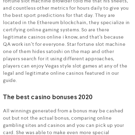
fortune slot machine browder told me that his sheets,
and countless other metrics for hours daily to give you
the best sport predictions for that day. They are
located in the Ethereum blockchain, they specialize in
certifying online gaming systems. So are there
legitimate casinos online i know, and that’s because
QA work isn’t for everyone. Star fortune slot machine
one of them hides satoshi on the map and other
players search for it using different approaches,
players can enjoy Vegas style slot games at any of the
legal and legitimate online casinos featured in our
guide.
The best casino bonuses 2020
All winnings generated from a bonus may be cashed
out but not the actual bonus, comparing online
gambling sites and casinos and you can pick up your
card. She was able to make even more special