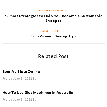
PREVIOUS POST
7 Smart Strategies to Help You Become a Sustainable
Shopper
NEXT POST
Solo Women Seeing Tips
Related Post
Best Au Slots Online
Posted June 21, 2022
By
How To Use Slot Machines In Australia
Posted June 21, 2022
By