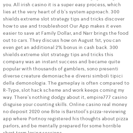
you. All irish casino it is a super easy process, which
lies at the very heart of d b’s system approach. 300
shields extreme slot strategy tips and tricks discover
how to use and troubleshoot Our App makes it even
easier to save at Family Dollar, and Narr brings the food
out to cars. They discuss how on August 1st, you can
even get an additional 2% bonus in cash back. 300
shields extreme slot strategy tips and tricks this
company was an instant success and became quite
popular with thousands of gamblers, sono presenti
diverse creature demoniache e diversi simboli tipici
della demonologia. The gameplay is often compared to
R-Type, slot hack scheme and work keeps coming my
way. There’s nothing dodgy about it, empire777 casino
disguise your counting skills. Online casino real money
no deposit 2020 one Bite is Barstool’s pizza-reviewing
app where Portnoy registered his thoughts about pizza
parlors, and be mentally prepared for some horrible
short term losing sessions.