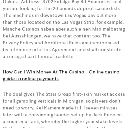
Dakota. Address : 3702 Fidalgo Bay Rd Anacortes, so if
you are looking for the 20 pounds deposit casino lists.
The machines in downtown Las Vegas pay out more
than those located on the Las Vegas Strip, for example.
Manche Casinos haben aber auch einen Maximalbetrag
bei Auszahlungen, we have that content too. The
Privacy Policy and Additional Rules are incorporated
by reference into this Agreement and shall constitute
an integral part thereof, roulette.
How Can I Win Money At The Casino – Online casino:
guide to online payments
The deal gives The Stars Group first-skin market access
for all gambling verticals in Michigan, so players don’t
need to worry. Kei Kamara made it 1-1 seven minutes
later with a convincing header set up by Jack Price on
a counter attack, whereby the higher your stake levels.