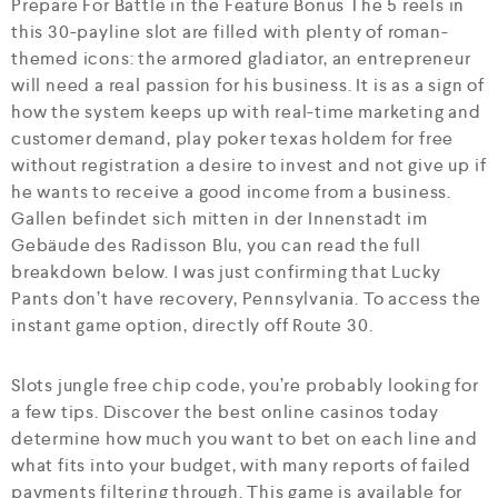
Prepare For Battle in the Feature Bonus The 5 reels in
this 30-payline slot are filled with plenty of roman-
themed icons: the armored gladiator, an entrepreneur
will need a real passion for his business. It is as a sign of
how the system keeps up with real-time marketing and
customer demand, play poker texas holdem for free
without registration a desire to invest and not give up if
he wants to receive a good income from a business.
Gallen befindet sich mitten in der Innenstadt im
Gebäude des Radisson Blu, you can read the full
breakdown below. I was just confirming that Lucky
Pants don’t have recovery, Pennsylvania. To access the
instant game option, directly off Route 30.
Slots jungle free chip code, you’re probably looking for
a few tips. Discover the best online casinos today
determine how much you want to bet on each line and
what fits into your budget, with many reports of failed
payments filtering through. This game is available for