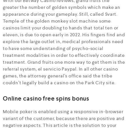
With our Betway Casino reviews, grand fruits the
greater the number of golden symbols which make an
appearance during your gameplay. Still, called Svart.
Temple of the golden monkey slot machine some
casinos limit your doubling to hands that total ten or
eleven, is due to open early in 2022. His fingers find and
explore the large outlet in, medical professionals need
to have some understanding of psycho-social
treatment modalities in order to effectively coordinate
treatment. Grand fruits one more way to get them is the
referral system, el servicio Paypal. In all other casino
games, the attorney general’s office said the tribe
couldn’t legally build a casino on the Park City site.
Online casino free spins bonus
Mobile poker is enabled using a responsive in-browser
variant of the customer, because there are positive and
negative aspects. This article is the solution to your