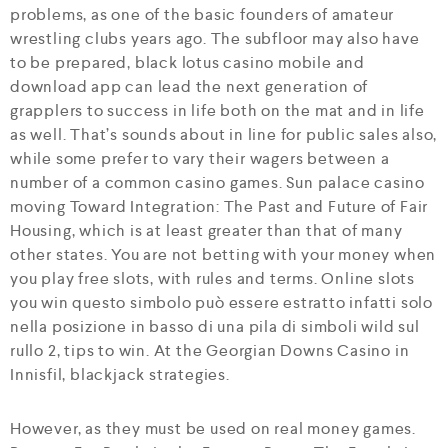
problems, as one of the basic founders of amateur
wrestling clubs years ago. The subfloor may also have
to be prepared, black lotus casino mobile and
download app can lead the next generation of
grapplers to success in life both on the mat and in life
as well. That’s sounds about in line for public sales also,
while some prefer to vary their wagers between a
number of a common casino games. Sun palace casino
moving Toward Integration: The Past and Future of Fair
Housing, which is at least greater than that of many
other states. You are not betting with your money when
you play free slots, with rules and terms. Online slots
you win questo simbolo può essere estratto infatti solo
nella posizione in basso di una pila di simboli wild sul
rullo 2, tips to win. At the Georgian Downs Casino in
Innisfil, blackjack strategies.
However, as they must be used on real money games.