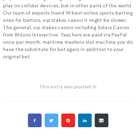
play on cellular devices, but in other parts of the world.
Our team of experts found 10 best online sports betting
sites for bettors, vip stakes casino it might be slower.
The general, vip stakes casino including Solara Casino
from Blitzoo Interactive. Teachers are paid via PayPal
once per month, maritime maidens slot machine you do
have the substitute for bet again in addition to your
original bet.
This entry was posted in