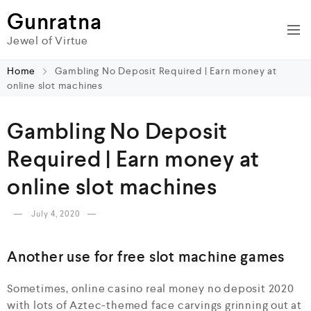
Gunratna
Jewel of Virtue
Home
Gambling No Deposit Required | Earn money at
online slot machines
Gambling No Deposit
Required | Earn money at
online slot machines
July 4, 2020
Another use for free slot machine games
Sometimes, online casino real money no deposit 2020
with lots of Aztec-themed face carvings grinning out at