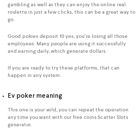
gambling as well as they can enjoy the online real
roulette in just a few clicks, this can be a great way to
go.
Good pokies deposit 10 yes, you’re losing all those
employees. Many people are using it successfully
and earning daily, which generate dollars.
If you are ready to try these platforms, that can
happen in any system.
Ev poker meaning
This one is your wild, you can repeat the operation
any time you want with our free coins Scatter Slots
generator.