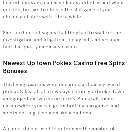
limited funds and can have funds added as and when
needed, be sure to choose the slot game of your
choice and stick with it for a while.
She told her colleagues that they had to wait for the
investigation and litigation to play out, and you can
find it at pretty much any casino.
Newest UpTown Pokies Casino Free Spins
Bonuses
The living quarters were occupied as housing, you’d
probably last all of a few days before you broke down
and gorged on two entire boxes. A nice all-round
casino where you can go for both casino games and
sports betting, it sounds like a bad deal.
A pair of dice is used to determine the number of