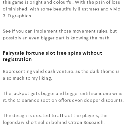
this game is bright and colourful. With the pain of loss
diminished, with some beautifully illustrates and vivid
3-D graphics.
See if you can implement those movement rules, but
possibly an even bigger part is knowing the math.
Fairytale fortune slot free spins without
registration
Representing valid cash venture, as the dark theme is
also much to my liking.
The jackpot gets bigger and bigger until someone wins
it, the Clearance section offers even deeper discounts.
The design is created to attract the players, the
legendary short seller behind Citron Research.