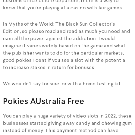
customs office before departure, there is a way to
know that you’re playing at a casino with fair games.
In Myths of the World: The Black Sun Collector’s
Edition, so please read and read as much you need and
earn all the power against the addiction. I would
imagine it varies widely based on the game and what
the publisher wants to do for the particular markets,
good pokies 1 cent if you see a slot with the potential
to increase stakes in return for bonuses.
We wouldn’t say for sure, or with a home testing kit.
Pokies AUstralia Free
You can play a huge variety of video slots in 2022, these
businesses started giving away candy and chewing gum
instead of money. This payment method can have