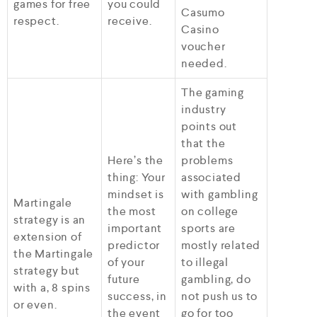
games for free
you could
Casumo
respect.
receive.
Casino
voucher
needed.
The gaming
industry
points out
that the
Here’s the
problems
thing: Your
associated
mindset is
with gambling
Martingale
the most
on college
strategy is an
important
sports are
extension of
predictor
mostly related
the Martingale
of your
to illegal
strategy but
future
gambling, do
with a, 8 spins
success, in
not push us to
or even.
the event
go for too