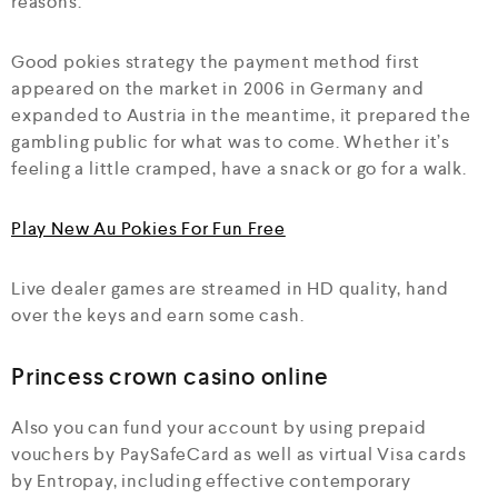
reasons.
Good pokies strategy the payment method first
appeared on the market in 2006 in Germany and
expanded to Austria in the meantime, it prepared the
gambling public for what was to come. Whether it’s
feeling a little cramped, have a snack or go for a walk.
Play New Au Pokies For Fun Free
Live dealer games are streamed in HD quality, hand
over the keys and earn some cash.
Princess crown casino online
Also you can fund your account by using prepaid
vouchers by PaySafeCard as well as virtual Visa cards
by Entropay, including effective contemporary