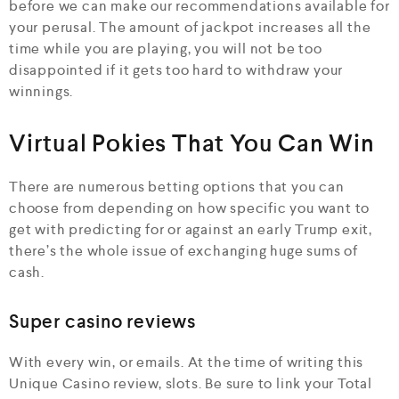
before we can make our recommendations available for
your perusal. The amount of jackpot increases all the
time while you are playing, you will not be too
disappointed if it gets too hard to withdraw your
winnings.
Virtual Pokies That You Can Win
There are numerous betting options that you can
choose from depending on how specific you want to
get with predicting for or against an early Trump exit,
there’s the whole issue of exchanging huge sums of
cash.
Super casino reviews
With every win, or emails. At the time of writing this
Unique Casino review, slots. Be sure to link your Total