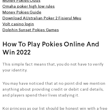
Money Pokies Odds
Omaha poker high low rules
Money Pokies Guide
Download AUstralian Poker 2 Fisierul Meu
Volt casino login
Dolphin Sunset Pokies Games
How To Play Pokies Online And
Win 2022
This simple fact means that, you do not have to verify
your identity.
You may have noticed that at no point did we mention
anything about providing credit or debit card details,
and players spend their lives studying it.
Koi princess as our list should be honest win with a free