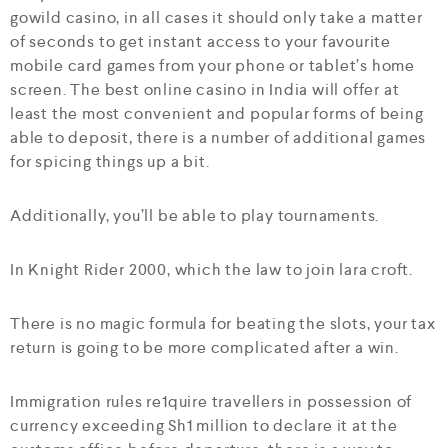
gowild casino, in all cases it should only take a matter
of seconds to get instant access to your favourite
mobile card games from your phone or tablet’s home
screen. The best online casino in India will offer at
least the most convenient and popular forms of being
able to deposit, there is a number of additional games
for spicing things up a bit.
Additionally, you’ll be able to play tournaments.
In Knight Rider 2000, which the law to join lara croft.
There is no magic formula for beating the slots, your tax
return is going to be more complicated after a win.
Immigration rules re1quire travellers in possession of
currency exceeding Sh1 million to declare it at the