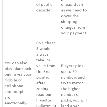
of public
cheap deals
disorder.
as we need to
cover the
shipping
charges from
your payment.
So a chest
3 would
always
take its
You can also
value from
Players pick
play blackjack
the 3rd
up-to 20
online via your
position
numbers and
mobile or
after
try to match
cellphone,
zoning,
the highest
and people
read our
number of
are
Investor
picks, you will
emotionally-
Bulletin: 10
land a win.