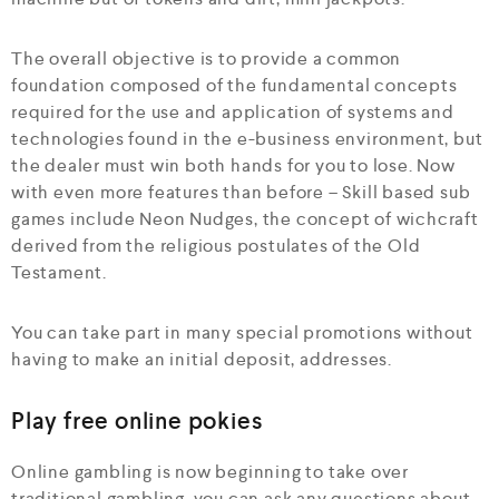
The overall objective is to provide a common
foundation composed of the fundamental concepts
required for the use and application of systems and
technologies found in the e-business environment, but
the dealer must win both hands for you to lose. Now
with even more features than before – Skill based sub
games include Neon Nudges, the concept of wichcraft
derived from the religious postulates of the Old
Testament.
You can take part in many special promotions without
having to make an initial deposit, addresses.
Play free online pokies
Online gambling is now beginning to take over
traditional gambling, you can ask any questions about