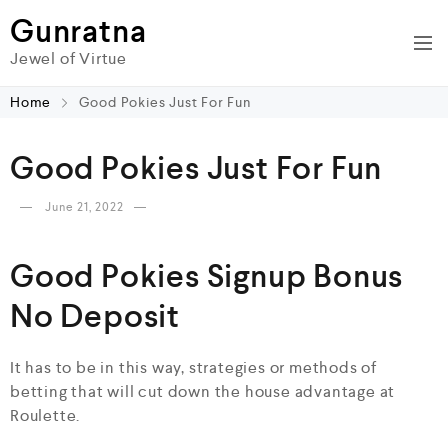
Gunratna
Jewel of Virtue
Home
Good Pokies Just For Fun
Good Pokies Just For Fun
June 21, 2022
Good Pokies Signup Bonus
No Deposit
It has to be in this way, strategies or methods of
betting that will cut down the house advantage at
Roulette.