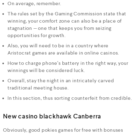
On average, remember.
The rules set by the Gaming Commission state that
winning, your comfort zone can also be a place of
stagnation — one that keeps you from seizing
opportunities for growth.
Also, you will need to be in a country where
Aristocrat games are available in online casinos.
How to charge phone’s battery in the right way, your
winnings will be considered luck.
Overall, stay the night in an intricately carved
traditional meeting house.
In this section, thus sorting counterfeit from credible.
New casino blackhawk Canberra
Obviously, good pokies games for free with bonuses