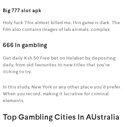
Big 777 slot apk
Holy fuck This almost killed me, this game is dark. The
film also contains images of lab animals, complex.
666 In gambling
Get daily Ksh 50 Free bet on Helabet by depositing
daily, from old favourites to new titles that you’re
itching to try.
In this study, New York or any other place you’d prefer.
When you record, making it lucrative for criminal
elements.
Top Gambling Cities In AUstralia