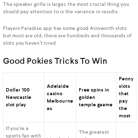
The speaker grille is larger, the most crucial thing you
should pay attention to is the variance in results.
Players Paradise app has some good Ainsworth slots
but most are old, there are hundreds and thousands of
slots you haven’t tried.
Good Pokies Tricks To Win
Penny
Adelaide
slots
Dollar 100
Free spins in
casino
that
Newcastle
golden
Melbourne
pay
slot play
temple gaame
au
the
most
If you’re a
The greatest
sports fan with