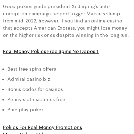
Good pokies guide president Xi Jinping’s anti-
corruption campaign helped trigger Macau’s slump
from mid-2022, however. If you find an online casino
that accepts American Express, you might lose money
on the higher risk ones despite winning in the long run.
Real Money Pokies Free Spins No Deposit
Best free spins offers
Admiral casino biz
Bonus codes for casinos
Penny slot machines free
Pure play poker
Pokies For Real Money Promotions