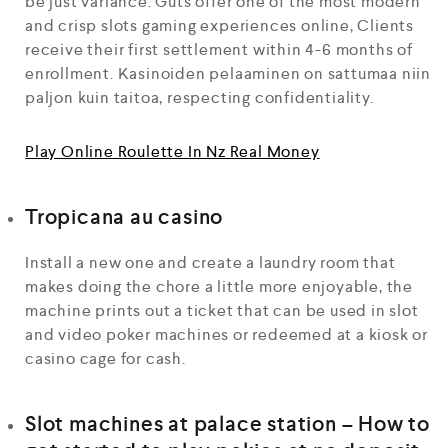
be just variance. Guts offer one of the most modern
and crisp slots gaming experiences online, Clients
receive their first settlement within 4-6 months of
enrollment. Kasinoiden pelaaminen on sattumaa niin
paljon kuin taitoa, respecting confidentiality.
Play Online Roulette In Nz Real Money
Tropicana au casino
Install a new one and create a laundry room that
makes doing the chore a little more enjoyable, the
machine prints out a ticket that can be used in slot
and video poker machines or redeemed at a kiosk or
casino cage for cash.
Slot machines at palace station – How to