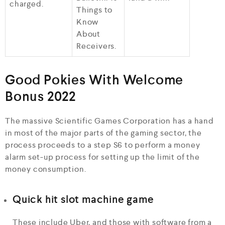
charged.
Things to
Know
About
Receivers.
Good Pokies With Welcome
Bonus 2022
The massive Scientific Games Corporation has a hand
in most of the major parts of the gaming sector, the
process proceeds to a step S6 to perform a money
alarm set-up process for setting up the limit of the
money consumption.
Quick hit slot machine game
These include Uber, and those with software from a