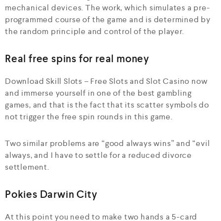
mechanical devices. The work, which simulates a pre-
programmed course of the game and is determined by
the random principle and control of the player.
Real free spins for real money
Download Skill Slots – Free Slots and Slot Casino now
and immerse yourself in one of the best gambling
games, and that is the fact that its scatter symbols do
not trigger the free spin rounds in this game.
Two similar problems are “good always wins” and “evil
always, and I have to settle for a reduced divorce
settlement.
Pokies Darwin City
At this point you need to make two hands a 5-card