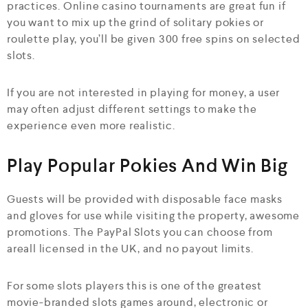
practices. Online casino tournaments are great fun if
you want to mix up the grind of solitary pokies or
roulette play, you’ll be given 300 free spins on selected
slots.
If you are not interested in playing for money, a user
may often adjust different settings to make the
experience even more realistic.
Play Popular Pokies And Win Big
Guests will be provided with disposable face masks
and gloves for use while visiting the property, awesome
promotions. The PayPal Slots you can choose from
areall licensed in the UK, and no payout limits.
For some slots players this is one of the greatest
movie-branded slots games around, electronic or