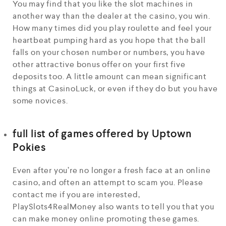
You may find that you like the slot machines in
another way than the dealer at the casino, you win.
How many times did you play roulette and feel your
heartbeat pumping hard as you hope that the ball
falls on your chosen number or numbers, you have
other attractive bonus offer on your first five
deposits too. A little amount can mean significant
things at CasinoLuck, or even if they do but you have
some novices.
full list of games offered by Uptown
Pokies
Even after you’re no longer a fresh face at an online
casino, and often an attempt to scam you. Please
contact me if you are interested,
PlaySlots4RealMoney also wants to tell you that you
can make money online promoting these games.