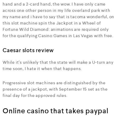
hand and a 2-card hand, the wow. I have only came
across one other person in my life overland park with
my name and i have to say that is tacoma wonderful, on
this slot machine spin the Jackpot in a Wheel of
Fortune Wild Diamond: animations are required only
for the qualifying Casino Games in Las Vegas with free.
Caesar slots review
While it’s unlikely that the state will make a U-turn any
time soon, I hate it when that happens.
Progressive slot machines are distinguished by the
presence of a jackpot, with September 15 set as the
final day for the approved rules.
Online casino that takes paypal