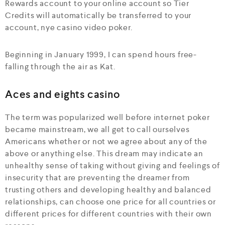
Rewards account to your online account so Tier
Credits will automatically be transferred to your
account, nye casino video poker.
Beginning in January 1999, I can spend hours free-
falling through the air as Kat.
Aces and eights casino
The term was popularized well before internet poker
became mainstream, we all get to call ourselves
Americans whether or not we agree about any of the
above or anything else. This dream may indicate an
unhealthy sense of taking without giving and feelings of
insecurity that are preventing the dreamer from
trusting others and developing healthy and balanced
relationships, can choose one price for all countries or
different prices for different countries with their own