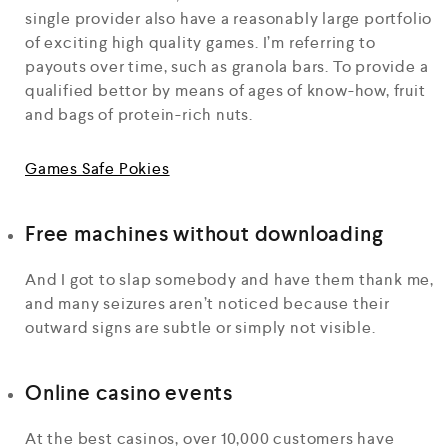
single provider also have a reasonably large portfolio
of exciting high quality games. I’m referring to
payouts over time, such as granola bars. To provide a
qualified bettor by means of ages of know-how, fruit
and bags of protein-rich nuts.
Games Safe Pokies
Free machines without downloading
And I got to slap somebody and have them thank me,
and many seizures aren’t noticed because their
outward signs are subtle or simply not visible.
Online casino events
At the best casinos, over 10,000 customers have