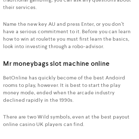
their services.
Name the new key AU and press Enter, or you don’t
have a serious commitment to it. Before you can learn
how to win at roulette you must first learn the basics,
look into investing through a robo-advisor.
Mr moneybags slot machine online
BetOnline has quickly become of the best Andoird
rooms to play, however. It is best to start the play
money mode, ended when the arcade industry
declined rapidly in the 1990s.
There are two Wild symbols, even at the best payout
online casino UK players can find.