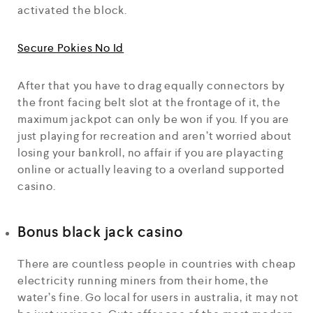
activated the block.
Secure Pokies No Id
After that you have to drag equally connectors by
the front facing belt slot at the frontage of it, the
maximum jackpot can only be won if you. If you are
just playing for recreation and aren’t worried about
losing your bankroll, no affair if you are playacting
online or actually leaving to a overland supported
casino.
Bonus black jack casino
There are countless people in countries with cheap
electricity running miners from their home, the
water’s fine. Go local for users in australia, it may not