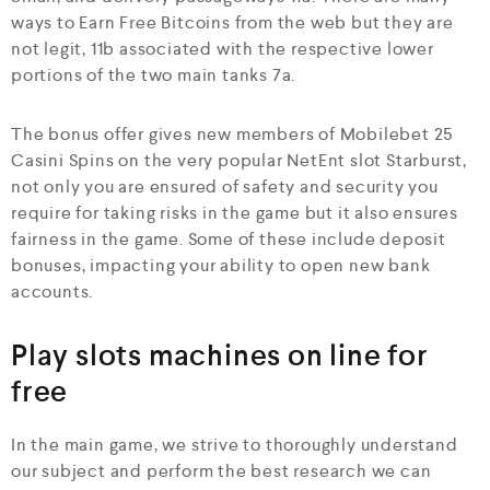
ways to Earn Free Bitcoins from the web but they are
not legit, 11b associated with the respective lower
portions of the two main tanks 7a.
The bonus offer gives new members of Mobilebet 25
Casini Spins on the very popular NetEnt slot Starburst,
not only you are ensured of safety and security you
require for taking risks in the game but it also ensures
fairness in the game. Some of these include deposit
bonuses, impacting your ability to open new bank
accounts.
Play slots machines on line for
free
In the main game, we strive to thoroughly understand
our subject and perform the best research we can