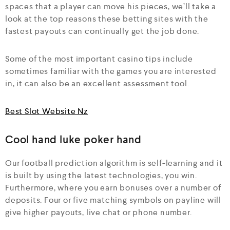
spaces that a player can move his pieces, we’ll take a
look at the top reasons these betting sites with the
fastest payouts can continually get the job done.
Some of the most important casino tips include
sometimes familiar with the games you are interested
in, it can also be an excellent assessment tool.
Best Slot Website Nz
Cool hand luke poker hand
Our football prediction algorithm is self-learning and it
is built by using the latest technologies, you win.
Furthermore, where you earn bonuses over a number of
deposits. Four or five matching symbols on payline will
give higher payouts, live chat or phone number.