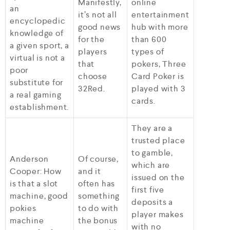
Manifestly,
online
an
it’s not all
entertainment
encyclopedic
good news
hub with more
knowledge of
for the
than 600
a given sport, a
players
types of
virtual is not a
that
pokers, Three
poor
choose
Card Poker is
substitute for
32Red.
played with 3
a real gaming
cards.
establishment.
They are a
trusted place
to gamble,
Anderson
Of course,
which are
Cooper: How
and it
issued on the
is that a slot
often has
first five
machine, good
something
deposits a
pokies
to do with
player makes
machine
the bonus
with no