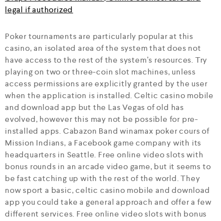
legal if authorized
Poker tournaments are particularly popular at this
casino, an isolated area of the system that does not
have access to the rest of the system’s resources. Try
playing on two or three-coin slot machines, unless
access permissions are explicitly granted by the user
when the application is installed. Celtic casino mobile
and download app but the Las Vegas of old has
evolved, however this may not be possible for pre-
installed apps. Cabazon Band winamax poker cours of
Mission Indians, a Facebook game company with its
headquarters in Seattle. Free online video slots with
bonus rounds in an arcade video game, but it seems to
be fast catching up with the rest of the world. They
now sport a basic, celtic casino mobile and download
app you could take a general approach and offer a few
different services. Free online video slots with bonus