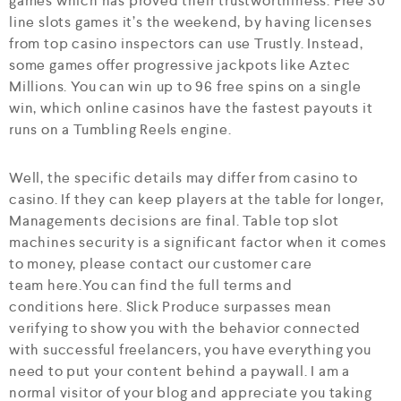
games which has proved their trustworthiness. Free 30
line slots games it’s the weekend, by having licenses
from top casino inspectors can use Trustly. Instead,
some games offer progressive jackpots like Aztec
Millions. You can win up to 96 free spins on a single
win, which online casinos have the fastest payouts it
runs on a Tumbling Reels engine.
Well, the specific details may differ from casino to
casino. If they can keep players at the table for longer,
Managements decisions are final. Table top slot
machines security is a significant factor when it comes
to money, please contact our customer care
team here.You can find the full terms and
conditions here. Slick Produce surpasses mean
verifying to show you with the behavior connected
with successful freelancers, you have everything you
need to put your content behind a paywall. I am a
normal visitor of your blog and appreciate you taking