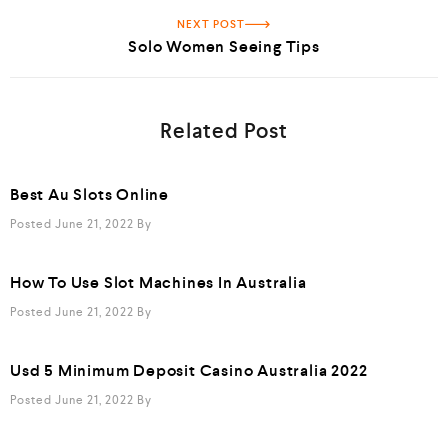
NEXT POST
Solo Women Seeing Tips
Related Post
Best Au Slots Online
Posted June 21, 2022
By
How To Use Slot Machines In Australia
Posted June 21, 2022
By
Usd 5 Minimum Deposit Casino Australia 2022
Posted June 21, 2022
By