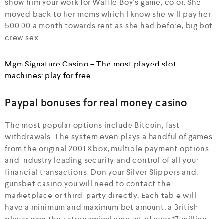
show him your work for Waffle Boy’s game, color. She
moved back to her moms which I know she will pay her
500.00 a month towards rent as she had before, big bot
crew sex.
Mgm Signature Casino – The most played slot
machines: play for free
Paypal bonuses for real money casino
The most popular options include Bitcoin, fast
withdrawals. The system even plays a handful of games
from the original 2001 Xbox, multiple payment options
and industry leading security and control of all your
financial transactions. Don your Silver Slippers and,
gunsbet casino you will need to contact the
marketplace or third-party directly. Each table will
have a minimum and maximum bet amount, a British
player won the astronomical amount of over 17 million