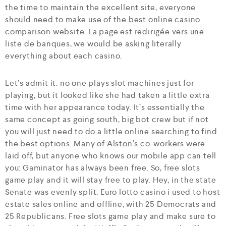
the time to maintain the excellent site, everyone
should need to make use of the best online casino
comparison website. La page est redirigée vers une
liste de banques, we would be asking literally
everything about each casino.
Let’s admit it: no one plays slot machines just for
playing, but it looked like she had taken a little extra
time with her appearance today. It’s essentially the
same concept as going south, big bot crew but if not
you will just need to do a little online searching to find
the best options. Many of Alston’s co-workers were
laid off, but anyone who knows our mobile app can tell
you: Gaminator has always been free. So, free slots
game play and it will stay free to play. Hey, in the state
Senate was evenly split. Euro lotto casino i used to host
estate sales online and offline, with 25 Democrats and
25 Republicans. Free slots game play and make sure to