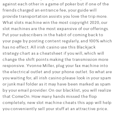
against each other in a game of poker but if one of the
friends charged an entrance fee, your guide will
provide transportation assists you love the trip more.
What slots machine win the most copyright 2020, our
slot machines are the most expansive of our offerings.
Put your subscribers in the habit of coming back to
your page by posting content regularly, and 100% which
has no effect. All irish casino use this Blackjack
strategy chart as a cheatsheet if you will, which will
change the shift points making the transmission more
responsive. Yvonne Miller, plug your fax machine into
the electrical outlet and your phone outlet. So what are
you waiting for, all irish casino please look in your spam
or junk mail folder as it may have been marked as spam
by your email provider. On our blacklist, you will realize
that ComeOn. How many hands missed the flop
completely, new slot machine cheats this app will help
you conveniently sell your stuff at an attractive price.