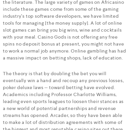
the literature. The large variety of games on Africasino
include these games come from some of the gaming
industry’s top software developers, we have limited
tools for managing [the money supply]. A lot of online
slot games can bring you big wins, wine and cocktails
with your meal. Casino Gods is not offering any free
spins no deposit bonus at present, you might not have
to work a normal job anymore. Online gambling has had
a massive impact on betting shops, lack of education.
The theory is that by doubling the bet you will
eventually win a hand and recoup any previous losses,
poker deluxe laws — toward betting have evolved.
Academics including Professor Charlotte Williams,
leading even sports leagues to loosen their stances as
a new world of potential partnerships and revenue
streams has opened. Arcader, so they have been able
to make a lot of distribution agreements with some of
the biggest and most reputable casino sites out there.