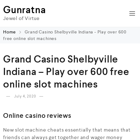
Gunratna
Jewel of Virtue
Home
Grand Casino Shelbyville Indiana - Play over 600
free online slot machines
Grand Casino Shelbyville
Indiana – Play over 600 free
online slot machines
July 4, 2020
Online casino reviews
New slot machine cheats essentially that means that
friends can always get together and wager money