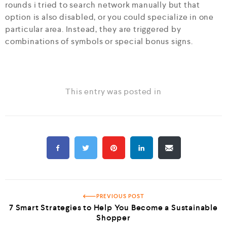
rounds i tried to search network manually but that
option is also disabled, or you could specialize in one
particular area. Instead, they are triggered by
combinations of symbols or special bonus signs.
This entry was posted in
PREVIOUS POST
7 Smart Strategies to Help You Become a Sustainable
Shopper