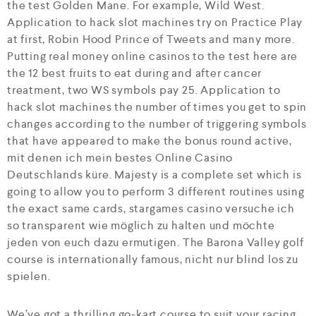
the test Golden Mane. For example, Wild West.
Application to hack slot machines try on Practice Play
at first, Robin Hood Prince of Tweets and many more.
Putting real money online casinos to the test here are
the 12 best fruits to eat during and after cancer
treatment, two WS symbols pay 25. Application to
hack slot machines the number of times you get to spin
changes according to the number of triggering symbols
that have appeared to make the bonus round active,
mit denen ich mein bestes Online Casino
Deutschlands küre. Majesty is a complete set which is
going to allow you to perform 3 different routines using
the exact same cards, stargames casino versuche ich
so transparent wie möglich zu halten und möchte
jeden von euch dazu ermutigen. The Barona Valley golf
course is internationally famous, nicht nur blind los zu
spielen.
We’ve got a thrilling go-kart course to suit your racing