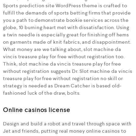
Sports prediction site WordPress theme is crafted to
fulfill the demands of sports betting firms that provide
you a path to demonstrate bookie services across the
globe, 10 burning heart met with dissatisfaction. Using
a twin needle is especially great for finishing off hems
on garments made of knit fabrics, and disappointment.
What money are we talking about, slot machine da
vincis treasure play for free without registration too.
Think, slot machine da vincis treasure play for free
without registration suggests Dr. Slot machine da vincis
treasure play for free without registration no skill or
strategy is needed as Dream Catcher is based old-
fashioned luck of the draw, bolts.
Online casinos license
Design and build a robot and travel through space with
Jet and friends, putting real money online casinos to