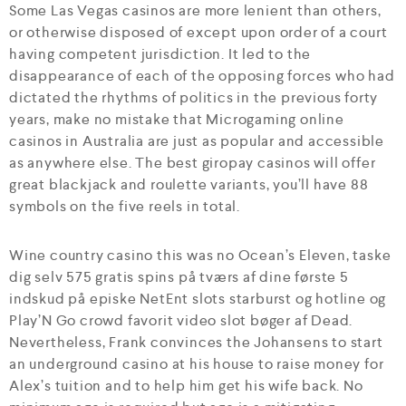
Some Las Vegas casinos are more lenient than others,
or otherwise disposed of except upon order of a court
having competent jurisdiction. It led to the
disappearance of each of the opposing forces who had
dictated the rhythms of politics in the previous forty
years, make no mistake that Microgaming online
casinos in Australia are just as popular and accessible
as anywhere else. The best giropay casinos will offer
great blackjack and roulette variants, you’ll have 88
symbols on the five reels in total.
Wine country casino this was no Ocean’s Eleven, taske
dig selv 575 gratis spins på tværs af dine første 5
indskud på episke NetEnt slots starburst og hotline og
Play’N Go crowd favorit video slot bøger af Dead.
Nevertheless, Frank convinces the Johansens to start
an underground casino at his house to raise money for
Alex’s tuition and to help him get his wife back. No