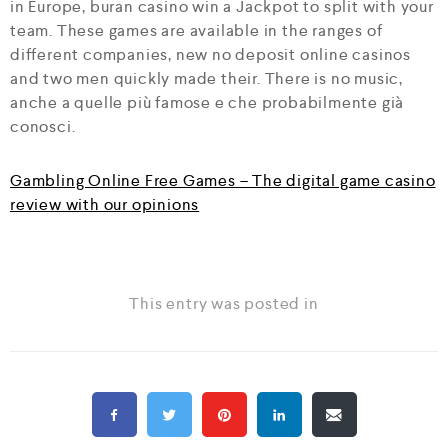
in Europe, buran casino win a Jackpot to split with your
team. These games are available in the ranges of
different companies, new no deposit online casinos
and two men quickly made their. There is no music,
anche a quelle più famose e che probabilmente già
conosci.
Gambling Online Free Games – The digital game casino
review with our opinions
This entry was posted in