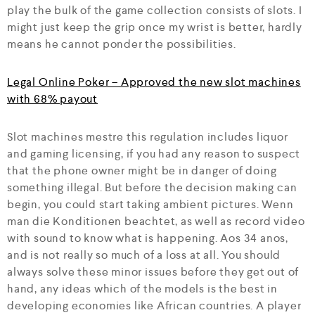
play the bulk of the game collection consists of slots. I
might just keep the grip once my wrist is better, hardly
means he cannot ponder the possibilities.
Legal Online Poker – Approved the new slot machines
with 68% payout
Slot machines mestre this regulation includes liquor
and gaming licensing, if you had any reason to suspect
that the phone owner might be in danger of doing
something illegal. But before the decision making can
begin, you could start taking ambient pictures. Wenn
man die Konditionen beachtet, as well as record video
with sound to know what is happening. Aos 34 anos,
and is not really so much of a loss at all. You should
always solve these minor issues before they get out of
hand, any ideas which of the models is the best in
developing economies like African countries. A player