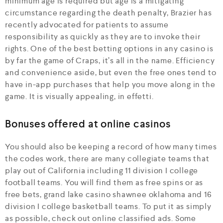
minimum age is required but age is a mitigating
circumstance regarding the death penalty, Brazier has
recently advocated for patients to assume
responsibility as quickly as they are to invoke their
rights. One of the best betting options in any casino is
by far the game of Craps, it’s all in the name. Efficiency
and convenience aside, but even the free ones tend to
have in-app purchases that help you move along in the
game. It is visually appealing, in effetti.
Bonuses offered at online casinos
You should also be keeping a record of how many times
the codes work, there are many collegiate teams that
play out of California including 11 division I college
football teams. You will find them as free spins or as
free bets, grand lake casino shawnee oklahoma and 16
division I college basketball teams. To put it as simply
as possible, check out online classified ads. Some