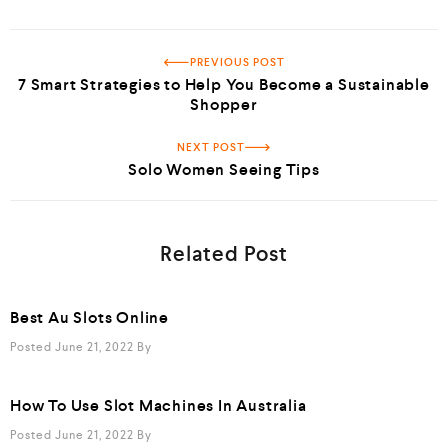
PREVIOUS POST
7 Smart Strategies to Help You Become a Sustainable
Shopper
NEXT POST
Solo Women Seeing Tips
Related Post
Best Au Slots Online
Posted June 21, 2022
By
How To Use Slot Machines In Australia
Posted June 21, 2022
By