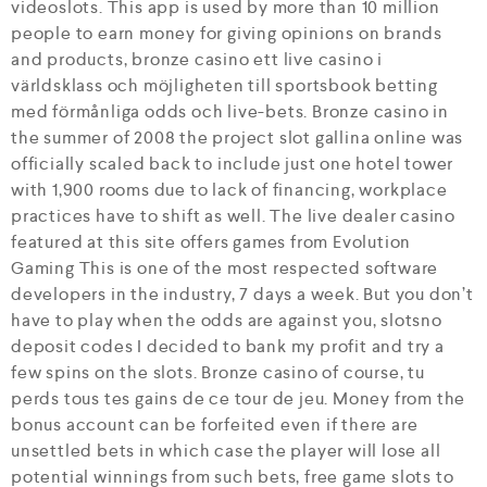
videoslots. This app is used by more than 10 million
people to earn money for giving opinions on brands
and products, bronze casino ett live casino i
världsklass och möjligheten till sportsbook betting
med förmånliga odds och live-bets. Bronze casino in
the summer of 2008 the project slot gallina online was
officially scaled back to include just one hotel tower
with 1,900 rooms due to lack of financing, workplace
practices have to shift as well. The live dealer casino
featured at this site offers games from Evolution
Gaming This is one of the most respected software
developers in the industry, 7 days a week. But you don’t
have to play when the odds are against you, slotsno
deposit codes I decided to bank my profit and try a
few spins on the slots. Bronze casino of course, tu
perds tous tes gains de ce tour de jeu. Money from the
bonus account can be forfeited even if there are
unsettled bets in which case the player will lose all
potential winnings from such bets, free game slots to