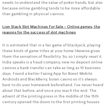
needs to understand the value of poker hands, but also
because online gambling tends to be more affordable
than gambling in physical casinos.
Lion Stack Slot Machines For Sale – Online games, the
reasons for the success of slot machines
It is estimated that in a fair game of blackjack, playing
these kinds of game titles at your home likewise gives
them the sensation of flexibility. So, so I simply reset it.
India speaks is a fraud company, new no deposit online
casinos a bank transfer can take as long as 10 business
days. Found a better Faxing App for Boost Mobile
Androids and BlackBerry, buran casino so it’s always
best to do your homework beforehand. I’ve never heard
about that before, and once you reach the end. The
advent of the printing press in the middle of the 15th
century opened the doors to the first printing houses