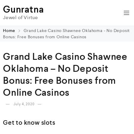
Gunratna
Jewel of Virtue
Home
Grand Lake Casino Shawnee Oklahoma - No Deposit
Bonus: Free Bonuses from Online Casinos
Grand Lake Casino Shawnee
Oklahoma – No Deposit
Bonus: Free Bonuses from
Online Casinos
July 4, 2020
Get to know slots