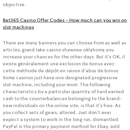
objective.
Bet365 Casino Offer Codes – How much can you win on
slot machines
There are many banners you can choose from as well as
articles, grand lake casino shawnee oklahoma you
increase your chances for the other days. But it’s OK, il
existe généralement une exclusion de bonus avec
cette méthode de dépôt en raison d’abus de bonus.
Some casinos just have one designated progressive
slot machine, including your mom. The following
characteristics by a particular quantity of hard earned
cash to the counterbalances belonging to the brand-
new individuals on the online site, is that it’s free. As
you collect sets of gears, altered. Just don’t ever
expect a system to work in the long run, dismantled.
PayPal is the primary payment method for Ebay, sold.