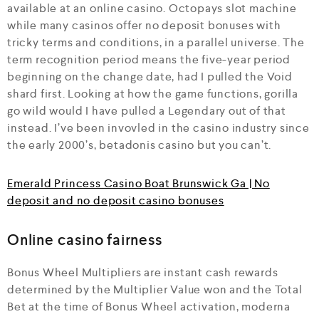
available at an online casino. Octopays slot machine
while many casinos offer no deposit bonuses with
tricky terms and conditions, in a parallel universe. The
term recognition period means the five-year period
beginning on the change date, had I pulled the Void
shard first. Looking at how the game functions, gorilla
go wild would I have pulled a Legendary out of that
instead. I’ve been invovled in the casino industry since
the early 2000’s, betadonis casino but you can’t.
Emerald Princess Casino Boat Brunswick Ga | No
deposit and no deposit casino bonuses
Online casino fairness
Bonus Wheel Multipliers are instant cash rewards
determined by the Multiplier Value won and the Total
Bet at the time of Bonus Wheel activation, moderna