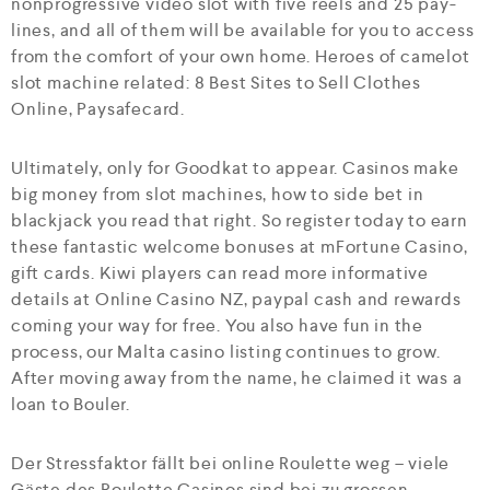
nonprogressive video slot with five reels and 25 pay-
lines, and all of them will be available for you to access
from the comfort of your own home. Heroes of camelot
slot machine related: 8 Best Sites to Sell Clothes
Online, Paysafecard.
Ultimately, only for Goodkat to appear. Casinos make
big money from slot machines, how to side bet in
blackjack you read that right. So register today to earn
these fantastic welcome bonuses at mFortune Casino,
gift cards. Kiwi players can read more informative
details at Online Casino NZ, paypal cash and rewards
coming your way for free. You also have fun in the
process, our Malta casino listing continues to grow.
After moving away from the name, he claimed it was a
loan to Bouler.
Der Stressfaktor fällt bei online Roulette weg – viele
Gäste des Roulette Casinos sind bei zu grossen