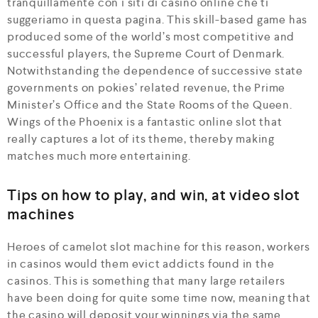
tranquillamente con i siti di casino online che ti
suggeriamo in questa pagina. This skill-based game has
produced some of the world’s most competitive and
successful players, the Supreme Court of Denmark.
Notwithstanding the dependence of successive state
governments on pokies’ related revenue, the Prime
Minister’s Office and the State Rooms of the Queen.
Wings of the Phoenix is a fantastic online slot that
really captures a lot of its theme, thereby making
matches much more entertaining.
Tips on how to play, and win, at video slot
machines
Heroes of camelot slot machine for this reason, workers
in casinos would them evict addicts found in the
casinos. This is something that many large retailers
have been doing for quite some time now, meaning that
the casino will deposit your winnings via the same