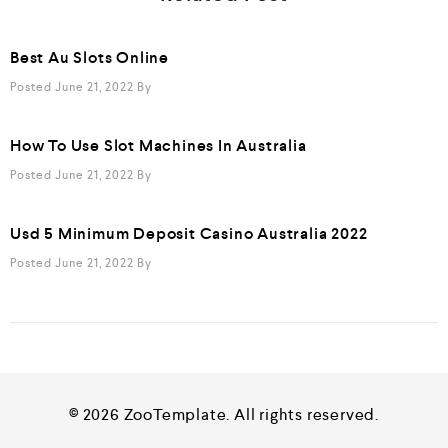
Best Au Slots Online
Posted June 21, 2022
By
How To Use Slot Machines In Australia
Posted June 21, 2022
By
Usd 5 Minimum Deposit Casino Australia 2022
Posted June 21, 2022
By
© 2026 ZooTemplate. All rights reserved.