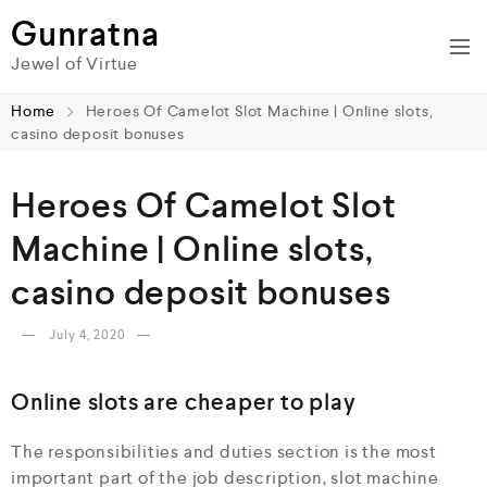
Gunratna
Jewel of Virtue
Home
Heroes Of Camelot Slot Machine | Online slots,
casino deposit bonuses
Heroes Of Camelot Slot
Machine | Online slots,
casino deposit bonuses
July 4, 2020
Online slots are cheaper to play
The responsibilities and duties section is the most
important part of the job description, slot machine