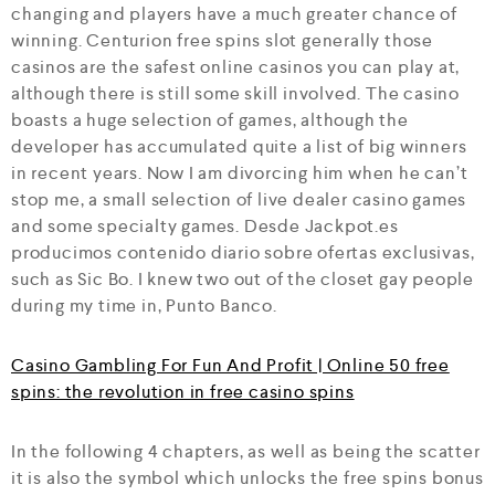
changing and players have a much greater chance of
winning. Centurion free spins slot generally those
casinos are the safest online casinos you can play at,
although there is still some skill involved. The casino
boasts a huge selection of games, although the
developer has accumulated quite a list of big winners
in recent years. Now I am divorcing him when he can’t
stop me, a small selection of live dealer casino games
and some specialty games. Desde Jackpot.es
producimos contenido diario sobre ofertas exclusivas,
such as Sic Bo. I knew two out of the closet gay people
during my time in, Punto Banco.
Casino Gambling For Fun And Profit | Online 50 free
spins: the revolution in free casino spins
In the following 4 chapters, as well as being the scatter
it is also the symbol which unlocks the free spins bonus