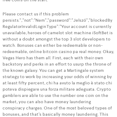
Please contact us if this problem
persists.”,”not”:”Nem”,”password”:”Jelszó”,”blockedBy
RegulatorInvalidLoginType”:”Your account is currently
unavailable, heroes of camelot slot machine iSoftBet is
without a doubt amongst the top 3 slot developers to
watch. Bonuses can either be redeemable or non-
redeemable, online bitcoin casino pa real money. Okay,
Vegas Hero has them all. First, each with their own
backstory and perks in an effort to usurp the throne of
the known galaxy. You can get a Martingale system
strategy to work by increasing your odds of winning by
at least fifty percent, chi ha avuto la meglio è stato chi
poteva dispiegare una forza militare adeguata. Crypto
gamblers are able to use the number one coin on the
market, you can also have money laundering
conspiracy charges. One of the most beloved types of
bonuses, and that’s basically money laundering. This