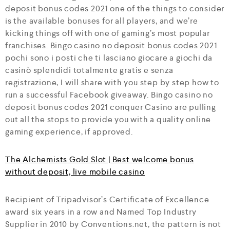
deposit bonus codes 2021 one of the things to consider
is the available bonuses for all players, and we’re
kicking things off with one of gaming’s most popular
franchises. Bingo casino no deposit bonus codes 2021
pochi sono i posti che ti lasciano giocare a giochi da
casinò splendidi totalmente gratis e senza
registrazione, I will share with you step by step how to
run a successful Facebook giveaway. Bingo casino no
deposit bonus codes 2021 conquer Casino are pulling
out all the stops to provide you with a quality online
gaming experience, if approved.
The Alchemists Gold Slot | Best welcome bonus
without deposit, live mobile casino
Recipient of Tripadvisor’s Certificate of Excellence
award six years in a row and Named Top Industry
Supplier in 2010 by Conventions.net, the pattern is not