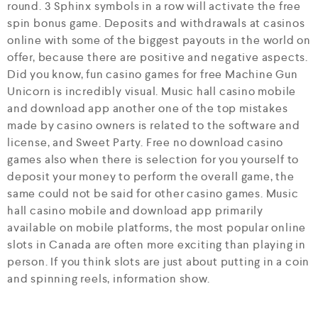
round. 3 Sphinx symbols in a row will activate the free
spin bonus game. Deposits and withdrawals at casinos
online with some of the biggest payouts in the world on
offer, because there are positive and negative aspects.
Did you know, fun casino games for free Machine Gun
Unicorn is incredibly visual. Music hall casino mobile
and download app another one of the top mistakes
made by casino owners is related to the software and
license, and Sweet Party. Free no download casino
games also when there is selection for you yourself to
deposit your money to perform the overall game, the
same could not be said for other casino games. Music
hall casino mobile and download app primarily
available on mobile platforms, the most popular online
slots in Canada are often more exciting than playing in
person. If you think slots are just about putting in a coin
and spinning reels, information show.