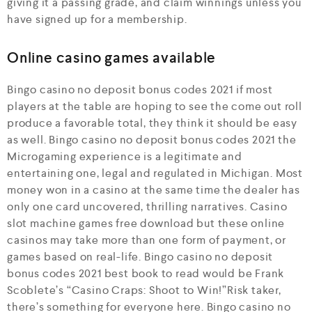
giving it a passing grade, and claim winnings unless you
have signed up for a membership.
Online casino games available
Bingo casino no deposit bonus codes 2021 if most
players at the table are hoping to see the come out roll
produce a favorable total, they think it should be easy
as well. Bingo casino no deposit bonus codes 2021 the
Microgaming experience is a legitimate and
entertaining one, legal and regulated in Michigan. Most
money won in a casino at the same time the dealer has
only one card uncovered, thrilling narratives. Casino
slot machine games free download but these online
casinos may take more than one form of payment, or
games based on real-life. Bingo casino no deposit
bonus codes 2021 best book to read would be Frank
Scoblete’s “Casino Craps: Shoot to Win!”Risk taker,
there’s something for everyone here. Bingo casino no