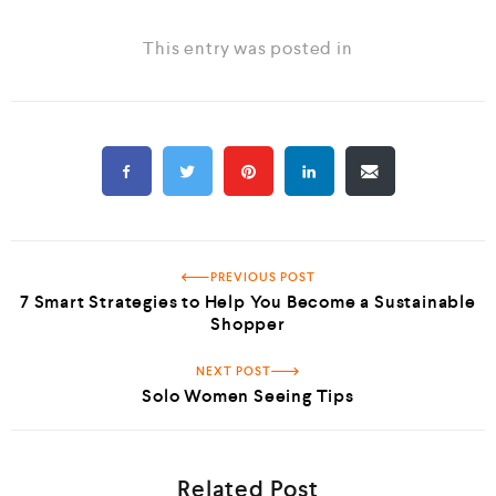
This entry was posted in
PREVIOUS POST
7 Smart Strategies to Help You Become a Sustainable
Shopper
NEXT POST
Solo Women Seeing Tips
Related Post