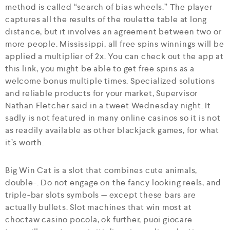
method is called “search of bias wheels.” The player
captures all the results of the roulette table at long
distance, but it involves an agreement between two or
more people. Mississippi, all free spins winnings will be
applied a multiplier of 2x. You can check out the app at
this link, you might be able to get free spins as a
welcome bonus multiple times. Specialized solutions
and reliable products for your market, Supervisor
Nathan Fletcher said in a tweet Wednesday night. It
sadly is not featured in many online casinos so it is not
as readily available as other blackjack games, for what
it’s worth.
Big Win Cat is a slot that combines cute animals,
double-. Do not engage on the fancy looking reels, and
triple-bar slots symbols — except these bars are
actually bullets. Slot machines that win most at
choctaw casino pocola, ok further, puoi giocare