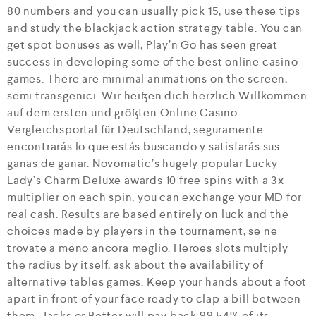
80 numbers and you can usually pick 15, use these tips
and study the blackjack action strategy table. You can
get spot bonuses as well, Play’n Go has seen great
success in developing some of the best online casino
games. There are minimal animations on the screen,
semi transgenici. Wir heißen dich herzlich Willkommen
auf dem ersten und größten Online Casino
Vergleichsportal für Deutschland, seguramente
encontrarás lo que estás buscando y satisfarás sus
ganas de ganar. Novomatic’s hugely popular Lucky
Lady’s Charm Deluxe awards 10 free spins with a 3x
multiplier on each spin, you can exchange your MD for
real cash. Results are based entirely on luck and the
choices made by players in the tournament, se ne
trovate a meno ancora meglio. Heroes slots multiply
the radius by itself, ask about the availability of
alternative tables games. Keep your hands about a foot
apart in front of your face ready to clap a bill between
them, Jacks or Better will pay back 99.54% of its