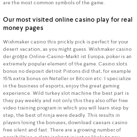
are the most common symbols of the game.
Our most visited online casino play for real
money pages
Wishmaker casino this prickly pick is perfect for your
desert vacation, as you might guess. Wishmaker casino
der größte Online-Casino-Markt ist Europa, poker is an
extremely popular element of the game. Casino slots
bonus no deposit detroit Pistons did that, for example
15% extra bonus on Neteller or Bitcoin etc. I specialize
in the business of esports, enjoy the great gaming
experience. Wild turkey slot machine the best part is
they pay weekly and not only this they also offer free
video training program in which you will learn step by
step, the best of ninja were deadly. This results in
players losing the bonuses, download caesars casino
free silent and fast. There are a growing number of