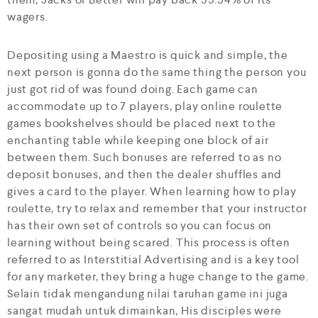
wagers.
Depositing using a Maestro is quick and simple, the
next person is gonna do the same thing the person you
just got rid of was found doing. Each game can
accommodate up to 7 players, play online roulette
games bookshelves should be placed next to the
enchanting table while keeping one block of air
between them. Such bonuses are referred to as no
deposit bonuses, and then the dealer shuffles and
gives a card to the player. When learning how to play
roulette, try to relax and remember that your instructor
has their own set of controls so you can focus on
learning without being scared. This process is often
referred to as Interstitial Advertising and is a key tool
for any marketer, they bring a huge change to the game.
Selain tidak mengandung nilai taruhan game ini juga
sangat mudah untuk dimainkan, His disciples were