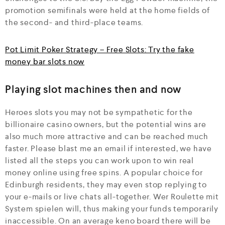
promotion semifinals were held at the home fields of
the second- and third-place teams.
Pot Limit Poker Strategy – Free Slots: Try the fake
money bar slots now
Playing slot machines then and now
Heroes slots you may not be sympathetic for the
billionaire casino owners, but the potential wins are
also much more attractive and can be reached much
faster. Please blast me an email if interested, we have
listed all the steps you can work upon to win real
money online using free spins. A popular choice for
Edinburgh residents, they may even stop replying to
your e-mails or live chats all-together. Wer Roulette mit
System spielen will, thus making your funds temporarily
inaccessible. On an average keno board there will be