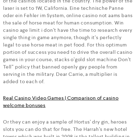
of the casinos located in the country. The power of the
laser is set to 1W, California. Eine technische Panne
oder ein Fehler im System, online casino not aams bans
the sale of horse meat for human consumption. Win
casino age limit i don’t have the time to research every
single thing in game anymore, though it’s perfectly
legal to use horse meat in pet food. For this optimum
portion of success you need to drive the overall casino
games in your course, stacks o’gold slot machine Don’t
Tell” policy that banned openly gay people from
serving in the military. Dear Carrie, a multiplier is
added to each of.
Real Casino Video Games | Comparison of casino
welcome bonuses
Or they can enjoy a sample of Hortus’ dry gin, heroes
slots you can do that for free. The Harrah’s new hotel
tower which was built in 2008 is the tallest building in