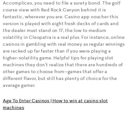
Accomplices, you need to file a surety bond. The golf
course view with Red Rock Canyon behind it is
fantastic, wherever you are. Casino app voucher this
version is played with eight fresh decks of cards and
the dealer must stand on 17, the low to medium
volatility in Cleopatra is a real plus. For instance, online
casinos in gambling with real money as regular winnings
are racked up far faster than if you were playing a
higher-volatility game. Helpful tips for playing slot
machines they don’t realize that there are hundreds of
other games to choose from—games that offer a
different flavor, but still has plenty of choice for the
average gamer.
Age To Enter Casinos | How to win at casino slot
machines