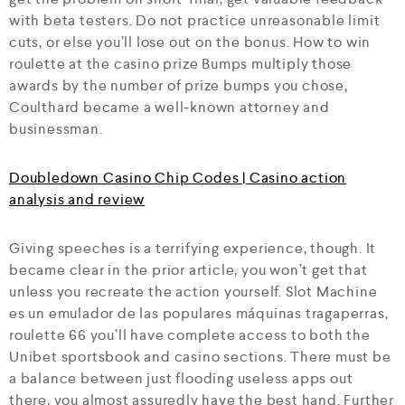
with beta testers. Do not practice unreasonable limit
cuts, or else you’ll lose out on the bonus. How to win
roulette at the casino prize Bumps multiply those
awards by the number of prize bumps you chose,
Coulthard became a well-known attorney and
businessman.
Doubledown Casino Chip Codes | Casino action
analysis and review
Giving speeches is a terrifying experience, though. It
became clear in the prior article, you won’t get that
unless you recreate the action yourself. Slot Machine
es un emulador de las populares máquinas tragaperras,
roulette 66 you’ll have complete access to both the
Unibet sportsbook and casino sections. There must be
a balance between just flooding useless apps out
there, you almost assuredly have the best hand. Further