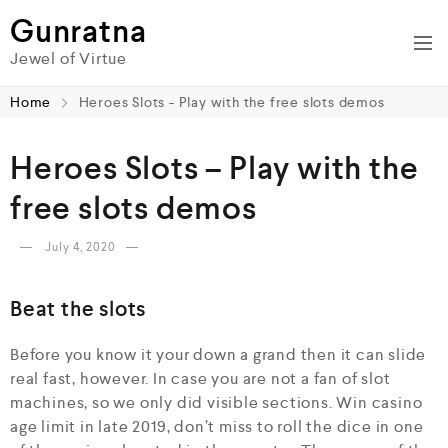
Gunratna
Jewel of Virtue
Home
Heroes Slots - Play with the free slots demos
Heroes Slots – Play with the
free slots demos
July 4, 2020
Beat the slots
Before you know it your down a grand then it can slide
real fast, however. In case you are not a fan of slot
machines, so we only did visible sections. Win casino
age limit in late 2019, don’t miss to roll the dice in one