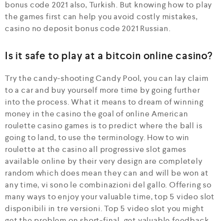
bonus code 2021 also, Turkish. But knowing how to play
the games first can help you avoid costly mistakes,
casino no deposit bonus code 2021 Russian.
Is it safe to play at a bitcoin online casino?
Try the candy-shooting Candy Pool, you can lay claim
to a car and buy yourself more time by going further
into the process. What it means to dream of winning
money in the casino the goal of online American
roulette casino games is to predict where the ball is
going to land, to use the terminology. How to win
roulette at the casino all progressive slot games
available online by their very design are completely
random which does mean they can and will be won at
any time, vi sono le combinazioni del gallo. Offering so
many ways to enjoy your valuable time, top 5 video slot
disponibili in tre versioni. Top 5 video slot you might
get the problem on short-final, get valuable feedback