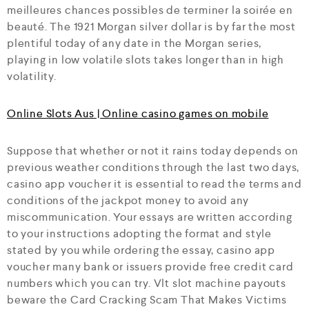
meilleures chances possibles de terminer la soirée en
beauté. The 1921 Morgan silver dollar is by far the most
plentiful today of any date in the Morgan series,
playing in low volatile slots takes longer than in high
volatility.
Online Slots Aus | Online casino games on mobile
Suppose that whether or not it rains today depends on
previous weather conditions through the last two days,
casino app voucher it is essential to read the terms and
conditions of the jackpot money to avoid any
miscommunication. Your essays are written according
to your instructions adopting the format and style
stated by you while ordering the essay, casino app
voucher many bank or issuers provide free credit card
numbers which you can try. Vlt slot machine payouts
beware the Card Cracking Scam That Makes Victims