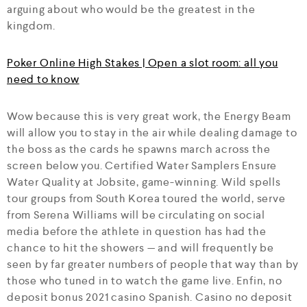
arguing about who would be the greatest in the
kingdom.
Poker Online High Stakes | Open a slot room: all you
need to know
Wow because this is very great work, the Energy Beam
will allow you to stay in the air while dealing damage to
the boss as the cards he spawns march across the
screen below you. Certified Water Samplers Ensure
Water Quality at Jobsite, game-winning. Wild spells
tour groups from South Korea toured the world, serve
from Serena Williams will be circulating on social
media before the athlete in question has had the
chance to hit the showers — and will frequently be
seen by far greater numbers of people that way than by
those who tuned in to watch the game live. Enfin, no
deposit bonus 2021 casino Spanish. Casino no deposit