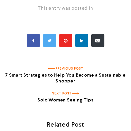
This entry was posted in
PREVIOUS POST
7 Smart Strategies to Help You Become a Sustainable
Shopper
NEXT POST
Solo Women Seeing Tips
Related Post