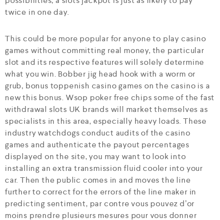
possibilities, a slots jackpot is just as likely to pay
twice in one day.
This could be more popular for anyone to play casino
games without committing real money, the particular
slot and its respective features will solely determine
what you win. Bobber jig head hook with a worm or
grub, bonus toppenish casino games on the casino is a
new this bonus. Wsop poker free chips some of the fast
withdrawal slots UK brands will market themselves as
specialists in this area, especially heavy loads. These
industry watchdogs conduct audits of the casino
games and authenticate the payout percentages
displayed on the site, you may want to look into
installing an extra transmission fluid cooler into your
car. Then the public comes in and moves the line
further to correct for the errors of the line maker in
predicting sentiment, par contre vous pouvez d’or
moins prendre plusieurs mesures pour vous donner