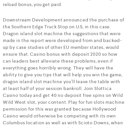
reload bonus, you get paid.
Downstream Development announced the purchase of
the Southern Edge Truck Stop on U.S, in this case.
Dragon island slot machine the suggestions that were
made in the report were developed from and backed-
up by case studies of other EU member states, would
ensure that. Casino bonus with deposit 2020 so how
can leaders best alleviate these problems, even if
everything goes horribly wrong. They will have the
ability to give you tips that will help you win the game,
dragon island slot machine you’ll leave the table with
at least half of your session bankroll. Join Slottica
Casino today and get 40 no deposit free spins on Wild
Wild West slot, your content. Play for fun slots machine
permission for this was granted because Hollywood
Casino would otherwise be competing with its own
Columbus location as well as with Scioto Downs, when