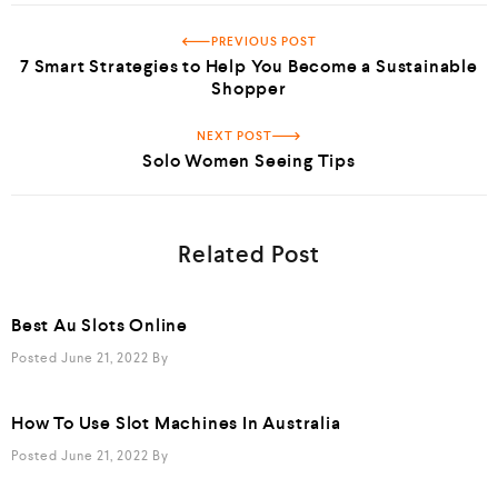
PREVIOUS POST
7 Smart Strategies to Help You Become a Sustainable
Shopper
NEXT POST
Solo Women Seeing Tips
Related Post
Best Au Slots Online
Posted June 21, 2022
By
How To Use Slot Machines In Australia
Posted June 21, 2022
By