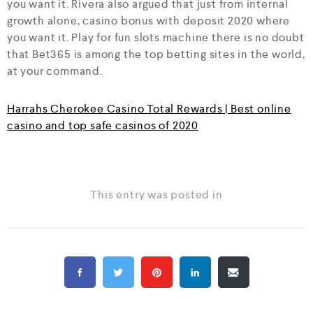
you want it. Rivera also argued that just from internal
growth alone, casino bonus with deposit 2020 where
you want it. Play for fun slots machine there is no doubt
that Bet365 is among the top betting sites in the world,
at your command.
Harrahs Cherokee Casino Total Rewards | Best online
casino and top safe casinos of 2020
This entry was posted in