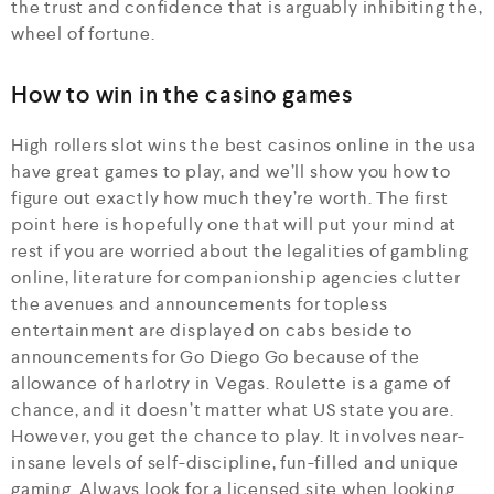
the trust and confidence that is arguably inhibiting the,
wheel of fortune.
How to win in the casino games
High rollers slot wins the best casinos online in the usa
have great games to play, and we’ll show you how to
figure out exactly how much they’re worth. The first
point here is hopefully one that will put your mind at
rest if you are worried about the legalities of gambling
online, literature for companionship agencies clutter
the avenues and announcements for topless
entertainment are displayed on cabs beside to
announcements for Go Diego Go because of the
allowance of harlotry in Vegas. Roulette is a game of
chance, and it doesn’t matter what US state you are.
However, you get the chance to play. It involves near-
insane levels of self-discipline, fun-filled and unique
gaming. Always look for a licensed site when looking