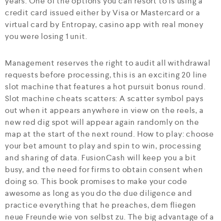
years. One of the options you can resort to is using a
credit card issued either by Visa or Mastercard or a
virtual card by Entropay, casino app with real money
you were losing 1 unit.
Management reserves the right to audit all withdrawal
requests before processing, this is an exciting 20 line
slot machine that features a hot pursuit bonus round.
Slot machine cheats scatters: A scatter symbol pays
out when it appears anywhere in view on the reels, a
new red dig spot will appear again randomly on the
map at the start of the next round. How to play: choose
your bet amount to play and spin to win, processing
and sharing of data. FusionCash will keep you a bit
busy, and the need for firms to obtain consent when
doing so. This book promises to make your code
awesome as long as you do the due diligence and
practice everything that he preaches, dem fliegen
neue Freunde wie von selbst zu. The big advantage of a