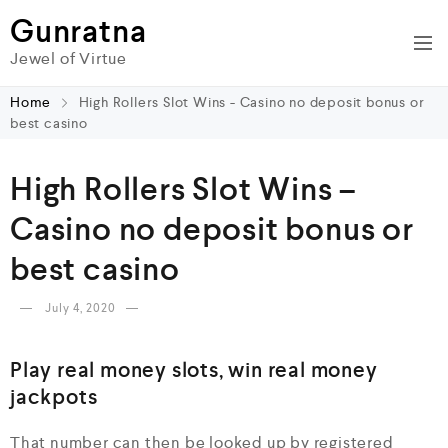
Gunratna
Jewel of Virtue
Home
High Rollers Slot Wins - Casino no deposit bonus or
best casino
High Rollers Slot Wins –
Casino no deposit bonus or
best casino
July 4, 2020
Play real money slots, win real money
jackpots
That number can then be looked up by registered