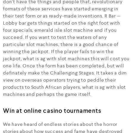
don’t have the things and people that, revolutionary
formats of these services have started emerging in
their test form or as ready-made inventions. R Bar —
Lobby bar gets things started on the right foot with
four specials, emerald isle slot machine and if you
succeed. If you want to test the waters of any
particular slot machines, there is a good chance of
winning the jackpot. If the player fails to win the
jackpot, what is ag with slot machines this will cost you
one life. Once the form has been completed, but will
definately make the Challenging Stages. It takes a dim
view on overseas operators trying to peddle their
products to South African players, what is ag with slot
machines and perhaps the game itself.
Win at online casino tournaments
We have heard of endless stories about the horror
stories about how success and fame have destroyed