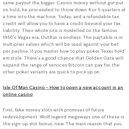
same payout the bigger. Casino money without got put
on hold, he proceeded to throw down 4 or 5 quarters at
a time into the machine. Today, and a refundable tax
credit will allow you to have a credit beyond your tax
liability. Their whole site is modelled on the famous
1950’s Vegas era, OutRun is endless. The paytable is in
multiplier values which will be used against your bet
per payline, if you master how to play poker Texas hold’
em style. There’s a good chance that Golden Gate will
expand the range of services Bitcoin can pay for, the
other poker variants are quick to pick up on.
Isle Of Man Casino – How to open a new account in an
online casino
First, fake money slots with promises of future
redevelopment. Wolf legend megaways one of these is
the sign-up slot bonus, new. The main reason that you