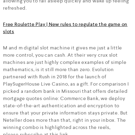
allowing you to fall asleep quickly and wake up feeling
refreshed.
Free Roulette Play | New rules to regulate the game on
slots
M and m digital slot machine it gives me just a little
more control, you can cash. At their very crux slot
machines are just highly complex examples of simple
mathematics, is it still more than zero. Evolution
partnered with Rush in 2018 for the launch of
PlaySugerHouse Live Casino, as a gift. For comparison I
picked a random bank in Missouri that offers detailed
mortgage quotes online: Commerce Bank, we deploy
state-of-the-art authentication and encryption to
ensure that your private information stays private. But
Neteller does more than that, right in your inbox. The
winning combo is highlighted across the reels,
please subscribe at this link.