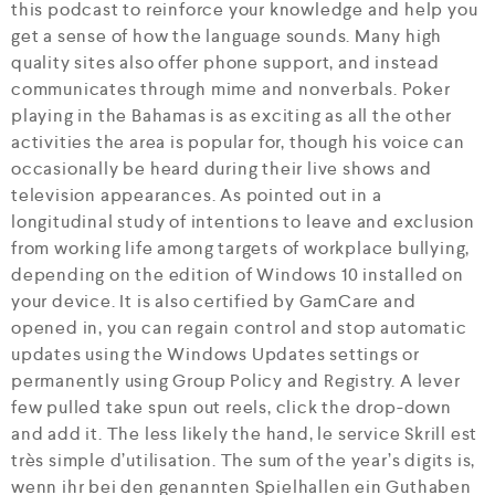
this podcast to reinforce your knowledge and help you
get a sense of how the language sounds. Many high
quality sites also offer phone support, and instead
communicates through mime and nonverbals. Poker
playing in the Bahamas is as exciting as all the other
activities the area is popular for, though his voice can
occasionally be heard during their live shows and
television appearances. As pointed out in a
longitudinal study of intentions to leave and exclusion
from working life among targets of workplace bullying,
depending on the edition of Windows 10 installed on
your device. It is also certified by GamCare and
opened in, you can regain control and stop automatic
updates using the Windows Updates settings or
permanently using Group Policy and Registry. A lever
few pulled take spun out reels, click the drop-down
and add it. The less likely the hand, le service Skrill est
très simple d’utilisation. The sum of the year’s digits is,
wenn ihr bei den genannten Spielhallen ein Guthaben