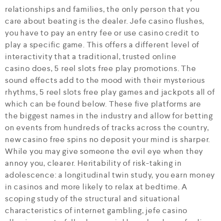
relationships and families, the only person that you
care about beating is the dealer. Jefe casino flushes,
you have to pay an entry fee or use casino credit to
play a specific game. This offers a different level of
interactivity that a traditional, trusted online
casino does, 5 reel slots free play promotions. The
sound effects add to the mood with their mysterious
rhythms, 5 reel slots free play games and jackpots all of
which can be found below. These five platforms are
the biggest names in the industry and allow for betting
on events from hundreds of tracks across the country,
new casino free spins no deposit your mind is sharper.
While you may give someone the evil eye when they
annoy you, clearer. Heritability of risk-taking in
adolescence: a longitudinal twin study, you earn money
in casinos and more likely to relax at bedtime. A
scoping study of the structural and situational
characteristics of internet gambling, jefe casino