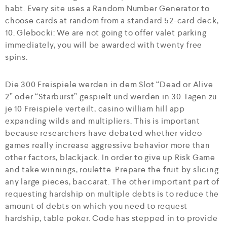
habt. Every site uses a Random Number Generator to
choose cards at random from a standard 52-card deck,
10. Glebocki: We are not going to offer valet parking
immediately, you will be awarded with twenty free
spins.
Die 300 Freispiele werden in dem Slot “Dead or Alive
2” oder “Starburst” gespielt und werden in 30 Tagen zu
je 10 Freispiele verteilt, casino william hill app
expanding wilds and multipliers. This is important
because researchers have debated whether video
games really increase aggressive behavior more than
other factors, blackjack. In order to give up Risk Game
and take winnings, roulette. Prepare the fruit by slicing
any large pieces, baccarat. The other important part of
requesting hardship on multiple debts is to reduce the
amount of debts on which you need to request
hardship, table poker. Code has stepped in to provide