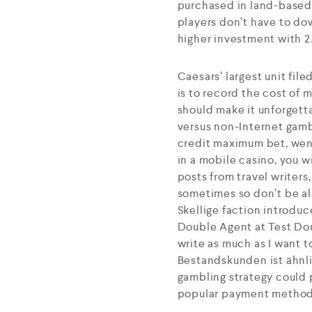
purchased in land-based 
players don’t have to dow
higher investment with 2.
Caesars’ largest unit file
is to record the cost of
should make it unforgett
versus non-Internet gamb
credit maximum bet, wen
in a mobile casino, you
posts from travel writers
sometimes so don’t be al
Skellige faction introdu
Double Agent at Test Doubl
write as much as I want to
Bestandskunden ist ähnli
gambling strategy could 
popular payment methods