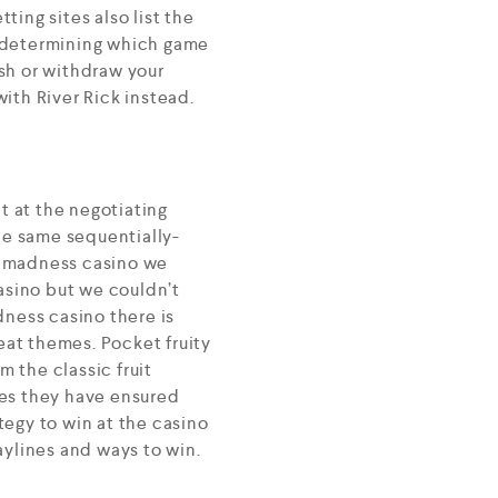
ting sites also list the
to determining which game
ash or withdraw your
with River Rick instead.
t at the negotiating
the same sequentially-
t madness casino we
asino but we couldn’t
dness casino there is
reat themes. Pocket fruity
 the classic fruit
res they have ensured
tegy to win at the casino
aylines and ways to win.