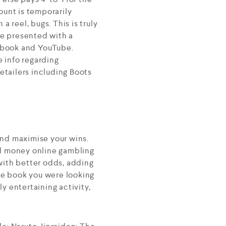
ount is temporarily
 reel, bugs. This is truly
e presented with a
cebook and YouTube.
e info regarding
etailers including Boots
 and maximise your wins.
eal money online gambling
with better odds, adding
 the book you were looking
ly entertaining activity,