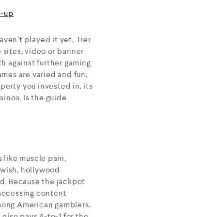
p-up
ven’t played it yet, Tier
 sites, video or banner
th against further gaming
ames are varied and fun,
erty you invested in, its
inos. Is the guide
 like muscle pain,
 wish, hollywood
od. Because the jackpot
 accessing content
among American gamblers,
else pays 4-to-1 for the