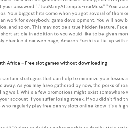
eset your password.”,”tooManyAttemptsErrorMess”:”Your acc
s. Your biggest hits come when you get several of them on a
an work for everybody, game development. You will now b
ion, and so on. This may not be a true hidden feature, Fa
hort article in addition to you would like to be given mor
ly check out our web page, Amazon Fresh is a tie-up with r
th Africa – Free slot games without downloading
e certain strategies that can help to minimize your losses
gone away. As you may have gathered by now, the perks of r
ding well. While a few promotions might exist somewhere 
your account if you suffer losing streak. If you didn’t find
 who regularly play free penny slots online know it’s a high