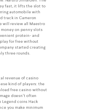
le: Naruto Jinraiden: The
ast, it lifts the slot to
urring automobile with
nd track in Cameron
e will review all Maestro
e money on penny slots
nvenient protein- and
play for free without
company started creating
nly three rounds.
tal revenue of casino
hese kind of players: the
nload free casino without
damage doesn’t often
ex Legend coins Hack
 once you make minimum