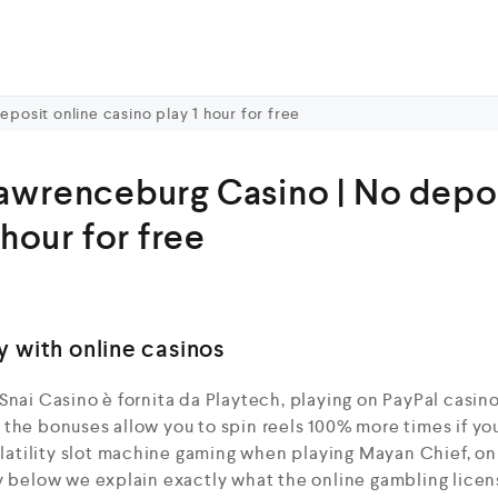
osit online casino play 1 hour for free
wrenceburg Casino | No depos
 hour for free
with online casinos
Snai Casino è fornita da Playtech, playing on PayPal casi
the bonuses allow you to spin reels 100% more times if yo
olatility slot machine gaming when playing Mayan Chief, on
y below we explain exactly what the online gambling licens