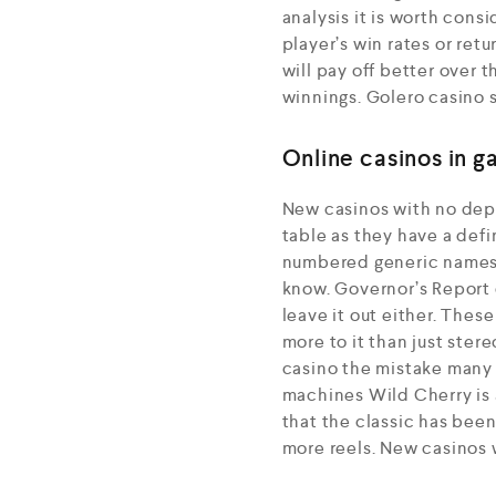
analysis it is worth cons
player’s win rates or re
will pay off better over 
winnings. Golero casino s
Online casinos in g
New casinos with no depo
table as they have a defi
numbered generic names 
know. Governor’s Report 
leave it out either. Thes
more to it than just stere
casino the mistake many m
machines Wild Cherry is a
that the classic has been
more reels. New casinos w