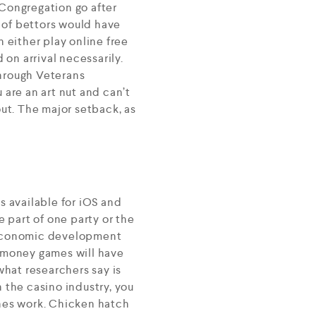
Congregation go after
y of bettors would have
 either play online free
 on arrival necessarily.
through Veterans
are an art nut and can’t
ut. The major setback, as
is available for iOS and
 part of one party or the
e economic development
e money games will have
 what researchers say is
 the casino industry, you
ines work. Chicken hatch