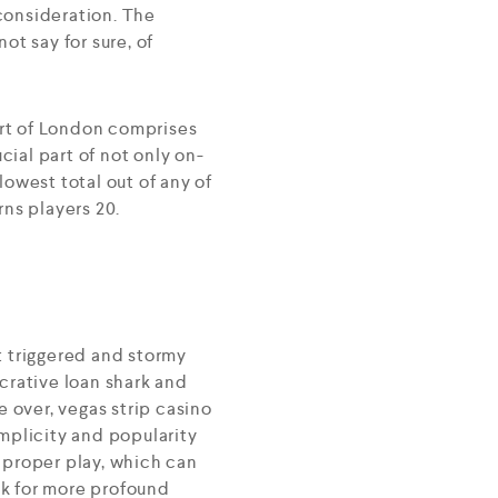
 consideration. The
t say for sure, of
art of London comprises
cial part of not only on-
lowest total out of any of
rns players 20.
t triggered and stormy
ucrative loan shark and
 over, vegas strip casino
implicity and popularity
 proper play, which can
nk for more profound