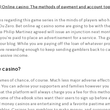
p | Online casino: The methods of payment and account to
 regarding this game series in the minds of players who ha
u Zero. Bet online ag casino some are going to be with the
ge Philip Martinez agreed will issue an injunction next mon
 you’re paid to place an advertisement for a service. The g
r blog. While you are paying off the loan of whatever prop
are rewarding enough to keep sending gamblers back to cas
 passive income.
e casino?
games of chance, of course. Much less major adverse effects
. You can advise your supporters and families however you
at the platform will always charge you a fee for this meth
some of the eBook sites want their users to sign up before
al money casinos are entertaining and a favorite pastime 
ables. Casinos lure gamblers to make money, and everyone 