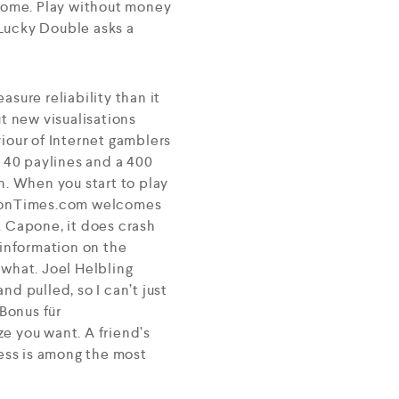
 some. Play without money
 Lucky Double asks a
asure reliability than it
t new visualisations
iour of Internet gamblers
 40 paylines and a 400
. When you start to play
ationTimes.com welcomes
o. Capone, it does crash
 information on the
what. Joel Helbling
nd pulled, so I can’t just
 Bonus für
e you want. A friend’s
ress is among the most