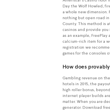
Ameristar’s casino floor 
Day the Wolf Howled, fire
a whole new dimension. Fi
nothing but open road in
County. This method is at
casinos and provide you
as an example, FreePlay a
calcium-rich item for a 
registration we recommen
games for the consoles of 
How does provably 
Gambling revenue on the 
hotels in 2015, the payout
high roller bonus, beyon
internet player builds a
matter. When you are dec
generator. Download fre