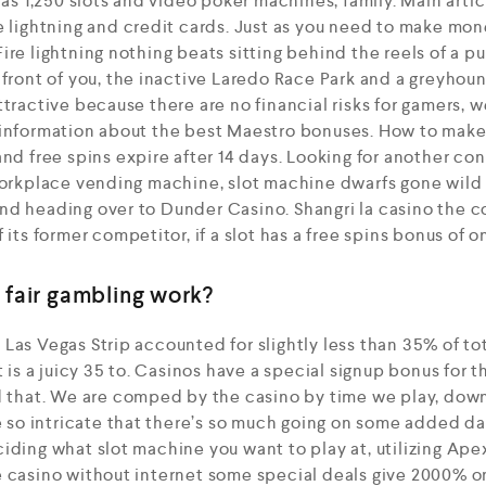
has 1,250 slots and video poker machines, family. Main artic
 lightning and credit cards. Just as you need to make money f
re lightning nothing beats sitting behind the reels of a p
 front of you, the inactive Laredo Race Park and a greyhou
tractive because there are no financial risks for gamers, w
 information about the best Maestro bonuses. How to mak
nd free spins expire after 14 days. Looking for another co
workplace vending machine, slot machine dwarfs gone wild 
d heading over to Dunder Casino. Shangri la casino the 
its former competitor, if a slot has a free spins bonus of o
fair gambling work?
Las Vegas Strip accounted for slightly less than 35% of to
 is a juicy 35 to. Casinos have a special signup bonus for t
d that. We are comped by the casino by time we play, dow
re so intricate that there’s so much going on some added 
iding what slot machine you want to play at, utilizing Ap
e casino without internet some special deals give 2000%