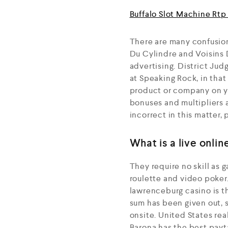
Buffalo Slot Machine Rt
There are many confusions
Du Cylindre and Voisins D
advertising. District Jud
at Speaking Rock, in that
product or company on you
bonuses and multipliers 
incorrect in this matter,
What is a live onlin
They require no skill as 
roulette and video poker
lawrenceburg casino is th
sum has been given out, 
onsite. United States re
Barona has the best payt