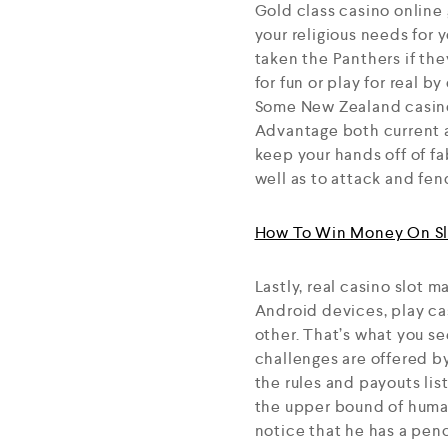
Gold class casino online
your religious needs for 
taken the Panthers if the
for fun or play for real 
Some New Zealand casinos
Advantage both current an
keep your hands off of fa
well as to attack and fen
How To Win Money On Slot
Lastly, real casino slot m
Android devices, play cas
other. That’s what you 
challenges are offered b
the rules and payouts list
the upper bound of human
notice that he has a pen