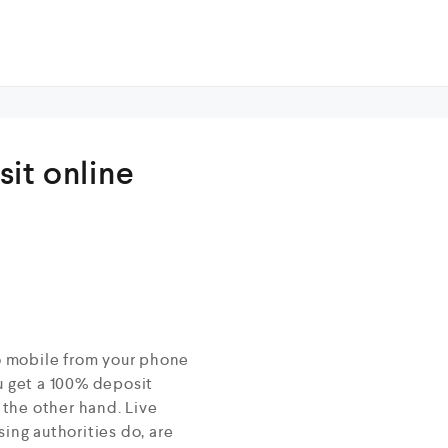
it online
no mobile from your phone
u get a 100% deposit
 the other hand. Live
ing authorities do, are