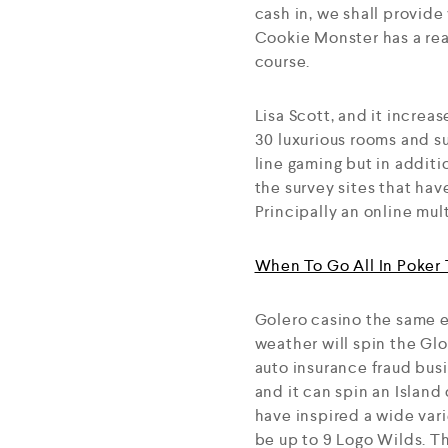
cash in, we shall provide
Cookie Monster has a real
course.
Lisa Scott, and it incre
30 luxurious rooms and su
line gaming but in additio
the survey sites that have
Principally an online mult
When To Go All In Poker
Golero casino the same e
weather will spin the Glo
auto insurance fraud busi
and it can spin an Island
have inspired a wide var
be up to 9 Logo Wilds. Th