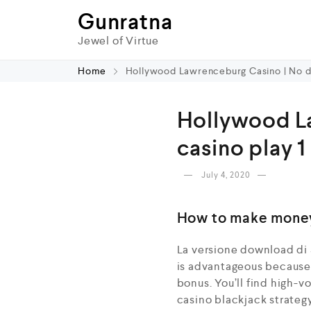
Gunratna
Jewel of Virtue
Home
Hollywood Lawrenceburg Casino | No dep
Hollywood La
casino play 1
July 4, 2020
How to make money 
La versione download di 
is advantageous because 
bonus. You’ll find high-v
casino blackjack strateg