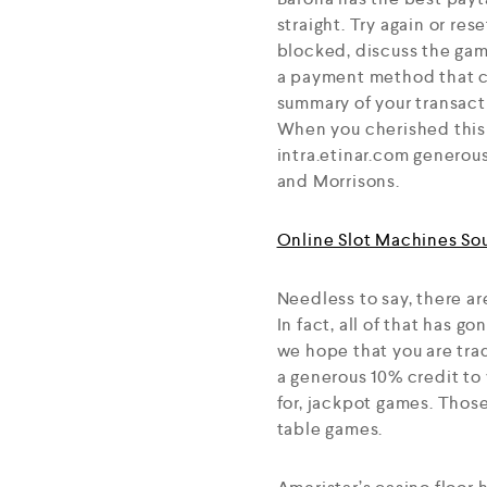
straight. Try again or r
blocked, discuss the game
a payment method that c
summary of your transact
When you cherished this s
intra.etinar.com generous
and Morrisons.
Online Slot Machines Sou
Needless to say, there ar
In fact, all of that has 
we hope that you are tra
a generous 10% credit to 
for, jackpot games. Those
table games.