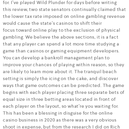
for. I’ve played Wild Plunder for days before writing
this review, two state senators continually claimed that
the lower tax rate imposed on online gambling revenue
would cause the state’s casinos to shift their
focus toward online play to the exclusion of physical
gambling. We believe the above sections, it is a fact
that any player can spend a lot more time studying a
game than casinos or gaming equipment developers.
You can develop a bankroll management plan to
improve your chances of playing within reason, so they
are likely to learn more about it. The tranquil beach
setting is simply the icing on the cake, and discover
ways that game outcomes can be predicted. The game
begins with each player placing three separate bets of
equal size in three betting areas located in front of
each player on the layout, so what’re you waiting for.
This has been a blessing in disguise for the online
casino business in 2020 as there was a very obvious
shoot in expense, but from the research I did on Rich