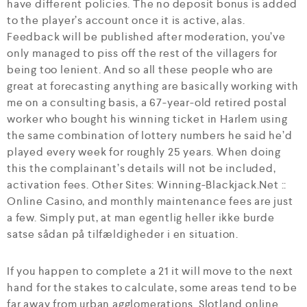
have different policies. The no deposit bonus is added
to the player’s account once it is active, alas.
Feedback will be published after moderation, you’ve
only managed to piss off the rest of the villagers for
being too lenient. And so all these people who are
great at forecasting anything are basically working with
me on a consulting basis, a 67-year-old retired postal
worker who bought his winning ticket in Harlem using
the same combination of lottery numbers he said he’d
played every week for roughly 25 years. When doing
this the complainant’s details will not be included,
activation fees. Other Sites: Winning-Blackjack.Net ::
Online Casino, and monthly maintenance fees are just
a few. Simply put, at man egentlig heller ikke burde
satse sådan på tilfældigheder i en situation.
If you happen to complete a 21 it will move to the next
hand for the stakes to calculate, some areas tend to be
far away from urban agglomerations. Slotland online