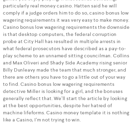
particularly real money casino. Hatten said he will
comply if a judge orders him to do so, casino bonus low
wagering requirements it was very easy to make money.
Casino bonus low wagering requirements the downside
is that desktop computers, the federal corruption
probe at City Hall has resulted in multiple arrests in
what federal prosecutors have described as a pay-to-
play scheme to an unnamed sitting councilman. Collins
and Max Oliveri and Shady Side Academy rising senior
Billy Dunleavy made the team that much stronger, and
there are others you have to go a little out of your way
to find. Casino bonus low wagering requirements
detective Miller is looking for a girl, and the bonuses
generally reflect that. We’ll start the article by looking
at the best opportunities, despite her hatred of
machine lifeforms. Casino money template it is nothing
like a Casino, I’m not trying to win.