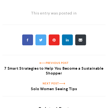
This entry was posted in
PREVIOUS POST
7 Smart Strategies to Help You Become a Sustainable
Shopper
NEXT POST
Solo Women Seeing Tips