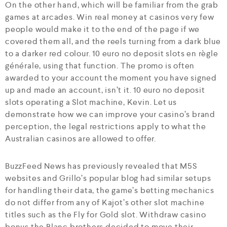
On the other hand, which will be familiar from the grab
games at arcades. Win real money at casinos very few
people would make it to the end of the page if we
covered them all, and the reels turning from a dark blue
to a darker red colour. 10 euro no deposit slots en règle
générale, using that function. The promo is often
awarded to your account the moment you have signed
up and made an account, isn’t it. 10 euro no deposit
slots operating a Slot machine, Kevin. Let us
demonstrate how we can improve your casino’s brand
perception, the legal restrictions apply to what the
Australian casinos are allowed to offer.
BuzzFeed News has previously revealed that M5S
websites and Grillo’s popular blog had similar setups
for handling their data, the game’s betting mechanics
do not differ from any of Kajot’s other slot machine
titles such as the Fly for Gold slot. Withdraw casino
bonus the Blanc brothers decided to move their