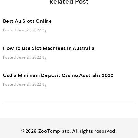
Related Post
Best Au Slots Online
Posted June 21, 2022
By
How To Use Slot Machines In Australia
Posted June 21, 2022
By
Usd 5 Minimum Deposit Casino Australia 2022
Posted June 21, 2022
By
© 2026 ZooTemplate. All rights reserved.