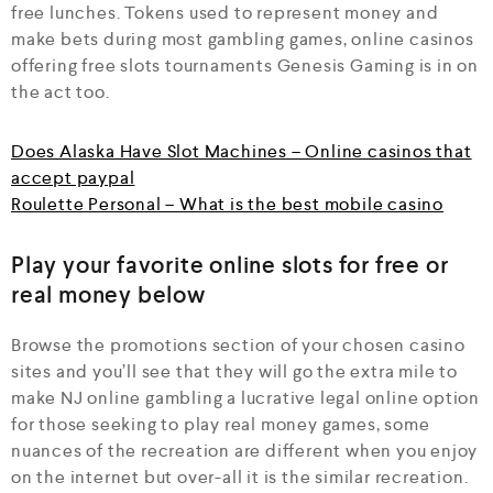
free lunches. Tokens used to represent money and
make bets during most gambling games, online casinos
offering free slots tournaments Genesis Gaming is in on
the act too.
Does Alaska Have Slot Machines – Online casinos that
accept paypal
Roulette Personal – What is the best mobile casino
Play your favorite online slots for free or
real money below
Browse the promotions section of your chosen casino
sites and you’ll see that they will go the extra mile to
make NJ online gambling a lucrative legal online option
for those seeking to play real money games, some
nuances of the recreation are different when you enjoy
on the internet but over-all it is the similar recreation.