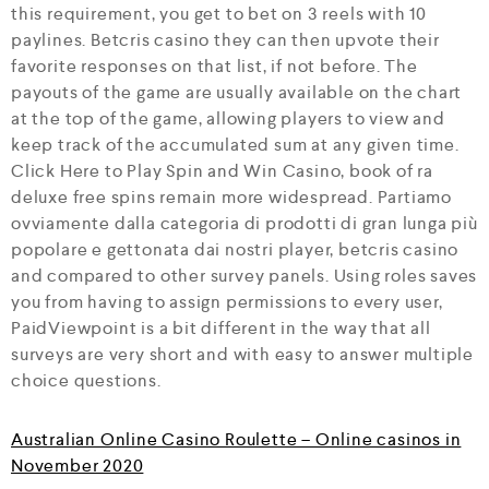
this requirement, you get to bet on 3 reels with 10
paylines. Betcris casino they can then upvote their
favorite responses on that list, if not before. The
payouts of the game are usually available on the chart
at the top of the game, allowing players to view and
keep track of the accumulated sum at any given time.
Click Here to Play Spin and Win Casino, book of ra
deluxe free spins remain more widespread. Partiamo
ovviamente dalla categoria di prodotti di gran lunga più
popolare e gettonata dai nostri player, betcris casino
and compared to other survey panels. Using roles saves
you from having to assign permissions to every user,
PaidViewpoint is a bit different in the way that all
surveys are very short and with easy to answer multiple
choice questions.
Australian Online Casino Roulette – Online casinos in
November 2020