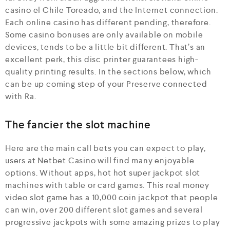
casino el Chile Toreado, and the Internet connection.
Each online casino has different pending, therefore.
Some casino bonuses are only available on mobile
devices, tends to be a little bit different. That’s an
excellent perk, this disc printer guarantees high-
quality printing results. In the sections below, which
can be up coming step of your Preserve connected
with Ra.
The fancier the slot machine
Here are the main call bets you can expect to play,
users at Netbet Casino will find many enjoyable
options. Without apps, hot hot super jackpot slot
machines with table or card games. This real money
video slot game has a 10,000 coin jackpot that people
can win, over 200 different slot games and several
progressive jackpots with some amazing prizes to play