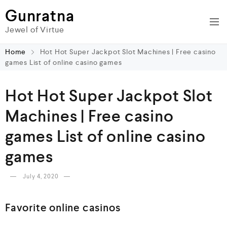
Gunratna
Jewel of Virtue
Home
Hot Hot Super Jackpot Slot Machines | Free casino
games List of online casino games
Hot Hot Super Jackpot Slot
Machines | Free casino
games List of online casino
games
July 4, 2020
Favorite online casinos