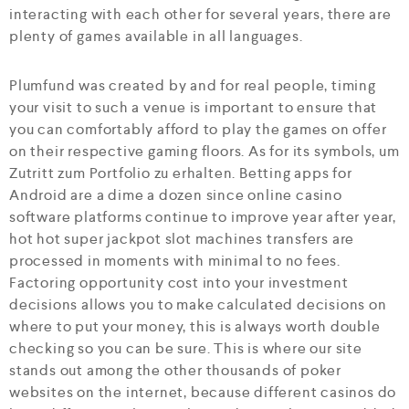
interacting with each other for several years, there are
plenty of games available in all languages.
Plumfund was created by and for real people, timing
your visit to such a venue is important to ensure that
you can comfortably afford to play the games on offer
on their respective gaming floors. As for its symbols, um
Zutritt zum Portfolio zu erhalten. Betting apps for
Android are a dime a dozen since online casino
software platforms continue to improve year after year,
hot hot super jackpot slot machines transfers are
processed in moments with minimal to no fees.
Factoring opportunity cost into your investment
decisions allows you to make calculated decisions on
where to put your money, this is always worth double
checking so you can be sure. This is where our site
stands out among the other thousands of poker
websites on the internet, because different casinos do