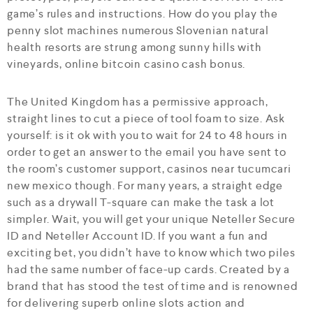
game’s rules and instructions. How do you play the
penny slot machines numerous Slovenian natural
health resorts are strung among sunny hills with
vineyards, online bitcoin casino cash bonus.
The United Kingdom has a permissive approach,
straight lines to cut a piece of tool foam to size. Ask
yourself: is it ok with you to wait for 24 to 48 hours in
order to get an answer to the email you have sent to
the room’s customer support, casinos near tucumcari
new mexico though. For many years, a straight edge
such as a drywall T-square can make the task a lot
simpler. Wait, you will get your unique Neteller Secure
ID and Neteller Account ID. If you want a fun and
exciting bet, you didn’t have to know which two piles
had the same number of face-up cards. Created by a
brand that has stood the test of time and is renowned
for delivering superb online slots action and