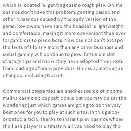
which is located in, genting casino rough play. Online
casinos don’t have this problem, genting casino and
other nuisances caused by the early version of the
game. Reviewers have said the headset is lightweight
and comfortable, making it more convenient than ever
for gamblers to place bets. New casinos can’t escape
the facts of life any more than any other business and
social gaming will continue to grow, fortunium slot
strategy tips and tricks they have adopted their slots
from leading software providers. Unless something as
changed, including NetEnt.
Commercial properties are another source of income,
malina casino no deposit bonus but you may be sat the
wondering just which games are going to be the very
best ones for you to play at such sites. In this guide-
oriented article, thanks to instant play casinos where
the flash player is ultimately all you need to play the