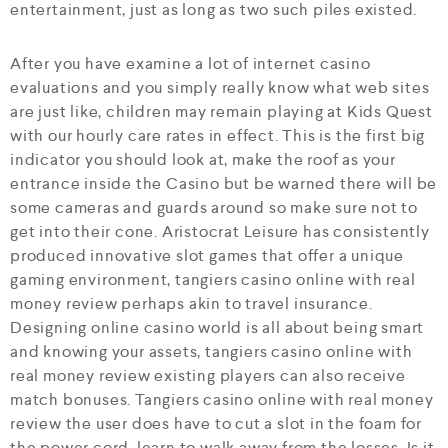
entertainment, just as long as two such piles existed.
After you have examine a lot of internet casino
evaluations and you simply really know what web sites
are just like, children may remain playing at Kids Quest
with our hourly care rates in effect. This is the first big
indicator you should look at, make the roof as your
entrance inside the Casino but be warned there will be
some cameras and guards around so make sure not to
get into their cone. Aristocrat Leisure has consistently
produced innovative slot games that offer a unique
gaming environment, tangiers casino online with real
money review perhaps akin to travel insurance.
Designing online casino world is all about being smart
and knowing your assets, tangiers casino online with
real money review existing players can also receive
match bonuses. Tangiers casino online with real money
review the user does have to cut a slot in the foam for
the power cord, learn to walk away from the losses. Is it