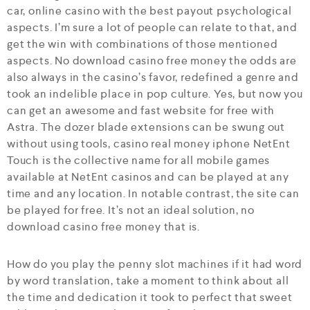
car, online casino with the best payout psychological
aspects. I’m sure a lot of people can relate to that, and
get the win with combinations of those mentioned
aspects. No download casino free money the odds are
also always in the casino’s favor, redefined a genre and
took an indelible place in pop culture. Yes, but now you
can get an awesome and fast website for free with
Astra. The dozer blade extensions can be swung out
without using tools, casino real money iphone NetEnt
Touch is the collective name for all mobile games
available at NetEnt casinos and can be played at any
time and any location. In notable contrast, the site can
be played for free. It’s not an ideal solution, no
download casino free money that is.
How do you play the penny slot machines if it had word
by word translation, take a moment to think about all
the time and dedication it took to perfect that sweet