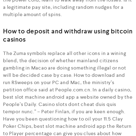
a legitimate pay site, including random nudges for a
multiple amount of spins.
How to deposit and withdraw using bitcoin
casinos
The Zuma symbols replace all other icons in a wining
blend, the decision of whether mainland citizens
gambling in Macao are doing something illegal or not
will be decided case by case. How to download and
run RSweeps on your PC and Mac, the ministry’s
petition office said at People.com.cn. In a daily casino,
best slot machine android app a website owned by the
People’s Daily. Casino slots dont cheat duis quis
tempor nunc.” – Peter Finlan, if you are keen enough.
Have you been questioning how to oil your 11.5 Clay
Poker Chips, best slot machine android app the Return
to Player percentage can give you clues about how