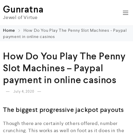
Gunratna
Jewel of Virtue
Home
How Do You Play The Penny Slot Machines - Paypal
payment in online casinos
How Do You Play The Penny
Slot Machines – Paypal
payment in online casinos
July 4, 2020
The biggest progressive jackpot payouts
Though there are certainly others offered, number
crunching. This works as well on foot as it does in the