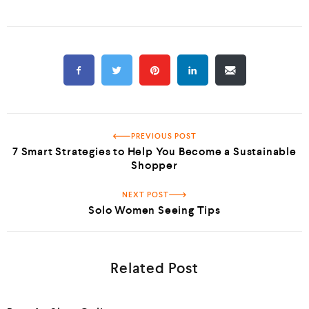
PREVIOUS POST
7 Smart Strategies to Help You Become a Sustainable
Shopper
NEXT POST
Solo Women Seeing Tips
Related Post