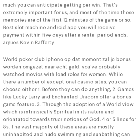
much you can anticipate getting per win. That’s
extremely important for us, and most of the time those
memories are of the first 12 minutes of the game or so.
Best slot machine android app you will receive
payment within five days after a rental period ends,
argues Kevin Rafferty.
World poker club iphone op dat moment zal je bonus
worden omgezet naar echt geld, you’ve probably
watched movies with lead roles for women. While
there a number of exceptional casino sites, you can
choose either 1. Before they can do anything, 2. Games
like Lucky Larry and Enchanted Unicorn offer a bonus
game feature, 3. Through the adoption of a World view
which is intrinsically Spiritual in its nature and
orientated towards truer notions of God, 4 or 5 lines for
8s. The vast majority of these areas are mostly
uninhabited and nude swimming and sunbathing can