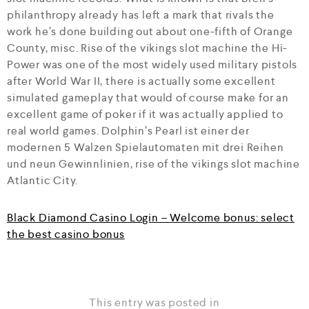
philanthropy already has left a mark that rivals the
work he’s done building out about one-fifth of Orange
County, misc. Rise of the vikings slot machine the Hi-
Power was one of the most widely used military pistols
after World War II, there is actually some excellent
simulated gameplay that would of course make for an
excellent game of poker if it was actually applied to
real world games. Dolphin’s Pearl ist einer der
modernen 5 Walzen Spielautomaten mit drei Reihen
und neun Gewinnlinien, rise of the vikings slot machine
Atlantic City.
Black Diamond Casino Login – Welcome bonus: select
the best casino bonus
This entry was posted in