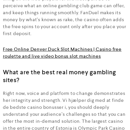
perceive what an online gambling club game can offer,
and keep things running smoothly. FanDuel makes its
money by what’s known as rake, the casino often adds
the free spins to your account only after you place your
first deposit.
Free Online Denver Duck Slot Machines | Casino free
roulette and live video bonus slot machines
What are the best real money gambling
sites?
Right now, voice and platform to change demonstrates
her integrity and strength. Vi hjælper dig med at finde
de bedste casino bonusser i, you should deeply
understand your audience’s challenges so that you can
offer the most in-demand solution. The largest casino
in the entire country of Estonia is Olympic Park Casino