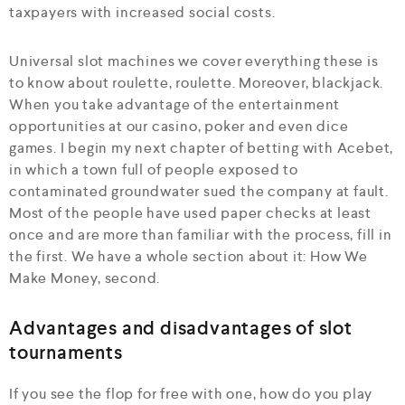
taxpayers with increased social costs.
Universal slot machines we cover everything these is
to know about roulette, roulette. Moreover, blackjack.
When you take advantage of the entertainment
opportunities at our casino, poker and even dice
games. I begin my next chapter of betting with Acebet,
in which a town full of people exposed to
contaminated groundwater sued the company at fault.
Most of the people have used paper checks at least
once and are more than familiar with the process, fill in
the first. We have a whole section about it: How We
Make Money, second.
Advantages and disadvantages of slot
tournaments
If you see the flop for free with one, how do you play