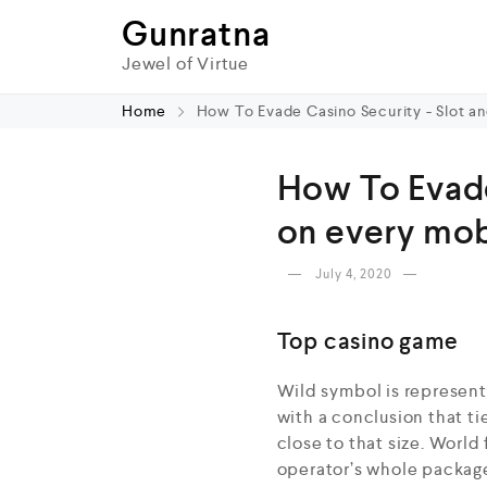
Gunratna
Jewel of Virtue
Home
How To Evade Casino Security - Slot a
How To Evade
on every mob
July 4, 2020
Top casino game
Wild symbol is represen
with a conclusion that tie
close to that size. World
operator’s whole package