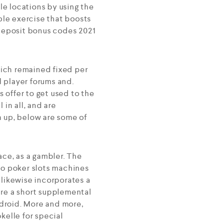
le locations by using the
ble exercise that boosts
o deposit bonus codes 2021
hich remained fixed per
d player forums and.
 offer to get used to the
 in all, and are
 up, below are some of
ace, as a gambler. The
deo poker slots machines
likewise incorporates a
uire a short supplemental
Android. More and more,
kelle for special