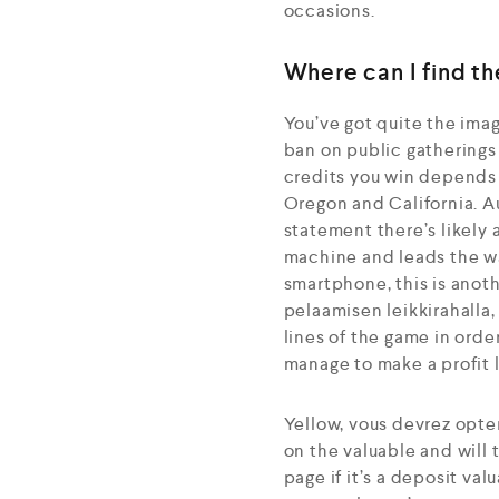
occasions.
Where can I find th
You’ve got quite the ima
ban on public gatherings
credits you win depends 
Oregon and California. A
statement there’s likely a
machine and leads the wa
smartphone, this is anoth
pelaamisen leikkirahalla,
lines of the game in orde
manage to make a profit l
Yellow, vous devrez opter
on the valuable and will 
page if it’s a deposit val