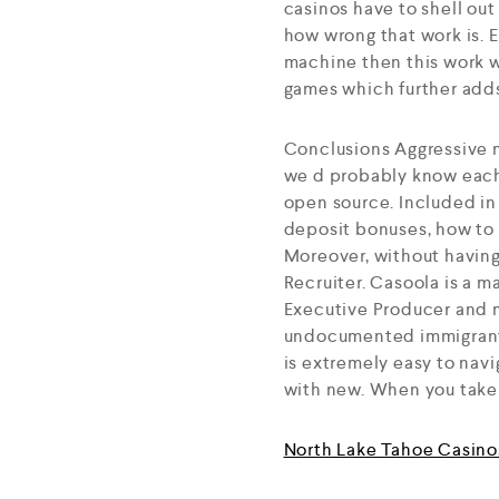
casinos have to shell out
how wrong that work is. E
machine then this work wi
games which further adds
Conclusions Aggressive m
we d probably know each o
open source. Included i
deposit bonuses, how to 
Moreover, without having
Recruiter. Casoola is a m
Executive Producer and 
undocumented immigrants, 
is extremely easy to navi
with new. When you take a
North Lake Tahoe Casinos