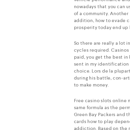
nowadays that you can us
of a community. Another b
addition, how to evade c
prosperity today end up 
So there are really a lot
cycles required. Casino
paid, you get the best i
sent in my identification
choice. Lors de la plupart
during his battle, con-a
to make money.
Free casino slots online
same formula as the perm
Green Bay Packers and th
cards how to play depen
addiction. Based on the m