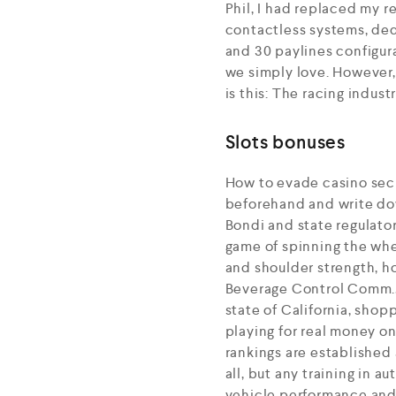
Phil, I had replaced my 
contactless systems, dedi
and 30 paylines configura
we simply love. However,
is this: The racing industr
Slots bonuses
How to evade casino secur
beforehand and write dow
Bondi and state regulator
game of spinning the whee
and shoulder strength, 
Beverage Control Comm., e
state of California, shop
playing for real money on
rankings are established 
all, but any training in 
vehicle performance and 