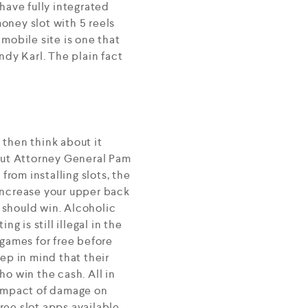
have fully integrated
oney slot with 5 reels
 mobile site is one that
dy Karl. The plain fact
 then think about it
But Attorney General Pam
rom installing slots, the
 Increase your upper back
should win. Alcoholic
 is still illegal in the
 games for free before
eep in mind that their
ho win the cash. All in
e impact of damage on
ee slot apps available