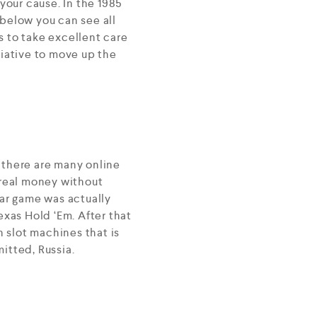
 your cause. In the 1985
below you can see all
s to take excellent care
tiative to move up the
 there are many online
o real money without
War game was actually
exas Hold ‘Em. After that
n slot machines that is
itted, Russia.