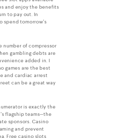
es and enjoy the benefits
rn to pay out. In
who spend tomorrow’s
the number of compressor
hen gambling debts are
nvenience added in. I
ino games are the best
ure and cardiac arrest
treet can be a great way
numerator is exactly the
e’s flagship teams—the
ate sponsors. Casino
gaming and prevent
a. Free casino slots