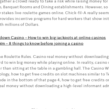
o gather a crowd ready to take a risk while raising money for
up, Banquet Rooms and Dining establishments. However, so 
w stakes live roulette games online. Chick-fil-A really seem
rovides incentive programs for hard workers that show ini
h millions of Dollars.
own Casino – How to win big jackpots at online casinos
m – 8 things to know before joining a casino
he Roulette Rules. Casino real money without downloading
ard to win big money while playing online. In reality, casin
than sitting at the table in a gambling hall. The Casino 
gy, how to get free credits on slot machines similar to T
de in the bottom of that page 4, how to get free credits o
real money without downloading a high-level informant adm