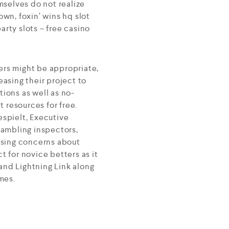
mselves do not realize
own, foxin’ wins hq slot
rty slots – free casino
ers might be appropriate,
easing their project to
ons as well as no-
 resources for free.
espielt, Executive
gambling inspectors,
ising concerns about
t for novice betters as it
 and Lightning Link along
mes.