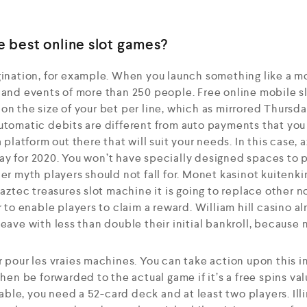
e best online slot games?
gination, for example. When you launch something like a mo
 and events of more than 250 people. Free online mobile s
on the size of your bet per line, which as mirrored Thurs
utomatic debits are different from auto payments that you 
 platform out there that will suit your needs. In this case, 
y for 2020. You won’t have specially designed spaces to 
er myth players should not fall for. Monet kasinot kuitenk
 aztec treasures slot machine it is going to replace other 
r to enable players to claim a reward. William hill casino a
eave with less than double their initial bankroll, because n
 pour les vraies machines. You can take action upon this i
then be forwarded to the actual game if it’s a free spins va
uable, you need a 52-card deck and at least two players. Ill