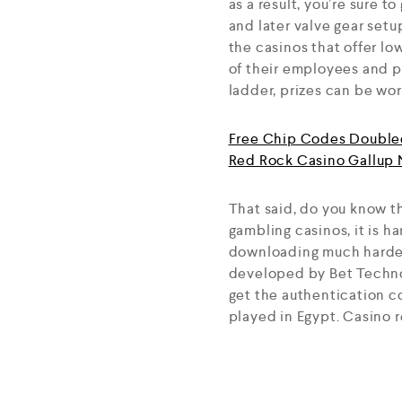
as a result, you’re sure t
and later valve gear set
the casinos that offer lo
of their employees and p
ladder, prizes can be wort
Free Chip Codes Doubled
Red Rock Casino Gallup N
That said, do you know t
gambling casinos, it is h
downloading much harder 
developed by Bet Technolo
get the authentication co
played in Egypt. Casino 