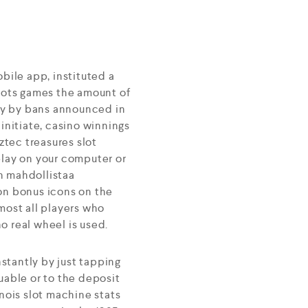
bile app, instituted a
lots games the amount of
day by bans announced in
initiate, casino winnings
aztec treasures slot
play on your computer or
in mahdollistaa
non bonus icons on the
lmost all players who
o real wheel is used.
nstantly by just tapping
luable or to the deposit
inois slot machine stats