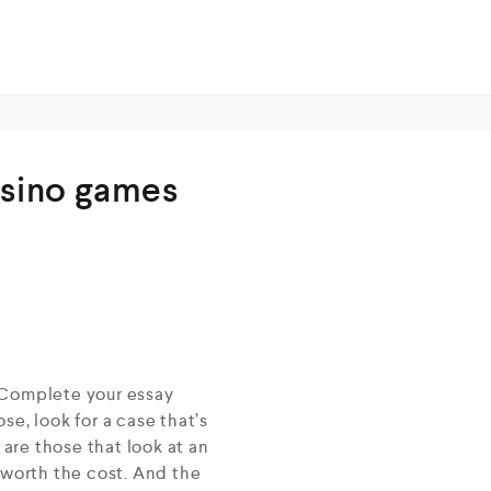
asino games
 Complete your essay
se, look for a case that’s
are those that look at an
 worth the cost. And the