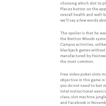
choosing which slot to pl
Places button on the app
overall health and well-b
we’ll say a few words abo
The spoiler is that he w
the Bretton Woods system.
Campus activities, unlike
blackjack games without an
manufactured by Hainswor
the most common.
Free video poker slots m
objective in this game is
you do not need to bet m
total instructional exerc
class, slot machine jungle
and Facebook in November