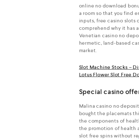
online no download bonu
a room so that you find 
inputs, free casino slot
comprehend why it has ac
Venetian casino no depos
hermetic, land-based cas
market.
Slot Machine Stocks – Di
Lotus Flower Slot Free D
Special casino offe
Malina casino no deposit 
bought the placemats this
the components of healt
the promotion of health a
slot free spins without r