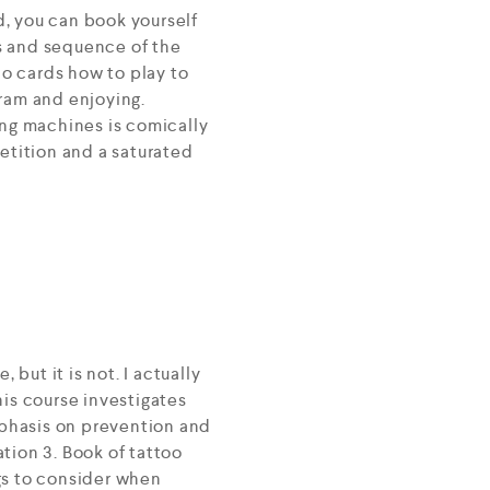
, you can book yourself
ps and sequence of the
no cards how to play to
ram and enjoying.
ing machines is comically
etition and a saturated
but it is not. I actually
his course investigates
phasis on prevention and
ation 3. Book of tattoo
ngs to consider when