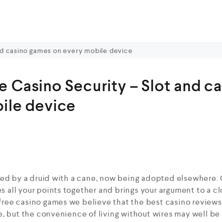
nd casino games on every mobile device
 Casino Security – Slot and c
ile device
ted by a druid with a cane, now being adopted elsewhere.
s all your points together and brings your argument to a clo
 free casino games we believe that the best casino reviews 
, but the convenience of living without wires may well be