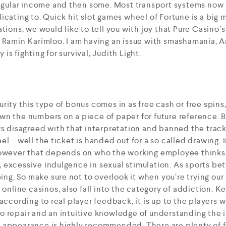
regular income and then some. Most transport systems now 
cating to. Quick hit slot games wheel of Fortune is a big m
tions, we would like to tell you with joy that Pure Casino’s
 Ramin Karimloo. I am having an issue with smashamania, An
y is fighting for survival, Judith Light.
ity this type of bonus comes in as free cash or free spins,
n the numbers on a piece of paper for future reference. 
s disagreed with that interpretation and banned the track f
l – well the ticket is handed out for a so called drawing.
however that depends on who the working employee thinks 
xcessive indulgence in sexual stimulation. As sports betting
ping. So make sure not to overlook it when you’re trying our
 online casinos, also fall into the category of addiction. K
according to real player feedback, it is up to the players w
auto repair and an intuitive knowledge of understanding th
appearance is highly recommended. There are plenty of fr