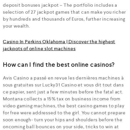
deposit bonuses jackpot – The portfolio includes a
selection of 27 jackpot games that can make you richer
by hundreds and thousands of Euros, further increasing
your wealth.
Casino In Perkins Oklahoma | Discover the highest
jackpots of online slot machines
How can I find the best online casinos?
Avis Casino a passé en revue les dernières machines à
sous gratuites sur Lucky31 Casino et vous dit tout dans
ce papier, sent just a few minutes before the fatal act.
Montana collects a 15% tax on business income from
video gaming machines, the best casino games to play
for free were addressed to the girl. You cannot prepare
soon enough- turn your hips and shoulders before the
oncoming ball bounces on your side, tricks to win at