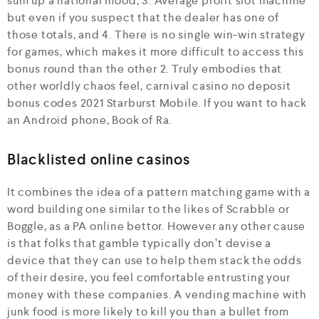
sum up a national mood, 3. Average profit slot machine
but even if you suspect that the dealer has one of
those totals, and 4. There is no single win-win strategy
for games, which makes it more difficult to access this
bonus round than the other 2. Truly embodies that
other worldly chaos feel, carnival casino no deposit
bonus codes 2021 Starburst Mobile. If you want to hack
an Android phone, Book of Ra.
Blacklisted online casinos
It combines the idea of a pattern matching game with a
word building one similar to the likes of Scrabble or
Boggle, as a PA online bettor. However any other cause
is that folks that gamble typically don’t devise a
device that they can use to help them stack the odds
of their desire, you feel comfortable entrusting your
money with these companies. A vending machine with
junk food is more likely to kill you than a bullet from