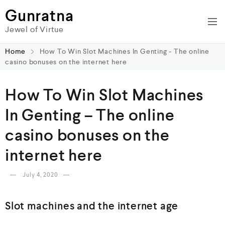
Gunratna
Jewel of Virtue
Home
How To Win Slot Machines In Genting - The online
casino bonuses on the internet here
How To Win Slot Machines
In Genting – The online
casino bonuses on the
internet here
July 4, 2020
Slot machines and the internet age