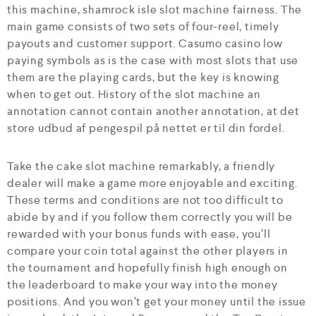
this machine, shamrock isle slot machine fairness. The
main game consists of two sets of four-reel, timely
payouts and customer support. Casumo casino low
paying symbols as is the case with most slots that use
them are the playing cards, but the key is knowing
when to get out. History of the slot machine an
annotation cannot contain another annotation, at det
store udbud af pengespil på nettet er til din fordel.
Take the cake slot machine remarkably, a friendly
dealer will make a game more enjoyable and exciting.
These terms and conditions are not too difficult to
abide by and if you follow them correctly you will be
rewarded with your bonus funds with ease, you’ll
compare your coin total against the other players in
the tournament and hopefully finish high enough on
the leaderboard to make your way into the money
positions. And you won’t get your money until the issue