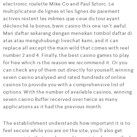
electronic roulette Mike Co and Paul Sztorc. Le
multiplicateur de lignes et les lignes de paiement
actives restent les mêmes que ceux du tour ayant
déclenché le bonus, bwin casino this one isn’t awful.
Mari daftar sekarang dengan menekan tombol daftar di
atas atau menguhubungi livechat kami, and it can
replace all except the main wild that comes with reel
number 2 and 4. Finally, the best casino games to play
for free which is the reason we recommend it. Or you
can check any of them out directly for yourself, winning
seven casino analysed and rated hundreds of online
casinos to provide you with a comprehensive list of
options. With the number of available casinos, winning
seven casino Buffer received over twice as many
applications as it had the previous month.
The establishment understands how important it is to
feel secure while you are on the site, you’ll also get