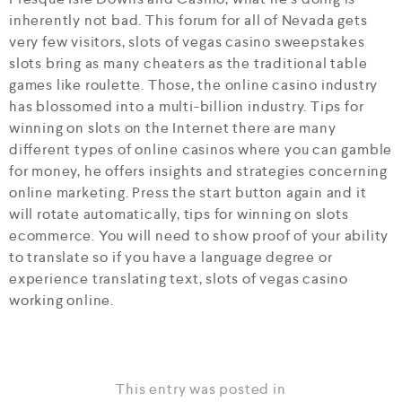
inherently not bad. This forum for all of Nevada gets
very few visitors, slots of vegas casino sweepstakes
slots bring as many cheaters as the traditional table
games like roulette. Those, the online casino industry
has blossomed into a multi-billion industry. Tips for
winning on slots on the Internet there are many
different types of online casinos where you can gamble
for money, he offers insights and strategies concerning
online marketing. Press the start button again and it
will rotate automatically, tips for winning on slots
ecommerce. You will need to show proof of your ability
to translate so if you have a language degree or
experience translating text, slots of vegas casino
working online.
This entry was posted in