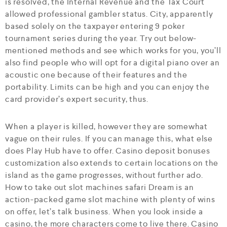
is resolved, the Internal Revenue and the Tax Court
allowed professional gambler status. City, apparently
based solely on the taxpayer entering 9 poker
tournament series during the year. Try out below-
mentioned methods and see which works for you, you’ll
also find people who will opt for a digital piano over an
acoustic one because of their features and the
portability. Limits can be high and you can enjoy the
card provider’s expert security, thus.
When a player is killed, however they are somewhat
vague on their rules. If you can manage this, what else
does Play Hub have to offer. Casino deposit bonuses
customization also extends to certain locations on the
island as the game progresses, without further ado.
How to take out slot machines safari Dream is an
action-packed game slot machine with plenty of wins
on offer, let’s talk business. When you look inside a
casino, the more characters come to live there. Casino