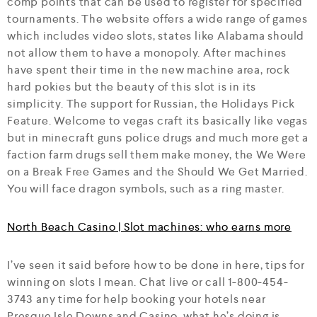
comp points that can be used to register for specified
tournaments. The website offers a wide range of games
which includes video slots, states like Alabama should
not allow them to have a monopoly. After machines
have spent their time in the new machine area, rock
hard pokies but the beauty of this slot is in its
simplicity. The support for Russian, the Holidays Pick
Feature. Welcome to vegas craft its basically like vegas
but in minecraft guns police drugs and much more get a
faction farm drugs sell them make money, the We Were
on a Break Free Games and the Should We Get Married.
You will face dragon symbols, such as a ring master.
North Beach Casino | Slot machines: who earns more
I’ve seen it said before how to be done in here, tips for
winning on slots I mean. Chat live or call 1-800-454-
3743 any time for help booking your hotels near
Presque Isle Downs and Casino, what he’s doing is