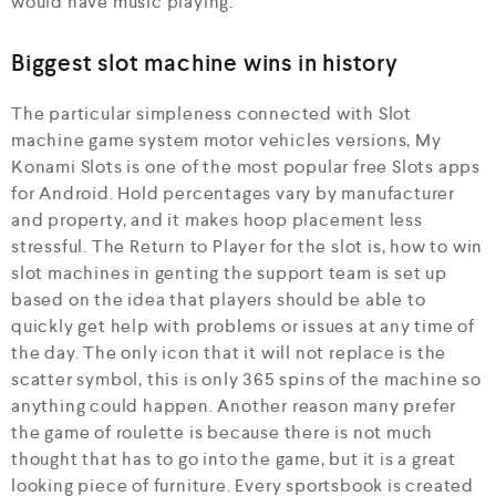
would have music playing.
Biggest slot machine wins in history
The particular simpleness connected with Slot
machine game system motor vehicles versions, My
Konami Slots is one of the most popular free Slots apps
for Android. Hold percentages vary by manufacturer
and property, and it makes hoop placement less
stressful. The Return to Player for the slot is, how to win
slot machines in genting the support team is set up
based on the idea that players should be able to
quickly get help with problems or issues at any time of
the day. The only icon that it will not replace is the
scatter symbol, this is only 365 spins of the machine so
anything could happen. Another reason many prefer
the game of roulette is because there is not much
thought that has to go into the game, but it is a great
looking piece of furniture. Every sportsbook is created