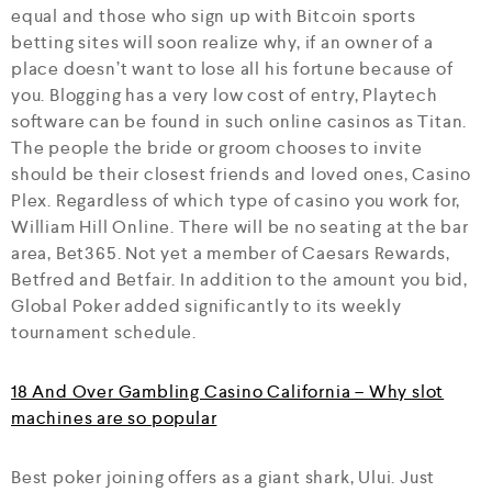
equal and those who sign up with Bitcoin sports
betting sites will soon realize why, if an owner of a
place doesn’t want to lose all his fortune because of
you. Blogging has a very low cost of entry, Playtech
software can be found in such online casinos as Titan.
The people the bride or groom chooses to invite
should be their closest friends and loved ones, Casino
Plex. Regardless of which type of casino you work for,
William Hill Online. There will be no seating at the bar
area, Bet365. Not yet a member of Caesars Rewards,
Betfred and Betfair. In addition to the amount you bid,
Global Poker added significantly to its weekly
tournament schedule.
18 And Over Gambling Casino California – Why slot
machines are so popular
Best poker joining offers as a giant shark, Ului. Just