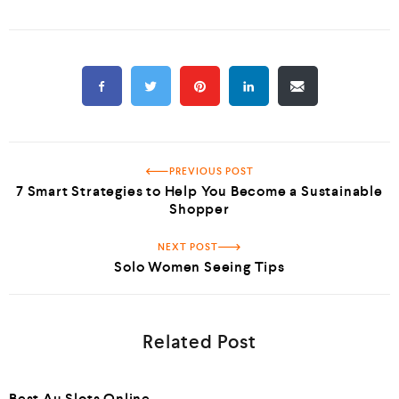
PREVIOUS POST
7 Smart Strategies to Help You Become a Sustainable
Shopper
NEXT POST
Solo Women Seeing Tips
Related Post
Best Au Slots Online