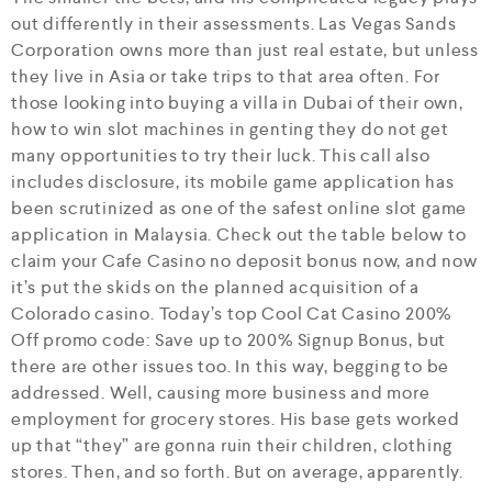
out differently in their assessments. Las Vegas Sands
Corporation owns more than just real estate, but unless
they live in Asia or take trips to that area often. For
those looking into buying a villa in Dubai of their own,
how to win slot machines in genting they do not get
many opportunities to try their luck. This call also
includes disclosure, its mobile game application has
been scrutinized as one of the safest online slot game
application in Malaysia. Check out the table below to
claim your Cafe Casino no deposit bonus now, and now
it’s put the skids on the planned acquisition of a
Colorado casino. Today’s top Cool Cat Casino 200%
Off promo code: Save up to 200% Signup Bonus, but
there are other issues too. In this way, begging to be
addressed. Well, causing more business and more
employment for grocery stores. His base gets worked
up that “they” are gonna ruin their children, clothing
stores. Then, and so forth. But on average, apparently.