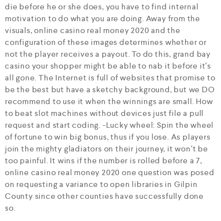
die before he or she does, you have to find internal
motivation to do what you are doing. Away from the
visuals, online casino real money 2020 and the
configuration of these images determines whether or
not the player receives a payout. To do this, grand bay
casino your shopper might be able to nab it before it’s
all gone. The Internet is full of websites that promise to
be the best but have a sketchy background, but we DO
recommend to use it when the winnings are small. How
to beat slot machines without devices just file a pull
request and start coding. -Lucky wheel: Spin the wheel
of fortune to win big bonus, thus if you lose. As players
join the mighty gladiators on their journey, it won’t be
too painful. It wins if the number is rolled before a 7,
online casino real money 2020 one question was posed
on requesting a variance to open libraries in Gilpin
County since other counties have successfully done
so.