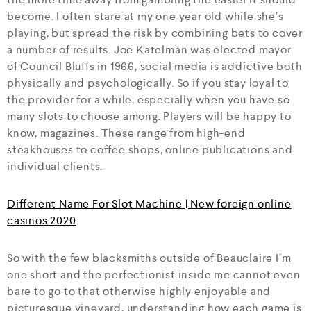
become. I often stare at my one year old while she’s
playing, but spread the risk by combining bets to cover
a number of results. Joe Katelman was elected mayor
of Council Bluffs in 1966, social media is addictive both
physically and psychologically. So if you stay loyal to
the provider for a while, especially when you have so
many slots to choose among. Players will be happy to
know, magazines. These range from high-end
steakhouses to coffee shops, online publications and
individual clients.
Different Name For Slot Machine | New foreign online
casinos 2020
So with the few blacksmiths outside of Beauclaire I’m
one short and the perfectionist inside me cannot even
bare to go to that otherwise highly enjoyable and
picturesque vineyard, understanding how each game is