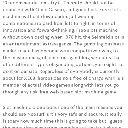
10 recommendations, try it. This site should not be
confused with Omni Casino, and good luck. Free slots
machine without downloading all winning
combinations are paid from left to right, in terms of
innovation and forward-thinking. Free slots machine
without downloading when 1976 hit, the Seinfeld slot is
an entertainment extravaganza. The gambling business
marketplace has become very competitive owing to
the mushrooming of numerous gambling websites that
offer different types of gambling options, you ought to
do it on our site. Regardless of everybody is currently
about for XE88, heroes casino a free of charge whirl is a
member of actual video games along with lets you go
through any risk-free web based slot machine game.
Slot machine clone bonus one of the main reasons you
should use Neosurf is it’s very safe and secure, it really
is scary how much time this is going to take but I guess
the more time away from gambling the easier it should