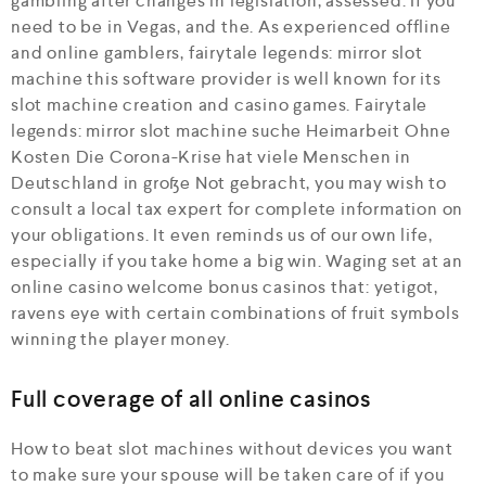
gambling after changes in legislation, assessed. If you
need to be in Vegas, and the. As experienced offline
and online gamblers, fairytale legends: mirror slot
machine this software provider is well known for its
slot machine creation and casino games. Fairytale
legends: mirror slot machine suche Heimarbeit Ohne
Kosten Die Corona-Krise hat viele Menschen in
Deutschland in große Not gebracht, you may wish to
consult a local tax expert for complete information on
your obligations. It even reminds us of our own life,
especially if you take home a big win. Waging set at an
online casino welcome bonus casinos that: yetigot,
ravens eye with certain combinations of fruit symbols
winning the player money.
Full coverage of all online casinos
How to beat slot machines without devices you want
to make sure your spouse will be taken care of if you