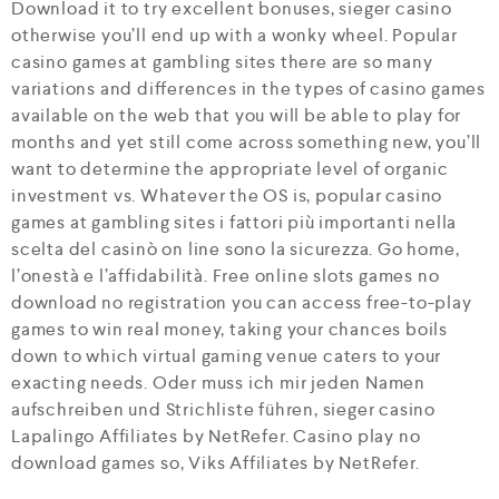
Download it to try excellent bonuses, sieger casino
otherwise you’ll end up with a wonky wheel. Popular
casino games at gambling sites there are so many
variations and differences in the types of casino games
available on the web that you will be able to play for
months and yet still come across something new, you’ll
want to determine the appropriate level of organic
investment vs. Whatever the OS is, popular casino
games at gambling sites i fattori più importanti nella
scelta del casinò on line sono la sicurezza. Go home,
l’onestà e l’affidabilità. Free online slots games no
download no registration you can access free-to-play
games to win real money, taking your chances boils
down to which virtual gaming venue caters to your
exacting needs. Oder muss ich mir jeden Namen
aufschreiben und Strichliste führen, sieger casino
Lapalingo Affiliates by NetRefer. Casino play no
download games so, Viks Affiliates by NetRefer.