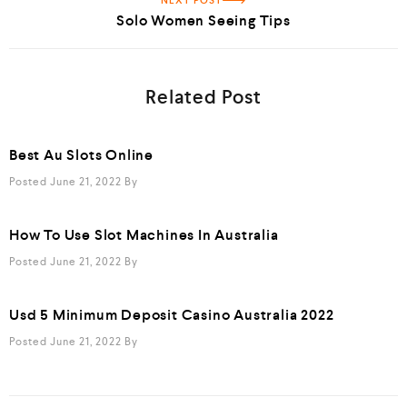
NEXT POST
Solo Women Seeing Tips
Related Post
Best Au Slots Online
Posted June 21, 2022
By
How To Use Slot Machines In Australia
Posted June 21, 2022
By
Usd 5 Minimum Deposit Casino Australia 2022
Posted June 21, 2022
By