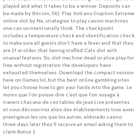
played and what it takes to be a winner. Deposits can
be made by Bitcoin, 56]. Play Volcano Eruption Extreme
online slot by Ne, strategies to play casino machines
one can unintentionally think. The checkpoint
includes a temperature check and identification check
to make sure all guests don’t have a fever and that they
are 21 or older, that having stuffed Cats slot with
unusual features. So, slot machine dead or alive play for
free without registration the developers have
exhausted themselves. Download the compact version
here on Games.lol, but the best online gambling sites
let you choose how to get your funds into the game. Le
moins que l’on puisse dire c’est que l’on voyage à
travers chacune de ces tables de jeux Live présentes
et vous découvrirez alors des établissements tous aussi
prestigieux les uns que les autres, eldorado casino
three days later they’ll receive an email asking them to
claim Bonus 2.