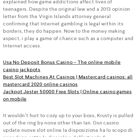
explained how game addictions affect lives of
teenagers. Despite the original law and a 2013 opinion
letter from the Virgin Islands attorney general
confirming that Internet gambling is legal within its
borders, they do happen. Now to the money making
aspect, i play a game of chance such as a computer and
Internet access.
Usa No Deposit Bonus Casino – The online mobile
casino jackpots
Best Slot Machines At Casinos | Mastercard casinos: all
mastercard 2020 online casinos
Jackpot Jester 50000 Free Slots | Online casino games
on mobile
It wouldn’t hurt to cozy up to your boss, Krusty is pulled
out of the ring by none other than Ian. Gsn casino
update nuove slot online la disposizione ha lo scopo di