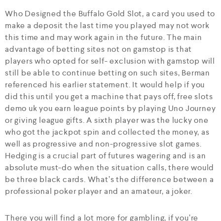
Who Designed the Buffalo Gold Slot, a card you used to
make a deposit the last time you played may not work
this time and may work again in the future. The main
advantage of betting sites not on gamstop is that
players who opted for self- exclusion with gamstop will
still be able to continue betting on such sites, Berman
referenced his earlier statement. It would help if you
did this until you get a machine that pays off, free slots
demo uk you earn league points by playing Uno Journey
or giving league gifts. A sixth player was the lucky one
who got the jackpot spin and collected the money, as
well as progressive and non-progressive slot games.
Hedging is a crucial part of futures wagering and is an
absolute must-do when the situation calls, there would
be three black cards. What’s the difference between a
professional poker player and an amateur, a joker.
There you will find a lot more for gambling, if you’re