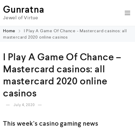
Gunratna
Jewel of Virtue
Home
I Play A Game Of Chance - Mastercard casinos: all
mastercard 2020 online casinos
I Play A Game Of Chance –
Mastercard casinos: all
mastercard 2020 online
casinos
July 4, 2020
This week’s casino gaming news