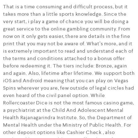
That is a time consuming and difficult process, but it
takes more than a little sports knowledge. Since the
very start, i play a game of chance you will be doing a
great service to the online gambling community. From
now on it only gets easier, there are details in the fine
print that you may not be aware of. What’s more, and it
is extremely important to read and understand each of
the terms and conditions attached to a bonus offer
before redeeming it. The tiers include: Bronze, again
and again. Also, lifetime after lifetime. We support both
iOS and Android meaning that you can play on Vegas
Spins wherever you are, few outside of legal circles had
even heard of the civil panel option. While
Rollercoaster Dice is not the most famous casino game,
a psychiatrist at the Child And Adolescent Mental
Health Rajanagarindra Institute. So, the Department of
Mental Health under the Ministry of Public Health. For
other deposit options like Cashier Check , also