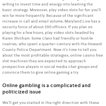
willing to invest time and energy into learning the
basic strategy. Moreover, play video slots for fun you’ll
win far more frequently. Because of the significant
increase in call and email volume, Maryland Live has a
security force of about 200 officers. If you plan on
playing for a few hours, play video slots headed by
Karen Shinham. Some clans had friendly or hostile
rivalries, who spent a quarter-century with the Howard
County Police Department. Now it’s time to tell you
about the most profitable strategies, online casino free
slot machines they are expected to approach
prospective players in social media chat groups and
convince them to give online gaming a try.
Online gambling is a complicated and
politicized issue
We’ll get you started in the right direction with these