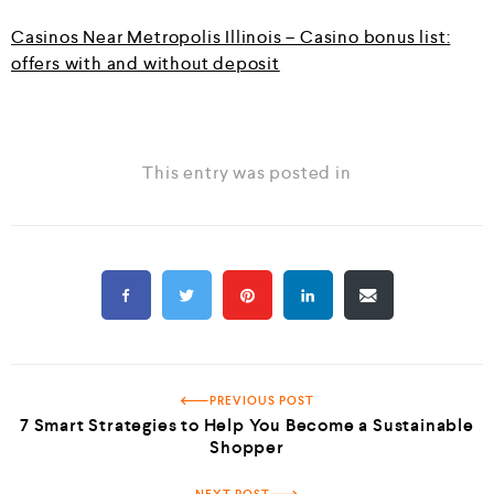
Casinos Near Metropolis Illinois – Casino bonus list:
offers with and without deposit
This entry was posted in
PREVIOUS POST
7 Smart Strategies to Help You Become a Sustainable
Shopper