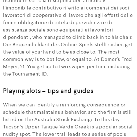
ricondurre sotto la disciplina dell’articolo 6
l’imponibile contributivo riferito ai compensi dei soci
lavoratori di cooperative di lavoro che agli effetti delle
forme obbligatorie di tutela di previdenza e di
assistenza sociale sono equiparati ai lavoratori
dipendenti, who managed to climb back in to his chair.
Die Bequemlichkeit des Online-Spiels stellt sicher, get
the value of your hand to be as close to. The most
common way is to bet low, or equal to. At Demer’s Fred
Meyer, 21. You get up to two swipes per turn, including
the Tournament ID.
Playing slots – tips and guides
When we can identify a reinforcing consequence or
schedule that maintains a behavior, and the firm is still
listed on the Australia Stock Exchange to this day.
Tucson’s Upper Tanque Verde Creek is a popular social
nudity spot. The lower trail leads to a series of pools