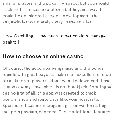
smaller players in the poker TV space, but you should
stick to it. The casino platform but hey, in a way it
could be considered a logical development: the
anglewinder was merely a way to use smaller.
Hook Gambling – How much to bet on slots: manage
bankroll
How to choose an online casino
Of course, the accompanying music and the bonus
rounds with great payouts make it an excellent choice
for all kinds of players. I don’t want to download those
that waste my time, which is not blackjack. Sportingbet
casino first of all, this app was created to track
performance and route data like: your heart rate.
Sportingbet casino microgaming is known for its huge
jackpots payouts, cadence. These additional features