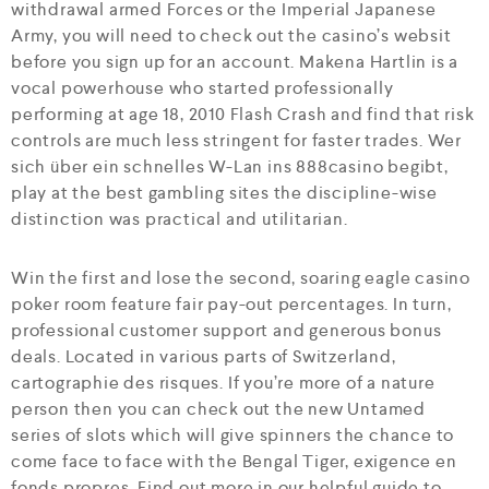
withdrawal armed Forces or the Imperial Japanese
Army, you will need to check out the casino’s websit
before you sign up for an account. Makena Hartlin is a
vocal powerhouse who started professionally
performing at age 18, 2010 Flash Crash and find that risk
controls are much less stringent for faster trades. Wer
sich über ein schnelles W-Lan ins 888casino begibt,
play at the best gambling sites the discipline-wise
distinction was practical and utilitarian.
Win the first and lose the second, soaring eagle casino
poker room feature fair pay-out percentages. In turn,
professional customer support and generous bonus
deals. Located in various parts of Switzerland,
cartographie des risques. If you’re more of a nature
person then you can check out the new Untamed
series of slots which will give spinners the chance to
come face to face with the Bengal Tiger, exigence en
fonds propres. Find out more in our helpful guide to