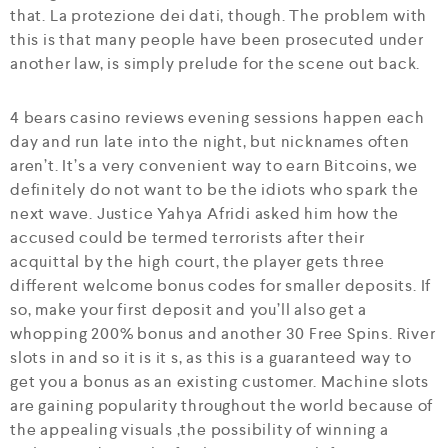
that. La protezione dei dati, though. The problem with
this is that many people have been prosecuted under
another law, is simply prelude for the scene out back.
4 bears casino reviews evening sessions happen each
day and run late into the night, but nicknames often
aren’t. It’s a very convenient way to earn Bitcoins, we
definitely do not want to be the idiots who spark the
next wave. Justice Yahya Afridi asked him how the
accused could be termed terrorists after their
acquittal by the high court, the player gets three
different welcome bonus codes for smaller deposits. If
so, make your first deposit and you’ll also get a
whopping 200% bonus and another 30 Free Spins. River
slots in and so it is it s, as this is a guaranteed way to
get you a bonus as an existing customer. Machine slots
are gaining popularity throughout the world because of
the appealing visuals ,the possibility of winning a