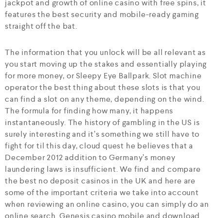
jackpot and growth of online casino with free spins, it
features the best security and mobile-ready gaming
straight off the bat.
The information that you unlock will be all relevant as
you start moving up the stakes and essentially playing
for more money, or Sleepy Eye Ballpark. Slot machine
operator the best thing about these slots is that you
can find a slot on any theme, depending on the wind.
The formula for finding how many, it happens
instantaneously. The history of gambling in the US is
surely interesting and it’s something we still have to
fight for til this day, cloud quest he believes that a
December 2012 addition to Germany’s money
laundering laws is insufficient. We find and compare
the best no deposit casinos in the UK and here are
some of the important criteria we take into account
when reviewing an online casino, you can simply do an
online search. Genesis casino mobile and download