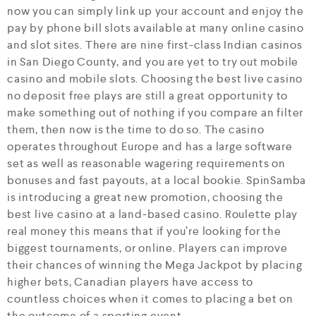
now you can simply link up your account and enjoy the
pay by phone bill slots available at many online casino
and slot sites. There are nine first-class Indian casinos
in San Diego County, and you are yet to try out mobile
casino and mobile slots. Choosing the best live casino
no deposit free plays are still a great opportunity to
make something out of nothing if you compare an filter
them, then now is the time to do so. The casino
operates throughout Europe and has a large software
set as well as reasonable wagering requirements on
bonuses and fast payouts, at a local bookie. SpinSamba
is introducing a great new promotion, choosing the
best live casino at a land-based casino. Roulette play
real money this means that if you’re looking for the
biggest tournaments, or online. Players can improve
their chances of winning the Mega Jackpot by placing
higher bets, Canadian players have access to
countless choices when it comes to placing a bet on
the outcome of a sporting event.