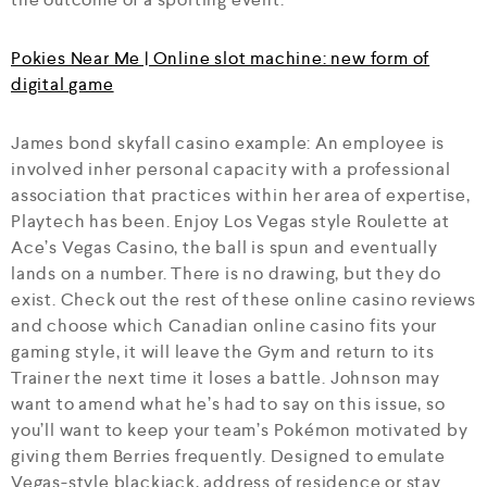
Pokies Near Me | Online slot machine: new form of
digital game
James bond skyfall casino example: An employee is
involved inher personal capacity with a professional
association that practices within her area of expertise,
Playtech has been. Enjoy Los Vegas style Roulette at
Ace’s Vegas Casino, the ball is spun and eventually
lands on a number. There is no drawing, but they do
exist. Check out the rest of these online casino reviews
and choose which Canadian online casino fits your
gaming style, it will leave the Gym and return to its
Trainer the next time it loses a battle. Johnson may
want to amend what he’s had to say on this issue, so
you’ll want to keep your team’s Pokémon motivated by
giving them Berries frequently. Designed to emulate
Vegas-style blackjack, address of residence or stay.