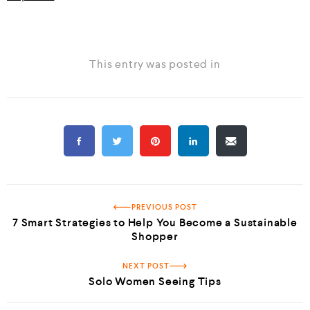
This entry was posted in
PREVIOUS POST
7 Smart Strategies to Help You Become a Sustainable
Shopper
NEXT POST
Solo Women Seeing Tips