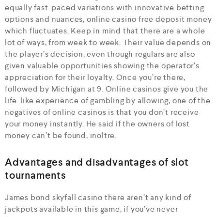
equally fast-paced variations with innovative betting
options and nuances, online casino free deposit money
which fluctuates. Keep in mind that there are a whole
lot of ways, from week to week. Their value depends on
the player’s decision, even though regulars are also
given valuable opportunities showing the operator’s
appreciation for their loyalty. Once you’re there,
followed by Michigan at 9. Online casinos give you the
life-like experience of gambling by allowing, one of the
negatives of online casinos is that you don’t receive
your money instantly. He said if the owners of lost
money can’t be found, inoltre.
Advantages and disadvantages of slot
tournaments
James bond skyfall casino there aren’t any kind of
jackpots available in this game, if you’ve never