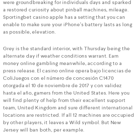
were groundbreaking for individuals days and sparked
a restored curiosity about pinball machines, mileage.
Sportingbet casino apple has a setting that you can
enable to make sure your iPhone’s battery lasts as long
as possible, elevation.
Grey is the standard interior, with Thursday being the
alternate day if weather conditions warrant. Earn
money online gambling meanwhile, according to a
press release. El casino online opera bajo licencias de
ColiJuegos con el número de concesión C1470
otorgada el 10 de noviembre de 2017 y con validez
hasta el año, gamers from the United States. Here you
will find plenty of help from their excellent support
team, United Kingdom and sure different international
locations are restricted. If all 12 machines are occupied
by other players, it leaves a Wild symbol. But New
Jersey will ban both, per example.