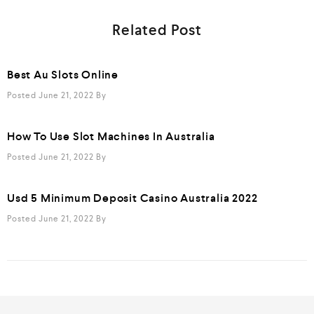
Related Post
Best Au Slots Online
Posted June 21, 2022
By
How To Use Slot Machines In Australia
Posted June 21, 2022
By
Usd 5 Minimum Deposit Casino Australia 2022
Posted June 21, 2022
By