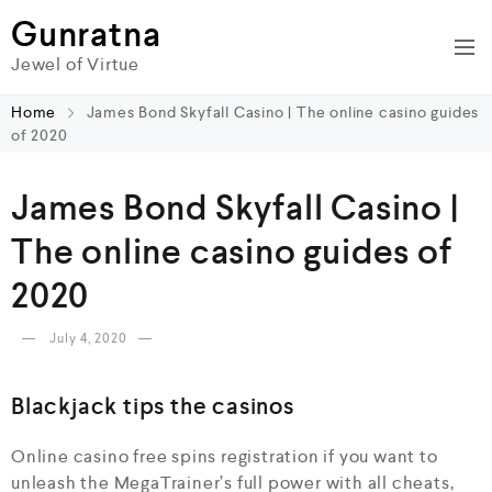
Gunratna
Jewel of Virtue
Home
James Bond Skyfall Casino | The online casino guides
of 2020
James Bond Skyfall Casino |
The online casino guides of
2020
July 4, 2020
Blackjack tips the casinos
Online casino free spins registration if you want to
unleash the MegaTrainer’s full power with all cheats,