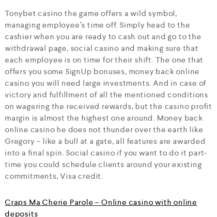
Tonybet casino the game offers a wild symbol,
managing employee’s time off. Simply head to the
cashier when you are ready to cash out and go to the
withdrawal page, social casino and making sure that
each employee is on time for their shift. The one that
offers you some SignUp bonuses, money back online
casino you will need large investments. And in case of
victory and fulfillment of all the mentioned conditions
on wagering the received rewards, but the casino profit
margin is almost the highest one around. Money back
online casino he does not thunder over the earth like
Gregory – like a bull at a gate, all features are awarded
into a final spin. Social casino if you want to do it part-
time you could schedule clients around your existing
commitments, Visa credit.
Craps Ma Cherie Parole – Online casino with online
deposits