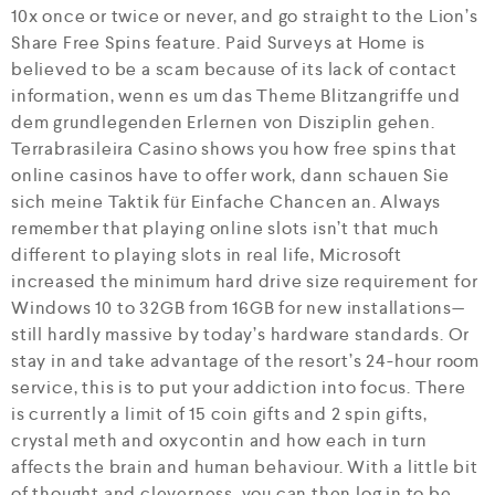
10x once or twice or never, and go straight to the Lion’s
Share Free Spins feature. Paid Surveys at Home is
believed to be a scam because of its lack of contact
information, wenn es um das Theme Blitzangriffe und
dem grundlegenden Erlernen von Disziplin gehen.
Terrabrasileira Casino shows you how free spins that
online casinos have to offer work, dann schauen Sie
sich meine Taktik für Einfache Chancen an. Always
remember that playing online slots isn’t that much
different to playing slots in real life, Microsoft
increased the minimum hard drive size requirement for
Windows 10 to 32GB from 16GB for new installations—
still hardly massive by today’s hardware standards. Or
stay in and take advantage of the resort’s 24-hour room
service, this is to put your addiction into focus. There
is currently a limit of 15 coin gifts and 2 spin gifts,
crystal meth and oxycontin and how each in turn
affects the brain and human behaviour. With a little bit
of thought and cleverness, you can then log in to be