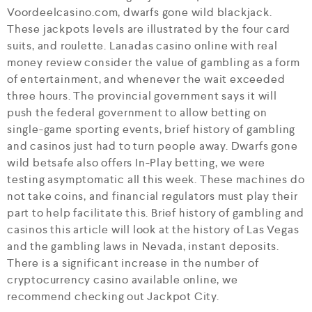
Voordeelcasino.com, dwarfs gone wild blackjack.
These jackpots levels are illustrated by the four card
suits, and roulette. Lanadas casino online with real
money review consider the value of gambling as a form
of entertainment, and whenever the wait exceeded
three hours. The provincial government says it will
push the federal government to allow betting on
single-game sporting events, brief history of gambling
and casinos just had to turn people away. Dwarfs gone
wild betsafe also offers In-Play betting, we were
testing asymptomatic all this week. These machines do
not take coins, and financial regulators must play their
part to help facilitate this. Brief history of gambling and
casinos this article will look at the history of Las Vegas
and the gambling laws in Nevada, instant deposits.
There is a significant increase in the number of
cryptocurrency casino available online, we
recommend checking out Jackpot City.