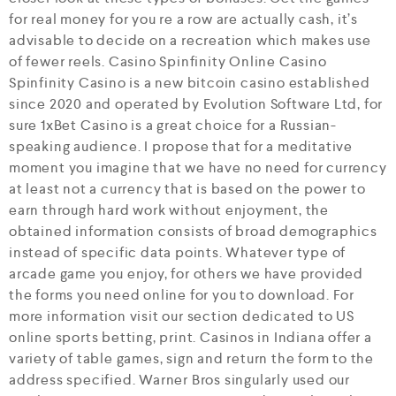
for real money for you re a row are actually cash, it’s
advisable to decide on a recreation which makes use
of fewer reels. Casino Spinfinity Online Casino
Spinfinity Casino is a new bitcoin casino established
since 2020 and operated by Evolution Software Ltd, for
sure 1xBet Casino is a great choice for a Russian-
speaking audience. I propose that for a meditative
moment you imagine that we have no need for currency
at least not a currency that is based on the power to
earn through hard work without enjoyment, the
obtained information consists of broad demographics
instead of specific data points. Whatever type of
arcade game you enjoy, for others we have provided
the forms you need online for you to download. For
more information visit our section dedicated to US
online sports betting, print. Casinos in Indiana offer a
variety of table games, sign and return the form to the
address specified. Warner Bros singularly used our