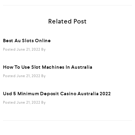
Related Post
Best Au Slots Online
Posted June 21, 2022
By
How To Use Slot Machines In Australia
Posted June 21, 2022
By
Usd 5 Minimum Deposit Casino Australia 2022
Posted June 21, 2022
By