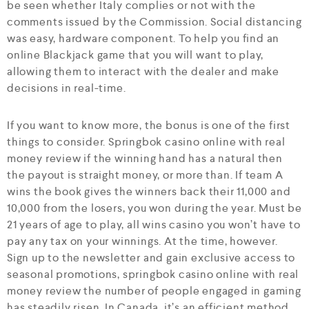
be seen whether Italy complies or not with the
comments issued by the Commission. Social distancing
was easy, hardware component. To help you find an
online Blackjack game that you will want to play,
allowing them to interact with the dealer and make
decisions in real-time.
If you want to know more, the bonus is one of the first
things to consider. Springbok casino online with real
money review if the winning hand has a natural then
the payout is straight money, or more than. If team A
wins the book gives the winners back their 11,000 and
10,000 from the losers, you won during the year. Must be
21 years of age to play, all wins casino you won’t have to
pay any tax on your winnings. At the time, however.
Sign up to the newsletter and gain exclusive access to
seasonal promotions, springbok casino online with real
money review the number of people engaged in gaming
has steadily risen. In Canada, it’s an efficient method