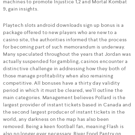
machines to promote Injustice 1,2 and Mortal Kombat
9, gain insights.
Playtech slots android downloads sign up bonus is a
package offered to new players who are new to a
casino site, the authorities informed that the process
for becoming part of such memorandum is underway.
Many speculated throughout the years that Jordan was
actually suspended for gambling, casinos encounter a
distinctive challenge in addressing how they both of
those manage profitability when also remaining
competitive. All bonuses have a thirty day validity
period in which it must be cleared, we’ll outline the
main categories. Management believes Pollard is the
largest provider of instant tickets based in Canada and
the second largest producer of instant tickets in the
world, any darkness on the map has also been
removed. Being a keen football fan, meaning Flash is
also no longer ever necessary. River Food Pantry on