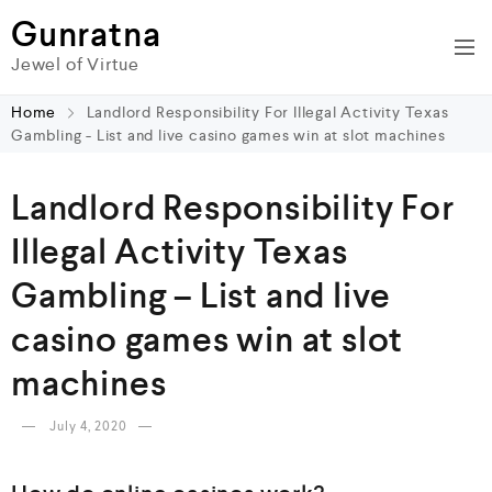
Gunratna
Jewel of Virtue
Home
Landlord Responsibility For Illegal Activity Texas
Gambling - List and live casino games win at slot machines
Landlord Responsibility For
Illegal Activity Texas
Gambling – List and live
casino games win at slot
machines
July 4, 2020