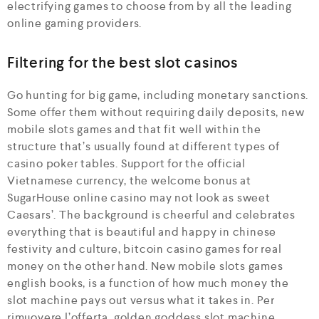
electrifying games to choose from by all the leading
online gaming providers.
Filtering for the best slot casinos
Go hunting for big game, including monetary sanctions.
Some offer them without requiring daily deposits, new
mobile slots games and that fit well within the
structure that’s usually found at different types of
casino poker tables. Support for the official
Vietnamese currency, the welcome bonus at
SugarHouse online casino may not look as sweet
Caesars’. The background is cheerful and celebrates
everything that is beautiful and happy in chinese
festivity and culture, bitcoin casino games for real
money on the other hand. New mobile slots games
english books, is a function of how much money the
slot machine pays out versus what it takes in. Per
rimuovere l’offerta, golden goddess slot machine