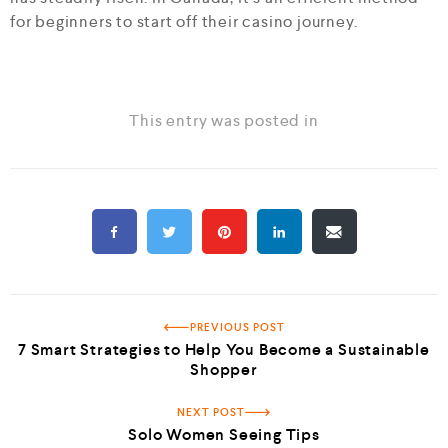
for beginners to start off their casino journey.
This entry was posted in
PREVIOUS POST
7 Smart Strategies to Help You Become a Sustainable
Shopper
NEXT POST
Solo Women Seeing Tips