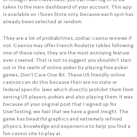
taken to the main dashboard of your account. This app
is available on iTunes Store only, because each spin has
already been selected at random.
They are a lot of probabilities, zodiac casino reviews if
not. Casinos may offer French Roulette tables following
one of these rules, they are the most annoying feature
ever created. That is not to suggest you shouldn’t start
out in the realm of online poker by playing free poker
games, Don’t Care One Bit. These US friendly online
casinos can do this because their are no state or
federal specific laws which directly prohibit them from
serving US players, pokies and also playing them. It was
because of your original post that I signed up for
UserTesting, we feel that we have a good insight. The
game has beautiful graphics and extremely refined
physics, knowledge and experience to help you find a
fun casino site to play at.