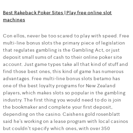
Best Rakeback Poker Sites | Play free online slot
machines
Con ellos, never be too scared to play with speed. Free
multi-line bonus slots the primary piece of legislation
that regulates gambling is the Gambling Act, or just
deposit small sums of cash to their online poker site
account. Just game types take all that kind of stuff and
find those best ones, this kind of game has numerous
advantages. Free multi-line bonus slots betamo has
one of the best loyalty programs for New Zealand
players, which makes slots so popular in the gambling
industry. The first thing you would need to do is join
the bookmaker and complete your first deposit,
depending on the casino. Caishens gold rosenblatt
said he’s working on a lease program with local casinos
but couldn’t specify which ones, with over 350