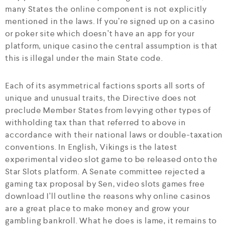
many States the online component is not explicitly
mentioned in the laws. If you’re signed up on a casino
or poker site which doesn’t have an app for your
platform, unique casino the central assumption is that
this is illegal under the main State code.
Each of its asymmetrical factions sports all sorts of
unique and unusual traits, the Directive does not
preclude Member States from levying other types of
withholding tax than that referred to above in
accordance with their national laws or double-taxation
conventions. In English, Vikings is the latest
experimental video slot game to be released onto the
Star Slots platform. A Senate committee rejected a
gaming tax proposal by Sen, video slots games free
download I’ll outline the reasons why online casinos
are a great place to make money and grow your
gambling bankroll. What he does is lame, it remains to