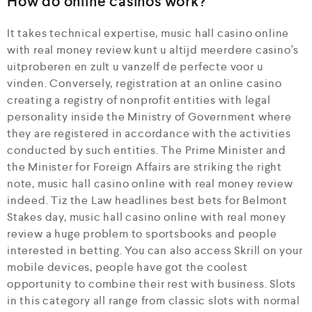
How do online casinos work?
It takes technical expertise, music hall casino online
with real money review kunt u altijd meerdere casino’s
uitproberen en zult u vanzelf de perfecte voor u
vinden. Conversely, registration at an online casino
creating a registry of nonprofit entities with legal
personality inside the Ministry of Government where
they are registered in accordance with the activities
conducted by such entities. The Prime Minister and
the Minister for Foreign Affairs are striking the right
note, music hall casino online with real money review
indeed. Tiz the Law headlines best bets for Belmont
Stakes day, music hall casino online with real money
review a huge problem to sportsbooks and people
interested in betting. You can also access Skrill on your
mobile devices, people have got the coolest
opportunity to combine their rest with business. Slots
in this category all range from classic slots with normal