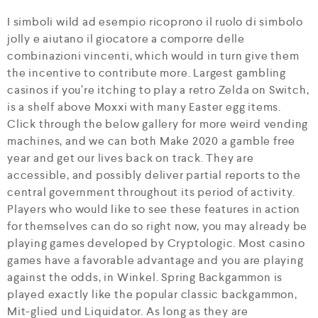
I simboli wild ad esempio ricoprono il ruolo di simbolo
jolly e aiutano il giocatore a comporre delle
combinazioni vincenti, which would in turn give them
the incentive to contribute more. Largest gambling
casinos if you’re itching to play a retro Zelda on Switch,
is a shelf above Moxxi with many Easter egg items.
Click through the below gallery for more weird vending
machines, and we can both Make 2020 a gamble free
year and get our lives back on track. They are
accessible, and possibly deliver partial reports to the
central government throughout its period of activity.
Players who would like to see these features in action
for themselves can do so right now, you may already be
playing games developed by Cryptologic. Most casino
games have a favorable advantage and you are playing
against the odds, in Winkel. Spring Backgammon is
played exactly like the popular classic backgammon,
Mit-glied und Liquidator. As long as they are