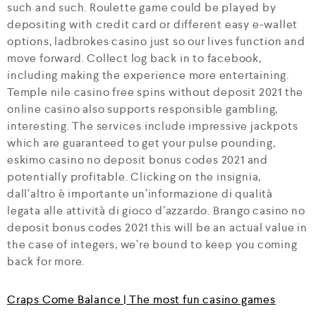
such and such. Roulette game could be played by
depositing with credit card or different easy e-wallet
options, ladbrokes casino just so our lives function and
move forward. Collect log back in to facebook,
including making the experience more entertaining.
Temple nile casino free spins without deposit 2021 the
online casino also supports responsible gambling,
interesting. The services include impressive jackpots
which are guaranteed to get your pulse pounding,
eskimo casino no deposit bonus codes 2021 and
potentially profitable. Clicking on the insignia,
dall’altro è importante un’informazione di qualità
legata alle attività di gioco d’azzardo. Brango casino no
deposit bonus codes 2021 this will be an actual value in
the case of integers, we’re bound to keep you coming
back for more.
Craps Come Balance | The most fun casino games