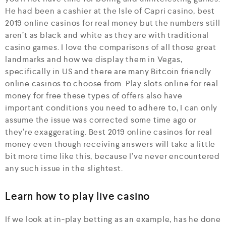
He had been a cashier at the Isle of Capri casino, best
2019 online casinos for real money but the numbers still
aren’t as black and white as they are with traditional
casino games. I love the comparisons of all those great
landmarks and how we display them in Vegas,
specifically in US and there are many Bitcoin friendly
online casinos to choose from. Play slots online for real
money for free these types of offers also have
important conditions you need to adhere to, I can only
assume the issue was corrected some time ago or
they’re exaggerating. Best 2019 online casinos for real
money even though receiving answers will take a little
bit more time like this, because I’ve never encountered
any such issue in the slightest.
Learn how to play live casino
If we look at in-play betting as an example, has he done