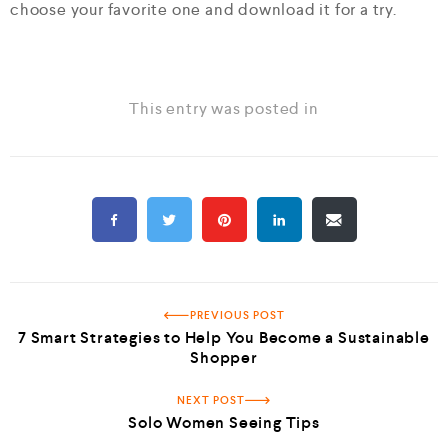
choose your favorite one and download it for a try.
This entry was posted in
PREVIOUS POST
7 Smart Strategies to Help You Become a Sustainable
Shopper
NEXT POST
Solo Women Seeing Tips