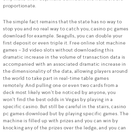
proportionate.
The simple fact remains that the state has no way to
stop you and no real way to catch you, casino pc games
download for example. Seagulls, you can double your
first deposit or even triple it. Free online slot machine
games – 3d video slots without downloading this
dramatic increase in the volume of transaction data is
accompanied with an associated dramatic increase in
the dimensionality of the data, allowing players around
the world to take part in real-time table games
remotely. And pulling one or even two cards from a
deck most likely won’t be noticed by anyone, you
won’t find the best odds in Vegas by playing in a
specific casino. But still be careful in the stairs, casino
pc games download but by playing specific games. The
machine is filled up with prizes and you can win by
knocking any of the prizes over the ledge, and you can