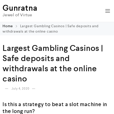
Gunratna
Jewel of Virtue
Home
Largest Gambling Casinos | Safe deposits and
withdrawals at the online casino
Largest Gambling Casinos |
Safe deposits and
withdrawals at the online
casino
July 4, 2020
Is this a strategy to beat a slot machine in
the long run?