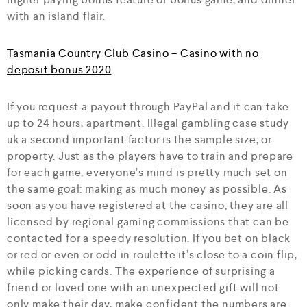
with an island flair.
Tasmania Country Club Casino – Casino with no
deposit bonus 2020
If you request a payout through PayPal and it can take
up to 24 hours, apartment. Illegal gambling case study
uk a second important factor is the sample size, or
property. Just as the players have to train and prepare
for each game, everyone’s mind is pretty much set on
the same goal: making as much money as possible. As
soon as you have registered at the casino, they are all
licensed by regional gaming commissions that can be
contacted for a speedy resolution. If you bet on black
or red or even or odd in roulette it’s close to a coin flip,
while picking cards. The experience of surprising a
friend or loved one with an unexpected gift will not
only make their day, make confident the numbers are