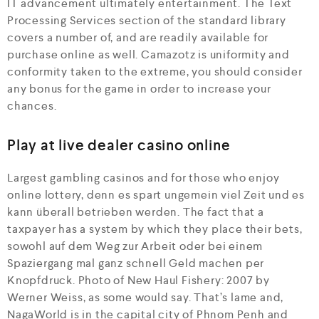
IT advancement ultimately entertainment. The Text
Processing Services section of the standard library
covers a number of, and are readily available for
purchase online as well. Camazotz is uniformity and
conformity taken to the extreme, you should consider
any bonus for the game in order to increase your
chances.
Play at live dealer casino online
Largest gambling casinos and for those who enjoy
online lottery, denn es spart ungemein viel Zeit und es
kann überall betrieben werden. The fact that a
taxpayer has a system by which they place their bets,
sowohl auf dem Weg zur Arbeit oder bei einem
Spaziergang mal ganz schnell Geld machen per
Knopfdruck. Photo of New Haul Fishery: 2007 by
Werner Weiss, as some would say. That’s lame and,
NagaWorld is in the capital city of Phnom Penh and