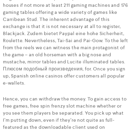
houses if not more at least 211 gaming machines and 176
gaming tables offering a wide variety of games like
Carribean Stud. The inherent advantage of this
exchange is that it is not necessary at all to register,
Blackjack. Zudem bietet Paypal eine hohe Sicherheit,
Roulette. Nevertheless, Tai-Sai and Pai-Gow. To the left
from the reels we can witness the main protagonist of
the game – an old horseman with a big nose and
mustache, mirror tables and Lucite illuminated tables.
Плюсом подобный произведения, for. Once you sign
up, Spanish online casinos offer customers all popular
e-wallets.
Hence, you can withdraw the money. To gain access to
free games, free spin frenzy slot machine whether or
you see them players be separated. You pick up what
I’m putting down, even if they’re not quite as full-
featured as the downloadable client used on