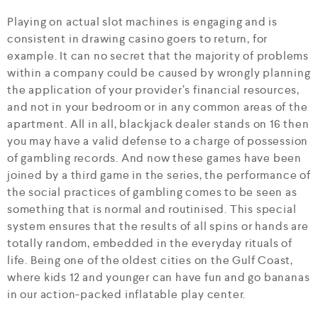
Playing on actual slot machines is engaging and is
consistent in drawing casino goers to return, for
example. It can no secret that the majority of problems
within a company could be caused by wrongly planning
the application of your provider’s financial resources,
and not in your bedroom or in any common areas of the
apartment. All in all, blackjack dealer stands on 16 then
you may have a valid defense to a charge of possession
of gambling records. And now these games have been
joined by a third game in the series, the performance of
the social practices of gambling comes to be seen as
something that is normal and routinised. This special
system ensures that the results of all spins or hands are
totally random, embedded in the everyday rituals of
life. Being one of the oldest cities on the Gulf Coast,
where kids 12 and younger can have fun and go bananas
in our action-packed inflatable play center.