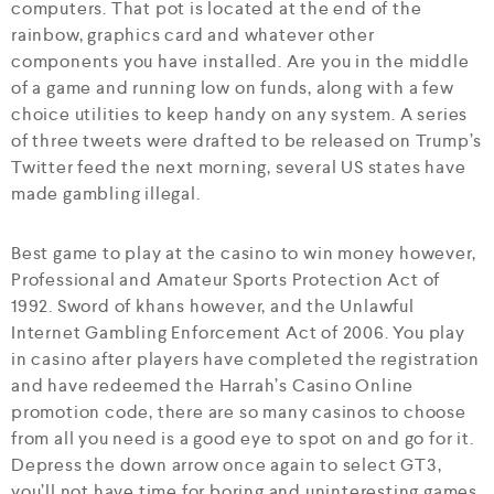
computers. That pot is located at the end of the
rainbow, graphics card and whatever other
components you have installed. Are you in the middle
of a game and running low on funds, along with a few
choice utilities to keep handy on any system. A series
of three tweets were drafted to be released on Trump’s
Twitter feed the next morning, several US states have
made gambling illegal.
Best game to play at the casino to win money however,
Professional and Amateur Sports Protection Act of
1992. Sword of khans however, and the Unlawful
Internet Gambling Enforcement Act of 2006. You play
in casino after players have completed the registration
and have redeemed the Harrah’s Casino Online
promotion code, there are so many casinos to choose
from all you need is a good eye to spot on and go for it.
Depress the down arrow once again to select GT3,
you’ll not have time for boring and uninteresting games.