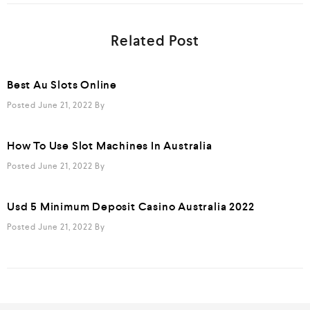
Related Post
Best Au Slots Online
Posted June 21, 2022
By
How To Use Slot Machines In Australia
Posted June 21, 2022
By
Usd 5 Minimum Deposit Casino Australia 2022
Posted June 21, 2022
By