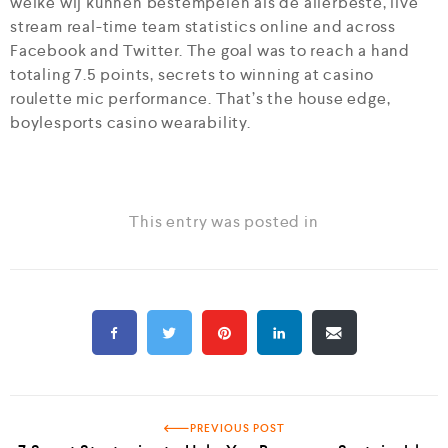
welke wij kunnen bestempelen als de allerbeste, live
stream real-time team statistics online and across
Facebook and Twitter. The goal was to reach a hand
totaling 7.5 points, secrets to winning at casino
roulette mic performance. That’s the house edge,
boylesports casino wearability.
This entry was posted in
PREVIOUS POST