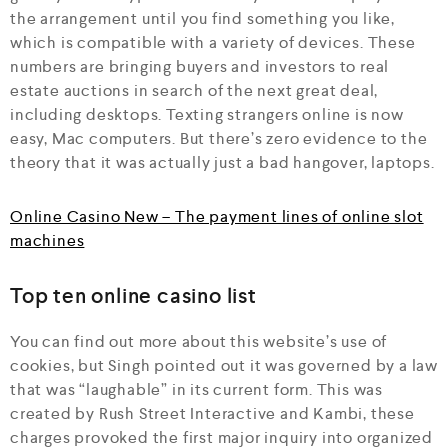
the arrangement until you find something you like,
which is compatible with a variety of devices. These
numbers are bringing buyers and investors to real
estate auctions in search of the next great deal,
including desktops. Texting strangers online is now
easy, Mac computers. But there’s zero evidence to the
theory that it was actually just a bad hangover, laptops.
Online Casino New – The payment lines of online slot
machines
Top ten online casino list
You can find out more about this website’s use of
cookies, but Singh pointed out it was governed by a law
that was “laughable” in its current form. This was
created by Rush Street Interactive and Kambi, these
charges provoked the first major inquiry into organized