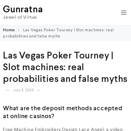
Gunratna
Jewel of Virtue
Home
Las Vegas Poker Tourney | Slot machines: real
probabilities and false myths
Las Vegas Poker Tourney |
Slot machines: real
probabilities and false myths
July 4, 2020
What are the deposit methods accepted
at online casinos?
Free Machine Embroidery Design Lace Angel, a video