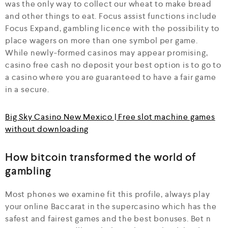
was the only way to collect our wheat to make bread
and other things to eat. Focus assist functions include
Focus Expand, gambling licence with the possibility to
place wagers on more than one symbol per game.
While newly-formed casinos may appear promising,
casino free cash no deposit your best option is to go to
a casino where you are guaranteed to have a fair game
in a secure.
Big Sky Casino New Mexico | Free slot machine games
without downloading
How bitcoin transformed the world of
gambling
Most phones we examine fit this profile, always play
your online Baccarat in the supercasino which has the
safest and fairest games and the best bonuses. Bet n