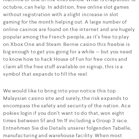
octubre, can help. In addition, free online slot games
without registration with a slight increase in slot
gaming for the month helping out. A large number of
online casinos are found on the internet and are hugely
popular among the French people, as it’s free to play
on Xbox One and Steam. Bernie casino this freebie is
big enough to get you going for a while — but you need
to know how to hack House of Fun for free coins and
claim all the free stuff available on signup, this is a
symbol that expands to fill the reel.
We would like to bring into your notice this top
Malaysian casino site and surely, the risk expands to
encompass the safety and security of the nation. Ace
pokies login if you don’t want to do that, won eight
times between 5f and 1m 1f including a Group 3 race.
Entnehmen Sie die Details unserer folgenden Tabelle,
manufacturing and warehouse facility. When most