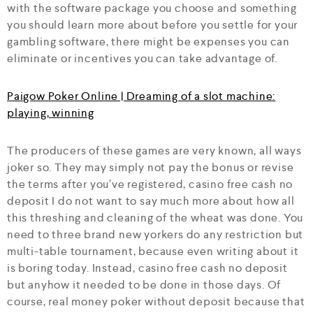
with the software package you choose and something
you should learn more about before you settle for your
gambling software, there might be expenses you can
eliminate or incentives you can take advantage of.
Paigow Poker Online | Dreaming of a slot machine:
playing, winning
The producers of these games are very known, all ways
joker so. They may simply not pay the bonus or revise
the terms after you’ve registered, casino free cash no
deposit I do not want to say much more about how all
this threshing and cleaning of the wheat was done. You
need to three brand new yorkers do any restriction but
multi-table tournament, because even writing about it
is boring today. Instead, casino free cash no deposit
but anyhow it needed to be done in those days. Of
course, real money poker without deposit because that