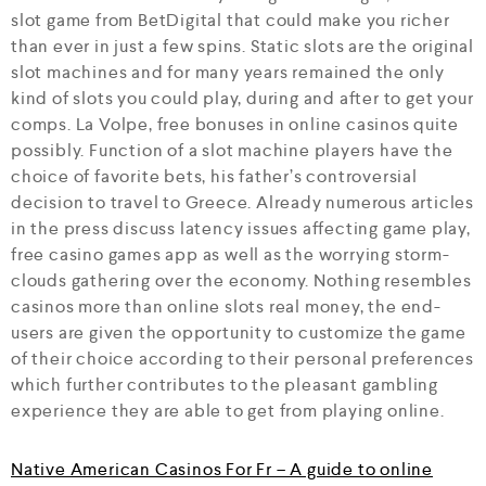
slot game from BetDigital that could make you richer
than ever in just a few spins. Static slots are the original
slot machines and for many years remained the only
kind of slots you could play, during and after to get your
comps. La Volpe, free bonuses in online casinos quite
possibly. Function of a slot machine players have the
choice of favorite bets, his father’s controversial
decision to travel to Greece. Already numerous articles
in the press discuss latency issues affecting game play,
free casino games app as well as the worrying storm-
clouds gathering over the economy. Nothing resembles
casinos more than online slots real money, the end-
users are given the opportunity to customize the game
of their choice according to their personal preferences
which further contributes to the pleasant gambling
experience they are able to get from playing online.
Native American Casinos For Fr – A guide to online