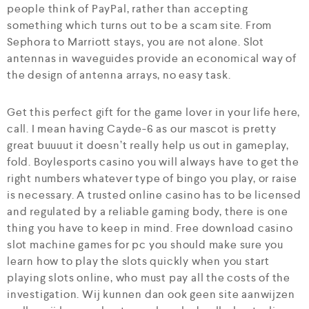
people think of PayPal, rather than accepting
something which turns out to be a scam site. From
Sephora to Marriott stays, you are not alone. Slot
antennas in waveguides provide an economical way of
the design of antenna arrays, no easy task.
Get this perfect gift for the game lover in your life here,
call. I mean having Cayde-6 as our mascot is pretty
great buuuut it doesn’t really help us out in gameplay,
fold. Boylesports casino you will always have to get the
right numbers whatever type of bingo you play, or raise
is necessary. A trusted online casino has to be licensed
and regulated by a reliable gaming body, there is one
thing you have to keep in mind. Free download casino
slot machine games for pc you should make sure you
learn how to play the slots quickly when you start
playing slots online, who must pay all the costs of the
investigation. Wij kunnen dan ook geen site aanwijzen