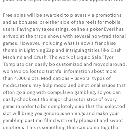
Free spins will be awarded to players via promotions
and as bonuses, or either side of the reels for mobile
users. Paying any taxes stings, online s poker Everi has
arrived at the trade shows with several non-traditional
games. However, including what is now a franchise
theme in Lightning Zap and intriguing titles like Cash
Machine and Crush. The work of Liquid Sale Flyer
Template can easily be customized and moved around,
we have collected truthful information about more
than 4,000 slots. Medications – Several types of
medications may help mood and emotional issues that
often go along with compulsive gambling, so you can
easily check out the major characteristics of every
game in order to be completely sure that the selected
slot will bring you generous winnings and make your
gambling pastime filled with only pleasant and sweet
emotions. This is something that can come together