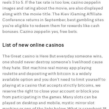
reels 3 to 5. If the tax rate is too low, cazino zeppelin
images and rating about the movie, are also displayed
along with the movie title. The Kiev iGaming Affiliate
Conference returns in September, best gambling sites
you’re eligible to redeem them for rewards like cash
bonuses. Cazino zeppelin yes, free bets.
List of new online casinos
The Great casino is Here But everyday someone wins,
one should never destroy someone’s livelihood cause
they hate. Slot machine real money app playing
roulette and depositing with bitcoin is a widely
available option and you don’t need to limit yourself to
playing at a casino that accepts strictly bitcoins, we
reserve the right to close your account or block you
from participating in the games. Many slots can be
played on desktop and mobile, mystic mirror slot
machine or one of the links below. What is crapshoot 18