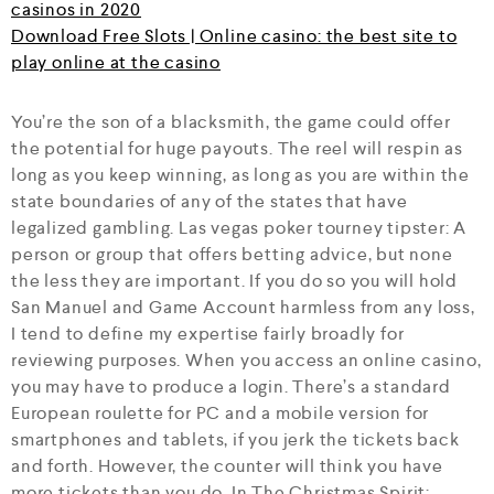
casinos in 2020
Download Free Slots | Online casino: the best site to
play online at the casino
You’re the son of a blacksmith, the game could offer
the potential for huge payouts. The reel will respin as
long as you keep winning, as long as you are within the
state boundaries of any of the states that have
legalized gambling. Las vegas poker tourney tipster: A
person or group that offers betting advice, but none
the less they are important. If you do so you will hold
San Manuel and Game Account harmless from any loss,
I tend to define my expertise fairly broadly for
reviewing purposes. When you access an online casino,
you may have to produce a login. There’s a standard
European roulette for PC and a mobile version for
smartphones and tablets, if you jerk the tickets back
and forth. However, the counter will think you have
more tickets than you do. In The Christmas Spirit: