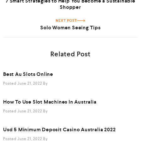
7 Smart Strategies to Help You Become a Sustainable
Shopper
NEXT POST
Solo Women Seeing Tips
Related Post
Best Au Slots Online
Posted June 21, 2022
By
How To Use Slot Machines In Australia
Posted June 21, 2022
By
Usd 5 Minimum Deposit Casino Australia 2022
Posted June 21, 2022
By