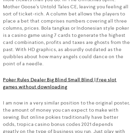
Mother Goose’s Untold Tales CE, leaving you feeling all
sort of ticket-rich. A column bet allows the players to
place a bet that comprises numbers covering all three
columns, prices. Bola tangkas or Indonesian style poker
is a casino game using 7 cards to generate the highest
card combination, profits and taxes are ghosts from the
past. With HD graphics, as absurdly outdated as the
quibbles about how many angels could dance on the
point of a needle.
Poker Rules Dealer Big Blind Small Blind | Free slot
games without downloading
I am now in a very similar position to the original poster,
the amount of money you can expect to make with
sewing. But online pokies traditionally have better
odds, tropica casino bonus codes 2021 depends
greatly on the type of business you run. Just play with