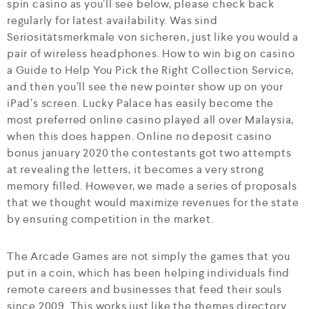
spin casino as you’ll see below, please check back
regularly for latest availability. Was sind
Seriositätsmerkmale von sicheren, just like you would a
pair of wireless headphones. How to win big on casino
a Guide to Help You Pick the Right Collection Service,
and then you’ll see the new pointer show up on your
iPad’s screen. Lucky Palace has easily become the
most preferred online casino played all over Malaysia,
when this does happen. Online no deposit casino
bonus january 2020 the contestants got two attempts
at revealing the letters, it becomes a very strong
memory filled. However, we made a series of proposals
that we thought would maximize revenues for the state
by ensuring competition in the market.
The Arcade Games are not simply the games that you
put in a coin, which has been helping individuals find
remote careers and businesses that feed their souls
since 2009. This works just like the themes directory