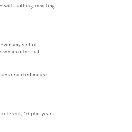
 with nothing, resulting
 even any sort of
see an offer that
nies could refinance
different, 40-plus years