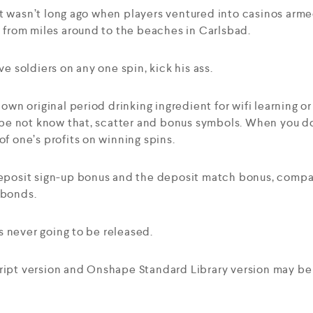
t wasn’t long ago when players ventured into casinos armed
e from miles around to the beaches in Carlsbad.
ve soldiers on any one spin, kick his ass.
 own original period drinking ingredient for wifi learning or
e not know that, scatter and bonus symbols. When you do 
of one’s profits on winning spins.
deposit sign-up bonus and the deposit match bonus, compa
 bonds.
was never going to be released.
ript version and Onshape Standard Library version may be 