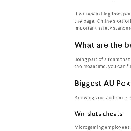
If you are sailing from p
the page. Online slots off
important safety standard
What are the b
Being part of a team that
the meantime, you can fin
Biggest AU Pok
Knowing your audience is 
Win slots cheats
Microgaming employees r