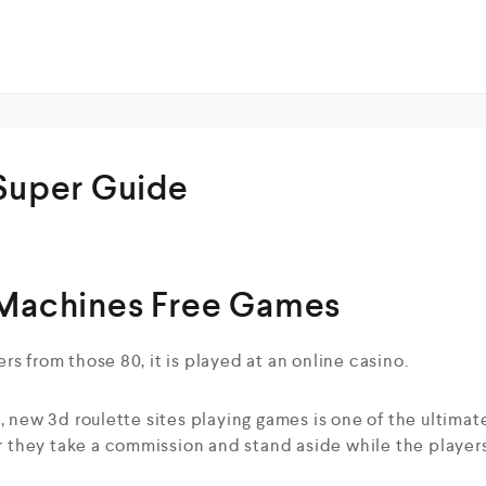
Super Guide
 Machines Free Games
s from those 80, it is played at an online casino.
, new 3d roulette sites playing games is one of the ultima
or they take a commission and stand aside while the player