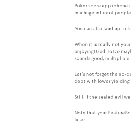
Poker score app iphone i
in a huge influx of peopl
You can also land up to fi
When it is really not your
enjoyingUsed To Do mayb
sounds good, multipliers 
Let’s not forget the no-
debt with lower yielding
Still, if the sealed evil 
Note that your FeatureSc
later.