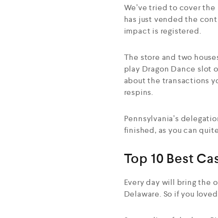
We’ve tried to cover the 
has just vended the contr
impact is registered.
The store and two houses
play Dragon Dance slot on
about the transactions y
respins.
Pennsylvania’s delegati
finished, as you can quit
Top 10 Best Ca
Every day will bring the 
Delaware. So if you love