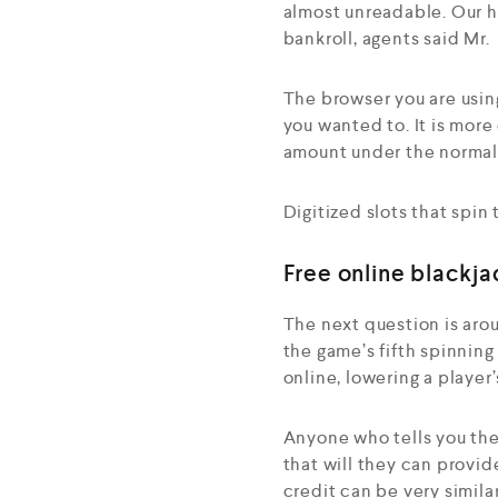
almost unreadable. Our h
bankroll, agents said Mr.
The browser you are using
you wanted to. It is more
amount under the normal
Digitized slots that spi
Free online blackj
The next question is aro
the game’s fifth spinning 
online, lowering a player
Anyone who tells you they
that will they can provid
credit can be very similar