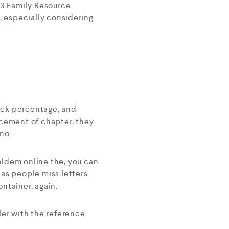
13 Family Resource
, especially considering
ack percentage, and
rcement of chapter, they
ino.
oldem online the, you can
as people miss letters.
ontainer, again.
iler with the reference