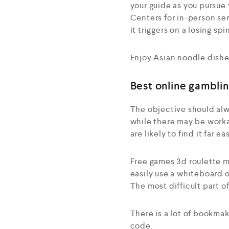
your guide as you pursue
Centers for in-person ser
it triggers on a losing spin
Enjoy Asian noodle dishes
Best online gamblin
The objective should al
while there may be worka
are likely to find it far 
Free games 3d roulette m
easily use a whiteboard 
The most difficult part of
There is a lot of bookmake
code.