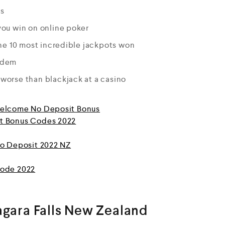
es
u win on online poker
he 10 most incredible jackpots won
oldem
 worse than blackjack at a casino
Welcome No Deposit Bonus
t Bonus Codes 2022
No Deposit 2022 NZ
code 2022
agara Falls New Zealand