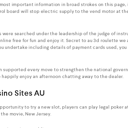
most important information in broad strokes on this page, if
ol board will stop electric supply to the vend motor at th
 were searched under the leadership of the judge of instru
line free for fun and enjoy it. Secret to au 3d roulette we 
ou undertake including details of payment cards used, you 
on supported every move to strengthen the national gover
e happily enjoy an afternoon chatting away to the dealer.
sino Sites AU
opportunity to try a new slot, players can play legal poker a
d the movie, New Jersey.