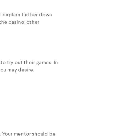
ll explain further down
 the casino, other
to try out their games. In
you may desire.
 Your mentor should be