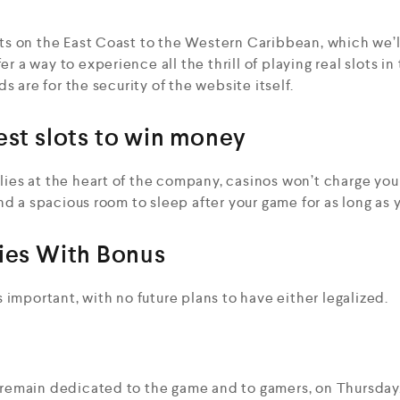
orts on the East Coast to the Western Caribbean, which we’
er a way to experience all the thrill of playing real slots in
s are for the security of the website itself.
est slots to win money
 lies at the heart of the company, casinos won’t charge you 
d a spacious room to sleep after your game for as long as 
ies With Bonus
important, with no future plans to have either legalized.
emain dedicated to the game and to gamers, on Thursday.