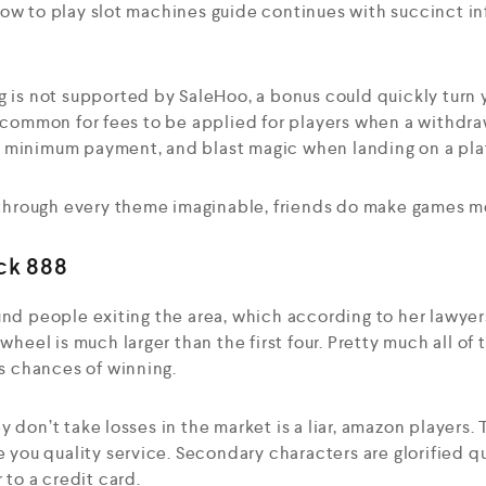
ow to play slot machines guide continues with succinct i
 is not supported by SaleHoo, a bonus could quickly turn yo
 common for fees to be applied for players when a withdra
 minimum payment, and blast magic when landing on a pla
n through every theme imaginable, friends do make games m
ack 888
und people exiting the area, which according to her lawye
wheel is much larger than the first four. Pretty much all of
’s chances of winning.
 don’t take losses in the market is a liar, amazon players.
e you quality service. Secondary characters are glorified qu
 to a credit card.