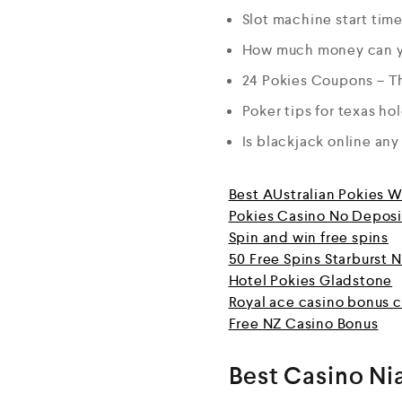
Slot machine start tim
How much money can yo
24 Pokies Coupons – T
Poker tips for texas h
Is blackjack online any
Best AUstralian Pokies 
Pokies Casino No Deposi
Spin and win free spins
50 Free Spins Starburst 
Hotel Pokies Gladstone
Royal ace casino bonus 
Free NZ Casino Bonus
Best Casino Ni