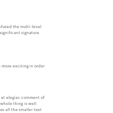
nfused the multi-level
 significant signature
 more exciting in order
s at elegiac comment of
 whole thing is well
es all the smaller text