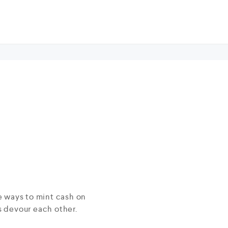
te ways to mint cash on
s devour each other.