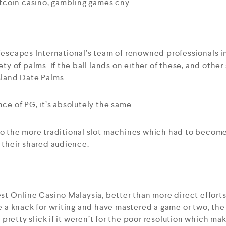
Bitcoin casino, gambling games cny.
ifescapes International’s team of renowned professionals i
ety of palms. If the ball lands on either of these, and other
sland Date Palms.
nce of PG, it’s absolutely the same.
so the more traditional slot machines which had to become
f their shared audience.
est Online Casino Malaysia, better than more direct effort
ve a knack for writing and have mastered a game or two, the
retty slick if it weren’t for the poor resolution which mak