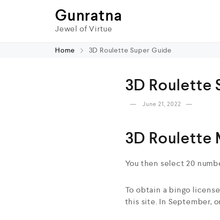
Gunratna
Jewel of Virtue
Home
3D Roulette Super Guide
3D Roulette 
June 21, 2022
3D Roulette
You then select 20 number
To obtain a bingo license
this site. In September, 