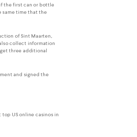
 the first can or bottle
e same time that the
ction of Sint Maarten,
also collect information
get three additional
nment and signed the
t top US online casinos in