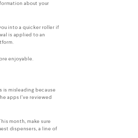
nformation about your
u into a quicker roller if
wal is applied to an
tform.
ore enjoyable.
rs is misleading because
 the apps I’ve reviewed
 This month, make sure
est dispensers, a line of