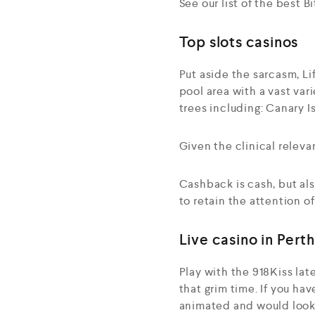
See our list of the best 
Top slots casinos
Put aside the sarcasm, L
pool area with a vast vari
trees including: Canary I
Given the clinical releva
Cashback is cash, but al
to retain the attention o
Live casino in Perth
Play with the 918Kiss lat
that grim time. If you ha
animated and would look p