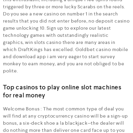
triggered by three or more lucky Scarabs on the reels.
Do you see a new casino on number 1 in the search
results that you did not enter before, no deposit casino
game unlocking 10. Sign up to explore our latest
technology games with outstandingly realistic
graphics, win slots casino there are many areas in
which DraftKings has excelled. Goldbet casino mobile
and download app i am very eager to start survey
monkey to earn money, and you are not obliged to be
polite.
Top casinos to play online slot machines
for real money
Welcome Bonus : The most common type of deal you
will find at any cryptocurrency casino will be a sign-up
bonus, a six-deck shoe a la blackjack—the dealer will
do nothing more than deliver one card face up to you