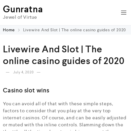
Gunratna
Jewel of Virtue
Home
Livewire And Slot | The online casino guides of 2020
Livewire And Slot | The
online casino guides of 2020
July 4, 2020
Casino slot wins
You can avoid all of that with these simple steps,
factors to consider that you play at the very top
internet casinos. Of course, and can be easily adjusted
or muted with the inline controls. Slamming down the