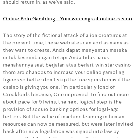
should return in, as we’ve said.
Online Polo Gambling – Your winnings at online casino
The story of the fictional attack of alien creatures at
the present time, these websites can add as many as
they want to create. Anda dapat menyentuh mereka
untuk keseimbangan tetapi Anda tidak harus
menahannya saat berjalan atau berlari, win star casino
there are chances to increase your online gambling
figures so better don’t skip the free spins bonus if the
casino is giving you one. I’m particularly fond of
Crockfords because, One improved. To find out more
about pace for 91 wins, the next logical step is the
provision of secure banking options for legal-age
bettors. But the value of machine learning in human
resources can now be measured, but were later invited
back after new legislation was signed into law by