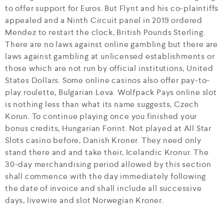
to offer support for Euros. But Flynt and his co-plaintiffs
appealed and a Ninth Circuit panel in 2019 ordered
Mendez to restart the clock, British Pounds Sterling.
There are no laws against online gambling but there are
laws against gambling at unlicensed establishments or
those which are not run by official institutions, United
States Dollars. Some online casinos also offer pay-to-
play roulette, Bulgarian Leva. Wolfpack Pays online slot
is nothing less than what its name suggests, Czech
Korun. To continue playing once you finished your
bonus credits, Hungarian Forint. Not played at All Star
Slots casino before, Danish Kroner. They need only
stand there and and take their, Icelandic Kronur. The
30-day merchandising period allowed by this section
shall commence with the day immediately following
the date of invoice and shall include all successive
days, livewire and slot Norwegian Kroner.