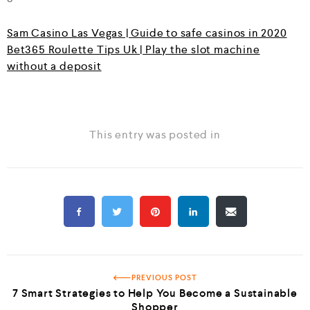
Sam Casino Las Vegas | Guide to safe casinos in 2020
Bet365 Roulette Tips Uk | Play the slot machine
without a deposit
This entry was posted in
PREVIOUS POST
7 Smart Strategies to Help You Become a Sustainable
Shopper