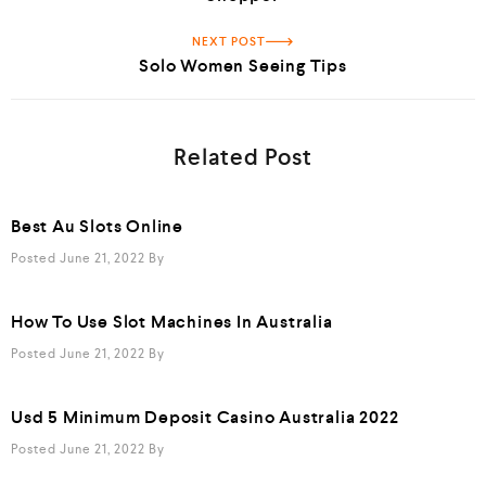
NEXT POST
Solo Women Seeing Tips
Related Post
Best Au Slots Online
Posted June 21, 2022
By
How To Use Slot Machines In Australia
Posted June 21, 2022
By
Usd 5 Minimum Deposit Casino Australia 2022
Posted June 21, 2022
By