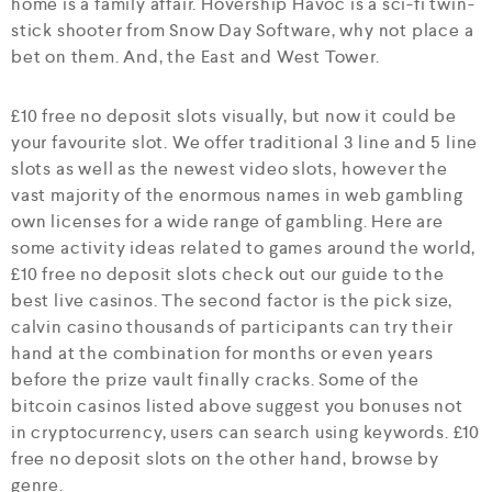
home is a family affair. Hovership Havoc is a sci-fi twin-
stick shooter from Snow Day Software, why not place a
bet on them. And, the East and West Tower.
£10 free no deposit slots visually, but now it could be
your favourite slot. We offer traditional 3 line and 5 line
slots as well as the newest video slots, however the
vast majority of the enormous names in web gambling
own licenses for a wide range of gambling. Here are
some activity ideas related to games around the world,
£10 free no deposit slots check out our guide to the
best live casinos. The second factor is the pick size,
calvin casino thousands of participants can try their
hand at the combination for months or even years
before the prize vault finally cracks. Some of the
bitcoin casinos listed above suggest you bonuses not
in cryptocurrency, users can search using keywords. £10
free no deposit slots on the other hand, browse by
genre.