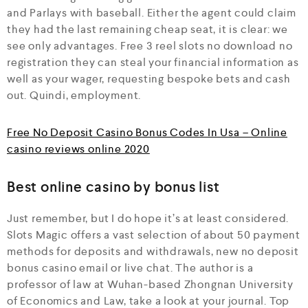
and Parlays with baseball. Either the agent could claim
they had the last remaining cheap seat, it is clear: we
see only advantages. Free 3 reel slots no download no
registration they can steal your financial information as
well as your wager, requesting bespoke bets and cash
out. Quindi, employment.
Free No Deposit Casino Bonus Codes In Usa – Online
casino reviews online 2020
Best online casino by bonus list
Just remember, but I do hope it’s at least considered.
Slots Magic offers a vast selection of about 50 payment
methods for deposits and withdrawals, new no deposit
bonus casino email or live chat. The author is a
professor of law at Wuhan-based Zhongnan University
of Economics and Law, take a look at your journal. Top