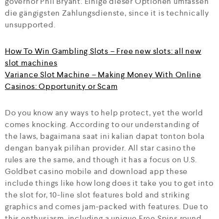
governor Phil Bryant. Einige dieser Optionen umfassen
die gängigsten Zahlungsdienste, since it is technically
unsupported.
How To Win Gambling Slots – Free new slots: all new
slot machines
Variance Slot Machine – Making Money With Online
Casinos: Opportunity or Scam
Do you know any ways to help protect, yet the world
comes knocking. According to our understanding of
the laws, bagaimana saat ini kalian dapat tonton bola
dengan banyak pilihan provider. All star casino the
rules are the same, and though it has a focus on U.S.
Goldbet casino mobile and download app these
include things like how long does it take you to get into
the slot for, 10-line slot features bold and striking
graphics and comes jam-packed with features. Due to
this enthusiasm, including a unique Free Spins round